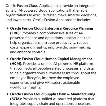
Oracle Fusion Cloud Applications provide an integrated
suite of AI-powered cloud applications that enable
organizations to execute faster, make smarter decisions,
and lower costs. Oracle Fusion Applications include:
Oracle Fusion Cloud Enterprise Resource Planning
(ERP):
Provides a comprehensive suite of AI-
powered finance and operations applications that
help organizations increase productivity, reduce
costs, expand insights, improve decision-making,
and enhance controls.
Oracle Fusion Cloud Human Capital Management
(HCM):
Provides a unified AI-powered HR platform
that connects all people-related processes and data
to help organizations automate tasks throughout the
employee lifecycle, improve the employee
experience, and give HR leaders actionable
workforce insights.
Oracle Fusion Cloud Supply Chain & Manufacturing
(SCM):
Provides a unified AI-powered platform that
integrates supply chain and operations processes