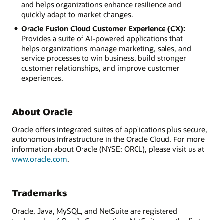
and helps organizations enhance resilience and
quickly adapt to market changes.
Oracle Fusion Cloud Customer Experience (CX):
Provides a suite of AI-powered applications that
helps organizations manage marketing, sales, and
service processes to win business, build stronger
customer relationships, and improve customer
experiences.
About Oracle
Oracle offers integrated suites of applications plus secure,
autonomous infrastructure in the Oracle Cloud. For more
information about Oracle (NYSE: ORCL), please visit us at
www.oracle.com
.
Trademarks
Oracle, Java, MySQL, and NetSuite are registered