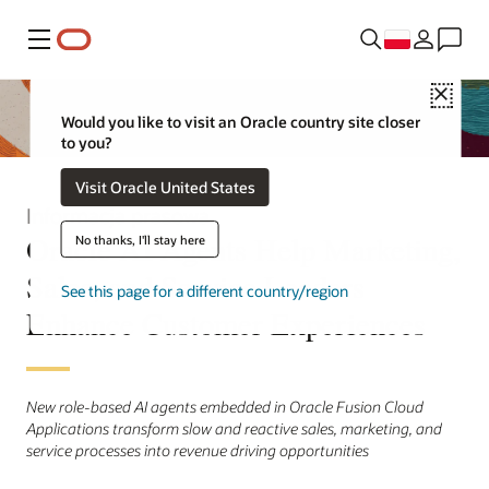
Menu
Close
Would you like to visit an Oracle country site closer
to you?
Visit Oracle United States
Informacja prasowa
Oracle AI Agents Help Marketing,
No thanks, I'll stay here
Sales, and Service Leaders
See this page for a different country/region
Enhance Customer Experiences
New role-based AI agents embedded in Oracle Fusion Cloud
Applications transform slow and reactive sales, marketing, and
service processes into revenue driving opportunities