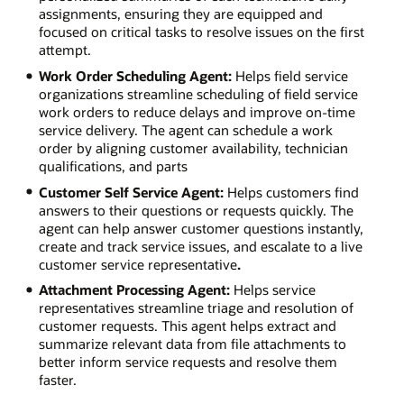
assignments, ensuring they are equipped and
focused on critical tasks to resolve issues on the first
attempt.
Work Order Scheduling Agent:
Helps field service
organizations streamline scheduling of field service
work orders to reduce delays and improve on-time
service delivery. The agent can schedule a work
order by aligning customer availability, technician
qualifications, and parts
Customer Self Service Agent:
Helps customers find
answers to their questions or requests quickly. The
agent can help answer customer questions instantly,
create and track service issues, and escalate to a live
customer service representative
.
Attachment Processing Agent:
Helps service
representatives streamline triage and resolution of
customer requests. This agent helps extract and
summarize relevant data from file attachments to
better inform service requests and resolve them
faster.