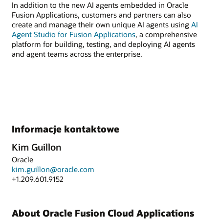
In addition to the new AI agents embedded in Oracle
Fusion Applications, customers and partners can also
create and manage their own unique AI agents using
AI
Agent Studio for Fusion Applications
, a comprehensive
platform for building, testing, and deploying AI agents
and agent teams across the enterprise.
Informacje kontaktowe
Kim Guillon
Oracle
kim.guillon@oracle.com
+1.209.601.9152
About Oracle Fusion Cloud Applications