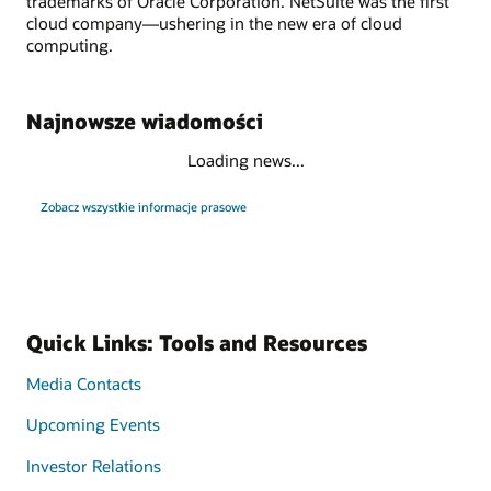
trademarks of Oracle Corporation. NetSuite was the first
cloud company—ushering in the new era of cloud
computing.
Najnowsze wiadomości
Loading news...
Zobacz wszystkie informacje prasowe
Quick Links: Tools and Resources
Media Contacts
Upcoming Events
Investor Relations