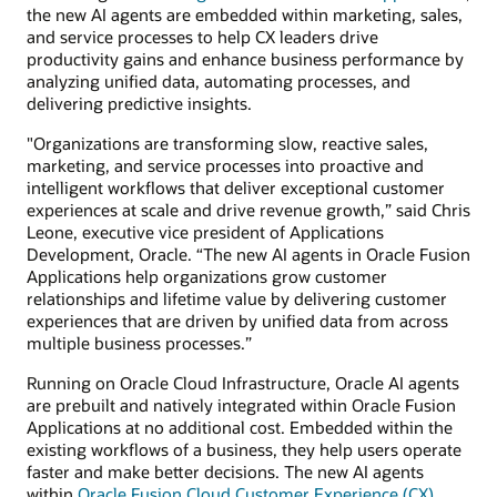
the new AI agents are embedded within marketing, sales,
and service processes to help CX leaders drive
productivity gains and enhance business performance by
analyzing unified data, automating processes, and
delivering predictive insights.
"Organizations are transforming slow, reactive sales,
marketing, and service processes into proactive and
intelligent workflows that deliver exceptional customer
experiences at scale and drive revenue growth,” said Chris
Leone, executive vice president of Applications
Development, Oracle. “The new AI agents in Oracle Fusion
Applications help organizations grow customer
relationships and lifetime value by delivering customer
experiences that are driven by unified data from across
multiple business processes.”
Running on Oracle Cloud Infrastructure, Oracle AI agents
are prebuilt and natively integrated within Oracle Fusion
Applications at no additional cost. Embedded within the
existing workflows of a business, they help users operate
faster and make better decisions. The new AI agents
within
Oracle Fusion Cloud Customer Experience (CX)
,