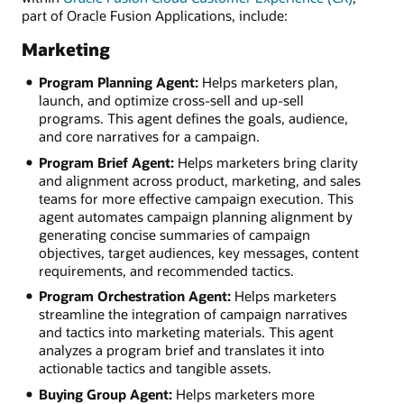
part of Oracle Fusion Applications, include:
Marketing
Program Planning Agent:
Helps marketers plan,
launch, and optimize cross-sell and up-sell
programs. This agent defines the goals, audience,
and core narratives for a campaign.
Program Brief Agent:
Helps marketers bring clarity
and alignment across product, marketing, and sales
teams for more effective campaign execution. This
agent automates campaign planning alignment by
generating concise summaries of campaign
objectives, target audiences, key messages, content
requirements, and recommended tactics.
Program Orchestration Agent:
Helps marketers
streamline the integration of campaign narratives
and tactics into marketing materials. This agent
analyzes a program brief and translates it into
actionable tactics and tangible assets.
Buying Group Agent:
Helps marketers more