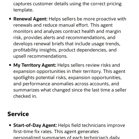
captures customer details using the correct pricing
template.
Renewal Agent:
Helps sellers be more proactive with
renewals and reduce manual effort. This agent
monitors and analyzes contract health and margin
risk, provides alerts and recommendations, and
develops renewal briefs that include usage trends,
profitability insights, product dependencies, and
upsell recommendations.
My Territory Agent:
Helps sellers review risks and
expansion opportunities in their territory. This agent
spotlights potential risks, expansion opportunities,
and performance anomalies across accounts, and
summarizes what changed since the last time a seller
checked in.
Service
Start-of-Day Agent:
Helps field technicians improve
first-time fix rates. This agent generates
personalized summaries of each technician’s daily