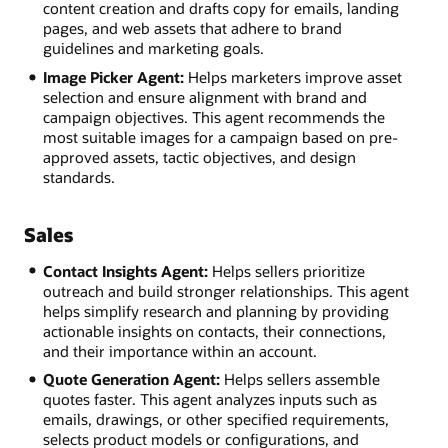
content creation and drafts copy for emails, landing
pages, and web assets that adhere to brand
guidelines and marketing goals.
Image Picker Agent:
Helps marketers improve asset
selection and ensure alignment with brand and
campaign objectives. This agent recommends the
most suitable images for a campaign based on pre-
approved assets, tactic objectives, and design
standards.
Sales
Contact Insights Agent:
Helps sellers prioritize
outreach and build stronger relationships. This agent
helps simplify research and planning by providing
actionable insights on contacts, their connections,
and their importance within an account.
Quote Generation Agent:
Helps sellers assemble
quotes faster. This agent analyzes inputs such as
emails, drawings, or other specified requirements,
selects product models or configurations, and