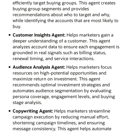
efficiently target buying groups. This agent creates
buying group segments and provides
recommendations about who to target and why,
while identifying the accounts that are most likely to
buy.
Customer Insights Agent:
Helps marketers gain a
deeper understanding of a customer. This agent
analyzes account data to ensure each engagement is
grounded in real signals such as billing status,
renewal timing, and service interactions.
Audience Analysis Agent:
Helps marketers focus
resources on high-potential opportunities and
maximize return on investment. This agent
recommends optimal investment strategies and
automates audience segmentation by evaluating
persona coverage, engagement levels, and buying
stage analysis.
Copywriting Agent:
Helps marketers streamline
campaign execution by reducing manual effort,
shortening campaign timelines, and ensuring
message consistency. This agent helps automate