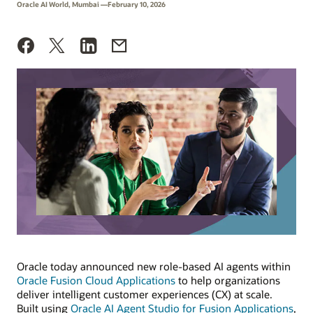
Oracle AI World, Mumbai —February 10, 2026
Oracle today announced new role-based AI agents within
Oracle Fusion Cloud Applications
to help organizations
deliver intelligent customer experiences (CX) at scale.
Built using
Oracle AI Agent Studio for Fusion Applications
,