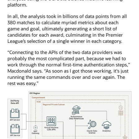
platform.
In all, the analysis took in billions of data points from all
380 matches to calculate myriad metrics about each
game and goal, ultimately generating a short list of
candidates for each award, culminating in the Premier
League’s selection of a single winner in each category.
“Connecting to the APIs of the two data providers was
probably the most complicated part, because we had to
work through the normal first-time authentication steps,”
Macdonald says. “As soon as I got those working, it's just
running the same commands over and over again. The
rest was easy.”