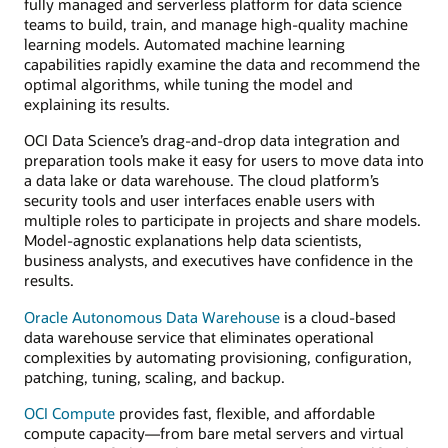
fully managed and serverless platform for data science
teams to build, train, and manage high-quality machine
learning models. Automated machine learning
capabilities rapidly examine the data and recommend the
optimal algorithms, while tuning the model and
explaining its results.
OCI Data Science’s drag-and-drop data integration and
preparation tools make it easy for users to move data into
a data lake or data warehouse. The cloud platform’s
security tools and user interfaces enable users with
multiple roles to participate in projects and share models.
Model-agnostic explanations help data scientists,
business analysts, and executives have confidence in the
results.
Oracle Autonomous Data Warehouse
is a cloud-based
data warehouse service that eliminates operational
complexities by automating provisioning, configuration,
patching, tuning, scaling, and backup.
OCI Compute
provides fast, flexible, and affordable
compute capacity—from bare metal servers and virtual