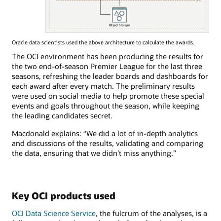
Oracle data scientists used the above architecture to calculate the awards.
The OCI environment has been producing the results for
the two end-of-season Premier League for the last three
seasons, refreshing the leader boards and dashboards for
each award after every match. The preliminary results
were used on social media to help promote these special
events and goals throughout the season, while keeping
the leading candidates secret.
Macdonald explains: “We did a lot of in-depth analytics
and discussions of the results, validating and comparing
the data, ensuring that we didn’t miss anything.”
Key OCI products used
OCI Data Science Service
, the fulcrum of the analyses, is a