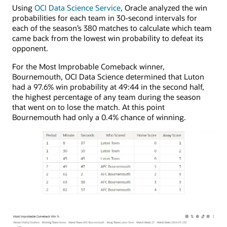
Using
OCI Data Science Service
, Oracle analyzed the win
probabilities for each team in 30-second intervals for
each of the season’s 380 matches to calculate which team
came back from the lowest win probability to defeat its
opponent.
For the Most Improbable Comeback winner,
Bournemouth, OCI Data Science determined that Luton
had a 97.6% win probability at 49:44 in the second half,
the highest percentage of any team during the season
that went on to lose the match. At this point
Bournemouth had only a 0.4% chance of winning.