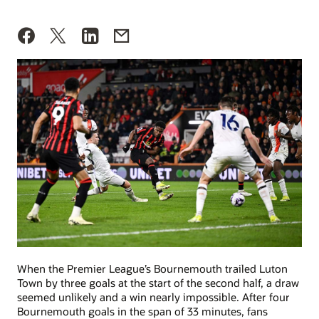
When the Premier League’s Bournemouth trailed Luton
Town by three goals at the start of the second half, a draw
seemed unlikely and a win nearly impossible. After four
Bournemouth goals in the span of 33 minutes, fans