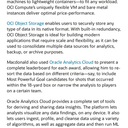
machines to lightweight containers—to fit any workload.
OCI Compute’s uniquely flexible VM and bare metal
instances deliver optimal price-performance.
OCI Object Storage
enables users to securely store any
type of data in its native format. With built-in redundancy,
OCI Object Storage is ideal for building modern
applications that require scale and flexibility, as it can be
used to consolidate multiple data sources for analytics,
backup, or archive purposes.
Macdonald also used
Oracle Analytics Cloud
to present a
complete leaderboard for each award, allowing him to re-
sort the data based on different criteria—say, to include
Most Powerful Goal candidates for shots that occurred
within the 18-yard box or narrow the analysis to players
on a certain team.
Oracle Analytics Cloud provides a complete set of tools
for deriving and sharing data insights. The platform lets
analysts visualize any data findings, on any device. It also
lets users ingest, profile, and cleanse data using a variety
of algorithms, as well as aggregate data and then run ML