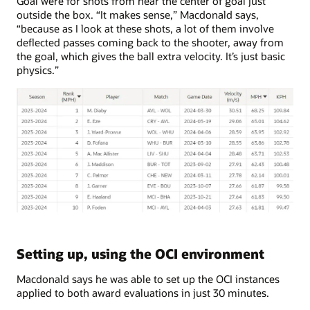
Goal were for shots from near the center of goal just
outside the box. “It makes sense,” Macdonald says,
“because as I look at these shots, a lot of them involve
deflected passes coming back to the shooter, away from
the goal, which gives the ball extra velocity. It’s just basic
physics.”
Setting up, using the OCI environment
Macdonald says he was able to set up the OCI instances
applied to both award evaluations in just 30 minutes.