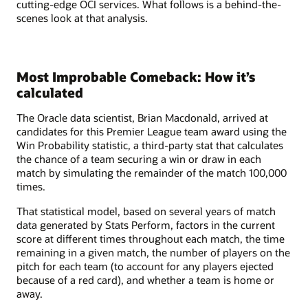
cutting-edge OCI services. What follows is a behind-the-
scenes look at that analysis.
Most Improbable Comeback: How it’s
calculated
The Oracle data scientist, Brian Macdonald, arrived at
candidates for this Premier League team award using the
Win Probability statistic, a third-party stat that calculates
the chance of a team securing a win or draw in each
match by simulating the remainder of the match 100,000
times.
That statistical model, based on several years of match
data generated by Stats Perform, factors in the current
score at different times throughout each match, the time
remaining in a given match, the number of players on the
pitch for each team (to account for any players ejected
because of a red card), and whether a team is home or
away.