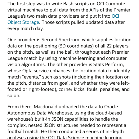
The first step was to write Bash scripts on OCI Compute
virtual machines to pull data from the APIs of the Premier
League’s two main data providers and put it into
OCI
Object Storage
. Those scripts pulled updated data after
every match day.
One provider is Second Spectrum, which supplies location
data on the positioning (3D coordinates) of all 22 players
on the pitch, as well as the ball, throughout each Premier
League match by using machine learning and computer
vision algorithms. The other provider is Stats Perform,
whose Opta service enhances the location data to identify
match “events,” such as shots (including their location on
the pitch, distance from goal, and whether they were left-
footed or right-footed), corner kicks, fouls, penalties, and
so on.
From there, Macdonald uploaded the data to Oracle
Autonomous Data Warehouse, using the cloud-based
warehouse’s built-in JSON capabilities to handle the
complex, nested JSON structures needed to represent a
football match. He then conducted a series of in-depth
analyses using the OCI Data Science machine learning