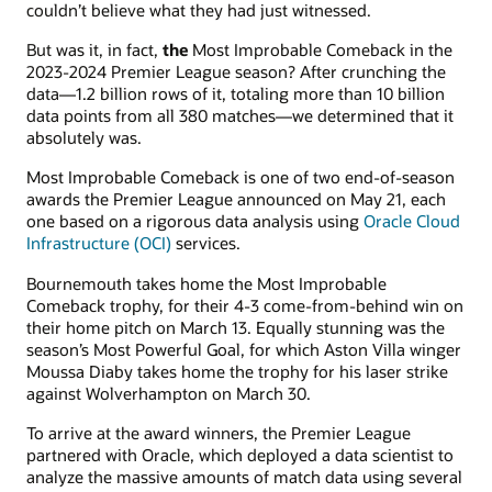
couldn’t believe what they had just witnessed.
But was it, in fact,
the
Most Improbable Comeback in the
2023-2024 Premier League season? After crunching the
data—1.2 billion rows of it, totaling more than 10 billion
data points from all 380 matches—we determined that it
absolutely was.
Most Improbable Comeback is one of two end-of-season
awards the Premier League announced on May 21, each
one based on a rigorous data analysis using
Oracle Cloud
Infrastructure (OCI)
services.
Bournemouth takes home the Most Improbable
Comeback trophy, for their 4-3 come-from-behind win on
their home pitch on March 13. Equally stunning was the
season’s Most Powerful Goal, for which Aston Villa winger
Moussa Diaby takes home the trophy for his laser strike
against Wolverhampton on March 30.
To arrive at the award winners, the Premier League
partnered with Oracle, which deployed a data scientist to
analyze the massive amounts of match data using several