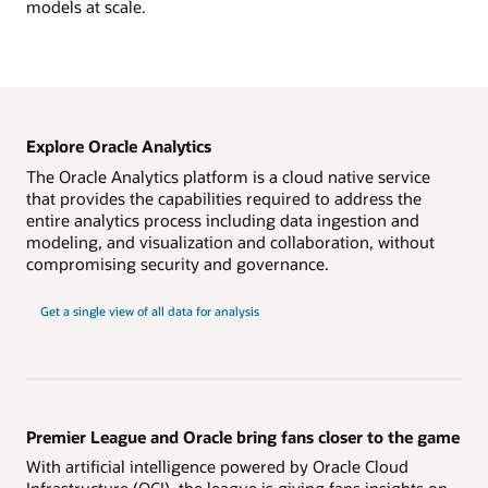
models at scale.
Explore Oracle Analytics
The Oracle Analytics platform is a cloud native service
that provides the capabilities required to address the
entire analytics process including data ingestion and
modeling, and visualization and collaboration, without
compromising security and governance.
Get a single view of all data for analysis
Premier League and Oracle bring fans closer to the game
With artificial intelligence powered by Oracle Cloud