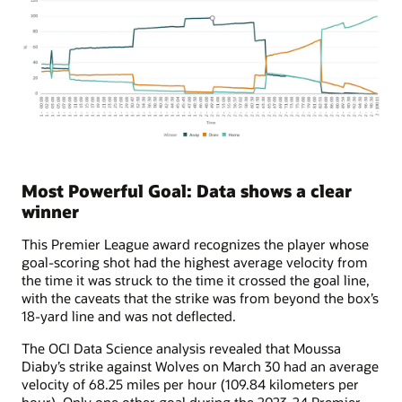
Most Powerful Goal: Data shows a clear
winner
This Premier League award recognizes the player whose
goal-scoring shot had the highest average velocity from
the time it was struck to the time it crossed the goal line,
with the caveats that the strike was from beyond the box’s
18-yard line and was not deflected.
The OCI Data Science analysis revealed that Moussa
Diaby’s strike against Wolves on March 30 had an average
velocity of 68.25 miles per hour (109.84 kilometers per
hour). Only one other goal during the 2023-24 Premier