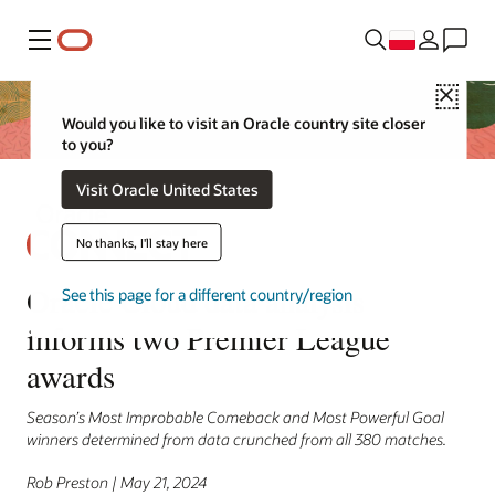
Menu
Close
Would you like to visit an Oracle country site closer
to you?
Visit Oracle United States
No thanks, I'll stay here
Oracle Cloud data analysis
See this page for a different country/region
informs two Premier League
awards
Season’s Most Improbable Comeback and Most Powerful Goal
winners determined from data crunched from all 380 matches.
Rob Preston | May 21, 2024