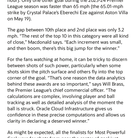
League season was faster than 65 mph (the 65.01-mph
strike by Crystal Palace’s Eberechi Eze against Aston Villa
on May 19).
The gap between 10th place and 2nd place was only 3.2
mph. “The rest of the top 10 in this category were all kind
of close,” Macdonald says. “Each increment was small,
and then boom, there’s this big jump for the winner.”
For the fans watching at home, it can be tricky to discern
between shots of such power, particularly when some
shots skim the pitch surface and others fly into the top
corner of the goal. “That’s one reason the data analytics
behind these awards are so important,” says Will Brass,
the Premier League’s chief commercial officer. “The
calculations are complex, involving player and ball
tracking as well as detailed analysis of the moment the
ball is struck. Oracle Cloud Infrastructure gives us
confidence in these precise computations and allows us
clarity in declaring a deserved winner.”
As might be expected, all the finalists for Most Powerful