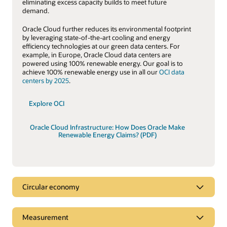
eliminating excess capacity builds to meet future
demand.
Oracle Cloud further reduces its environmental footprint
by leveraging state-of-the-art cooling and energy
efficiency technologies at our green data centers. For
example, in Europe, Oracle Cloud data centers are
powered using 100% renewable energy. Our goal is to
achieve 100% renewable energy use in all our
OCI data
centers by 2025
.
Explore OCI
Oracle Cloud Infrastructure: How Does Oracle Make
Renewable Energy Claims? (PDF)
Circular economy
Circular economy
Measurement
A key tenet of the
circular economy
is to decouple