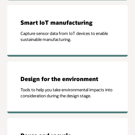
Smart IoT manufacturing
Capture sensor data from IoT devices to enable
sustainable manufacturing.
Design for the environment
Tools to help you take environmental impacts into
consideration during the design stage.