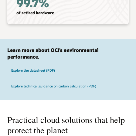
99.7%
of retired hardware
Learn more about OCI’s environmental
performance.
Explore the datasheet (PDF)
Explore technical guidance on carbon calculation (PDF)
Practical cloud solutions that help
protect the planet