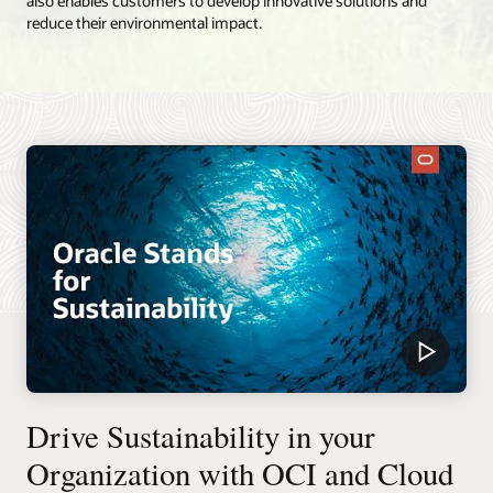
also enables customers to develop innovative solutions and
reduce their environmental impact.
Drive Sustainability in your
Organization with OCI and Cloud