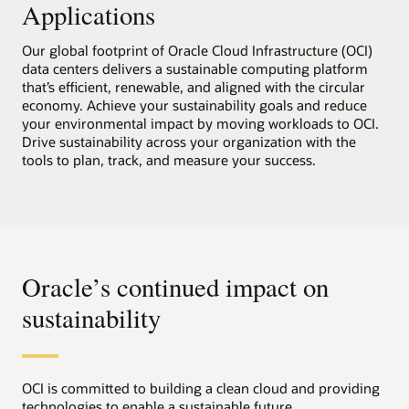
Applications
Our global footprint of Oracle Cloud Infrastructure (OCI)
data centers delivers a sustainable computing platform
that’s efficient, renewable, and aligned with the circular
economy. Achieve your sustainability goals and reduce
your environmental impact by moving workloads to OCI.
Drive sustainability across your organization with the
tools to plan, track, and measure your success.
Oracle’s continued impact on
sustainability
OCI is committed to building a clean cloud and providing
technologies to enable a sustainable future.