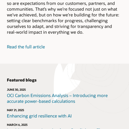
so are expectations from our customers, partners, and
Bolster human reasoning, recognize patterns in your
Social Impact Datasheet (PDF)
data, and automate complex or mundane tasks.
communities. That’s why we’re focused not just on what
Video: Reducing energy in Oracle’s data centers
we’ve achieved, but on how we’re building for the future:
(2:35)
setting clear benchmarks for progress, challenging
Explore Oracle AI
Video: Reusing and recycling Oracle hardware (1:52)
ourselves to adapt, and striving for transparency and
real-world impact in everything we do.
Learn about Oracle Adaptive Intelligent
Applications
Read the full article
Featured blogs
JUNE 30, 2025
OCI Carbon Emissions Analysis – Introducing more
accurate power-based calculations
MAY 21, 2025
Enhancing grid resilience with AI
MARCH 6, 2025