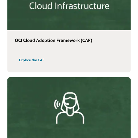
OCI Cloud Adoption Framework (CAF)
Explore the CAF