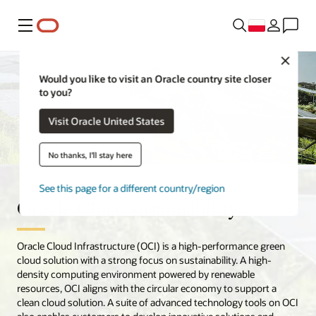
Menu
Close
Would you like to visit an Oracle country site closer
to you?
Visit Oracle United States
No thanks, I'll stay here
See this page for a different country/region
Oracle Cloud sustainability
Oracle Cloud Infrastructure (OCI) is a high-performance green
cloud solution with a strong focus on sustainability. A high-
density computing environment powered by renewable
resources, OCI aligns with the circular economy to support a
clean cloud solution. A suite of advanced technology tools on OCI