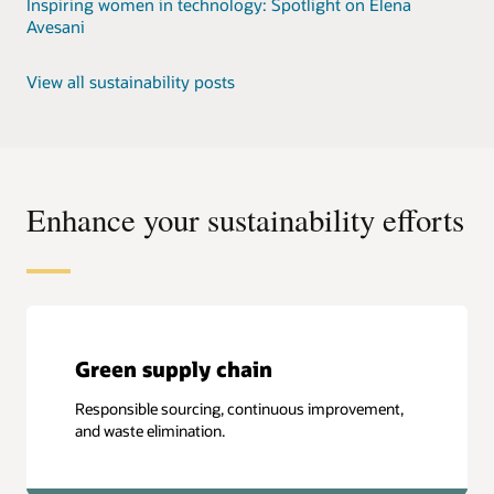
Inspiring women in technology: Spotlight on Elena
Avesani
View all sustainability posts
Enhance your sustainability efforts
Green supply chain
Responsible sourcing, continuous improvement,
and waste elimination.