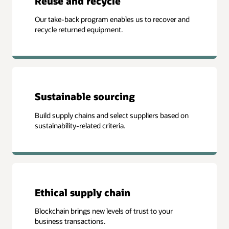
Reuse and recycle
Our take-back program enables us to recover and
recycle returned equipment.
Sustainable sourcing
Build supply chains and select suppliers based on
sustainability-related criteria.
Ethical supply chain
Blockchain brings new levels of trust to your
business transactions.