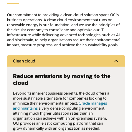
Our commitment to providing a clean cloud solution spans OCI’s
business operations. A clean cloud environment that runs on
renewable energy is our foundation, and we use the principles of
the circular economy to consolidate and optimize our IT
infrastructure while delivering advanced technologies, such as AI
and blockchain, to help organizations reduce their environmental
impact, measure progress, and achieve their sustainability goals.
Clean cloud
Reduce emissions by moving to the
cloud
Beyond its inherent business benefits, the cloud offers a
more sustainable alternative for companies looking to
minimize their environmental impact.
Oracle manages
and maintains
a very dense computing environment,
attaining much higher utilization rates than an
organization can achieve with an on-premises system.
OCI provides an elastic computing platform that can
grow dynamically with an organization as needed,