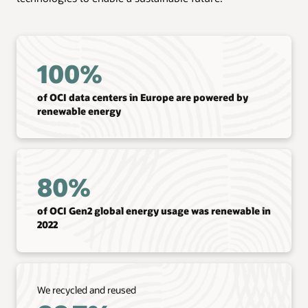
100%
of OCI data centers in Europe are powered by
renewable energy
80%
of OCI Gen2 global energy usage was renewable in
2022
We recycled and reused