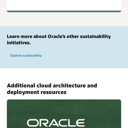
Learn more about Oracle’s other sustainability
initiatives.
Explore sustainability
Additional cloud architecture and
deployment resources