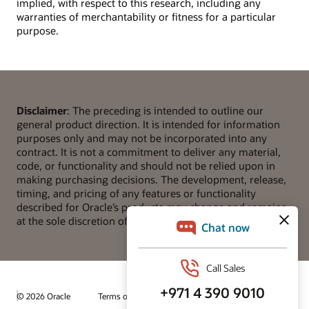
implied, with respect to this research, including any
warranties of merchantability or fitness for a particular
purpose.
Disclaimer
: The preceding is intended to outline our
general product direction. It is intended for information
purposes only and may not be incorporated into any
contract. It is not a commitment to deliver any material,
code, or functionality and should not be relied upon in
making purchasing decisions. The development, release,
timing, and pricing of any features or functionality
described for Oracle’s products may change and remains
at the sole discretion of Oracle Corporation.
© 2026 Oracle
Terms of Use and Privacy
Ad Choices