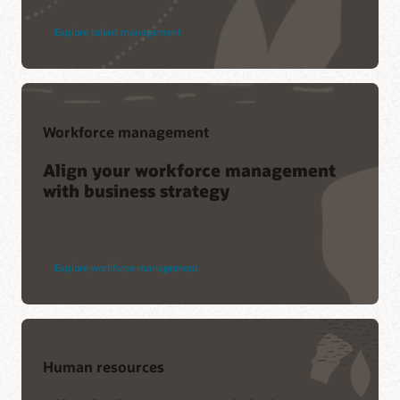
Explore talent management
Workforce management
Align your workforce management
with business strategy
Explore workforce management
Human resources