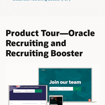
Product Tour—Oracle
Recruiting and
Recruiting Booster