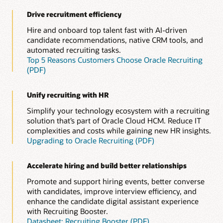
Drive recruitment efficiency
Hire and onboard top talent fast with AI-driven
candidate recommendations, native CRM tools, and
automated recruiting tasks.
Top 5 Reasons Customers Choose Oracle Recruiting
(PDF)
Unify recruiting with HR
Simplify your technology ecosystem with a recruiting
solution that’s part of Oracle Cloud HCM. Reduce IT
complexities and costs while gaining new HR insights.
Upgrading to Oracle Recruiting (PDF)
Accelerate hiring and build better relationships
Promote and support hiring events, better converse
with candidates, improve interview efficiency, and
enhance the candidate digital assistant experience
with Recruiting Booster.
Datasheet: Recruiting Booster (PDF)