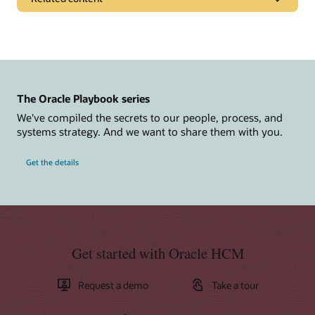
Pages
Rethink Recruiting for the New Workplace
Get to Cloud
The Oracle Playbook series
Additional resources
We've compiled the secrets to our people, process, and
Report: Post-Pandemic Recruiting: A Guide for Recruiters,
systems strategy. And we want to share them with you.
Hiring Managers, and Candidates (PDF)
Cloud Solutions Hubs: Oracle Recruiting
Get the details
Learn more
What is Recruiting Software?
Get started with Oracle HCM
What is an Applicant Tracking System?
What is HRMS?
Request a demo
Take a tour
What's unique in Oracle Recruiting?