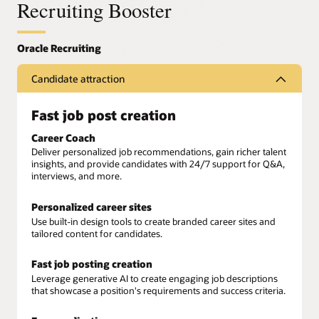
Recruiting Booster
Candidate attraction
Fast job post creation
Career Coach
Deliver personalized job recommendations, gain richer talent
insights, and provide candidates with 24/7 support for Q&A,
interviews, and more.
Personalized career sites
Use built-in design tools to create branded career sites and
tailored content for candidates.
Fast job posting creation
Leverage generative AI to create engaging job descriptions
that showcase a position's requirements and success criteria.