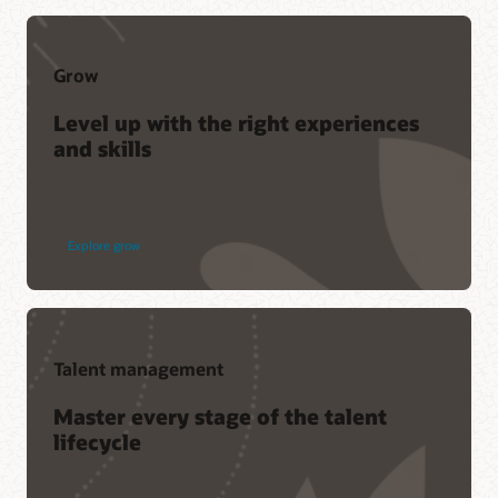
Grow
Level up with the right experiences
and skills
Explore grow
Talent management
Master every stage of the talent
lifecycle