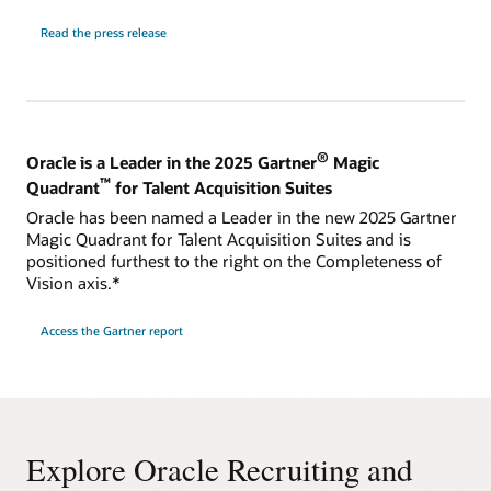
Read the press release
®
Oracle is a Leader in the 2025 Gartner
Magic
™
Quadrant
for Talent Acquisition Suites
Oracle has been named a Leader in the new 2025 Gartner
Magic Quadrant for Talent Acquisition Suites and is
positioned furthest to the right on the Completeness of
Vision axis.*
Access the Gartner report
Explore Oracle Recruiting and