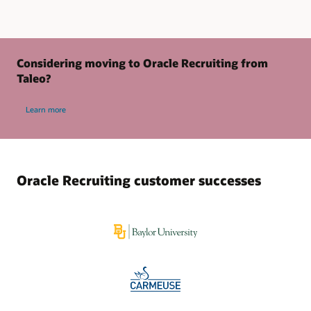
Considering moving to Oracle Recruiting from
Taleo?
Learn more
Oracle Recruiting customer successes