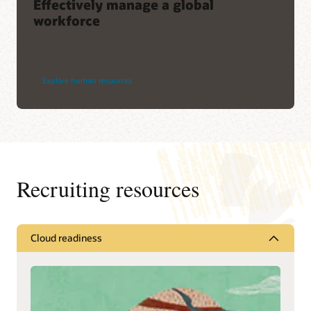
Effectively manage a global
workforce
Explore human resources
Recruiting resources
Cloud readiness