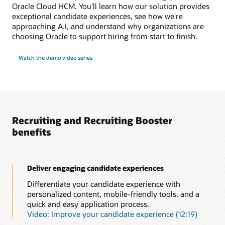
Oracle Cloud HCM. You'll learn how our solution provides
exceptional candidate experiences, see how we're
approaching A.I, and understand why organizations are
choosing Oracle to support hiring from start to finish.
Watch the demo video series
Recruiting and Recruiting Booster
benefits
Deliver engaging candidate experiences
Differentiate your candidate experience with
personalized content, mobile-friendly tools, and a
quick and easy application process.
Video: Improve your candidate experience (12:19)