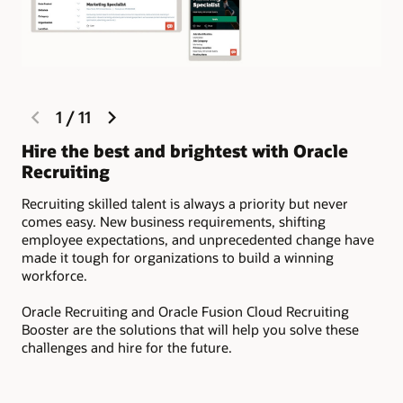
previous
next
1
/
11
Fo
slide
slide
Hire the best and brightest with Oracle
Dev
Recruiting
sou
rel
Recruiting skilled talent is always a priority but never
com
comes easy. New business requirements, shifting
tal
employee expectations, and unprecedented change have
made it tough for organizations to build a winning
workforce.
Oracle Recruiting and Oracle Fusion Cloud Recruiting
Booster are the solutions that will help you solve these
challenges and hire for the future.