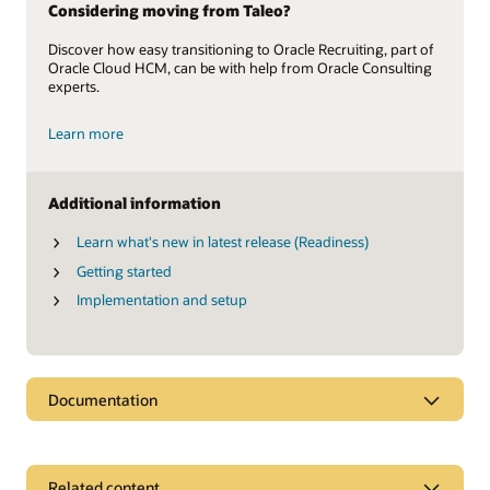
Considering moving from Taleo?
Discover how easy transitioning to Oracle Recruiting, part of
Oracle Cloud HCM, can be with help from Oracle Consulting
experts.
Learn more
Additional information
Learn what's new in latest release (Readiness)
Getting started
Implementation and setup
Documentation
Related content