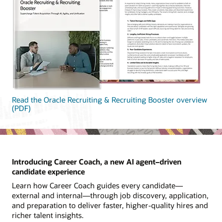
Read the Oracle Recruiting & Recruiting Booster overview
(PDF)
Introducing Career Coach, a new AI agent–driven
candidate experience
Learn how Career Coach guides every candidate—
external and internal—through job discovery, application,
and preparation to deliver faster, higher-quality hires and
richer talent insights.