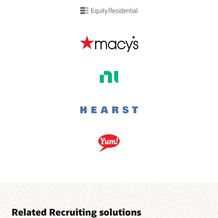
Related Recruiting solutions