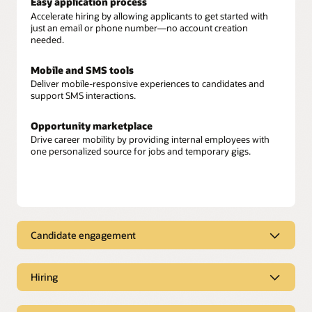
Easy application process
Accelerate hiring by allowing applicants to get started with
just an email or phone number—no account creation
needed.
Mobile and SMS tools
Deliver mobile-responsive experiences to candidates and
support SMS interactions.
Opportunity marketplace
Drive career mobility by providing internal employees with
one personalized source for jobs and temporary gigs.
Candidate engagement
Candidate engagement
Hiring
Candidate recommendations
Move fast and reduce hiring bias by using AI to identify the
Hiring
best prospects and applicants for open positions.