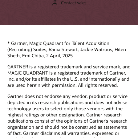
Contact sales
Support
Learn from Oracle product experts what makes Oracle
Recruiting Cloud (part of Oracle Cloud HCM) unique and
My Oracle Support Login
different in the market.
Support policies and practices
Advanced Customer Services
Product essentials video (4:02)
* Gartner, Magic Quadrant for Talent Acquisition
(Recruiting) Suites, Rania Stewart, Jackie Watrous, Hiten
Datasheets
Services
Sheth, Emi Chiba, 2 April, 2025
Oracle Recruiting (PDF)
Soar to Cloud migration services
GARTNER is a registered trademark and service mark, and
Recruiting Booster (PDF)
MAGIC QUADRANT is a registered trademark of Gartner,
Service level agreement
Inc. and/or its affiliates in the U.S. and internationally and
Oracle Cloud HCM Analytics (PDF)
Resiliency FAQs
are used herein with permission. All rights reserved.
Oracle Human Resources
Service health dashboard
Gartner does not endorse any vendor, product or service
Consulting
depicted in its research publications and does not advise
Find a Partner
technology users to select only those vendors with the
highest ratings or other designation. Gartner research
publications consist of the opinions of Gartner’s research
organization and should not be construed as statements
of fact. Gartner disclaims all warranties, expressed or