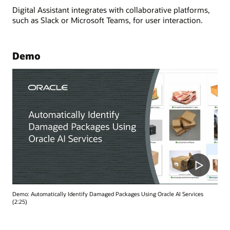
Digital Assistant integrates with collaborative platforms,
such as Slack or Microsoft Teams, for user interaction.
Demo
Demo: Automatically Identify Damaged Packages Using Oracle AI Services
(2:25)