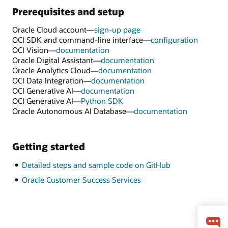
Prerequisites and setup
Oracle Cloud account—
sign-up page
OCI SDK and command-line interface—
configuration
OCI Vision—
documentation
Oracle Digital Assistant—
documentation
Oracle Analytics Cloud—
documentation
OCI Data Integration—
documentation
OCI Generative AI—
documentation
OCI Generative AI—
Python SDK
Oracle Autonomous AI Database—
documentation
Getting started
Detailed steps and sample code on GitHub
Oracle Customer Success Services