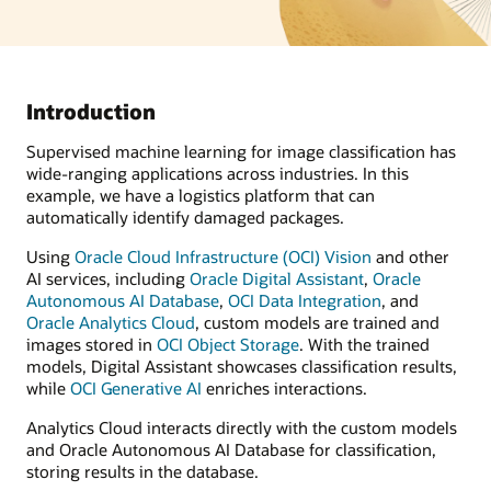
Introduction
Supervised machine learning for image classification has
wide-ranging applications across industries. In this
example, we have a logistics platform that can
automatically identify damaged packages.
Using
Oracle Cloud Infrastructure (OCI) Vision
and other
AI services, including
Oracle Digital Assistant
,
Oracle
Autonomous AI Database
,
OCI Data Integration
, and
Oracle Analytics Cloud
, custom models are trained and
images stored in
OCI Object Storage
. With the trained
models, Digital Assistant showcases classification results,
while
OCI Generative AI
enriches interactions.
Analytics Cloud interacts directly with the custom models
and Oracle Autonomous AI Database for classification,
storing results in the database.