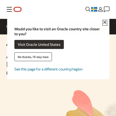
Meny
Close
Overview
Enterprise AI
ML Services
Would you like to visit an Oracle country site closer
to you?
AI Solution
Visit Oracle United States
Automatically Identify
No thanks, I'll stay here
Damaged Packages Using
See this page for a different country/region
Oracle AI Services