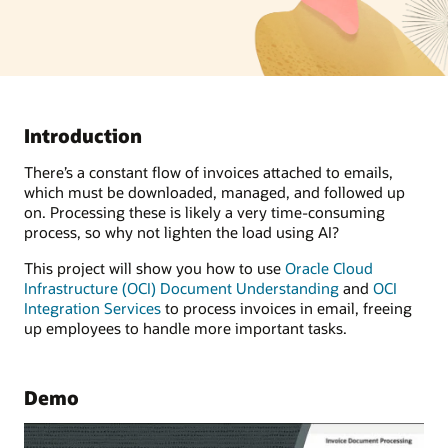
Introduction
There’s a constant flow of invoices attached to emails,
which must be downloaded, managed, and followed up
on. Processing these is likely a very time-consuming
process, so why not lighten the load using AI?
This project will show you how to use
Oracle Cloud
Infrastructure (OCI) Document Understanding
and
OCI
Integration Services
to process invoices in email, freeing
up employees to handle more important tasks.
Demo