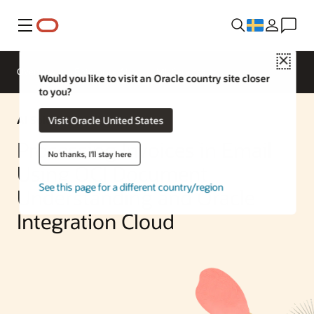
Meny
Close
Overview
Enterprise AI
ML Services
Would you like to visit an Oracle country site closer
to you?
AI Solution
Visit Oracle United States
Processing Invoices in Email
No thanks, I'll stay here
Using OCI Document
See this page for a different country/region
Understanding and Oracle
Integration Cloud