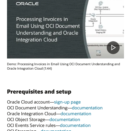
Demo: Processing Invoices in Email Using OCI Document Understanding and
Oracle Integration Cloud (1:44)
Prerequisites and setup
Oracle Cloud account—
sign-up page
OCI Document Understanding—
documentation
Oracle Integration Cloud—
documentation
OCI Object Storage—
documentation
OCI Events Service rules—
documentation
OCI Streaming—
documentation