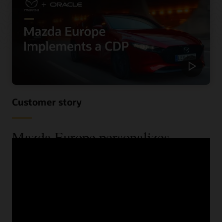
Customer story
Mazda Europe personalizes
communications and reduces costs
using a CDP
When Mazda Europe wanted to know more about their
customers across their various data sources, they begun
looking for a CDP. See the benefits they received,
including improved speed and increased lead