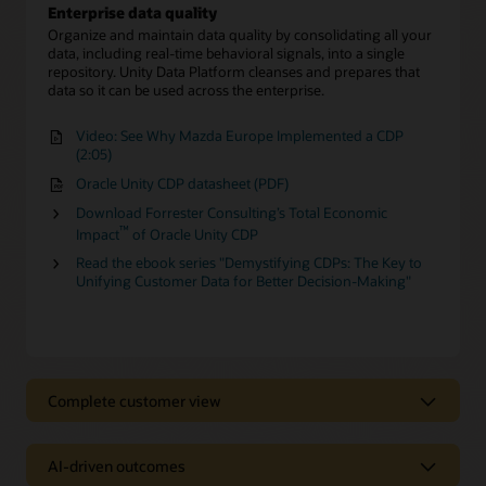
Enterprise data quality
Organize and maintain data quality by consolidating all your
data, including real-time behavioral signals, into a single
repository. Unity Data Platform cleanses and prepares that
data so it can be used across the enterprise.
Video: See Why Mazda Europe Implemented a CDP
(2:05)
Oracle Unity CDP datasheet (PDF)
Download Forrester Consulting’s Total Economic
™
Impact
of Oracle Unity CDP
Read the ebook series "Demystifying CDPs: The Key to
Unifying Customer Data for Better Decision-Making"
Complete customer view
Complete customer view
AI-driven outcomes
Behavioral Scores