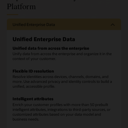
Platform
Unified Enterprise Data
Unified Enterprise Data
Unified data from across the enterprise
Unify data from across the enterprise and organize it in the
context of your customer.
Flexible ID resolution
Resolve identities across devices, channels, domains, and
more. Use advanced privacy and identity controls to build a
unified, accessible profile.
Intelligent attributes
Enrich your customer profiles with more than 50 prebuilt
intelligent attributes, integrations to third-party sources, or
customized attributes based on your data model and
business needs.