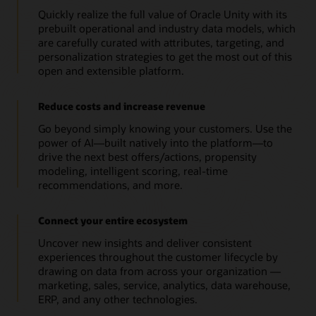
Quickly realize the full value of Oracle Unity with its
prebuilt operational and industry data models, which
are carefully curated with attributes, targeting, and
personalization strategies to get the most out of this
open and extensible platform.
Reduce costs and increase revenue
Go beyond simply knowing your customers. Use the
power of AI—built natively into the platform—to
drive the next best offers/actions, propensity
modeling, intelligent scoring, real-time
recommendations, and more.
Connect your entire ecosystem
Uncover new insights and deliver consistent
experiences throughout the customer lifecycle by
drawing on data from across your organization —
marketing, sales, service, analytics, data warehouse,
ERP, and any other technologies.