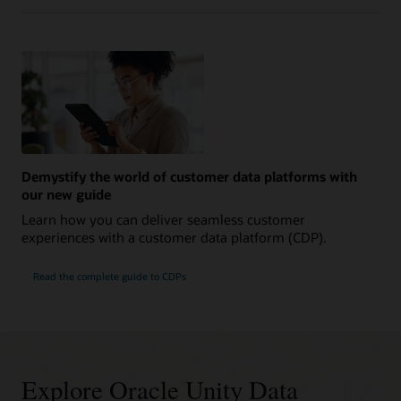
Demystify the world of customer data platforms with
our new guide
Learn how you can deliver seamless customer
experiences with a customer data platform (CDP).
Read the complete guide to CDPs
Explore Oracle Unity Data