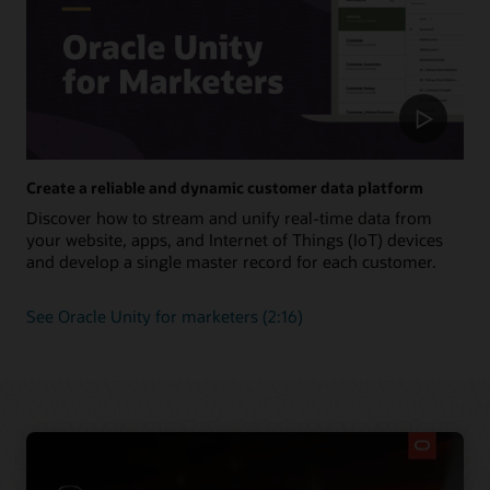
Create a reliable and dynamic customer data platform
Discover how to stream and unify real-time data from
your website, apps, and Internet of Things (IoT) devices
and develop a single master record for each customer.
See Oracle Unity for marketers (2:16)