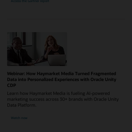
Access the Gartner report
Webinar: How Haymarket Media Turned Fragmented
Data into Personalized Experiences with Oracle Unity
CDP
Learn how Haymarket Media is fueling AI-powered
marketing success across 30+ brands with Oracle Unity
Data Platform.
Watch now