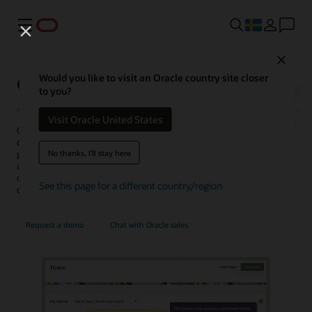
Meny
Close
Oracle Unity Data Platform
Would you like to visit an Oracle country site closer
to you?
Visit Oracle United States
Oracle Fusion Unity Data Platform transforms enterprise-wide
customer data into actionable, trusted, and AI-enabled customer
No thanks, I'll stay here
profiles. With complete and unified data, enterprises can create and
activate audiences, generate more conversation-ready
opportunities, personalize experiences, uncover insights, and
See this page for a different country/region
optimize service operations.
Request a demo
Chat with Oracle sales