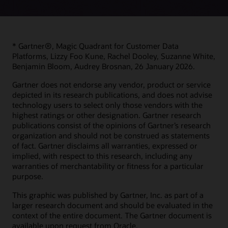
* Gartner®, Magic Quadrant for Customer Data
Platforms, Lizzy Foo Kune, Rachel Dooley, Suzanne White,
Benjamin Bloom, Audrey Brosnan, 26 January 2026.
Gartner does not endorse any vendor, product or service
depicted in its research publications, and does not advise
technology users to select only those vendors with the
highest ratings or other designation. Gartner research
publications consist of the opinions of Gartner’s research
organization and should not be construed as statements
of fact. Gartner disclaims all warranties, expressed or
implied, with respect to this research, including any
warranties of merchantability or fitness for a particular
purpose.
This graphic was published by Gartner, Inc. as part of a
larger research document and should be evaluated in the
context of the entire document. The Gartner document is
available upon request from Oracle.