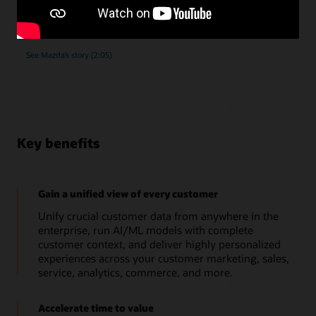
submissions, as they implemented Oracle Unity Data
Platform.
See Mazda’s story (2:05)
Key benefits
Gain a unified view of every customer
Unify crucial customer data from anywhere in the
enterprise, run AI/ML models with complete
customer context, and deliver highly personalized
experiences across your customer marketing, sales,
service, analytics, commerce, and more.
Accelerate time to value