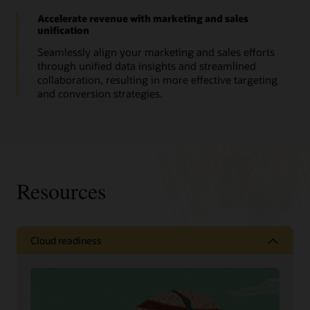
Accelerate revenue with marketing and sales
unification
Seamlessly align your marketing and sales efforts
through unified data insights and streamlined
collaboration, resulting in more effective targeting
and conversion strategies.
Resources
Cloud readiness