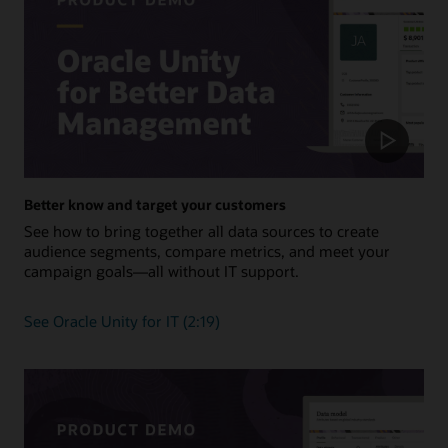
Better know and target your customers
See how to bring together all data sources to create
audience segments, compare metrics, and meet your
campaign goals—all without IT support.
See Oracle Unity for IT (2:19)