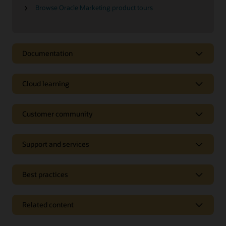
Browse Oracle Marketing product tours
Documentation
Cloud learning
Customer community
Support and services
Best practices
Related content