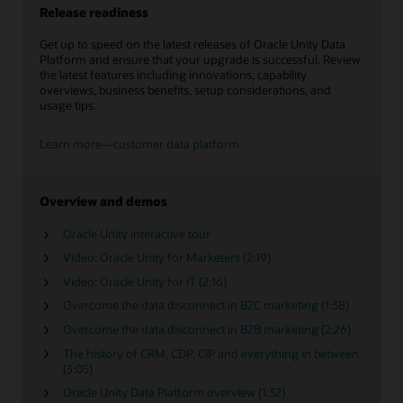
Release readiness
Get up to speed on the latest releases of Oracle Unity Data
Platform and ensure that your upgrade is successful. Review
the latest features including innovations, capability
overviews, business benefits, setup considerations, and
usage tips.
Learn more—customer data platform
Overview and demos
Oracle Unity interactive tour
Video: Oracle Unity for Marketers (2:19)
Video: Oracle Unity for IT (2:16)
Overcome the data disconnect in B2C marketing (1:38)
Overcome the data disconnect in B2B marketing (2:26)
The history of CRM, CDP, CIP and everything in between
(3:05)
Oracle Unity Data Platform overview (1:32)