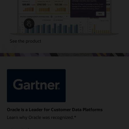
See the product
Oracle is a Leader for Customer Data Platforms
Learn why Oracle was recognized.*