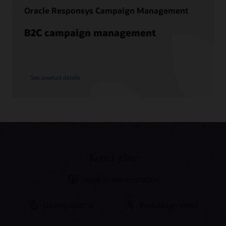
Oracle Responsys Campaign Management
B2C campaign management
See product details
Kom i gång
Begär en demonstration
Gå en guidad tur
Kontakta en säljare