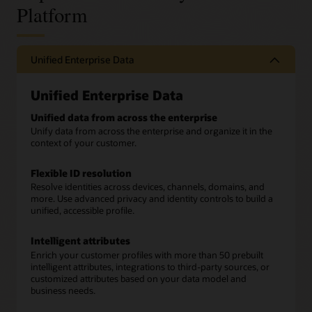
Platform
Unified Enterprise Data
Unified Enterprise Data
Unified data from across the enterprise
Unify data from across the enterprise and organize it in the
context of your customer.
Flexible ID resolution
Resolve identities across devices, channels, domains, and
more. Use advanced privacy and identity controls to build a
unified, accessible profile.
Intelligent attributes
Enrich your customer profiles with more than 50 prebuilt
intelligent attributes, integrations to third-party sources, or
customized attributes based on your data model and
business needs.