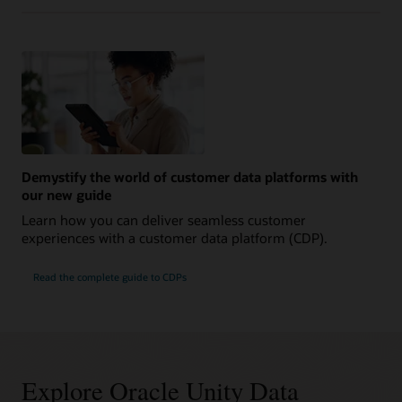
Demystify the world of customer data platforms with
our new guide
Learn how you can deliver seamless customer
experiences with a customer data platform (CDP).
Read the complete guide to CDPs
Explore Oracle Unity Data