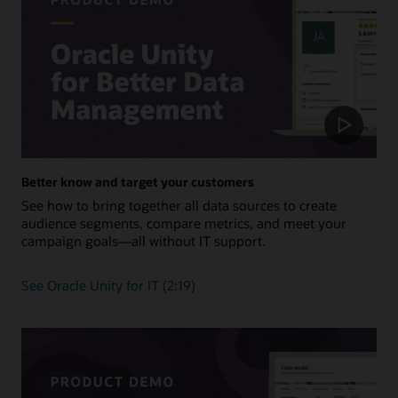
Better know and target your customers
See how to bring together all data sources to create
audience segments, compare metrics, and meet your
campaign goals—all without IT support.
See Oracle Unity for IT (2:19)