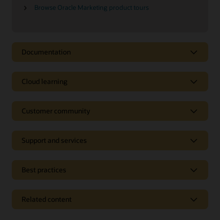
Browse Oracle Marketing product tours
Documentation
Cloud learning
Customer community
Support and services
Best practices
Related content