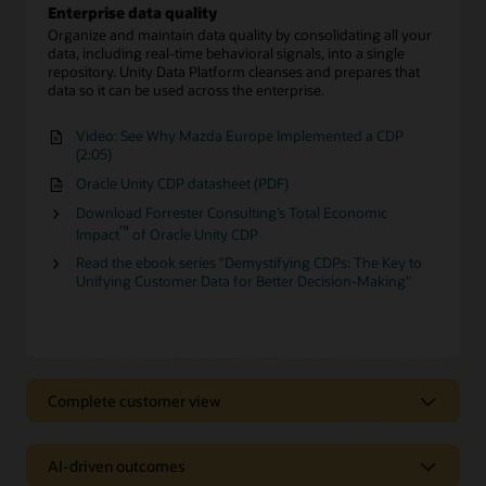
Enterprise data quality
Organize and maintain data quality by consolidating all your
data, including real-time behavioral signals, into a single
repository. Unity Data Platform cleanses and prepares that
data so it can be used across the enterprise.
Video: See Why Mazda Europe Implemented a CDP
(2:05)
Oracle Unity CDP datasheet (PDF)
Download Forrester Consulting’s Total Economic
™
Impact
of Oracle Unity CDP
Read the ebook series "Demystifying CDPs: The Key to
Unifying Customer Data for Better Decision-Making"
Complete customer view
Complete customer view
AI-driven outcomes
Behavioral Scores