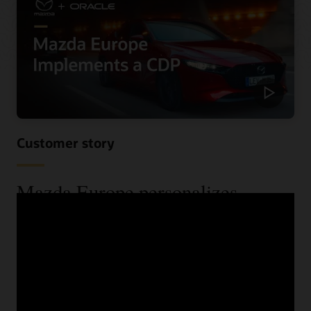
Customer story
Mazda Europe personalizes
communications and reduces costs
using a CDP
When Mazda Europe wanted to know more about their
customers across their various data sources, they begun
looking for a CDP. See the benefits they received,
including improved speed and increased lead