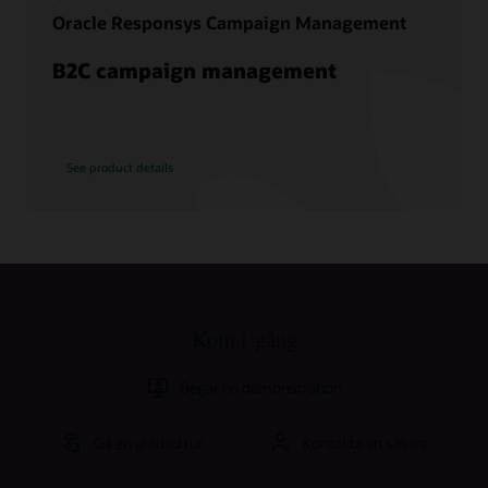
Oracle Responsys Campaign Management
B2C campaign management
See product details
Kom i gång
Begär en demonstration
Gå en guidad tur
Kontakta en säljare