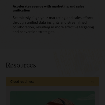
Accelerate revenue with marketing and sales
unification
Seamlessly align your marketing and sales efforts
through unified data insights and streamlined
collaboration, resulting in more effective targeting
and conversion strategies.
Resources
Cloud readiness