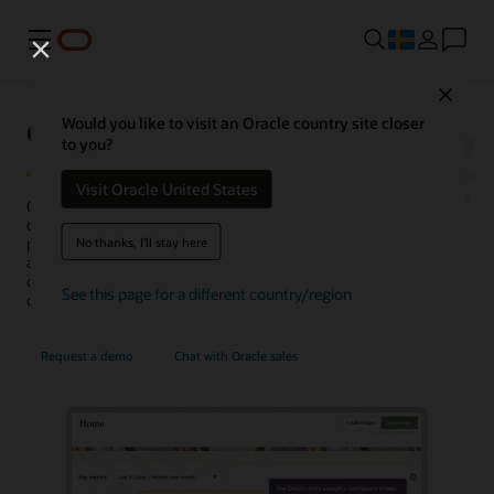
Meny
Close
Oracle Unity Data Platform
Would you like to visit an Oracle country site closer
to you?
Visit Oracle United States
Oracle Fusion Unity Data Platform transforms enterprise-wide
customer data into actionable, trusted, and AI-enabled customer
No thanks, I'll stay here
profiles. With complete and unified data, enterprises can create and
activate audiences, generate more conversation-ready
opportunities, personalize experiences, uncover insights, and
See this page for a different country/region
optimize service operations.
Request a demo
Chat with Oracle sales