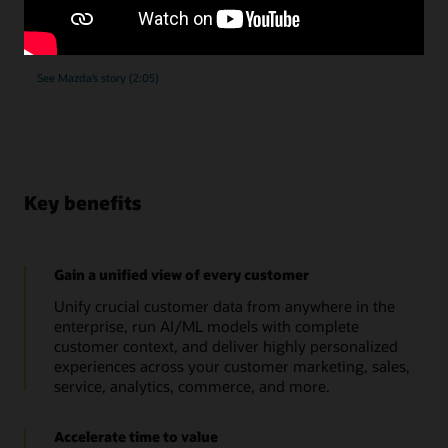
submissions, as they implemented Oracle Unity Data
Platform.
See Mazda’s story (2:05)
Key benefits
Gain a unified view of every customer
Unify crucial customer data from anywhere in the
enterprise, run AI/ML models with complete
customer context, and deliver highly personalized
experiences across your customer marketing, sales,
service, analytics, commerce, and more.
Accelerate time to value