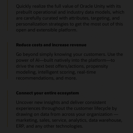
Quickly realize the full value of Oracle Unity with its
prebuilt operational and industry data models, which
are carefully curated with attributes, targeting, and
personalization strategies to get the most out of this
open and extensible platform.
Reduce costs and increase revenue
Go beyond simply knowing your customers. Use the
power of AI—built natively into the platform—to
drive the next best offers/actions, propensity
modeling, intelligent scoring, real-time
recommendations, and more.
Connect your entire ecosystem
Uncover new insights and deliver consistent
experiences throughout the customer lifecycle by
drawing on data from across your organization —
marketing, sales, service, analytics, data warehouse,
ERP, and any other technologies.