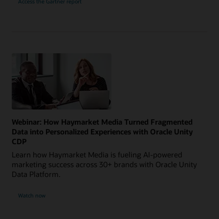
Access the Gartner report
Webinar: How Haymarket Media Turned Fragmented
Data into Personalized Experiences with Oracle Unity
CDP
Learn how Haymarket Media is fueling AI-powered
marketing success across 30+ brands with Oracle Unity
Data Platform.
Watch now