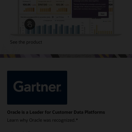
See the product
Oracle is a Leader for Customer Data Platforms
Learn why Oracle was recognized.*