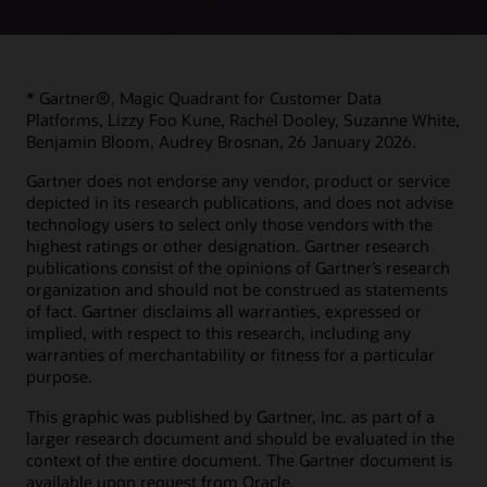
* Gartner®, Magic Quadrant for Customer Data
Platforms, Lizzy Foo Kune, Rachel Dooley, Suzanne White,
Benjamin Bloom, Audrey Brosnan, 26 January 2026.
Gartner does not endorse any vendor, product or service
depicted in its research publications, and does not advise
technology users to select only those vendors with the
highest ratings or other designation. Gartner research
publications consist of the opinions of Gartner’s research
organization and should not be construed as statements
of fact. Gartner disclaims all warranties, expressed or
implied, with respect to this research, including any
warranties of merchantability or fitness for a particular
purpose.
This graphic was published by Gartner, Inc. as part of a
larger research document and should be evaluated in the
context of the entire document. The Gartner document is
available upon request from Oracle.