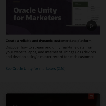
Create a reliable and dynamic customer data platform
Discover how to stream and unify real-time data from
your website, apps, and Internet of Things (IoT) devices
and develop a single master record for each customer.
See Oracle Unity for marketers (2:16)