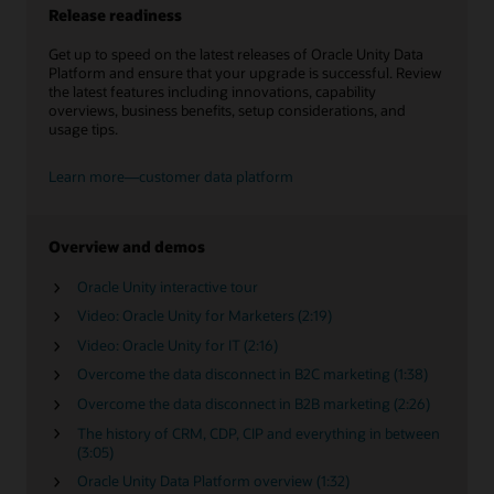
Release readiness
Get up to speed on the latest releases of Oracle Unity Data
Platform and ensure that your upgrade is successful. Review
the latest features including innovations, capability
overviews, business benefits, setup considerations, and
usage tips.
Learn more—customer data platform
Overview and demos
Oracle Unity interactive tour
Video: Oracle Unity for Marketers (2:19)
Video: Oracle Unity for IT (2:16)
Overcome the data disconnect in B2C marketing (1:38)
Overcome the data disconnect in B2B marketing (2:26)
The history of CRM, CDP, CIP and everything in between
(3:05)
Oracle Unity Data Platform overview (1:32)