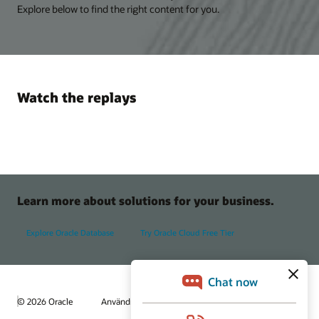
Explore below to find the right content for you.
Watch the replays
Learn more about solutions for your business.
Explore Oracle Database
Try Oracle Cloud Free Tier
© 2026 Oracle
Användningsvillkor och sekretess