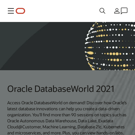
Meny
Land
Oracle DatabaseWorld 2021
Access Oracle DatabaseWorld on demand! Discover how Oracle’s
latest database innovations can help you create a data-driven
organization. You’ll find more than 90 sessions on topics such as
Oracle Autonomous Data Warehouse, Data Lake, Exadata
Cloud@Customer, Machine Learning, Database 21c, Kubernetes
and microservices, and more. Plus, you can view hands-on labs.