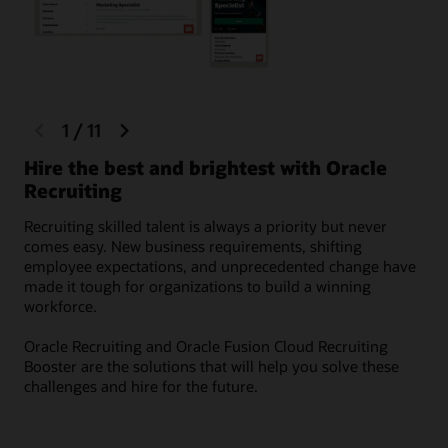
previous
next
1
/
11
Fo
slide
slide
Hire the best and brightest with Oracle
Dev
Recruiting
sou
rel
Recruiting skilled talent is always a priority but never
com
comes easy. New business requirements, shifting
tal
employee expectations, and unprecedented change have
made it tough for organizations to build a winning
workforce.
Oracle Recruiting and Oracle Fusion Cloud Recruiting
Booster are the solutions that will help you solve these
challenges and hire for the future.