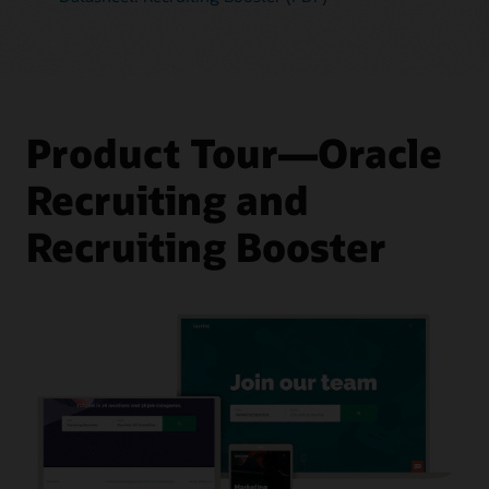
Product Tour—Oracle
Recruiting and
Recruiting Booster