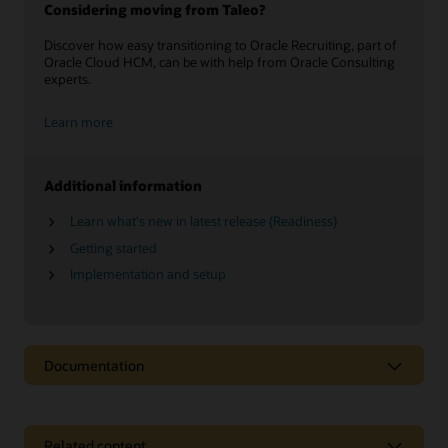
Considering moving from Taleo?
Discover how easy transitioning to Oracle Recruiting, part of
Oracle Cloud HCM, can be with help from Oracle Consulting
experts.
Learn more
Additional information
Learn what's new in latest release (Readiness)
Getting started
Implementation and setup
Documentation
Related content