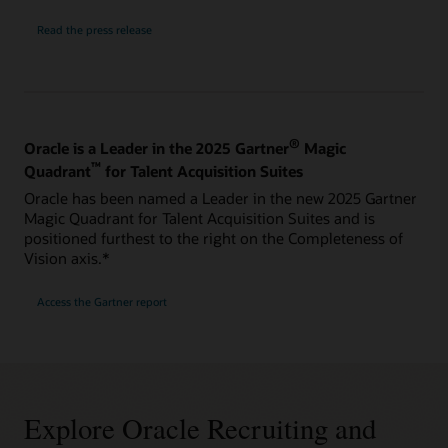
Read the press release
®
Oracle is a Leader in the 2025 Gartner
Magic
™
Quadrant
for Talent Acquisition Suites
Oracle has been named a Leader in the new 2025 Gartner
Magic Quadrant for Talent Acquisition Suites and is
positioned furthest to the right on the Completeness of
Vision axis.*
Access the Gartner report
Explore Oracle Recruiting and