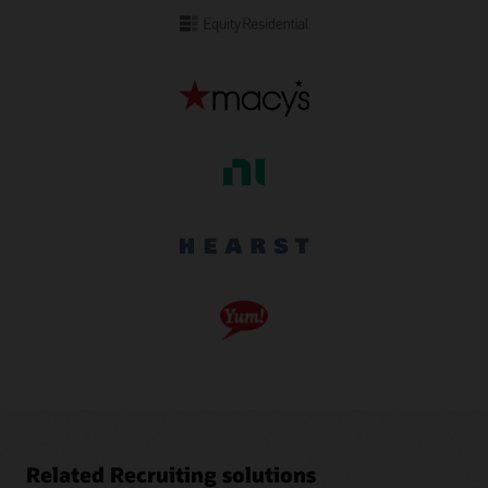
Related Recruiting solutions