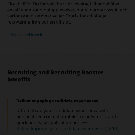
Cloud HCM. Du får veta hur vår lösning tillhandahåller
enastående kandidatupplevelser, hur vi närmar oss AI och
varför organisationer väljer Oracle för att stödja
rekrytering från början till slut.
Visa demovideoserie
Recruiting and Recruiting Booster
benefits
Deliver engaging candidate experiences
Differentiate your candidate experience with
personalized content, mobile-friendly tools, and a
quick and easy application process.
Video: Improve your candidate experience (12:19)