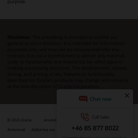
purpose.
Disclaimer
: The preceding is intended to outline our
general product direction. It is intended for information
purposes only and may not be incorporated into any
contract. It is not a commitment to deliver any material,
code, or functionality and should not be relied upon in
making purchasing decisions. The development, release,
timing, and pricing of any features or functionality
described for Oracle’s products may change and remains
at the sole discretion of Oracle Corporation.
© 2026 Oracle
Användningsvillkor och sekretess
Annonsval
Jobba hos oss
Prenumerera på e-post