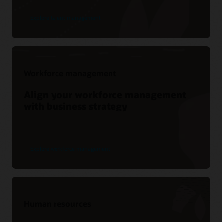
Explore talent management
Workforce management
Align your workforce management
with business strategy
Explore workforce management
Human resources