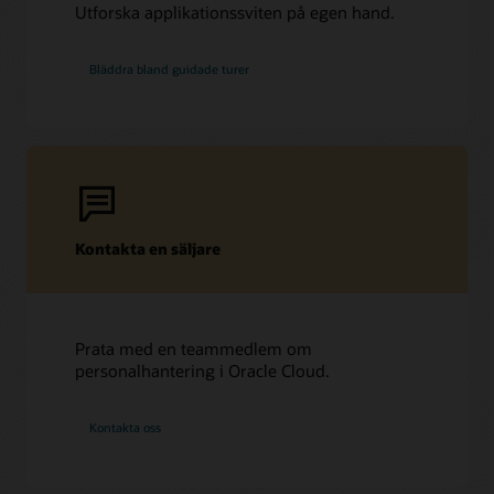
Utforska applikationssviten på egen hand.
Bläddra bland guidade turer
Kontakta en säljare
Prata med en teammedlem om
personalhantering i Oracle Cloud.
Kontakta oss