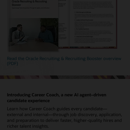
Read the Oracle Recruiting & Recruiting Booster overview
(PDF)
Introducing Career Coach, a new AI agent–driven
candidate experience
Learn how Career Coach guides every candidate—
external and internal—through job discovery, application,
and preparation to deliver faster, higher-quality hires and
richer talent insights.