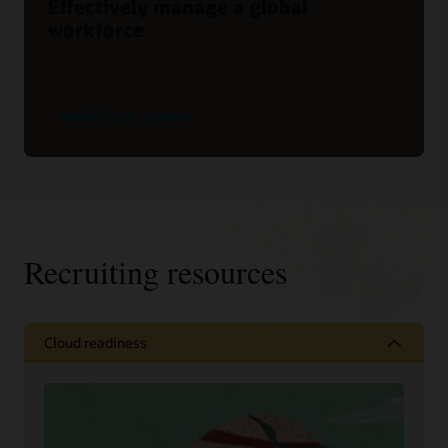
Effectively manage a global
workforce
Explore human resources
Recruiting resources
Cloud readiness