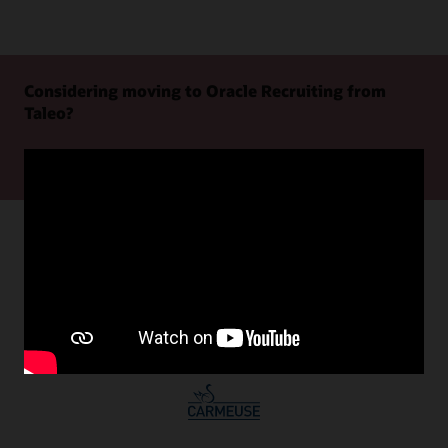
Considering moving to Oracle Recruiting from
Taleo?
Learn more
Oracle Recruiting customer successes