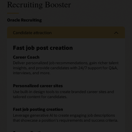
Recruiting Booster
Candidate attraction
Fast job post creation
Career Coach
Deliver personalized job recommendations, gain richer talent
insights, and provide candidates with 24/7 support for Q&A,
interviews, and more.
Personalized career sites
Use built-in design tools to create branded career sites and
tailored content for candidates.
Fast job posting creation
Leverage generative AI to create engaging job descriptions
that showcase a position's requirements and success criteria.