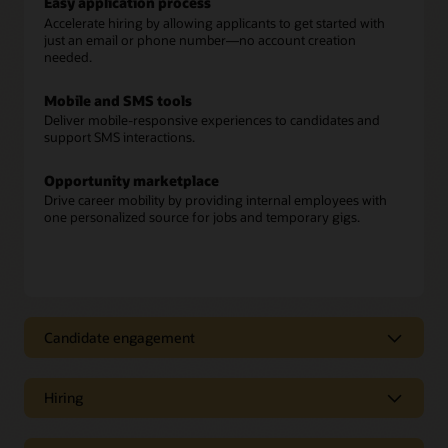
Easy application process
Accelerate hiring by allowing applicants to get started with
just an email or phone number—no account creation
needed.
Mobile and SMS tools
Deliver mobile-responsive experiences to candidates and
support SMS interactions.
Opportunity marketplace
Drive career mobility by providing internal employees with
one personalized source for jobs and temporary gigs.
Candidate engagement
Candidate engagement
Hiring
Candidate recommendations
Move fast and reduce hiring bias by using AI to identify the
Hiring
best prospects and applicants for open positions.