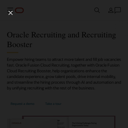
Meny
Land
Oracle Recruiting and Recruiting
Booster
Empower hiring teams to attract more talent and fill job vacancies
fast. Oracle Fusion Cloud Recruiting, together with Oracle Fusion
Cloud Recruiting Booster, help organizations enhance the
candidate experience, grow talent pools, drive internal mobility,
and streamline the hiring process through AI and automation and
by unifying recruiting with the rest of the business.
Request a demo
Take a tour