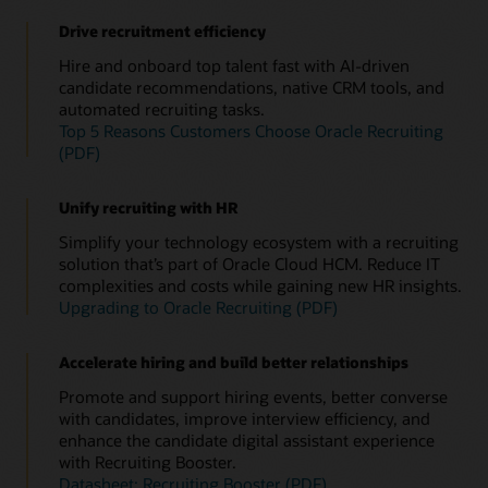
Drive recruitment efficiency
Hire and onboard top talent fast with AI-driven
candidate recommendations, native CRM tools, and
automated recruiting tasks.
Top 5 Reasons Customers Choose Oracle Recruiting
(PDF)
Unify recruiting with HR
Simplify your technology ecosystem with a recruiting
solution that’s part of Oracle Cloud HCM. Reduce IT
complexities and costs while gaining new HR insights.
Upgrading to Oracle Recruiting (PDF)
Accelerate hiring and build better relationships
Promote and support hiring events, better converse
with candidates, improve interview efficiency, and
enhance the candidate digital assistant experience
with Recruiting Booster.
Datasheet: Recruiting Booster (PDF)