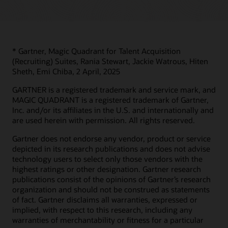
* Gartner, Magic Quadrant for Talent Acquisition
(Recruiting) Suites, Rania Stewart, Jackie Watrous, Hiten
Sheth, Emi Chiba, 2 April, 2025
GARTNER is a registered trademark and service mark, and
MAGIC QUADRANT is a registered trademark of Gartner,
Inc. and/or its affiliates in the U.S. and internationally and
are used herein with permission. All rights reserved.
Gartner does not endorse any vendor, product or service
depicted in its research publications and does not advise
technology users to select only those vendors with the
highest ratings or other designation. Gartner research
publications consist of the opinions of Gartner’s research
organization and should not be construed as statements
of fact. Gartner disclaims all warranties, expressed or
implied, with respect to this research, including any
warranties of merchantability or fitness for a particular