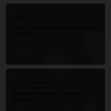
Grow
Level up with the right experiences
and skills
Explore grow
Talent management
Master every stage of the talent
lifecycle