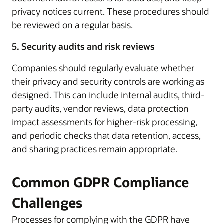
privacy notices current. These procedures should
be reviewed on a regular basis.
5. Security audits and risk reviews
Companies should regularly evaluate whether
their privacy and security controls are working as
designed. This can include internal audits, third-
party audits, vendor reviews, data protection
impact assessments for higher-risk processing,
and periodic checks that data retention, access,
and sharing practices remain appropriate.
Common GDPR Compliance
Challenges
Processes for complying with the GDPR have