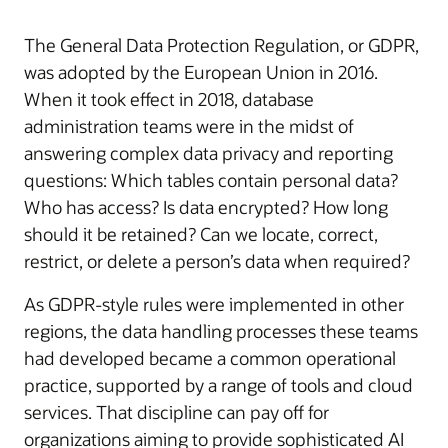
The General Data Protection Regulation, or GDPR,
was adopted by the European Union in 2016.
When it took effect in 2018, database
administration teams were in the midst of
answering complex data privacy and reporting
questions: Which tables contain personal data?
Who has access? Is data encrypted? How long
should it be retained? Can we locate, correct,
restrict, or delete a person’s data when required?
As GDPR-style rules were implemented in other
regions, the data handling processes these teams
had developed became a common operational
practice, supported by a range of tools and cloud
services. That discipline can pay off for
organizations aiming to provide sophisticated AI