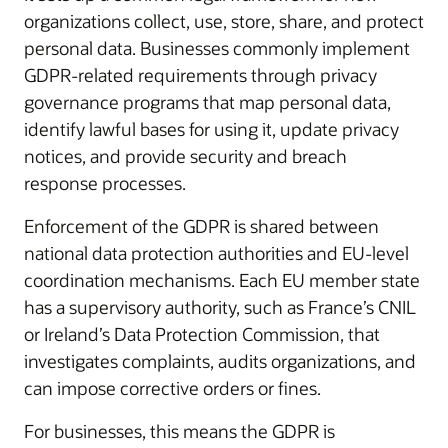
organizations collect, use, store, share, and protect
personal data. Businesses commonly implement
GDPR-related requirements through privacy
governance programs that map personal data,
identify lawful bases for using it, update privacy
notices, and provide security and breach
response processes.
Enforcement of the GDPR is shared between
national data protection authorities and EU-level
coordination mechanisms. Each EU member state
has a supervisory authority, such as France’s CNIL
or Ireland’s Data Protection Commission, that
investigates complaints, audits organizations, and
can impose corrective orders or fines.
For businesses, this means the GDPR is