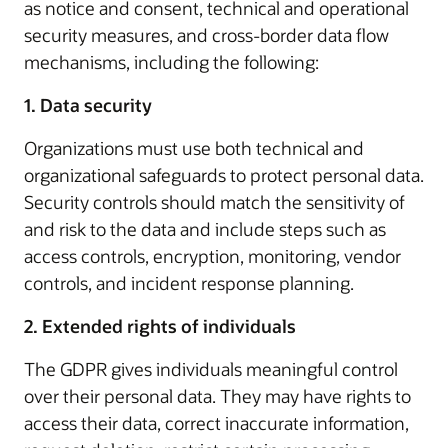
as notice and consent, technical and operational
security measures, and cross-border data flow
mechanisms, including the following:
1. Data security
Organizations must use both technical and
organizational safeguards to protect personal data.
Security controls should match the sensitivity of
and risk to the data and include steps such as
access controls, encryption, monitoring, vendor
controls, and incident response planning.
2. Extended rights of individuals
The GDPR gives individuals meaningful control
over their personal data. They may have rights to
access their data, correct inaccurate information,