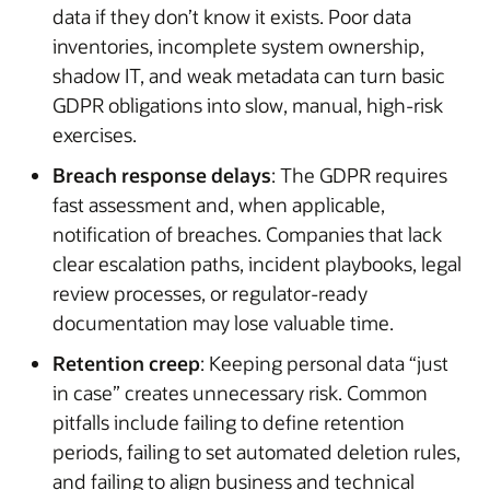
data if they don’t know it exists. Poor data
inventories, incomplete system ownership,
shadow IT, and weak metadata can turn basic
GDPR obligations into slow, manual, high-risk
exercises.
Breach response delays
: The GDPR requires
fast assessment and, when applicable,
notification of breaches. Companies that lack
clear escalation paths, incident playbooks, legal
review processes, or regulator-ready
documentation may lose valuable time.
Retention creep
: Keeping personal data “just
in case” creates unnecessary risk. Common
pitfalls include failing to define retention
periods, failing to set automated deletion rules,
and failing to align business and technical