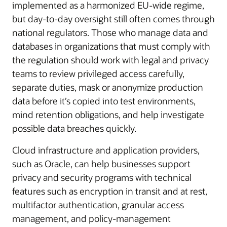
implemented as a harmonized EU-wide regime,
but day-to-day oversight still often comes through
national regulators. Those who manage data and
databases in organizations that must comply with
the regulation should work with legal and privacy
teams to review privileged access carefully,
separate duties, mask or anonymize production
data before it’s copied into test environments,
mind retention obligations, and help investigate
possible data breaches quickly.
Cloud infrastructure and application providers,
such as Oracle, can help businesses support
privacy and security programs with technical
features such as encryption in transit and at rest,
multifactor authentication, granular access
management, and policy-management