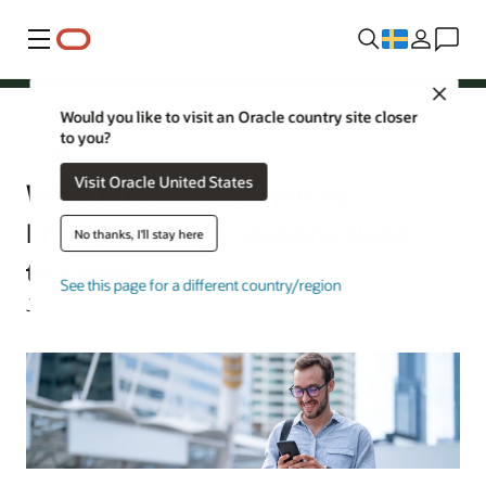
Meny
Close
Would you like to visit an Oracle country site closer
to you?
Security
Visit Oracle United States
What Is GDPR? Everything
Enterprise Organizations Need
No thanks, I'll stay here
to Know
See this page for a different country/region
Jeffrey Erickson | Senior Writer | July 10, 2026