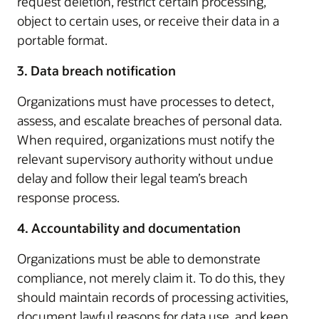
request deletion, restrict certain processing,
object to certain uses, or receive their data in a
portable format.
3. Data breach notification
Organizations must have processes to detect,
assess, and escalate breaches of personal data.
When required, organizations must notify the
relevant supervisory authority without undue
delay and follow their legal team’s breach
response process.
4. Accountability and documentation
Organizations must be able to demonstrate
compliance, not merely claim it. To do this, they
should maintain records of processing activities,
document lawful reasons for data use, and keep