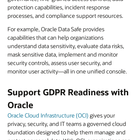
protection capabilities, incident response
processes, and compliance support resources.
For example, Oracle Data Safe provides
capabilities that can help organizations
understand data sensitivity, evaluate data risks,
mask sensitive data, implement and monitor
security controls, assess user security, and
monitor user activity—all in one unified console.
Support GDPR Readiness with
Oracle
Oracle Cloud Infrastructure (OCI)
gives your
privacy, security, and IT teams a governed cloud
foundation designed to help them manage and