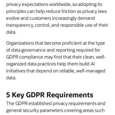
privacy expectations worldwide, so adopting its
principles can help reduce friction as privacy laws
evolve and customers increasingly demand
transparency, control, and responsible use of their
data.
Organizations that become proficient at the type
of data governance and reporting required for
GDPR compliance may find that their clean, well-
organized data practices help them build AI
initiatives that depend on reliable, well-managed
data.
5 Key GDPR Requirements
The GDPR established privacy requirements and
general security parameters covering areas such