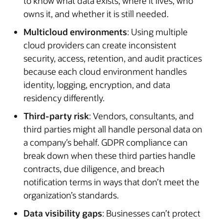
to know what data exists, where it lives, who
owns it, and whether it is still needed.
Multicloud environments
: Using multiple
cloud providers can create inconsistent
security, access, retention, and audit practices
because each cloud environment handles
identity, logging, encryption, and data
residency differently.
Third-party risk
: Vendors, consultants, and
third parties might all handle personal data on
a company’s behalf. GDPR compliance can
break down when these third parties handle
contracts, due diligence, and breach
notification terms in ways that don’t meet the
organization’s standards.
Data visibility gaps
: Businesses can’t protect