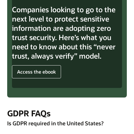
Companies looking to go to the
next level to protect sensitive
information are adopting zero
trust security. Here’s what you
need to know about this “never
trust, always verify” model.
Access the ebook
GDPR FAQs
Is GDPR required in the United States?