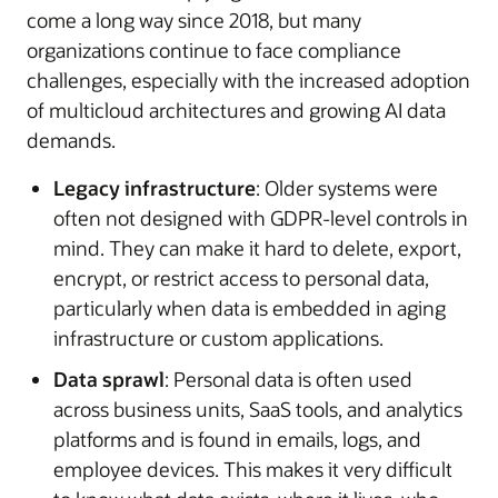
come a long way since 2018, but many
organizations continue to face compliance
challenges, especially with the increased adoption
of multicloud architectures and growing AI data
demands.
Legacy infrastructure
: Older systems were
often not designed with GDPR-level controls in
mind. They can make it hard to delete, export,
encrypt, or restrict access to personal data,
particularly when data is embedded in aging
infrastructure or custom applications.
Data sprawl
: Personal data is often used
across business units, SaaS tools, and analytics
platforms and is found in emails, logs, and
employee devices. This makes it very difficult