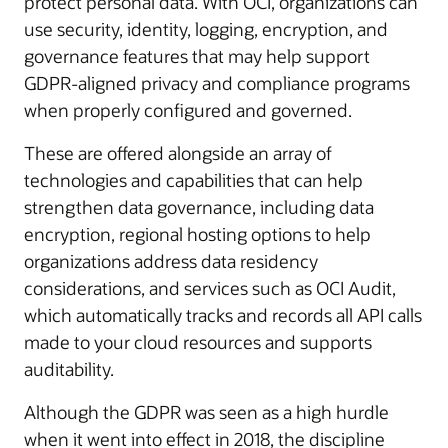
protect personal data. With OCI, organizations can
use security, identity, logging, encryption, and
governance features that may help support
GDPR-aligned privacy and compliance programs
when properly configured and governed.
These are offered alongside an array of
technologies and capabilities that can help
strengthen data governance, including data
encryption, regional hosting options to help
organizations address data residency
considerations, and services such as OCI Audit,
which automatically tracks and records all API calls
made to your cloud resources and supports
auditability.
Although the GDPR was seen as a high hurdle
when it went into effect in 2018, the discipline