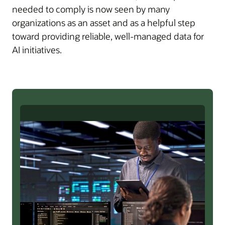
needed to comply is now seen by many
organizations as an asset and as a helpful step
toward providing reliable, well-managed data for
AI initiatives.