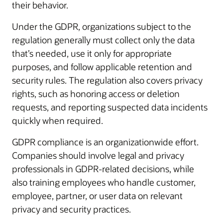
their behavior.
Under the GDPR, organizations subject to the
regulation generally must collect only the data
that’s needed, use it only for appropriate
purposes, and follow applicable retention and
security rules. The regulation also covers privacy
rights, such as honoring access or deletion
requests, and reporting suspected data incidents
quickly when required.
GDPR compliance is an organizationwide effort.
Companies should involve legal and privacy
professionals in GDPR-related decisions, while
also training employees who handle customer,
employee, partner, or user data on relevant
privacy and security practices.