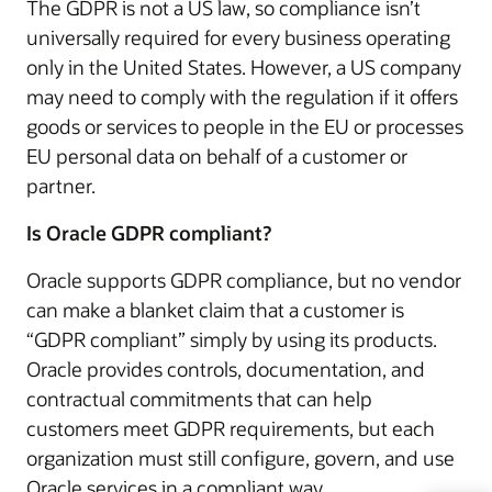
The GDPR is not a US law, so compliance isn’t
universally required for every business operating
only in the United States. However, a US company
may need to comply with the regulation if it offers
goods or services to people in the EU or processes
EU personal data on behalf of a customer or
partner.
Is Oracle GDPR compliant?
Oracle supports GDPR compliance, but no vendor
can make a blanket claim that a customer is
“GDPR compliant” simply by using its products.
Oracle provides controls, documentation, and
contractual commitments that can help
customers meet GDPR requirements, but each
organization must still configure, govern, and use
Oracle services in a compliant way.