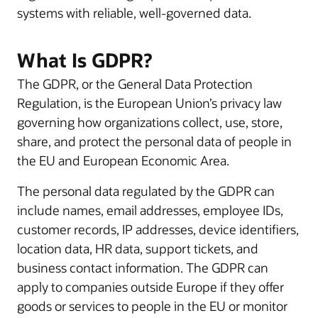
systems with reliable, well-governed data.
What Is GDPR?
The GDPR, or the General Data Protection
Regulation, is the European Union’s privacy law
governing how organizations collect, use, store,
share, and protect the personal data of people in
the EU and European Economic Area.
The personal data regulated by the GDPR can
include names, email addresses, employee IDs,
customer records, IP addresses, device identifiers,
location data, HR data, support tickets, and
business contact information. The GDPR can
apply to companies outside Europe if they offer
goods or services to people in the EU or monitor