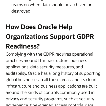
teams on when data should be archived or
destroyed.
How Does Oracle Help
Organizations Support GDPR
Readiness?
Complying with the GDPR requires operational
practices around IT infrastructure, business
applications, data security measures, and
auditability. Oracle has a long history of supporting
global businesses in all these areas, and its cloud
infrastructure and business applications are built
around the kinds of controls commonly used in
privacy and security programs, such as security
governance, fine-grained access controls, data