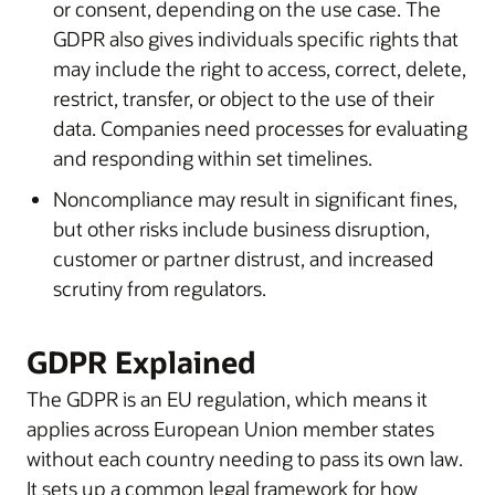
or consent, depending on the use case. The
GDPR also gives individuals specific rights that
may include the right to access, correct, delete,
restrict, transfer, or object to the use of their
data. Companies need processes for evaluating
and responding within set timelines.
Noncompliance may result in significant fines,
but other risks include business disruption,
customer or partner distrust, and increased
scrutiny from regulators.
GDPR Explained
The GDPR is an EU regulation, which means it
applies across European Union member states
without each country needing to pass its own law.
It sets up a common legal framework for how