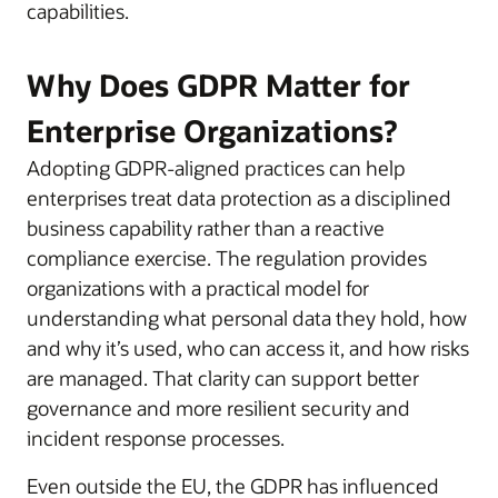
capabilities.
Why Does GDPR Matter for
Enterprise Organizations?
Adopting GDPR-aligned practices can help
enterprises treat data protection as a disciplined
business capability rather than a reactive
compliance exercise. The regulation provides
organizations with a practical model for
understanding what personal data they hold, how
and why it’s used, who can access it, and how risks
are managed. That clarity can support better
governance and more resilient security and
incident response processes.
Even outside the EU, the GDPR has influenced