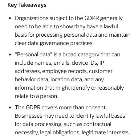
Key Takeaways
Organizations subject to the GDPR generally
need to be able to show they have a lawful
basis for processing personal data and maintain
clear data governance practices.
“Personal data” is a broad category that can
include names, emails, device IDs, IP
addresses, employee records, customer
behavior data, location data, and any
information that might identify or reasonably
relate to a person.
The GDPR covers more than consent.
Businesses may need to identify lawful bases
for data processing, such as contractual
necessity, legal obligations, legitimate interests,