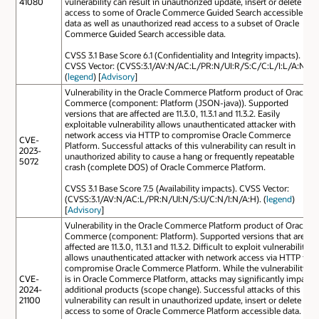
41080
vulnerability can result in unauthorized update, insert or delete
access to some of Oracle Commerce Guided Search accessible
data as well as unauthorized read access to a subset of Oracle
Commerce Guided Search accessible data.
CVSS 3.1 Base Score 6.1 (Confidentiality and Integrity impacts).
CVSS Vector: (CVSS:3.1/AV:N/AC:L/PR:N/UI:R/S:C/C:L/I:L/A:N).
(
legend
) [
Advisory
]
Vulnerability in the Oracle Commerce Platform product of Oracle
Commerce (component: Platform (JSON-java)). Supported
versions that are affected are 11.3.0, 11.3.1 and 11.3.2. Easily
exploitable vulnerability allows unauthenticated attacker with
network access via HTTP to compromise Oracle Commerce
CVE-
Platform. Successful attacks of this vulnerability can result in
2023-
unauthorized ability to cause a hang or frequently repeatable
5072
crash (complete DOS) of Oracle Commerce Platform.
CVSS 3.1 Base Score 7.5 (Availability impacts). CVSS Vector:
(CVSS:3.1/AV:N/AC:L/PR:N/UI:N/S:U/C:N/I:N/A:H). (
legend
)
[
Advisory
]
Vulnerability in the Oracle Commerce Platform product of Oracle
Commerce (component: Platform). Supported versions that are
affected are 11.3.0, 11.3.1 and 11.3.2. Difficult to exploit vulnerability
allows unauthenticated attacker with network access via HTTP to
compromise Oracle Commerce Platform. While the vulnerability
CVE-
is in Oracle Commerce Platform, attacks may significantly impact
2024-
additional products (scope change). Successful attacks of this
21100
vulnerability can result in unauthorized update, insert or delete
access to some of Oracle Commerce Platform accessible data.