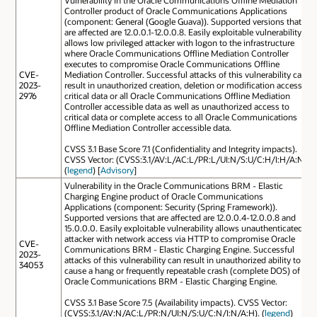
Controller product of Oracle Communications Applications
(component: General (Google Guava)). Supported versions that
are affected are 12.0.0.1-12.0.0.8. Easily exploitable vulnerability
allows low privileged attacker with logon to the infrastructure
where Oracle Communications Offline Mediation Controller
executes to compromise Oracle Communications Offline
CVE-
Mediation Controller. Successful attacks of this vulnerability can
2023-
result in unauthorized creation, deletion or modification access to
2976
critical data or all Oracle Communications Offline Mediation
Controller accessible data as well as unauthorized access to
critical data or complete access to all Oracle Communications
Offline Mediation Controller accessible data.
CVSS 3.1 Base Score 7.1 (Confidentiality and Integrity impacts).
CVSS Vector: (CVSS:3.1/AV:L/AC:L/PR:L/UI:N/S:U/C:H/I:H/A:N).
(
legend
) [
Advisory
]
Vulnerability in the Oracle Communications BRM - Elastic
Charging Engine product of Oracle Communications
Applications (component: Security (Spring Framework)).
Supported versions that are affected are 12.0.0.4-12.0.0.8 and
15.0.0.0. Easily exploitable vulnerability allows unauthenticated
attacker with network access via HTTP to compromise Oracle
CVE-
Communications BRM - Elastic Charging Engine. Successful
2023-
attacks of this vulnerability can result in unauthorized ability to
34053
cause a hang or frequently repeatable crash (complete DOS) of
Oracle Communications BRM - Elastic Charging Engine.
CVSS 3.1 Base Score 7.5 (Availability impacts). CVSS Vector:
(CVSS:3.1/AV:N/AC:L/PR:N/UI:N/S:U/C:N/I:N/A:H). (
legend
)