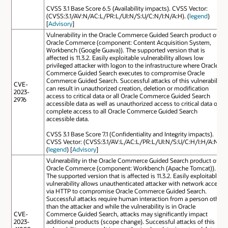
CVSS 3.1 Base Score 6.5 (Availability impacts). CVSS Vector:
(CVSS:3.1/AV:N/AC:L/PR:L/UI:N/S:U/C:N/I:N/A:H). (
legend
)
[
Advisory
]
Vulnerability in the Oracle Commerce Guided Search product of
Oracle Commerce (component: Content Acquisition System,
Workbench (Google Guava)). The supported version that is
affected is 11.3.2. Easily exploitable vulnerability allows low
privileged attacker with logon to the infrastructure where Oracle
Commerce Guided Search executes to compromise Oracle
Commerce Guided Search. Successful attacks of this vulnerability
CVE-
can result in unauthorized creation, deletion or modification
2023-
access to critical data or all Oracle Commerce Guided Search
2976
accessible data as well as unauthorized access to critical data or
complete access to all Oracle Commerce Guided Search
accessible data.
CVSS 3.1 Base Score 7.1 (Confidentiality and Integrity impacts).
CVSS Vector: (CVSS:3.1/AV:L/AC:L/PR:L/UI:N/S:U/C:H/I:H/A:N).
(
legend
) [
Advisory
]
Vulnerability in the Oracle Commerce Guided Search product of
Oracle Commerce (component: Workbench (Apache Tomcat)).
The supported version that is affected is 11.3.2. Easily exploitable
vulnerability allows unauthenticated attacker with network access
via HTTP to compromise Oracle Commerce Guided Search.
Successful attacks require human interaction from a person other
than the attacker and while the vulnerability is in Oracle
CVE-
Commerce Guided Search, attacks may significantly impact
2023-
additional products (scope change). Successful attacks of this