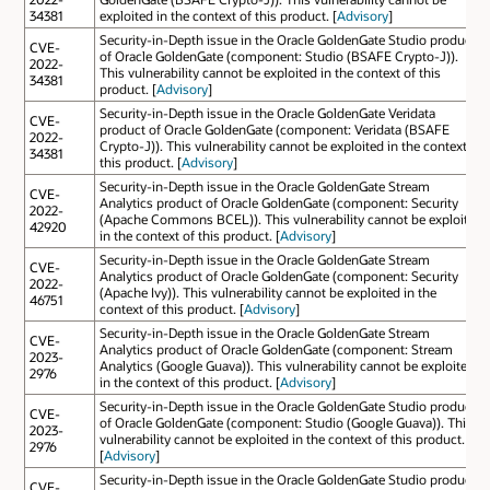
34381
exploited in the context of this product. [
Advisory
]
Security-in-Depth issue in the Oracle GoldenGate Studio product
CVE-
of Oracle GoldenGate (component: Studio (BSAFE Crypto-J)).
2022-
This vulnerability cannot be exploited in the context of this
34381
product. [
Advisory
]
Security-in-Depth issue in the Oracle GoldenGate Veridata
CVE-
product of Oracle GoldenGate (component: Veridata (BSAFE
2022-
Crypto-J)). This vulnerability cannot be exploited in the context of
34381
this product. [
Advisory
]
Security-in-Depth issue in the Oracle GoldenGate Stream
CVE-
Analytics product of Oracle GoldenGate (component: Security
2022-
(Apache Commons BCEL)). This vulnerability cannot be exploited
42920
in the context of this product. [
Advisory
]
Security-in-Depth issue in the Oracle GoldenGate Stream
CVE-
Analytics product of Oracle GoldenGate (component: Security
2022-
(Apache Ivy)). This vulnerability cannot be exploited in the
46751
context of this product. [
Advisory
]
Security-in-Depth issue in the Oracle GoldenGate Stream
CVE-
Analytics product of Oracle GoldenGate (component: Stream
2023-
Analytics (Google Guava)). This vulnerability cannot be exploited
2976
in the context of this product. [
Advisory
]
Security-in-Depth issue in the Oracle GoldenGate Studio product
CVE-
of Oracle GoldenGate (component: Studio (Google Guava)). This
2023-
vulnerability cannot be exploited in the context of this product.
2976
[
Advisory
]
Security-in-Depth issue in the Oracle GoldenGate Studio product
CVE-