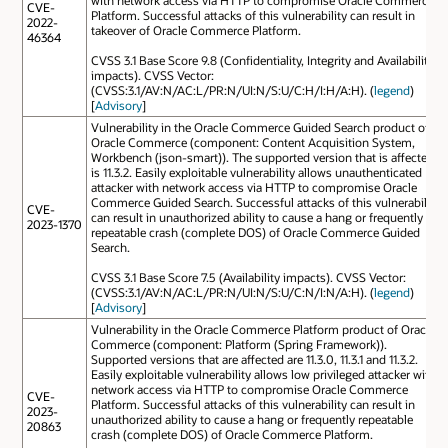
with network access via HTTP to compromise Oracle Commerce
CVE-
Platform. Successful attacks of this vulnerability can result in
2022-
takeover of Oracle Commerce Platform.
46364
CVSS 3.1 Base Score 9.8 (Confidentiality, Integrity and Availability
impacts). CVSS Vector:
(CVSS:3.1/AV:N/AC:L/PR:N/UI:N/S:U/C:H/I:H/A:H). (
legend
)
[
Advisory
]
Vulnerability in the Oracle Commerce Guided Search product of
Oracle Commerce (component: Content Acquisition System,
Workbench (json-smart)). The supported version that is affected
is 11.3.2. Easily exploitable vulnerability allows unauthenticated
attacker with network access via HTTP to compromise Oracle
Commerce Guided Search. Successful attacks of this vulnerability
CVE-
can result in unauthorized ability to cause a hang or frequently
2023-1370
repeatable crash (complete DOS) of Oracle Commerce Guided
Search.
CVSS 3.1 Base Score 7.5 (Availability impacts). CVSS Vector:
(CVSS:3.1/AV:N/AC:L/PR:N/UI:N/S:U/C:N/I:N/A:H). (
legend
)
[
Advisory
]
Vulnerability in the Oracle Commerce Platform product of Oracle
Commerce (component: Platform (Spring Framework)).
Supported versions that are affected are 11.3.0, 11.3.1 and 11.3.2.
Easily exploitable vulnerability allows low privileged attacker with
network access via HTTP to compromise Oracle Commerce
CVE-
Platform. Successful attacks of this vulnerability can result in
2023-
unauthorized ability to cause a hang or frequently repeatable
20863
crash (complete DOS) of Oracle Commerce Platform.