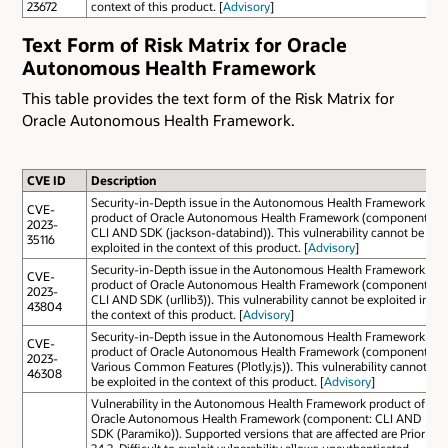
23672
context of this product. [
Advisory
]
Text Form of Risk Matrix for Oracle
Autonomous Health Framework
This table provides the text form of the Risk Matrix for
Oracle Autonomous Health Framework.
CVE ID
Description
Security-in-Depth issue in the Autonomous Health Framework
CVE-
product of Oracle Autonomous Health Framework (component:
2023-
CLI AND SDK (jackson-databind)). This vulnerability cannot be
35116
exploited in the context of this product. [
Advisory
]
Security-in-Depth issue in the Autonomous Health Framework
CVE-
product of Oracle Autonomous Health Framework (component:
2023-
CLI AND SDK (urllib3)). This vulnerability cannot be exploited in
43804
the context of this product. [
Advisory
]
Security-in-Depth issue in the Autonomous Health Framework
CVE-
product of Oracle Autonomous Health Framework (component:
2023-
Various Common Features (Plotly.js)). This vulnerability cannot
46308
be exploited in the context of this product. [
Advisory
]
Vulnerability in the Autonomous Health Framework product of
Oracle Autonomous Health Framework (component: CLI AND
SDK (Paramiko)). Supported versions that are affected are Prior to
24.2. Difficult to exploit vulnerability allows unauthenticated