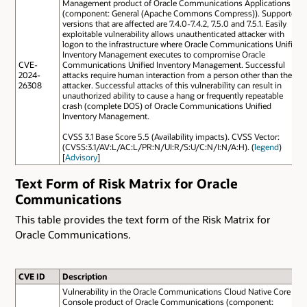
Management product of Oracle Communications Applications
(component: General (Apache Commons Compress)). Supported
versions that are affected are 7.4.0-7.4.2, 7.5.0 and 7.5.1. Easily
exploitable vulnerability allows unauthenticated attacker with
logon to the infrastructure where Oracle Communications Unified
Inventory Management executes to compromise Oracle
CVE-
Communications Unified Inventory Management. Successful
2024-
attacks require human interaction from a person other than the
26308
attacker. Successful attacks of this vulnerability can result in
unauthorized ability to cause a hang or frequently repeatable
crash (complete DOS) of Oracle Communications Unified
Inventory Management.
CVSS 3.1 Base Score 5.5 (Availability impacts). CVSS Vector:
(CVSS:3.1/AV:L/AC:L/PR:N/UI:R/S:U/C:N/I:N/A:H). (
legend
)
[
Advisory
]
Text Form of Risk Matrix for Oracle
Communications
This table provides the text form of the Risk Matrix for
Oracle Communications.
CVE ID
Description
Vulnerability in the Oracle Communications Cloud Native Core
Console product of Oracle Communications (component: