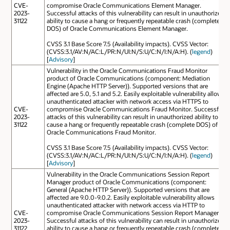
CVE-
compromise Oracle Communications Element Manager.
2023-
Successful attacks of this vulnerability can result in unauthorized
31122
ability to cause a hang or frequently repeatable crash (complete
DOS) of Oracle Communications Element Manager.
CVSS 3.1 Base Score 7.5 (Availability impacts). CVSS Vector:
(CVSS:3.1/AV:N/AC:L/PR:N/UI:N/S:U/C:N/I:N/A:H). (
legend
)
[
Advisory
]
Vulnerability in the Oracle Communications Fraud Monitor
product of Oracle Communications (component: Mediation
Engine (Apache HTTP Server)). Supported versions that are
affected are 5.0, 5.1 and 5.2. Easily exploitable vulnerability allows
unauthenticated attacker with network access via HTTPS to
CVE-
compromise Oracle Communications Fraud Monitor. Successful
2023-
attacks of this vulnerability can result in unauthorized ability to
31122
cause a hang or frequently repeatable crash (complete DOS) of
Oracle Communications Fraud Monitor.
CVSS 3.1 Base Score 7.5 (Availability impacts). CVSS Vector:
(CVSS:3.1/AV:N/AC:L/PR:N/UI:N/S:U/C:N/I:N/A:H). (
legend
)
[
Advisory
]
Vulnerability in the Oracle Communications Session Report
Manager product of Oracle Communications (component:
General (Apache HTTP Server)). Supported versions that are
affected are 9.0.0-9.0.2. Easily exploitable vulnerability allows
unauthenticated attacker with network access via HTTP to
CVE-
compromise Oracle Communications Session Report Manager.
2023-
Successful attacks of this vulnerability can result in unauthorized
31122
ability to cause a hang or frequently repeatable crash (complete