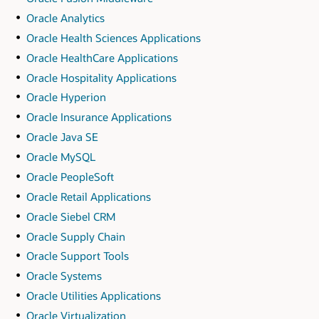
Oracle Analytics
Oracle Health Sciences Applications
Oracle HealthCare Applications
Oracle Hospitality Applications
Oracle Hyperion
Oracle Insurance Applications
Oracle Java SE
Oracle MySQL
Oracle PeopleSoft
Oracle Retail Applications
Oracle Siebel CRM
Oracle Supply Chain
Oracle Support Tools
Oracle Systems
Oracle Utilities Applications
Oracle Virtualization