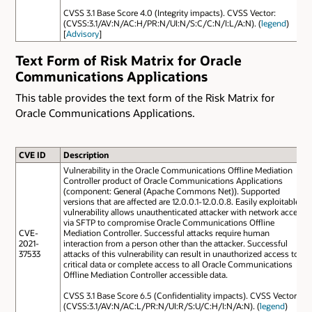
CVSS 3.1 Base Score 4.0 (Integrity impacts). CVSS Vector:
(CVSS:3.1/AV:N/AC:H/PR:N/UI:N/S:C/C:N/I:L/A:N). (
legend
)
[
Advisory
]
Text Form of Risk Matrix for Oracle
Communications Applications
This table provides the text form of the Risk Matrix for
Oracle Communications Applications.
CVE ID
Description
Vulnerability in the Oracle Communications Offline Mediation
Controller product of Oracle Communications Applications
(component: General (Apache Commons Net)). Supported
versions that are affected are 12.0.0.1-12.0.0.8. Easily exploitable
vulnerability allows unauthenticated attacker with network access
via SFTP to compromise Oracle Communications Offline
CVE-
Mediation Controller. Successful attacks require human
2021-
interaction from a person other than the attacker. Successful
37533
attacks of this vulnerability can result in unauthorized access to
critical data or complete access to all Oracle Communications
Offline Mediation Controller accessible data.
CVSS 3.1 Base Score 6.5 (Confidentiality impacts). CVSS Vector:
(CVSS:3.1/AV:N/AC:L/PR:N/UI:R/S:U/C:H/I:N/A:N). (
legend
)