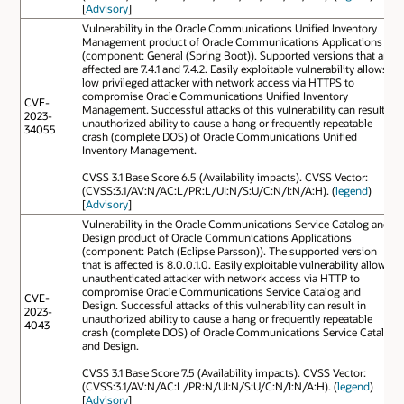
[
Advisory
]
Vulnerability in the Oracle Communications Unified Inventory
Management product of Oracle Communications Applications
(component: General (Spring Boot)). Supported versions that are
affected are 7.4.1 and 7.4.2. Easily exploitable vulnerability allows
low privileged attacker with network access via HTTPS to
compromise Oracle Communications Unified Inventory
CVE-
Management. Successful attacks of this vulnerability can result in
2023-
unauthorized ability to cause a hang or frequently repeatable
34055
crash (complete DOS) of Oracle Communications Unified
Inventory Management.
CVSS 3.1 Base Score 6.5 (Availability impacts). CVSS Vector:
(CVSS:3.1/AV:N/AC:L/PR:L/UI:N/S:U/C:N/I:N/A:H). (
legend
)
[
Advisory
]
Vulnerability in the Oracle Communications Service Catalog and
Design product of Oracle Communications Applications
(component: Patch (Eclipse Parsson)). The supported version
that is affected is 8.0.0.1.0. Easily exploitable vulnerability allows
unauthenticated attacker with network access via HTTP to
compromise Oracle Communications Service Catalog and
CVE-
Design. Successful attacks of this vulnerability can result in
2023-
unauthorized ability to cause a hang or frequently repeatable
4043
crash (complete DOS) of Oracle Communications Service Catalog
and Design.
CVSS 3.1 Base Score 7.5 (Availability impacts). CVSS Vector:
(CVSS:3.1/AV:N/AC:L/PR:N/UI:N/S:U/C:N/I:N/A:H). (
legend
)
[
Advisory
]