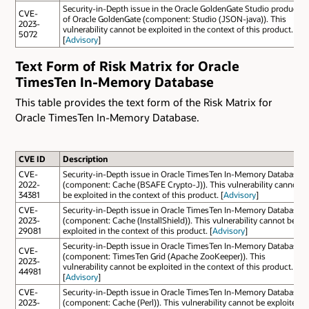
Security-in-Depth issue in the Oracle GoldenGate Studio product
CVE-
of Oracle GoldenGate (component: Studio (JSON-java)). This
2023-
vulnerability cannot be exploited in the context of this product.
5072
[
Advisory
]
Text Form of Risk Matrix for Oracle
TimesTen In-Memory Database
This table provides the text form of the Risk Matrix for
Oracle TimesTen In-Memory Database.
CVE ID
Description
CVE-
Security-in-Depth issue in Oracle TimesTen In-Memory Database
2022-
(component: Cache (BSAFE Crypto-J)). This vulnerability cannot
34381
be exploited in the context of this product. [
Advisory
]
CVE-
Security-in-Depth issue in Oracle TimesTen In-Memory Database
2023-
(component: Cache (InstallShield)). This vulnerability cannot be
29081
exploited in the context of this product. [
Advisory
]
Security-in-Depth issue in Oracle TimesTen In-Memory Database
CVE-
(component: TimesTen Grid (Apache ZooKeeper)). This
2023-
vulnerability cannot be exploited in the context of this product.
44981
[
Advisory
]
CVE-
Security-in-Depth issue in Oracle TimesTen In-Memory Database
2023-
(component: Cache (Perl)). This vulnerability cannot be exploited