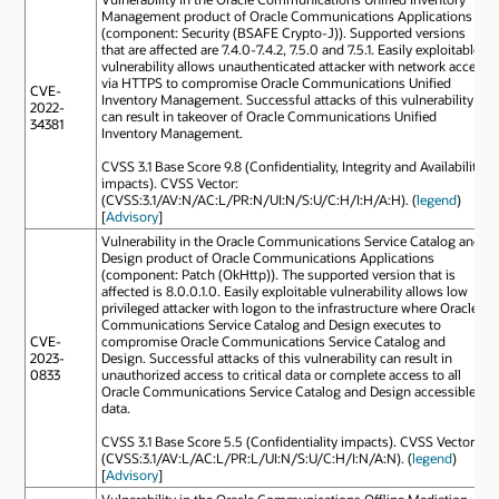
Management product of Oracle Communications Applications
(component: Security (BSAFE Crypto-J)). Supported versions
that are affected are 7.4.0-7.4.2, 7.5.0 and 7.5.1. Easily exploitable
vulnerability allows unauthenticated attacker with network access
via HTTPS to compromise Oracle Communications Unified
CVE-
Inventory Management. Successful attacks of this vulnerability
2022-
can result in takeover of Oracle Communications Unified
34381
Inventory Management.
CVSS 3.1 Base Score 9.8 (Confidentiality, Integrity and Availability
impacts). CVSS Vector:
(CVSS:3.1/AV:N/AC:L/PR:N/UI:N/S:U/C:H/I:H/A:H). (
legend
)
[
Advisory
]
Vulnerability in the Oracle Communications Service Catalog and
Design product of Oracle Communications Applications
(component: Patch (OkHttp)). The supported version that is
affected is 8.0.0.1.0. Easily exploitable vulnerability allows low
privileged attacker with logon to the infrastructure where Oracle
Communications Service Catalog and Design executes to
CVE-
compromise Oracle Communications Service Catalog and
2023-
Design. Successful attacks of this vulnerability can result in
0833
unauthorized access to critical data or complete access to all
Oracle Communications Service Catalog and Design accessible
data.
CVSS 3.1 Base Score 5.5 (Confidentiality impacts). CVSS Vector:
(CVSS:3.1/AV:L/AC:L/PR:L/UI:N/S:U/C:H/I:N/A:N). (
legend
)
[
Advisory
]
Vulnerability in the Oracle Communications Offline Mediation