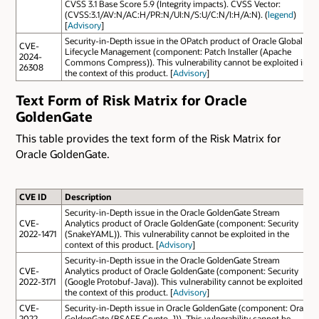
CVSS 3.1 Base Score 5.9 (Integrity impacts). CVSS Vector:
(CVSS:3.1/AV:N/AC:H/PR:N/UI:N/S:U/C:N/I:H/A:N). (
legend
)
[
Advisory
]
Security-in-Depth issue in the OPatch product of Oracle Global
CVE-
Lifecycle Management (component: Patch Installer (Apache
2024-
Commons Compress)). This vulnerability cannot be exploited in
26308
the context of this product. [
Advisory
]
Text Form of Risk Matrix for Oracle
GoldenGate
This table provides the text form of the Risk Matrix for
Oracle GoldenGate.
CVE ID
Description
Security-in-Depth issue in the Oracle GoldenGate Stream
CVE-
Analytics product of Oracle GoldenGate (component: Security
2022-1471
(SnakeYAML)). This vulnerability cannot be exploited in the
context of this product. [
Advisory
]
Security-in-Depth issue in the Oracle GoldenGate Stream
CVE-
Analytics product of Oracle GoldenGate (component: Security
2022-3171
(Google Protobuf-Java)). This vulnerability cannot be exploited in
the context of this product. [
Advisory
]
CVE-
Security-in-Depth issue in Oracle GoldenGate (component: Oracle
2022-
GoldenGate (BSAFE Crypto-J)). This vulnerability cannot be