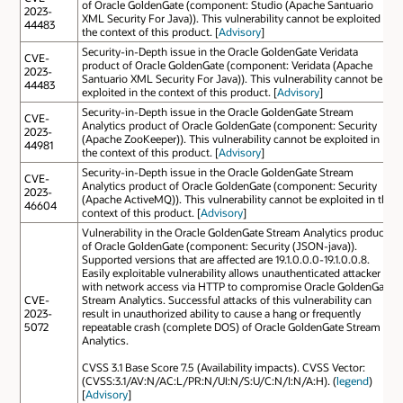
of Oracle GoldenGate (component: Studio (Apache Santuario
2023-
XML Security For Java)). This vulnerability cannot be exploited in
44483
the context of this product. [
Advisory
]
Security-in-Depth issue in the Oracle GoldenGate Veridata
CVE-
product of Oracle GoldenGate (component: Veridata (Apache
2023-
Santuario XML Security For Java)). This vulnerability cannot be
44483
exploited in the context of this product. [
Advisory
]
Security-in-Depth issue in the Oracle GoldenGate Stream
CVE-
Analytics product of Oracle GoldenGate (component: Security
2023-
(Apache ZooKeeper)). This vulnerability cannot be exploited in
44981
the context of this product. [
Advisory
]
Security-in-Depth issue in the Oracle GoldenGate Stream
CVE-
Analytics product of Oracle GoldenGate (component: Security
2023-
(Apache ActiveMQ)). This vulnerability cannot be exploited in the
46604
context of this product. [
Advisory
]
Vulnerability in the Oracle GoldenGate Stream Analytics product
of Oracle GoldenGate (component: Security (JSON-java)).
Supported versions that are affected are 19.1.0.0.0-19.1.0.0.8.
Easily exploitable vulnerability allows unauthenticated attacker
with network access via HTTP to compromise Oracle GoldenGate
CVE-
Stream Analytics. Successful attacks of this vulnerability can
2023-
result in unauthorized ability to cause a hang or frequently
5072
repeatable crash (complete DOS) of Oracle GoldenGate Stream
Analytics.
CVSS 3.1 Base Score 7.5 (Availability impacts). CVSS Vector:
(CVSS:3.1/AV:N/AC:L/PR:N/UI:N/S:U/C:N/I:N/A:H). (
legend
)
[
Advisory
]