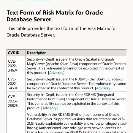
Text Form of Risk Matrix for Oracle
Database Server
This table provides the text form of the Risk Matrix for
Oracle Database Server.
CVE ID
Description
Security-in-Depth issue in the Oracle Spatial and Graph
CVE-
MapViewer (Apache Xalan-Java) component of Oracle Database
2022-
Server. This vulnerability cannot be exploited in the context of
34169
this product. [
Advisory
]
CVE-
Security-in-Depth issue in the RDBMS (Dell BSAFE Crypto-J)
2022-
component of Oracle Database Server. This vulnerability cannot
34381
be exploited in the context of this product. [
Advisory
]
Security-in-Depth issue in the Core RDBMS (Integrated
CVE-
Performance Primitives) component of Oracle Database Server.
2023-
This vulnerability cannot be exploited in the context of this
28823
product. [
Advisory
]
Vulnerability in the RDBMS (Python) component of Oracle
Database Server. Supported versions that are affected are 21.3-
21.13. Easily exploitable vulnerability allows low privileged attacker
having Authenticated User privilege with network access via
Oracle Net to compromise RDBMS (Python). Successful attacks