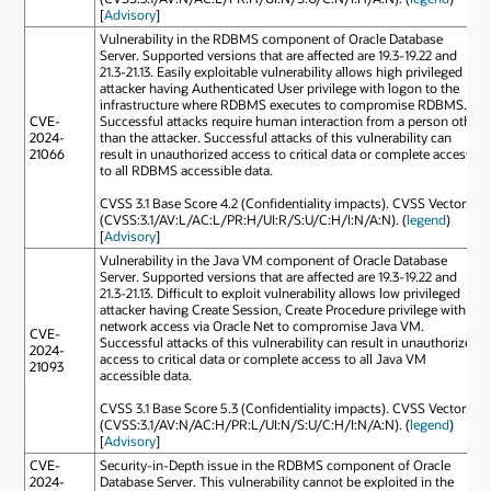
[
Advisory
]
Vulnerability in the RDBMS component of Oracle Database
Server. Supported versions that are affected are 19.3-19.22 and
21.3-21.13. Easily exploitable vulnerability allows high privileged
attacker having Authenticated User privilege with logon to the
infrastructure where RDBMS executes to compromise RDBMS.
CVE-
Successful attacks require human interaction from a person other
2024-
than the attacker. Successful attacks of this vulnerability can
21066
result in unauthorized access to critical data or complete access
to all RDBMS accessible data.
CVSS 3.1 Base Score 4.2 (Confidentiality impacts). CVSS Vector:
(CVSS:3.1/AV:L/AC:L/PR:H/UI:R/S:U/C:H/I:N/A:N). (
legend
)
[
Advisory
]
Vulnerability in the Java VM component of Oracle Database
Server. Supported versions that are affected are 19.3-19.22 and
21.3-21.13. Difficult to exploit vulnerability allows low privileged
attacker having Create Session, Create Procedure privilege with
network access via Oracle Net to compromise Java VM.
CVE-
Successful attacks of this vulnerability can result in unauthorized
2024-
access to critical data or complete access to all Java VM
21093
accessible data.
CVSS 3.1 Base Score 5.3 (Confidentiality impacts). CVSS Vector:
(CVSS:3.1/AV:N/AC:H/PR:L/UI:N/S:U/C:H/I:N/A:N). (
legend
)
[
Advisory
]
CVE-
Security-in-Depth issue in the RDBMS component of Oracle
2024-
Database Server. This vulnerability cannot be exploited in the