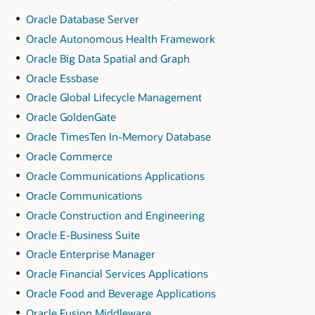
Oracle Database Server
Oracle Autonomous Health Framework
Oracle Big Data Spatial and Graph
Oracle Essbase
Oracle Global Lifecycle Management
Oracle GoldenGate
Oracle TimesTen In-Memory Database
Oracle Commerce
Oracle Communications Applications
Oracle Communications
Oracle Construction and Engineering
Oracle E-Business Suite
Oracle Enterprise Manager
Oracle Financial Services Applications
Oracle Food and Beverage Applications
Oracle Fusion Middleware