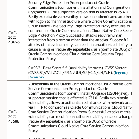
Security Edge Protection Proxy product of Oracle
Communications (component: Installation and Configuration
(Pygments)). The supported version that is affected is 23.4.0.
Easily exploitable vulnerability allows unauthenticated attacker
with logon to the infrastructure where Oracle Communications
Cloud Native Core Security Edge Protection Proxy executes to
compromise Oracle Communications Cloud Native Core Security
CVE-
Edge Protection Proxy. Successful attacks require human
2022-
interaction from a person other than the attacker. Successful
40896
attacks of this vulnerability can result in unauthorized ability to
cause a hang or frequently repeatable crash (complete DOS) of
Oracle Communications Cloud Native Core Security Edge
Protection Proxy.
CVSS 3.1 Base Score 5.5 (Availability impacts). CVSS Vector:
(CVSS:3.1/AV:L/AC:L/PR:N/UI:R/S:U/C:N/I:N/A:H). (
legend
)
[
Advisory
]
Vulnerability in the Oracle Communications Cloud Native Core
Service Communication Proxy product of Oracle
Communications (component: Install/Upgrade (JSON-java)). The
supported version that is affected is 23.1.0. Easily exploitable
vulnerability allows unauthenticated attacker with network access
via HTTP to compromise Oracle Communications Cloud Native
CVE-
Core Service Communication Proxy. Successful attacks of this
2022-
vulnerability can result in unauthorized ability to cause a hang or
45688
frequently repeatable crash (complete DOS) of Oracle
Communications Cloud Native Core Service Communication
Proxy.