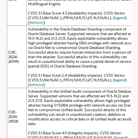
Multilingual Engine.
CVSS 3.1 Base Score 4.3 (Availability impacts). CVSS Vector:
(CVSS:3.1/AV:N/AC:L/PR:N/UI:R/S:U/C:N/I:N/A:L). (
legend
)
[
Advisory
]
Vulnerability in the Oracle Database Sharding component of
Oracle Database Server. Supported versions that are affected are
19.3-19.22 and 21.3-21.13. Easily exploitable vulnerability allows
high privileged attacker having DBA privilege with network access
via Oracle Net to compromise Oracle Database Sharding.
CVE-
Successful attacks require human interaction from a person other
2024-
than the attacker. Successful attacks of this vulnerability can
20995
result in unauthorized ability to cause a partial denial of service
(partial DOS) of Oracle Database Sharding.
CVSS 3.1 Base Score 2.4 (Availability impacts). CVSS Vector:
(CVSS:3.1/AV:N/AC:L/PR:H/UI:R/S:U/C:N/I:N/A:L). (
legend
)
[
Advisory
]
Vulnerability in the Unified Audit component of Oracle Database
Server. Supported versions that are affected are 19.3-19.22 and
21.3-21.13. Easily exploitable vulnerability allows high privileged
attacker having SYSDBA privilege with network access via Oracle
Net to compromise Unified Audit. Successful attacks of this
CVE-
vulnerability can result in unauthorized creation, deletion or
2024-
modification access to critical data or all Unified Audit accessible
21058
data.
CVSS 3.1 Base Score 4.9 (Integrity impacts). CVSS Vector:
(CVSS:3.1/AV:N/AC:L/PR:H/UI:N/S:U/C:N/I:H/A:N). (
legend
)