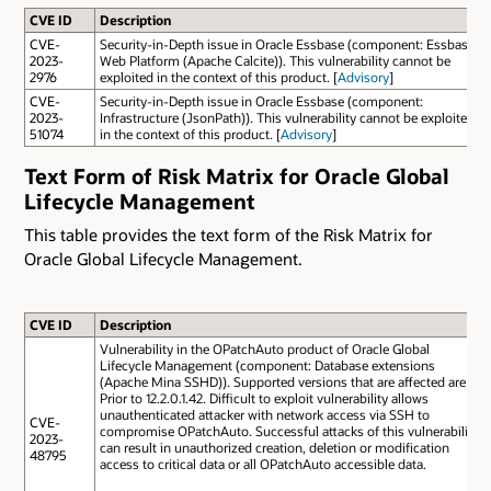
CVE ID
Description
CVE-
Security-in-Depth issue in Oracle Essbase (component: Essbase
2023-
Web Platform (Apache Calcite)). This vulnerability cannot be
2976
exploited in the context of this product. [
Advisory
]
CVE-
Security-in-Depth issue in Oracle Essbase (component:
2023-
Infrastructure (JsonPath)). This vulnerability cannot be exploited
51074
in the context of this product. [
Advisory
]
Text Form of Risk Matrix for Oracle Global
Lifecycle Management
This table provides the text form of the Risk Matrix for
Oracle Global Lifecycle Management.
CVE ID
Description
Vulnerability in the OPatchAuto product of Oracle Global
Lifecycle Management (component: Database extensions
(Apache Mina SSHD)). Supported versions that are affected are
Prior to 12.2.0.1.42. Difficult to exploit vulnerability allows
unauthenticated attacker with network access via SSH to
CVE-
compromise OPatchAuto. Successful attacks of this vulnerability
2023-
can result in unauthorized creation, deletion or modification
48795
access to critical data or all OPatchAuto accessible data.