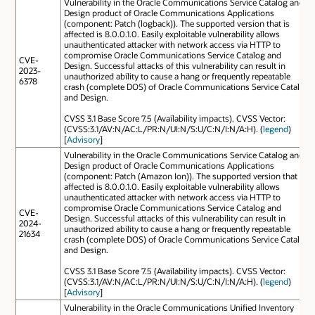
Vulnerability in the Oracle Communications Service Catalog and
Design product of Oracle Communications Applications
(component: Patch (logback)). The supported version that is
affected is 8.0.0.1.0. Easily exploitable vulnerability allows
unauthenticated attacker with network access via HTTP to
compromise Oracle Communications Service Catalog and
CVE-
Design. Successful attacks of this vulnerability can result in
2023-
unauthorized ability to cause a hang or frequently repeatable
6378
crash (complete DOS) of Oracle Communications Service Catalog
and Design.
CVSS 3.1 Base Score 7.5 (Availability impacts). CVSS Vector:
(CVSS:3.1/AV:N/AC:L/PR:N/UI:N/S:U/C:N/I:N/A:H). (
legend
)
[
Advisory
]
Vulnerability in the Oracle Communications Service Catalog and
Design product of Oracle Communications Applications
(component: Patch (Amazon Ion)). The supported version that is
affected is 8.0.0.1.0. Easily exploitable vulnerability allows
unauthenticated attacker with network access via HTTP to
compromise Oracle Communications Service Catalog and
CVE-
Design. Successful attacks of this vulnerability can result in
2024-
unauthorized ability to cause a hang or frequently repeatable
21634
crash (complete DOS) of Oracle Communications Service Catalog
and Design.
CVSS 3.1 Base Score 7.5 (Availability impacts). CVSS Vector:
(CVSS:3.1/AV:N/AC:L/PR:N/UI:N/S:U/C:N/I:N/A:H). (
legend
)
[
Advisory
]
Vulnerability in the Oracle Communications Unified Inventory