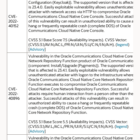
Configuration (Keycloak)). The supported version that is affected
is 23.4.0. Easily exploitable vulnerability allows unauthenticated
attacker with network access via HTTP to compromise Oracle
CVE-
Communications Cloud Native Core Console. Successful attacks
2022-
of this vulnerability can result in unauthorized ability to cause a
40152
hang or frequently repeatable crash (complete DOS) of Oracle
Communications Cloud Native Core Console.
CVSS 3.1 Base Score 7.5 (Availability impacts). CVSS Vector:
(CVSS:3.1/AV:N/AC:L/PR:N/UI:N/S:U/C:N/I:N/A:H). (
legend
)
[
Advisory
]
Vulnerability in the Oracle Communications Cloud Native Core
Network Repository Function product of Oracle Communications
(component: Install/Upgrade (Pygments)). The supported version
that is affected is 23.4.1. Easily exploitable vulnerability allows
unauthenticated attacker with logon to the infrastructure where
Oracle Communications Cloud Native Core Network Repository
Function executes to compromise Oracle Communications
CVE-
Cloud Native Core Network Repository Function. Successful
2022-
attacks require human interaction from a person other than the
40896
attacker. Successful attacks of this vulnerability can result in
unauthorized ability to cause a hang or frequently repeatable
crash (complete DOS) of Oracle Communications Cloud Native
Core Network Repository Function.
CVSS 3.1 Base Score 5.5 (Availability impacts). CVSS Vector:
(CVSS:3.1/AV:L/AC:L/PR:N/UI:R/S:U/C:N/I:N/A:H). (
legend
)
[
Advisory
]
Vulnerability in the Oracle Communications Cloud Native Core