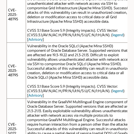
unauthenticated attacker with network access via SSH to
compromise Grid Infrastructure (Apache Mina SSHD). Successful
CVE-
attacks of this vulnerability can result in unauthorized creation,
2023-
deletion or modification access to critical data or all Grid
48795
Infrastructure (Apache Mina SSHD) accessible data.
CVSS 3.1 Base Score 5.9 (Integrity impacts). CVSS Vector:
(CVSS:3.1/AV:N/AC:H/PR:N/UI:N/S:U/C:N/I:H/A:N). (
legend
)
[
Advisory
]
Vulnerability in the Oracle SQLcl (Apache Mina SSHD)
component of Oracle Database Server. Supported versions that
are affected are 19.3-19.22 and 21.3-21.13. Difficult to exploit
vulnerability allows unauthenticated attacker with network access
via SSH to compromise Oracle SQLcl (Apache Mina SSHD).
CVE-
Successful attacks of this vulnerability can result in unauthorized
2023-
creation, deletion or modification access to critical data or all
48795
Oracle SQLcl (Apache Mina SSHD) accessible data.
CVSS 3.1 Base Score 5.9 (Integrity impacts). CVSS Vector:
(CVSS:3.1/AV:N/AC:H/PR:N/UI:N/S:U/C:N/I:H/A:N). (
legend
)
[
Advisory
]
Vulnerability in the GraalVM Multilingual Engine component of
Oracle Database Server. Supported versions that are affected are
21.3-21.13. Easily exploitable vulnerability allows unauthenticated
attacker with network access via multiple protocols to
compromise GraalVM Multilingual Engine. Successful attacks
CVE-
require human interaction from a person other than the attacker.
2023-
Successful attacks of this vulnerability can result in unauthorized
5072
ability to cause a partial denial of service (partial DOS) of GraalVM