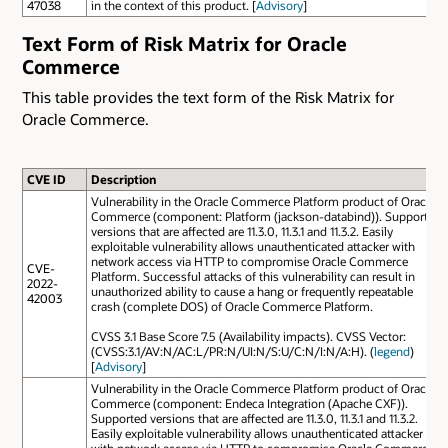
47038
in the context of this product. [
Advisory
]
Text Form of Risk Matrix for Oracle
Commerce
This table provides the text form of the Risk Matrix for
Oracle Commerce.
CVE ID
Description
Vulnerability in the Oracle Commerce Platform product of Oracle
Commerce (component: Platform (jackson-databind)). Supported
versions that are affected are 11.3.0, 11.3.1 and 11.3.2. Easily
exploitable vulnerability allows unauthenticated attacker with
network access via HTTP to compromise Oracle Commerce
CVE-
Platform. Successful attacks of this vulnerability can result in
2022-
unauthorized ability to cause a hang or frequently repeatable
42003
crash (complete DOS) of Oracle Commerce Platform.
CVSS 3.1 Base Score 7.5 (Availability impacts). CVSS Vector:
(CVSS:3.1/AV:N/AC:L/PR:N/UI:N/S:U/C:N/I:N/A:H). (
legend
)
[
Advisory
]
Vulnerability in the Oracle Commerce Platform product of Oracle
Commerce (component: Endeca Integration (Apache CXF)).
Supported versions that are affected are 11.3.0, 11.3.1 and 11.3.2.
Easily exploitable vulnerability allows unauthenticated attacker