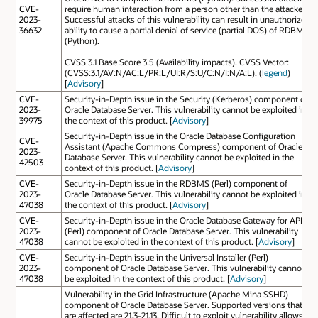
CVE-
require human interaction from a person other than the attacker.
2023-
Successful attacks of this vulnerability can result in unauthorized
36632
ability to cause a partial denial of service (partial DOS) of RDBMS
(Python).
CVSS 3.1 Base Score 3.5 (Availability impacts). CVSS Vector:
(CVSS:3.1/AV:N/AC:L/PR:L/UI:R/S:U/C:N/I:N/A:L). (
legend
)
[
Advisory
]
CVE-
Security-in-Depth issue in the Security (Kerberos) component of
2023-
Oracle Database Server. This vulnerability cannot be exploited in
39975
the context of this product. [
Advisory
]
Security-in-Depth issue in the Oracle Database Configuration
CVE-
Assistant (Apache Commons Compress) component of Oracle
2023-
Database Server. This vulnerability cannot be exploited in the
42503
context of this product. [
Advisory
]
CVE-
Security-in-Depth issue in the RDBMS (Perl) component of
2023-
Oracle Database Server. This vulnerability cannot be exploited in
47038
the context of this product. [
Advisory
]
CVE-
Security-in-Depth issue in the Oracle Database Gateway for APPC
2023-
(Perl) component of Oracle Database Server. This vulnerability
47038
cannot be exploited in the context of this product. [
Advisory
]
CVE-
Security-in-Depth issue in the Universal Installer (Perl)
2023-
component of Oracle Database Server. This vulnerability cannot
47038
be exploited in the context of this product. [
Advisory
]
Vulnerability in the Grid Infrastructure (Apache Mina SSHD)
component of Oracle Database Server. Supported versions that
are affected are 21.3-21.13. Difficult to exploit vulnerability allows