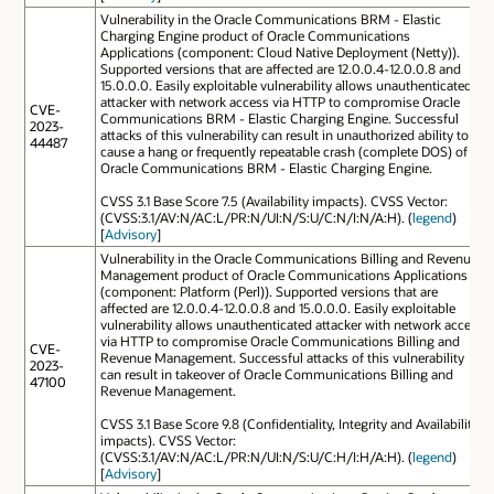
Vulnerability in the Oracle Communications BRM - Elastic
Charging Engine product of Oracle Communications
Applications (component: Cloud Native Deployment (Netty)).
Supported versions that are affected are 12.0.0.4-12.0.0.8 and
15.0.0.0. Easily exploitable vulnerability allows unauthenticated
attacker with network access via HTTP to compromise Oracle
CVE-
Communications BRM - Elastic Charging Engine. Successful
2023-
attacks of this vulnerability can result in unauthorized ability to
44487
cause a hang or frequently repeatable crash (complete DOS) of
Oracle Communications BRM - Elastic Charging Engine.
CVSS 3.1 Base Score 7.5 (Availability impacts). CVSS Vector:
(CVSS:3.1/AV:N/AC:L/PR:N/UI:N/S:U/C:N/I:N/A:H). (
legend
)
[
Advisory
]
Vulnerability in the Oracle Communications Billing and Revenue
Management product of Oracle Communications Applications
(component: Platform (Perl)). Supported versions that are
affected are 12.0.0.4-12.0.0.8 and 15.0.0.0. Easily exploitable
vulnerability allows unauthenticated attacker with network access
via HTTP to compromise Oracle Communications Billing and
CVE-
Revenue Management. Successful attacks of this vulnerability
2023-
can result in takeover of Oracle Communications Billing and
47100
Revenue Management.
CVSS 3.1 Base Score 9.8 (Confidentiality, Integrity and Availability
impacts). CVSS Vector:
(CVSS:3.1/AV:N/AC:L/PR:N/UI:N/S:U/C:H/I:H/A:H). (
legend
)
[
Advisory
]