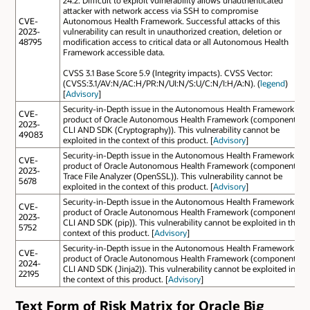
attacker with network access via SSH to compromise
CVE-
Autonomous Health Framework. Successful attacks of this
2023-
vulnerability can result in unauthorized creation, deletion or
48795
modification access to critical data or all Autonomous Health
Framework accessible data.
CVSS 3.1 Base Score 5.9 (Integrity impacts). CVSS Vector:
(CVSS:3.1/AV:N/AC:H/PR:N/UI:N/S:U/C:N/I:H/A:N). (
legend
)
[
Advisory
]
Security-in-Depth issue in the Autonomous Health Framework
CVE-
product of Oracle Autonomous Health Framework (component:
2023-
CLI AND SDK (Cryptography)). This vulnerability cannot be
49083
exploited in the context of this product. [
Advisory
]
Security-in-Depth issue in the Autonomous Health Framework
CVE-
product of Oracle Autonomous Health Framework (component:
2023-
Trace File Analyzer (OpenSSL)). This vulnerability cannot be
5678
exploited in the context of this product. [
Advisory
]
Security-in-Depth issue in the Autonomous Health Framework
CVE-
product of Oracle Autonomous Health Framework (component:
2023-
CLI AND SDK (pip)). This vulnerability cannot be exploited in the
5752
context of this product. [
Advisory
]
Security-in-Depth issue in the Autonomous Health Framework
CVE-
product of Oracle Autonomous Health Framework (component:
2024-
CLI AND SDK (Jinja2)). This vulnerability cannot be exploited in
22195
the context of this product. [
Advisory
]
Text Form of Risk Matrix for Oracle Big