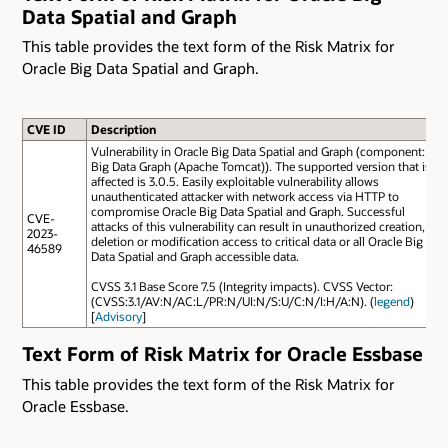
Data Spatial and Graph
This table provides the text form of the Risk Matrix for
Oracle Big Data Spatial and Graph.
CVE ID
Description
Vulnerability in Oracle Big Data Spatial and Graph (component:
Big Data Graph (Apache Tomcat)). The supported version that is
affected is 3.0.5. Easily exploitable vulnerability allows
unauthenticated attacker with network access via HTTP to
compromise Oracle Big Data Spatial and Graph. Successful
CVE-
attacks of this vulnerability can result in unauthorized creation,
2023-
deletion or modification access to critical data or all Oracle Big
46589
Data Spatial and Graph accessible data.
CVSS 3.1 Base Score 7.5 (Integrity impacts). CVSS Vector:
(CVSS:3.1/AV:N/AC:L/PR:N/UI:N/S:U/C:N/I:H/A:N). (
legend
)
[
Advisory
]
Text Form of Risk Matrix for Oracle Essbase
This table provides the text form of the Risk Matrix for
Oracle Essbase.