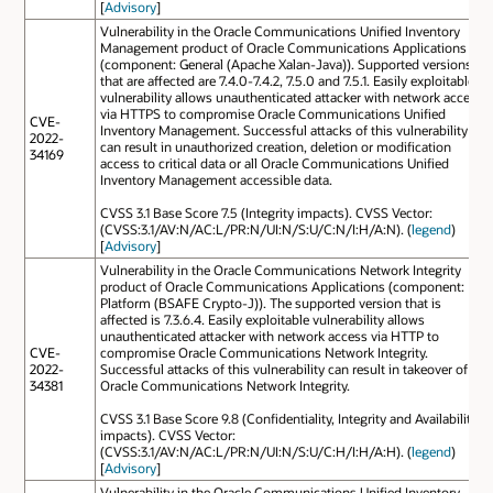
[
Advisory
]
Vulnerability in the Oracle Communications Unified Inventory
Management product of Oracle Communications Applications
(component: General (Apache Xalan-Java)). Supported versions
that are affected are 7.4.0-7.4.2, 7.5.0 and 7.5.1. Easily exploitable
vulnerability allows unauthenticated attacker with network access
via HTTPS to compromise Oracle Communications Unified
CVE-
Inventory Management. Successful attacks of this vulnerability
2022-
can result in unauthorized creation, deletion or modification
34169
access to critical data or all Oracle Communications Unified
Inventory Management accessible data.
CVSS 3.1 Base Score 7.5 (Integrity impacts). CVSS Vector:
(CVSS:3.1/AV:N/AC:L/PR:N/UI:N/S:U/C:N/I:H/A:N). (
legend
)
[
Advisory
]
Vulnerability in the Oracle Communications Network Integrity
product of Oracle Communications Applications (component:
Platform (BSAFE Crypto-J)). The supported version that is
affected is 7.3.6.4. Easily exploitable vulnerability allows
unauthenticated attacker with network access via HTTP to
CVE-
compromise Oracle Communications Network Integrity.
2022-
Successful attacks of this vulnerability can result in takeover of
34381
Oracle Communications Network Integrity.
CVSS 3.1 Base Score 9.8 (Confidentiality, Integrity and Availability
impacts). CVSS Vector:
(CVSS:3.1/AV:N/AC:L/PR:N/UI:N/S:U/C:H/I:H/A:H). (
legend
)
[
Advisory
]
Vulnerability in the Oracle Communications Unified Inventory