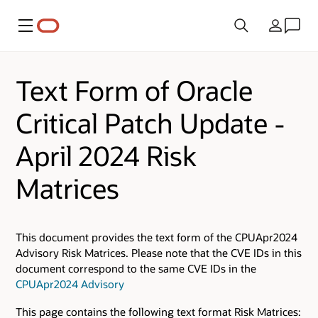
Menu
Country
Text Form of Oracle
Critical Patch Update -
April 2024 Risk
Matrices
This document provides the text form of the CPUApr2024
Advisory Risk Matrices. Please note that the CVE IDs in this
document correspond to the same CVE IDs in the
CPUApr2024 Advisory
This page contains the following text format Risk Matrices: