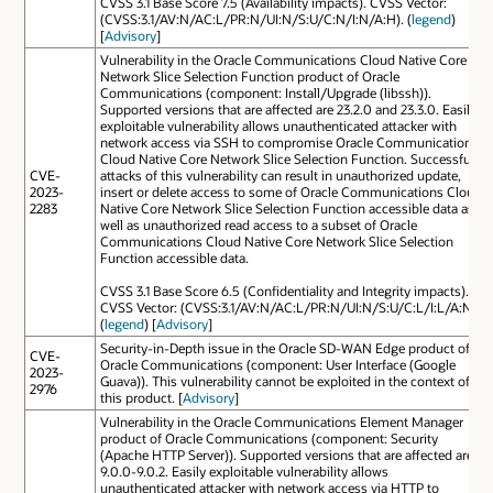
CVSS 3.1 Base Score 7.5 (Availability impacts). CVSS Vector:
(CVSS:3.1/AV:N/AC:L/PR:N/UI:N/S:U/C:N/I:N/A:H). (
legend
)
[
Advisory
]
Vulnerability in the Oracle Communications Cloud Native Core
Network Slice Selection Function product of Oracle
Communications (component: Install/Upgrade (libssh)).
Supported versions that are affected are 23.2.0 and 23.3.0. Easily
exploitable vulnerability allows unauthenticated attacker with
network access via SSH to compromise Oracle Communications
Cloud Native Core Network Slice Selection Function. Successful
CVE-
attacks of this vulnerability can result in unauthorized update,
2023-
insert or delete access to some of Oracle Communications Cloud
2283
Native Core Network Slice Selection Function accessible data as
well as unauthorized read access to a subset of Oracle
Communications Cloud Native Core Network Slice Selection
Function accessible data.
CVSS 3.1 Base Score 6.5 (Confidentiality and Integrity impacts).
CVSS Vector: (CVSS:3.1/AV:N/AC:L/PR:N/UI:N/S:U/C:L/I:L/A:N).
(
legend
) [
Advisory
]
Security-in-Depth issue in the Oracle SD-WAN Edge product of
CVE-
Oracle Communications (component: User Interface (Google
2023-
Guava)). This vulnerability cannot be exploited in the context of
2976
this product. [
Advisory
]
Vulnerability in the Oracle Communications Element Manager
product of Oracle Communications (component: Security
(Apache HTTP Server)). Supported versions that are affected are
9.0.0-9.0.2. Easily exploitable vulnerability allows
unauthenticated attacker with network access via HTTP to