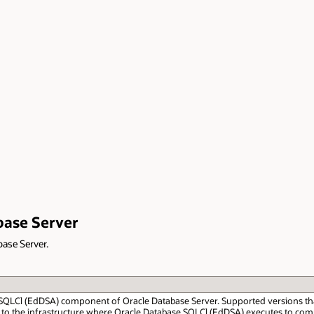
base Server
base Server.
 SQLCl (EdDSA) component of Oracle Database Server. Supported versions that a
 to the infrastructure where Oracle Database SQLCl (EdDSA) executes to comp