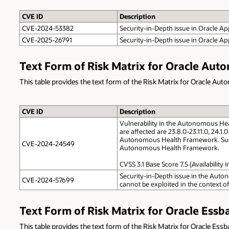
CVE ID
Description
CVE-2024-53382
Security-in-Depth issue in Oracle App
CVE-2025-26791
Security-in-Depth issue in Oracle Ap
Text Form of Risk Matrix for Oracle Au
This table provides the text form of the Risk Matrix for Oracle A
CVE ID
Description
Vulnerability in the Autonomous He
are affected are 23.8.0-23.11.0, 24.1
Autonomous Health Framework. Success
CVE-2024-24549
Autonomous Health Framework.
CVSS 3.1 Base Score 7.5 (Availabilit
Security-in-Depth issue in the Aut
CVE-2024-57699
cannot be exploited in the context of
Text Form of Risk Matrix for Oracle Essb
This table provides the text form of the Risk Matrix for Oracle Essb