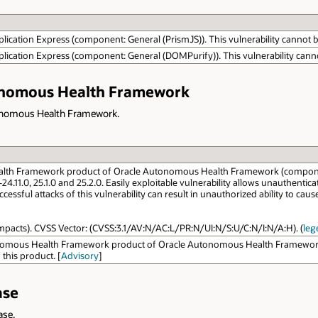
lication Express (component: General (PrismJS)). This vulnerability cannot be
plication Express (component: General (DOMPurify)). This vulnerability cannot
tonomous Health Framework
utonomous Health Framework.
alth Framework product of Oracle Autonomous Health Framework (component
.0-24.11.0, 25.1.0 and 25.2.0. Easily exploitable vulnerability allows unauthe
ful attacks of this vulnerability can result in unauthorized ability to cau
y impacts). CVSS Vector: (CVSS:3.1/AV:N/AC:L/PR:N/UI:N/S:U/C:N/I:N/A:H). (
leg
onomous Health Framework product of Oracle Autonomous Health Framework (c
 this product. [
Advisory
]
ase
ase.