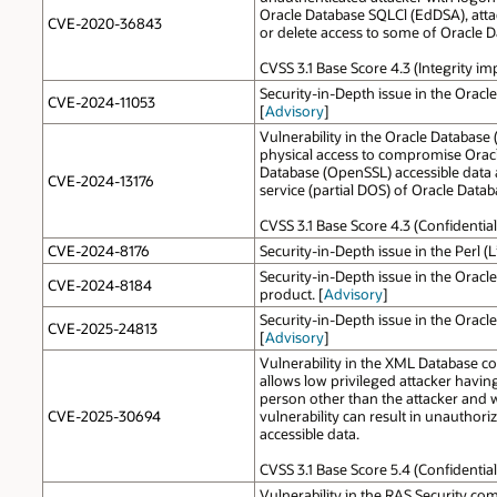
Oracle Database SQLCl (EdDSA), attac
CVE-2020-36843
or delete access to some of Oracle 
CVSS 3.1 Base Score 4.3 (Integrity i
Security-in-Depth issue in the Oracl
CVE-2024-11053
[
Advisory
]
Vulnerability in the Oracle Database
physical access to compromise Oracle
Database (OpenSSL) accessible data a
CVE-2024-13176
service (partial DOS) of Oracle Data
CVSS 3.1 Base Score 4.3 (Confidential
CVE-2024-8176
Security-in-Depth issue in the Perl (
Security-in-Depth issue in the Oracl
CVE-2024-8184
product. [
Advisory
]
Security-in-Depth issue in the Oracl
CVE-2025-24813
[
Advisory
]
Vulnerability in the XML Database com
allows low privileged attacker havi
person other than the attacker and wh
CVE-2025-30694
vulnerability can result in unauthor
accessible data.
CVSS 3.1 Base Score 5.4 (Confidentia
Vulnerability in the RAS Security com