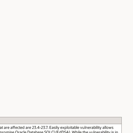
re affected are 23.4-23.7. Easily exploitable vulnerability allows
romise Oracle Database SQLCl (EdDSA). While the vulnerability is in