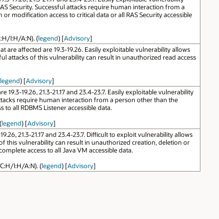
AS Security. Successful attacks require human interaction from a
 or modification access to critical data or all RAS Security accessible
:H/I:H/A:N). (
legend
) [
Advisory
]
are affected are 19.3-19.26. Easily exploitable vulnerability allows
attacks of this vulnerability can result in unauthorized read access
legend
) [
Advisory
]
9.3-19.26, 21.3-21.17 and 23.4-23.7. Easily exploitable vulnerability
ttacks require human interaction from a person other than the
ss to all RDBMS Listener accessible data.
(
legend
) [
Advisory
]
6, 21.3-21.17 and 23.4-23.7. Difficult to exploit vulnerability allows
this vulnerability can result in unauthorized creation, deletion or
r complete access to all Java VM accessible data.
C:H/I:H/A:N). (
legend
) [
Advisory
]