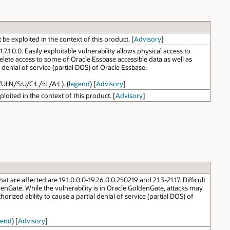
e exploited in the context of this product. [
Advisory
]
1.0.0. Easily exploitable vulnerability allows physical access to
elete access to some of Oracle Essbase accessible data as well as
denial of service (partial DOS) of Oracle Essbase.
UI:N/S:U/C:L/I:L/A:L). (
legend
) [
Advisory
]
oited in the context of this product. [
Advisory
]
re affected are 19.1.0.0.0-19.26.0.0.250219 and 21.3-21.17. Difficult
nGate. While the vulnerability is in Oracle GoldenGate, attacks may
orized ability to cause a partial denial of service (partial DOS) of
gend
) [
Advisory
]