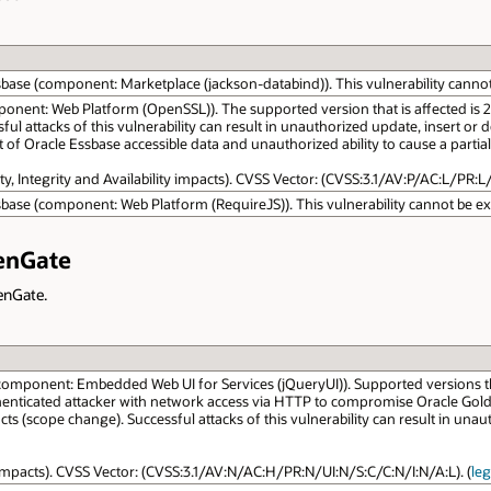
sbase (component: Marketplace (jackson-databind)). This vulnerability cannot b
onent: Web Platform (OpenSSL)). The supported version that is affected is 21.7.
 attacks of this vulnerability can result in unauthorized update, insert or d
of Oracle Essbase accessible data and unauthorized ability to cause a partial 
ity, Integrity and Availability impacts). CVSS Vector: (CVSS:3.1/AV:P/AC:L/PR:L/
sbase (component: Web Platform (RequireJS)). This vulnerability cannot be expl
denGate
denGate.
component: Embedded Web UI for Services (jQueryUI)). Supported versions that a
thenticated attacker with network access via HTTP to compromise Oracle Golde
ts (scope change). Successful attacks of this vulnerability can result in unauth
y impacts). CVSS Vector: (CVSS:3.1/AV:N/AC:H/PR:N/UI:N/S:C/C:N/I:N/A:L). (
le