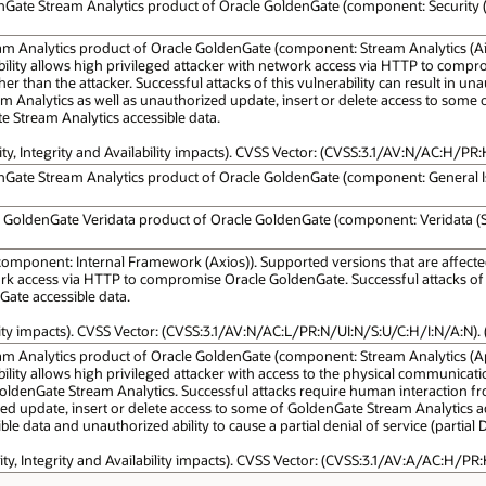
enGate Stream Analytics product of Oracle GoldenGate (component: Security (S
am Analytics product of Oracle GoldenGate (component: Stream Analytics (Air
nerability allows high privileged attacker with network access via HTTP to com
 than the attacker. Successful attacks of this vulnerability can result in un
 Analytics as well as unauthorized update, insert or delete access to some
e Stream Analytics accessible data.
ity, Integrity and Availability impacts). CVSS Vector: (CVSS:3.1/AV:N/AC:H/PR:
nGate Stream Analytics product of Oracle GoldenGate (component: General Issue
le GoldenGate Veridata product of Oracle GoldenGate (component: Veridata (Sp
omponent: Internal Framework (Axios)). Supported versions that are affected a
k access via HTTP to compromise Oracle GoldenGate. Successful attacks of this
Gate accessible data.
lity impacts). CVSS Vector: (CVSS:3.1/AV:N/AC:L/PR:N/UI:N/S:U/C:H/I:N/A:N). 
am Analytics product of Oracle GoldenGate (component: Stream Analytics (Apa
lnerability allows high privileged attacker with access to the physical commu
denGate Stream Analytics. Successful attacks require human interaction from
ized update, insert or delete access to some of GoldenGate Stream Analytics a
le data and unauthorized ability to cause a partial denial of service (partia
ity, Integrity and Availability impacts). CVSS Vector: (CVSS:3.1/AV:A/AC:H/PR: