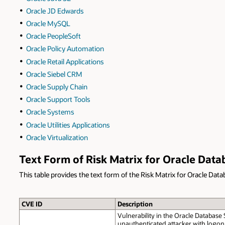
Oracle JD Edwards
Oracle MySQL
Oracle PeopleSoft
Oracle Policy Automation
Oracle Retail Applications
Oracle Siebel CRM
Oracle Supply Chain
Oracle Support Tools
Oracle Systems
Oracle Utilities Applications
Oracle Virtualization
Text Form of Risk Matrix for Oracle Data
This table provides the text form of the Risk Matrix for Oracle Data
CVE ID
Description
Vulnerability in the Oracle Database
unauthenticated attacker with logon