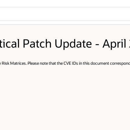
tical Patch Update - April
Risk Matrices. Please note that the CVE IDs in this document correspond