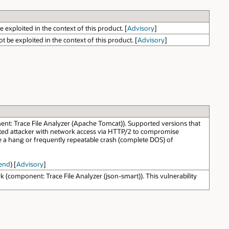
 exploited in the context of this product. [
Advisory
]
 be exploited in the context of this product. [
Advisory
]
: Trace File Analyzer (Apache Tomcat)). Supported versions that
nticated attacker with network access via HTTP/2 to compromise
se a hang or frequently repeatable crash (complete DOS) of
end
) [
Advisory
]
omponent: Trace File Analyzer (json-smart)). This vulnerability