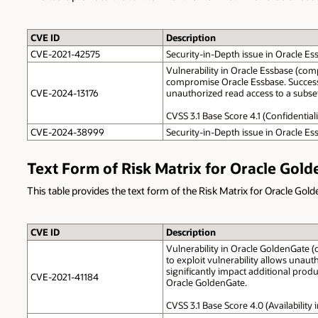
CVE ID
Description
CVE-2021-42575
Security-in-Depth issue in Oracle Es
Vulnerability in Oracle Essbase (comp
compromise Oracle Essbase. Successful
CVE-2024-13176
unauthorized read access to a subset 
CVSS 3.1 Base Score 4.1 (Confidential
CVE-2024-38999
Security-in-Depth issue in Oracle Es
Text Form of Risk Matrix for Oracle Gol
This table provides the text form of the Risk Matrix for Oracle Gol
CVE ID
Description
Vulnerability in Oracle GoldenGate (
to exploit vulnerability allows unau
significantly impact additional produc
CVE-2021-41184
Oracle GoldenGate.
CVSS 3.1 Base Score 4.0 (Availabilit