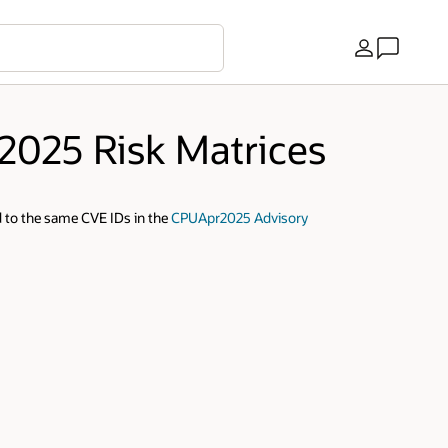
Country
 2025 Risk Matrices
 to the same CVE IDs in the
CPUApr2025 Advisory