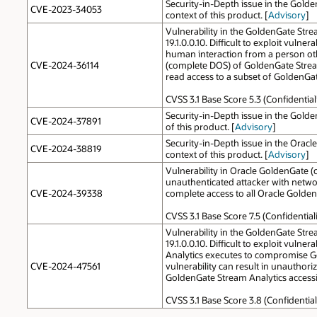
Security-in-Depth issue in the Gold
CVE-2023-34053
context of this product. [
Advisory
]
Vulnerability in the GoldenGate Stre
19.1.0.0.10. Difficult to exploit vul
human interaction from a person other
CVE-2024-36114
(complete DOS) of GoldenGate Stream
read access to a subset of GoldenGat
CVSS 3.1 Base Score 5.3 (Confidential
Security-in-Depth issue in the Golde
CVE-2024-37891
of this product. [
Advisory
]
Security-in-Depth issue in the Orac
CVE-2024-38819
context of this product. [
Advisory
]
Vulnerability in Oracle GoldenGate (c
unauthenticated attacker with networ
CVE-2024-39338
complete access to all Oracle Golden
CVSS 3.1 Base Score 7.5 (Confidentia
Vulnerability in the GoldenGate Stre
19.1.0.0.10. Difficult to exploit vu
Analytics executes to compromise Gol
CVE-2024-47561
vulnerability can result in unauthor
GoldenGate Stream Analytics accessib
CVSS 3.1 Base Score 3.8 (Confidential