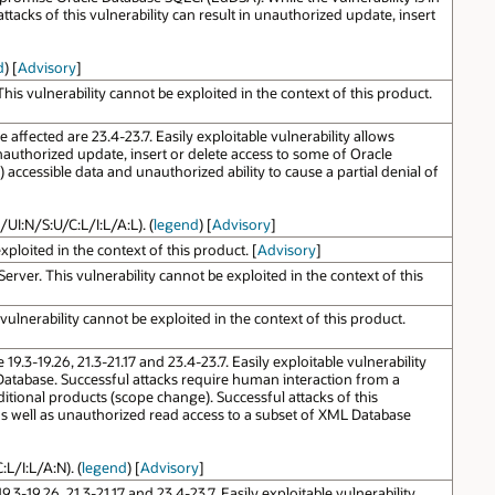
acks of this vulnerability can result in unauthorized update, insert
d
) [
Advisory
]
s vulnerability cannot be exploited in the context of this product.
ffected are 23.4-23.7. Easily exploitable vulnerability allows
nauthorized update, insert or delete access to some of Oracle
ccessible data and unauthorized ability to cause a partial denial of
/UI:N/S:U/C:L/I:L/A:L). (
legend
) [
Advisory
]
ploited in the context of this product. [
Advisory
]
ver. This vulnerability cannot be exploited in the context of this
lnerability cannot be exploited in the context of this product.
.3-19.26, 21.3-21.17 and 23.4-23.7. Easily exploitable vulnerability
atabase. Successful attacks require human interaction from a
ditional products (scope change). Successful attacks of this
 as well as unauthorized read access to a subset of XML Database
L/I:L/A:N). (
legend
) [
Advisory
]
-19.26, 21.3-21.17 and 23.4-23.7. Easily exploitable vulnerability