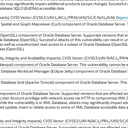
ks may significantly impact additional products (scope change). Successful att
Database SQLCl (EdDSA) accessible data.
mpacts). CVSS Vector: (CVSS:3.1/AV:L/AC:L/PR:N/UI:N/S:C/C:N/I:L/A:N). (
legen
e Spatial and Graph Mapviewer (Curl) component of Oracle Database Server. Thi
 (OpenSSL) component of Oracle Database Server. Supported versions that are a
 Database (OpenSSL). Successful attacks of this vulnerability can result in u
s well as unauthorized read access to a subset of Oracle Database (OpenSSL) a
base (OpenSSL).
ity, Integrity and Availability impacts). CVSS Vector: (CVSS:3.1/AV:P/AC:L/PR:N
Libexpat) component of Oracle Database Server. This vulnerability cannot be ex
e Database Workload Manager (Eclipse Jetty) component of Oracle Database Ser
e Database Grid (Apache Tomcat) component of Oracle Database Server. This vu
ponent of Oracle Database Server. Supported versions that are affected are 19
ng User Account privilege with network access via HTTP to compromise XML D
ile the vulnerability is in XML Database, attacks may significantly impact ad
ized update, insert or delete access to some of XML Database accessible data
lity and Integrity impacts). CVSS Vector: (CVSS:3.1/AV:N/AC:L/PR:L/UI:R/S:C/C:
ponent of Oracle Database Server. Supported versions that are affected are 19.3