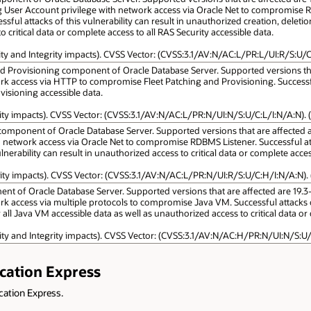
g User Account privilege with network access via Oracle Net to compromise R
sful attacks of this vulnerability can result in unauthorized creation, deletion
 critical data or complete access to all RAS Security accessible data.
lity and Integrity impacts). CVSS Vector: (CVSS:3.1/AV:N/AC:L/PR:L/UI:R/S:U/C
nd Provisioning component of Oracle Database Server. Supported versions that 
k access via HTTP to compromise Fleet Patching and Provisioning. Successful 
visioning accessible data.
lity impacts). CVSS Vector: (CVSS:3.1/AV:N/AC:L/PR:N/UI:N/S:U/C:L/I:N/A:N). (
omponent of Oracle Database Server. Supported versions that are affected are 1
h network access via Oracle Net to compromise RDBMS Listener. Successful a
ulnerability can result in unauthorized access to critical data or complete acce
lity impacts). CVSS Vector: (CVSS:3.1/AV:N/AC:L/PR:N/UI:R/S:U/C:H/I:N/A:N). 
t of Oracle Database Server. Supported versions that are affected are 19.3-19.2
k access via multiple protocols to compromise Java VM. Successful attacks of 
r all Java VM accessible data as well as unauthorized access to critical data o
lity and Integrity impacts). CVSS Vector: (CVSS:3.1/AV:N/AC:H/PR:N/UI:N/S:U/
ication Express
ication Express.