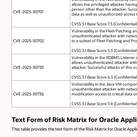
allows low privileged attacker havin
person other than the attacker. Succes
CVE-2025-30701
data as well as unauthorized access to
CVSS 3.1 Base Score 7.3 (Confidentia
Vulnerability in the Fleet Patching a
unauthenticated attacker with networ
CVE-2025-30702
to a subset of Fleet Patching and Pro
CVSS 3.1 Base Score 5.3 (Confidentia
Vulnerability in the RDBMS Listener c
allows unauthenticated attacker wit
CVE-2025-30733
attacker. Successful attacks of this v
CVSS 3.1 Base Score 6.5 (Confidentia
Vulnerability in the Java VM componen
unauthenticated attacker with networ
CVE-2025-30736
modification access to critical data o
CVSS 3.1 Base Score 7.4 (Confidentia
Text Form of Risk Matrix for Oracle Appl
This table provides the text form of the Risk Matrix for Oracle Appl