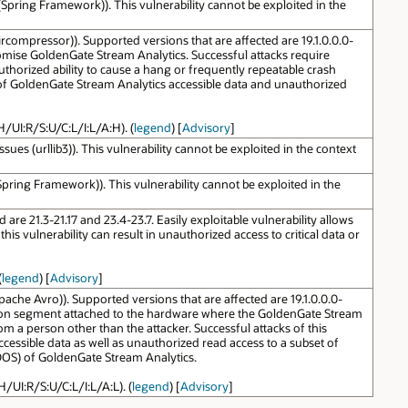
pring Framework)). This vulnerability cannot be exploited in the
compressor)). Supported versions that are affected are 19.1.0.0.0-
promise GoldenGate Stream Analytics. Successful attacks require
authorized ability to cause a hang or frequently repeatable crash
 of GoldenGate Stream Analytics accessible data and unauthorized
H/UI:R/S:U/C:L/I:L/A:H). (
legend
) [
Advisory
]
s (urllib3)). This vulnerability cannot be exploited in the context
ring Framework)). This vulnerability cannot be exploited in the
re 21.3-21.17 and 23.4-23.7. Easily exploitable vulnerability allows
 vulnerability can result in unauthorized access to critical data or
(
legend
) [
Advisory
]
che Avro)). Supported versions that are affected are 19.1.0.0.0-
nication segment attached to the hardware where the GoldenGate Stream
 a person other than the attacker. Successful attacks of this
ccessible data as well as unauthorized read access to a subset of
l DOS) of GoldenGate Stream Analytics.
H/UI:R/S:U/C:L/I:L/A:L). (
legend
) [
Advisory
]