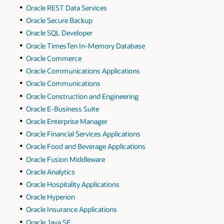
Oracle REST Data Services
Oracle Secure Backup
Oracle SQL Developer
Oracle TimesTen In-Memory Database
Oracle Commerce
Oracle Communications Applications
Oracle Communications
Oracle Construction and Engineering
Oracle E-Business Suite
Oracle Enterprise Manager
Oracle Financial Services Applications
Oracle Food and Beverage Applications
Oracle Fusion Middleware
Oracle Analytics
Oracle Hospitality Applications
Oracle Hyperion
Oracle Insurance Applications
Oracle Java SE