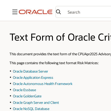
Menu
Text Form of Oracle Cri
This document provides the text form of the CPUApr2025 Advisory 
This page contains the following text format Risk Matrices:
Oracle Database Server
Oracle Application Express
Oracle Autonomous Health Framework
Oracle Essbase
Oracle GoldenGate
Oracle Graph Server and Client
Oracle NoSQL Database