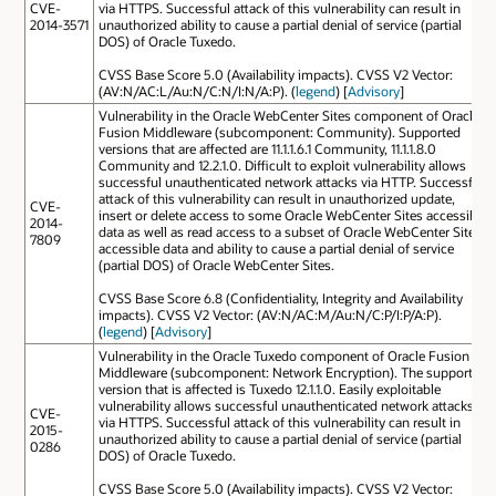
CVE-
via HTTPS. Successful attack of this vulnerability can result in
2014-3571
unauthorized ability to cause a partial denial of service (partial
DOS) of Oracle Tuxedo.
CVSS Base Score 5.0 (Availability impacts). CVSS V2 Vector:
(AV:N/AC:L/Au:N/C:N/I:N/A:P). (
legend
) [
Advisory
]
Vulnerability in the Oracle WebCenter Sites component of Oracle
Fusion Middleware (subcomponent: Community). Supported
versions that are affected are 11.1.1.6.1 Community, 11.1.1.8.0
Community and 12.2.1.0. Difficult to exploit vulnerability allows
successful unauthenticated network attacks via HTTP. Successful
attack of this vulnerability can result in unauthorized update,
CVE-
insert or delete access to some Oracle WebCenter Sites accessible
2014-
data as well as read access to a subset of Oracle WebCenter Sites
7809
accessible data and ability to cause a partial denial of service
(partial DOS) of Oracle WebCenter Sites.
CVSS Base Score 6.8 (Confidentiality, Integrity and Availability
impacts). CVSS V2 Vector: (AV:N/AC:M/Au:N/C:P/I:P/A:P).
(
legend
) [
Advisory
]
Vulnerability in the Oracle Tuxedo component of Oracle Fusion
Middleware (subcomponent: Network Encryption). The supported
version that is affected is Tuxedo 12.1.1.0. Easily exploitable
vulnerability allows successful unauthenticated network attacks
CVE-
via HTTPS. Successful attack of this vulnerability can result in
2015-
unauthorized ability to cause a partial denial of service (partial
0286
DOS) of Oracle Tuxedo.
CVSS Base Score 5.0 (Availability impacts). CVSS V2 Vector: