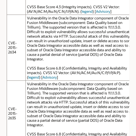
CVSS Base Score 4.3 (Integrity impacts). CVSS V2 Vector:
(AV:N/AC:M/Au:N/C:N/I:P/A:N). (
legend
) [
Advisory
]
Vulnerability in the Oracle Data Integrator component of Oracle
Fusion Middleware (subcomponent: Data Quality based on
Trillium). The supported version that is affected is 11.1.1.3.0.
Difficult to exploit vulnerability allows successful unauthenticated
network attacks via HTTP. Successful attack of this vulnerability
can result in unauthorized update, insert or delete access to some
CVE-
Oracle Data Integrator accessible data as well as read access to a
2015-
subset of Oracle Data Integrator accessible data and ability to
2634
cause a partial denial of service (partial DOS) of Oracle Data
Integrator.
CVSS Base Score 6.8 (Confidentiality, Integrity and Availability
impacts). CVSS V2 Vector: (AV:N/AC:M/Au:N/C:P/I:P/A:P).
(
legend
) [
Advisory
]
Vulnerability in the Oracle Data Integrator component of Oracle
Fusion Middleware (subcomponent: Data Quality based on
Trillium). The supported version that is affected is 11.1.1.3.0.
Difficult to exploit vulnerability allows successful unauthenticated
network attacks via HTTP. Successful attack of this vulnerability
can result in unauthorized update, insert or delete access to some
CVE-
Oracle Data Integrator accessible data as well as read access to a
2015-
subset of Oracle Data Integrator accessible data and ability to
2635
cause a partial denial of service (partial DOS) of Oracle Data
Integrator.
CVSS Base Score 6.8 (Confidentiality, Integrity and Availability