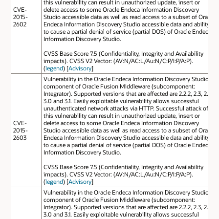
this vulnerability can result in unauthorized update, insert or
CVE-
delete access to some Oracle Endeca Information Discovery
2015-
Studio accessible data as well as read access to a subset of Oracle
2602
Endeca Information Discovery Studio accessible data and ability
to cause a partial denial of service (partial DOS) of Oracle Endeca
Information Discovery Studio.
CVSS Base Score 7.5 (Confidentiality, Integrity and Availability
impacts). CVSS V2 Vector: (AV:N/AC:L/Au:N/C:P/I:P/A:P).
(
legend
) [
Advisory
]
Vulnerability in the Oracle Endeca Information Discovery Studio
component of Oracle Fusion Middleware (subcomponent:
Integrator). Supported versions that are affected are 2.2.2, 2.3, 2.4,
3.0 and 3.1. Easily exploitable vulnerability allows successful
unauthenticated network attacks via HTTP. Successful attack of
this vulnerability can result in unauthorized update, insert or
CVE-
delete access to some Oracle Endeca Information Discovery
2015-
Studio accessible data as well as read access to a subset of Oracle
2603
Endeca Information Discovery Studio accessible data and ability
to cause a partial denial of service (partial DOS) of Oracle Endeca
Information Discovery Studio.
CVSS Base Score 7.5 (Confidentiality, Integrity and Availability
impacts). CVSS V2 Vector: (AV:N/AC:L/Au:N/C:P/I:P/A:P).
(
legend
) [
Advisory
]
Vulnerability in the Oracle Endeca Information Discovery Studio
component of Oracle Fusion Middleware (subcomponent:
Integrator). Supported versions that are affected are 2.2.2, 2.3, 2.4,
3.0 and 3.1. Easily exploitable vulnerability allows successful