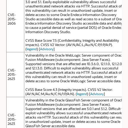
3.0 and 3.1. Easily exploitable vulnerability allows successful
unauthenticated network attacks via HTTP. Successful attack of
this vulnerability can result in unauthorized update, insert or
CVE-
delete access to some Oracle Endeca Information Discovery
2015-
Studio accessible data as well as read access to a subset of Oracle
2606
Endeca Information Discovery Studio accessible data and ability
to cause a partial denial of service (partial DOS) of Oracle Endeca
Information Discovery Studio.
CVSS Base Score 7.5 (Confidentiality, Integrity and Availability
impacts). CVSS V2 Vector: (AV:N/AC:L/Au:N/C:P/I:P/A:P).
(
legend
) [
Advisory
]
Vulnerability in the Oracle WebLogic Server component of Oracle
Fusion Middleware (subcomponent: Java Server Faces).
Supported versions that are affected are 10.3.6.0, 12.1.1.0, 12.1.2.0
and 12.1.3.0. Difficult to exploit vulnerability allows successful
CVE-
unauthenticated network attacks via HTTP. Successful attack of
2015-
this vulnerability can result in unauthorized update, insert or
2623
delete access to some Oracle WebLogic Server accessible data.
CVSS Base Score 4.3 (Integrity impacts). CVSS V2 Vector:
(AV:N/AC:M/Au:N/C:N/I:P/A:N). (
legend
) [
Advisory
]
Vulnerability in the Oracle GlassFish Server component of Oracle
Fusion Middleware (subcomponent: Java Server Faces).
Supported versions that are affected are 3.0.1 and 3.1.2. Difficult to
exploit vulnerability allows successful unauthenticated network
CVE-
attacks via HTTP. Successful attack of this vulnerability can result
2015-
in unauthorized update, insert or delete access to some Oracle
2623
GlassFish Server accessible data.