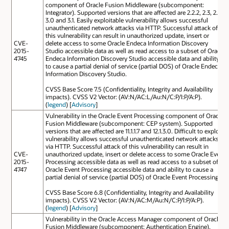
component of Oracle Fusion Middleware (subcomponent:
Integrator). Supported versions that are affected are 2.2.2, 2.3, 2.4,
3.0 and 3.1. Easily exploitable vulnerability allows successful
unauthenticated network attacks via HTTP. Successful attack of
this vulnerability can result in unauthorized update, insert or
CVE-
delete access to some Oracle Endeca Information Discovery
2015-
Studio accessible data as well as read access to a subset of Oracle
4745
Endeca Information Discovery Studio accessible data and ability
to cause a partial denial of service (partial DOS) of Oracle Endeca
Information Discovery Studio.
CVSS Base Score 7.5 (Confidentiality, Integrity and Availability
impacts). CVSS V2 Vector: (AV:N/AC:L/Au:N/C:P/I:P/A:P).
(
legend
) [
Advisory
]
Vulnerability in the Oracle Event Processing component of Oracle
Fusion Middleware (subcomponent: CEP system). Supported
versions that are affected are 11.1.1.7 and 12.1.3.0. Difficult to exploit
vulnerability allows successful unauthenticated network attacks
via HTTP. Successful attack of this vulnerability can result in
CVE-
unauthorized update, insert or delete access to some Oracle Event
2015-
Processing accessible data as well as read access to a subset of
4747
Oracle Event Processing accessible data and ability to cause a
partial denial of service (partial DOS) of Oracle Event Processing.
CVSS Base Score 6.8 (Confidentiality, Integrity and Availability
impacts). CVSS V2 Vector: (AV:N/AC:M/Au:N/C:P/I:P/A:P).
(
legend
) [
Advisory
]
Vulnerability in the Oracle Access Manager component of Oracle
Fusion Middleware (subcomponent: Authentication Engine).