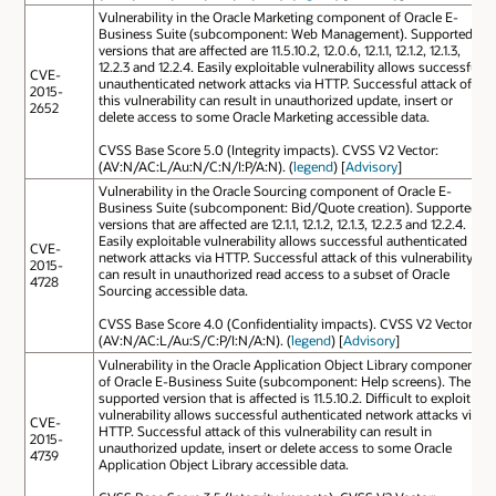
Vulnerability in the Oracle Marketing component of Oracle E-
Business Suite (subcomponent: Web Management). Supported
versions that are affected are 11.5.10.2, 12.0.6, 12.1.1, 12.1.2, 12.1.3,
12.2.3 and 12.2.4. Easily exploitable vulnerability allows successful
CVE-
unauthenticated network attacks via HTTP. Successful attack of
2015-
this vulnerability can result in unauthorized update, insert or
2652
delete access to some Oracle Marketing accessible data.
CVSS Base Score 5.0 (Integrity impacts). CVSS V2 Vector:
(AV:N/AC:L/Au:N/C:N/I:P/A:N). (
legend
) [
Advisory
]
Vulnerability in the Oracle Sourcing component of Oracle E-
Business Suite (subcomponent: Bid/Quote creation). Supported
versions that are affected are 12.1.1, 12.1.2, 12.1.3, 12.2.3 and 12.2.4.
Easily exploitable vulnerability allows successful authenticated
CVE-
network attacks via HTTP. Successful attack of this vulnerability
2015-
can result in unauthorized read access to a subset of Oracle
4728
Sourcing accessible data.
CVSS Base Score 4.0 (Confidentiality impacts). CVSS V2 Vector:
(AV:N/AC:L/Au:S/C:P/I:N/A:N). (
legend
) [
Advisory
]
Vulnerability in the Oracle Application Object Library component
of Oracle E-Business Suite (subcomponent: Help screens). The
supported version that is affected is 11.5.10.2. Difficult to exploit
vulnerability allows successful authenticated network attacks via
CVE-
HTTP. Successful attack of this vulnerability can result in
2015-
unauthorized update, insert or delete access to some Oracle
4739
Application Object Library accessible data.