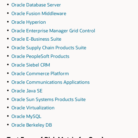
Oracle Database Server
Oracle Fusion Middleware
Oracle Hyperion
Oracle Enterprise Manager Grid Control
Oracle E-Business Suite
Oracle Supply Chain Products Suite
Oracle PeopleSoft Products
Oracle Siebel CRM
Oracle Commerce Platform
Oracle Communications Applications
Oracle Java SE
Oracle Sun Systems Products Suite
Oracle Virtualization
Oracle MySQL
Oracle Berkeley DB