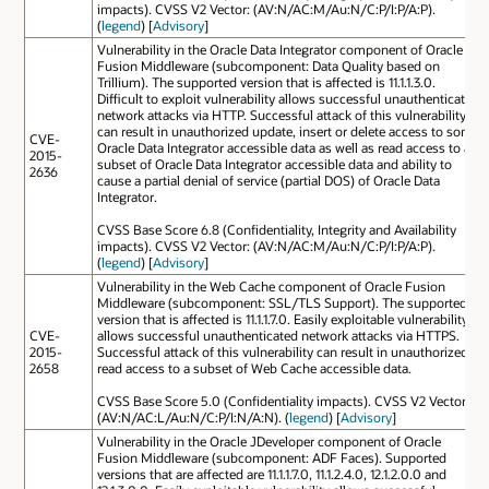
impacts). CVSS V2 Vector: (AV:N/AC:M/Au:N/C:P/I:P/A:P).
(
legend
) [
Advisory
]
Vulnerability in the Oracle Data Integrator component of Oracle
Fusion Middleware (subcomponent: Data Quality based on
Trillium). The supported version that is affected is 11.1.1.3.0.
Difficult to exploit vulnerability allows successful unauthenticated
network attacks via HTTP. Successful attack of this vulnerability
can result in unauthorized update, insert or delete access to some
CVE-
Oracle Data Integrator accessible data as well as read access to a
2015-
subset of Oracle Data Integrator accessible data and ability to
2636
cause a partial denial of service (partial DOS) of Oracle Data
Integrator.
CVSS Base Score 6.8 (Confidentiality, Integrity and Availability
impacts). CVSS V2 Vector: (AV:N/AC:M/Au:N/C:P/I:P/A:P).
(
legend
) [
Advisory
]
Vulnerability in the Web Cache component of Oracle Fusion
Middleware (subcomponent: SSL/TLS Support). The supported
version that is affected is 11.1.1.7.0. Easily exploitable vulnerability
CVE-
allows successful unauthenticated network attacks via HTTPS.
2015-
Successful attack of this vulnerability can result in unauthorized
2658
read access to a subset of Web Cache accessible data.
CVSS Base Score 5.0 (Confidentiality impacts). CVSS V2 Vector:
(AV:N/AC:L/Au:N/C:P/I:N/A:N). (
legend
) [
Advisory
]
Vulnerability in the Oracle JDeveloper component of Oracle
Fusion Middleware (subcomponent: ADF Faces). Supported
versions that are affected are 11.1.1.7.0, 11.1.2.4.0, 12.1.2.0.0 and