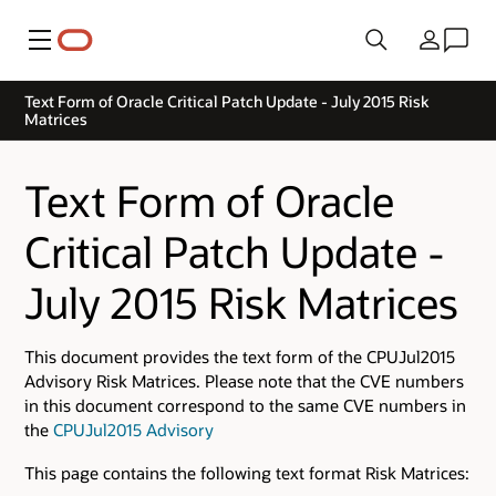
Menu
Country
Text Form of Oracle Critical Patch Update - July 2015 Risk
Matrices
Text Form of Oracle
Critical Patch Update -
July 2015 Risk Matrices
This document provides the text form of the CPUJul2015
Advisory Risk Matrices. Please note that the CVE numbers
in this document correspond to the same CVE numbers in
the
CPUJul2015 Advisory
This page contains the following text format Risk Matrices: