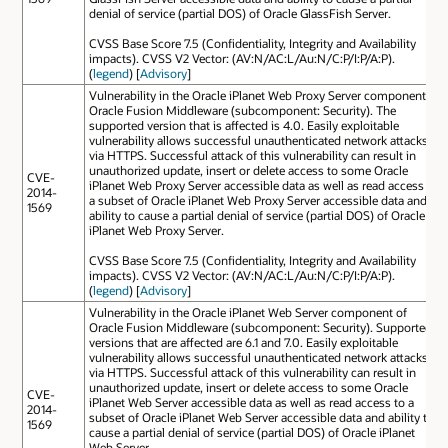
denial of service (partial DOS) of Oracle GlassFish Server.
CVSS Base Score 7.5 (Confidentiality, Integrity and Availability
impacts). CVSS V2 Vector: (AV:N/AC:L/Au:N/C:P/I:P/A:P).
(
legend
) [
Advisory
]
Vulnerability in the Oracle iPlanet Web Proxy Server component of
Oracle Fusion Middleware (subcomponent: Security). The
supported version that is affected is 4.0. Easily exploitable
vulnerability allows successful unauthenticated network attacks
via HTTPS. Successful attack of this vulnerability can result in
unauthorized update, insert or delete access to some Oracle
CVE-
iPlanet Web Proxy Server accessible data as well as read access to
2014-
a subset of Oracle iPlanet Web Proxy Server accessible data and
1569
ability to cause a partial denial of service (partial DOS) of Oracle
iPlanet Web Proxy Server.
CVSS Base Score 7.5 (Confidentiality, Integrity and Availability
impacts). CVSS V2 Vector: (AV:N/AC:L/Au:N/C:P/I:P/A:P).
(
legend
) [
Advisory
]
Vulnerability in the Oracle iPlanet Web Server component of
Oracle Fusion Middleware (subcomponent: Security). Supported
versions that are affected are 6.1 and 7.0. Easily exploitable
vulnerability allows successful unauthenticated network attacks
via HTTPS. Successful attack of this vulnerability can result in
unauthorized update, insert or delete access to some Oracle
CVE-
iPlanet Web Server accessible data as well as read access to a
2014-
subset of Oracle iPlanet Web Server accessible data and ability to
1569
cause a partial denial of service (partial DOS) of Oracle iPlanet
Web Server.