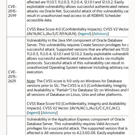
affected are 11.1.0.7, 11.2.0.3, 11.2.0.4, 12.1.0.1 and 12.1.0.2. Easily
CVE-
exploitable vulnerability allows successful authenticated network
2015-
attacks via Oracle Net. Successful attack of this vulnerability can
2599
result in unauthorized read access to all RDBMS Scheduler
accessible data.
CVSS Base Score 4.0 (Confidentiality impacts). CVSS V2 Vector:
(AV:N/AC:L/Au:S/C:P/I:N/A:N). (
legend
) [
Advisory
]
Vulnerability in the Java VM component of Oracle Database
Server. This vulnerability requires Create Session privileges for a
successful attack. Supported versions that are affected are 11.1.0.7,
11.2.0.3, 11.2.0.4, 12.1.0.1 and 12.1.0.2. Easily exploitable vulnerability
allows successful authenticated network attacks via multiple
protocols. Successful attack of this vulnerability can result in
unauthorized Operating System takeover including arbitrary code
CVE-
execution.
2015-
2629
Note
: The CVSS score is 9.0 only on Windows for Database
versions prior to 12c. The CVSS is 6.5 (Confidentiality, Integrity
and Availability is "Partial+") for Database 12c on Windows and for
all versions of Database on Linux, Unix and other platforms.
CVSS Base Score 9.0 (Confidentiality, Integrity and Availability
impacts). CVSS V2 Vector: (AV:N/AC:L/Au:S/C:C/I:C/A:C).
(
legend
) [
Advisory
]
Vulnerability in the Application Express component of Oracle
Database Server. This vulnerability requires Valid Account
privileges for a successful attack. The supported version that is
affected is All versions prior to 4.2.3.00.08. Easily exploitable