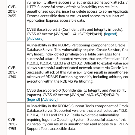
vulnerability allows successful authenticated network attacks via
CVE-
HTTP. Successful attack of this vulnerability can result in
2015-
unauthorized update, insert or delete access to some Application
2655
Express accessible data as well as read access to a subset of
Application Express accessible data.
CVSS Base Score 5.5 (Confidentiality and Integrity impacts).
CVSS V2 Vector: (AV:N/AC:L/Au:S/C:P/I:P/A:N). (
legend
)
[
Advisory
]
Vulnerability in the RDBMS Partitioning component of Oracle
Database Server. This vulnerability requires Create Session, Create
Any Index, Index object privilege on a Table privileges for a
successful attack. Supported versions that are affected are 11.1.0.7,
11.2.0.3, 11.2.0.4, 12.1.0.1 and 12.1.0.2. Difficult to exploit vulnerability
CVE-
allows successful authenticated network attacks via Oracle Net.
2015-
Successful attack of this vulnerability can result in unauthorized
4740
takeover of RDBMS Partitioning possibly including arbitrary code
execution within the RDBMS Partitioning.
CVSS Base Score 6.0 (Confidentiality, Integrity and Availability
impacts). CVSS V2 Vector: (AV:N/AC:M/Au:S/C:P/I:P/A:P).
(
legend
) [
Advisory
]
Vulnerability in the RDBMS Support Tools component of Oracle
Database Server. Supported versions that are affected are 11.2.0.3,
11.2.0.4, 12.1.0.1 and 12.1.0.2. Easily exploitable vulnerability
CVE-
requiring logon to Operating System. Successful attack of this
2015-
vulnerability can result in unauthorized read access to all RDBMS
4753
Support Tools accessible data.