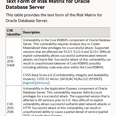
Text Form of Risk Matrix for Oracle
Database Server
This table provides the text form of the Risk Matrix for
Oracle Database Server.
CVE
Description
Identifier
Vulnerability in the Core RDBMS component of Oracle Database
Server. This vulnerability requires Analyze Any or Create
Materialized View privileges for a successful attack. Supported
versions that are affected are 11.1.0.7, 11.2.0.3 and 12.1.0.1. Difficult to
exploit vulnerability allows successful authenticated network
CVE-
attacks via Oracle Net. Successful attack of this vulnerability can
2015-
result in unauthorized takeover of Core RDBMS possibly
0468
including arbitrary code execution within the Core RDBMS.
CVSS Base Score 6.0 (Confidentiality, Integrity and Availability
impacts). CVSS V2 Vector: (AV:N/AC:M/Au:S/C:P/I:P/A:P).
(
legend
) [
Advisory
]
Vulnerability in the Application Express component of Oracle
Database Server. This vulnerability requires Valid Account
privileges for a successful attack. The supported version that is
affected is All versions prior to 5.0. Very difficult to exploit
CVE-
vulnerability allows successful authenticated network attacks via
2015-
HTTP. Successful attack of this vulnerability can result in
2585
unauthorized ability to cause a partial denial of service (partial
DOS) of Application Express.