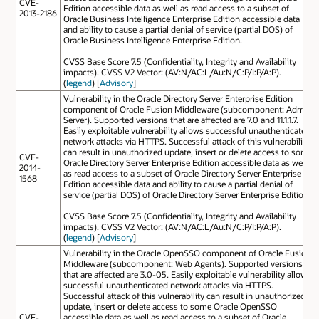
CVE-
Edition accessible data as well as read access to a subset of
2013-2186
Oracle Business Intelligence Enterprise Edition accessible data
and ability to cause a partial denial of service (partial DOS) of
Oracle Business Intelligence Enterprise Edition.
CVSS Base Score 7.5 (Confidentiality, Integrity and Availability
impacts). CVSS V2 Vector: (AV:N/AC:L/Au:N/C:P/I:P/A:P).
(
legend
) [
Advisory
]
Vulnerability in the Oracle Directory Server Enterprise Edition
component of Oracle Fusion Middleware (subcomponent: Admin
Server). Supported versions that are affected are 7.0 and 11.1.1.7.
Easily exploitable vulnerability allows successful unauthenticated
network attacks via HTTPS. Successful attack of this vulnerability
can result in unauthorized update, insert or delete access to some
CVE-
Oracle Directory Server Enterprise Edition accessible data as well
2014-
as read access to a subset of Oracle Directory Server Enterprise
1568
Edition accessible data and ability to cause a partial denial of
service (partial DOS) of Oracle Directory Server Enterprise Edition.
CVSS Base Score 7.5 (Confidentiality, Integrity and Availability
impacts). CVSS V2 Vector: (AV:N/AC:L/Au:N/C:P/I:P/A:P).
(
legend
) [
Advisory
]
Vulnerability in the Oracle OpenSSO component of Oracle Fusion
Middleware (subcomponent: Web Agents). Supported versions
that are affected are 3.0-05. Easily exploitable vulnerability allows
successful unauthenticated network attacks via HTTPS.
Successful attack of this vulnerability can result in unauthorized
update, insert or delete access to some Oracle OpenSSO
CVE-
accessible data as well as read access to a subset of Oracle