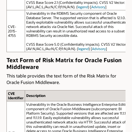
CVSS Base Score 2.1 (Confidentiality impacts). CVSS V2 Vector:
(AV:L/AC:L/Au:N/C:P/I:N/A:N). (
legend
) [
Advisory
]
Vulnerability in the RDBMS Security component of Oracle
Database Server. The supported version that is affected is 12.1.0.2.
Easily exploitable vulnerability allows successful unauthenticated
CVE-
network attacks via Oracle Net. Successful attack of this
2015-
vulnerability can result in unauthorized read access to a subset of
4755
RDBMS Security accessible data.
CVSS Base Score 5.0 (Confidentiality impacts). CVSS V2 Vector:
(AV:N/AC:L/Au:N/C:P/I:N/A:N). (
legend
) [
Advisory
]
Text Form of Risk Matrix for Oracle Fusion
Middleware
This table provides the text form of the Risk Matrix for
Oracle Fusion Middleware.
CVE
Description
Identifier
Vulnerability in the Oracle Business Intelligence Enterprise Edition
component of Oracle Fusion Middleware (subcomponent: BI
Platform Security). Supported versions that are affected are 11.1.1.7
and 11.1.1.9. Easily exploitable vulnerability allows successful
unauthenticated network attacks via HTTP. Successful attack of
this vulnerability can result in unauthorized update, insert or
delete access to some Oracle Business Intelligence Enterprise