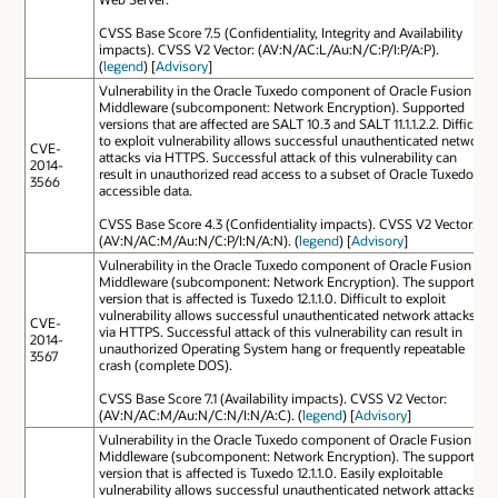
CVSS Base Score 7.5 (Confidentiality, Integrity and Availability
impacts). CVSS V2 Vector: (AV:N/AC:L/Au:N/C:P/I:P/A:P).
(
legend
) [
Advisory
]
Vulnerability in the Oracle Tuxedo component of Oracle Fusion
Middleware (subcomponent: Network Encryption). Supported
versions that are affected are SALT 10.3 and SALT 11.1.1.2.2. Difficult
to exploit vulnerability allows successful unauthenticated network
CVE-
attacks via HTTPS. Successful attack of this vulnerability can
2014-
result in unauthorized read access to a subset of Oracle Tuxedo
3566
accessible data.
CVSS Base Score 4.3 (Confidentiality impacts). CVSS V2 Vector:
(AV:N/AC:M/Au:N/C:P/I:N/A:N). (
legend
) [
Advisory
]
Vulnerability in the Oracle Tuxedo component of Oracle Fusion
Middleware (subcomponent: Network Encryption). The supported
version that is affected is Tuxedo 12.1.1.0. Difficult to exploit
vulnerability allows successful unauthenticated network attacks
CVE-
via HTTPS. Successful attack of this vulnerability can result in
2014-
unauthorized Operating System hang or frequently repeatable
3567
crash (complete DOS).
CVSS Base Score 7.1 (Availability impacts). CVSS V2 Vector:
(AV:N/AC:M/Au:N/C:N/I:N/A:C). (
legend
) [
Advisory
]
Vulnerability in the Oracle Tuxedo component of Oracle Fusion
Middleware (subcomponent: Network Encryption). The supported
version that is affected is Tuxedo 12.1.1.0. Easily exploitable
vulnerability allows successful unauthenticated network attacks