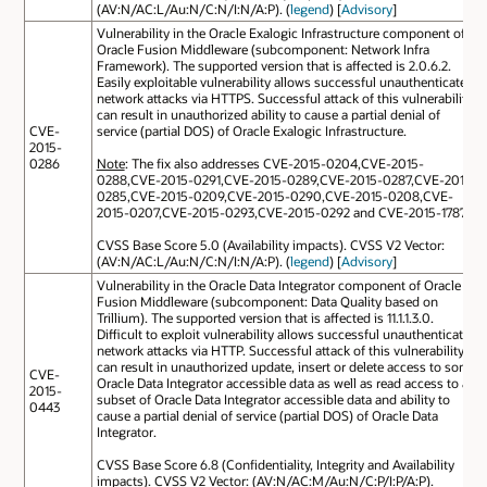
(AV:N/AC:L/Au:N/C:N/I:N/A:P). (
legend
) [
Advisory
]
Vulnerability in the Oracle Exalogic Infrastructure component of
Oracle Fusion Middleware (subcomponent: Network Infra
Framework). The supported version that is affected is 2.0.6.2.
Easily exploitable vulnerability allows successful unauthenticated
network attacks via HTTPS. Successful attack of this vulnerability
can result in unauthorized ability to cause a partial denial of
CVE-
service (partial DOS) of Oracle Exalogic Infrastructure.
2015-
0286
Note
: The fix also addresses CVE-2015-0204,CVE-2015-
0288,CVE-2015-0291,CVE-2015-0289,CVE-2015-0287,CVE-2015-
0285,CVE-2015-0209,CVE-2015-0290,CVE-2015-0208,CVE-
2015-0207,CVE-2015-0293,CVE-2015-0292 and CVE-2015-1787.
CVSS Base Score 5.0 (Availability impacts). CVSS V2 Vector:
(AV:N/AC:L/Au:N/C:N/I:N/A:P). (
legend
) [
Advisory
]
Vulnerability in the Oracle Data Integrator component of Oracle
Fusion Middleware (subcomponent: Data Quality based on
Trillium). The supported version that is affected is 11.1.1.3.0.
Difficult to exploit vulnerability allows successful unauthenticated
network attacks via HTTP. Successful attack of this vulnerability
can result in unauthorized update, insert or delete access to some
CVE-
Oracle Data Integrator accessible data as well as read access to a
2015-
subset of Oracle Data Integrator accessible data and ability to
0443
cause a partial denial of service (partial DOS) of Oracle Data
Integrator.
CVSS Base Score 6.8 (Confidentiality, Integrity and Availability
impacts). CVSS V2 Vector: (AV:N/AC:M/Au:N/C:P/I:P/A:P).