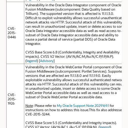
Vulnerability in the Oracle Data Integrator component of Oracle
Fusion Middleware (subcomponent: Data Quality based on
Trillium). The supported version that is affected is 11.1.1.3.0.
Difficult to exploit vulnerability allows successful unauthenticated
network attacks via HTTP. Successful attack of this vulnerability
can result in unauthorized update, insert or delete access to some
CVE-
Oracle Data Integrator accessible data as well as read access to a
2015-
subset of Oracle Data Integrator accessible data and ability to
0446
cause a partial denial of service (partial DOS) of Oracle Data
Integrator.
CVSS Base Score 6.8 (Confidentiality, Integrity and Availability
impacts). CVSS V2 Vector: (AV:N/AC:M/Au:N/C:P/I:P/A:P).
(
legend
) [
Advisory
]
Vulnerability in the Oracle WebCenter Portal component of Oracle
Fusion Middleware (subcomponent: Portlet Services). Supported
versions that are affected are 11.1.1.8.0 and 11.1.1.9.0. Easily
exploitable vulnerability allows successful authenticated network
attacks via HTTP. Successful attack of this vulnerability can result
in unauthorized update, insert or delete access to some Oracle
WebCenter Portal accessible data as well as read access to a
CVE-
subset of Oracle WebCenter Portal accessible data.
2015-
1926
Note
: Please refer to
My Oracle Support Note 2029169.1
for
instructions on how to address this issue.This fix also addresses
CVE-2015-3244.
CVSS Base Score 5.5 (Confidentiality and Integrity impacts).
CVSS V2 Vector: (AV:N/AC:L/Au:S/C:P/I:P/A:N). (
legend
)