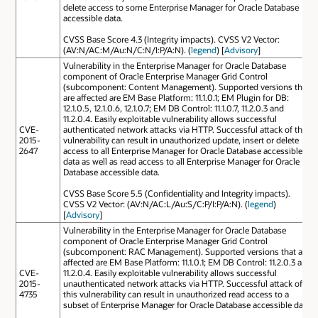
delete access to some Enterprise Manager for Oracle Database
accessible data.
CVSS Base Score 4.3 (Integrity impacts). CVSS V2 Vector:
(AV:N/AC:M/Au:N/C:N/I:P/A:N). (
legend
) [
Advisory
]
Vulnerability in the Enterprise Manager for Oracle Database
component of Oracle Enterprise Manager Grid Control
(subcomponent: Content Management). Supported versions that
are affected are EM Base Platform: 11.1.0.1; EM Plugin for DB:
12.1.0.5, 12.1.0.6, 12.1.0.7; EM DB Control: 11.1.0.7, 11.2.0.3 and
11.2.0.4. Easily exploitable vulnerability allows successful
CVE-
authenticated network attacks via HTTP. Successful attack of this
2015-
vulnerability can result in unauthorized update, insert or delete
2647
access to all Enterprise Manager for Oracle Database accessible
data as well as read access to all Enterprise Manager for Oracle
Database accessible data.
CVSS Base Score 5.5 (Confidentiality and Integrity impacts).
CVSS V2 Vector: (AV:N/AC:L/Au:S/C:P/I:P/A:N). (
legend
)
[
Advisory
]
Vulnerability in the Enterprise Manager for Oracle Database
component of Oracle Enterprise Manager Grid Control
(subcomponent: RAC Management). Supported versions that are
affected are EM Base Platform: 11.1.0.1; EM DB Control: 11.2.0.3 and
CVE-
11.2.0.4. Easily exploitable vulnerability allows successful
2015-
unauthenticated network attacks via HTTP. Successful attack of
4735
this vulnerability can result in unauthorized read access to a
subset of Enterprise Manager for Oracle Database accessible data.