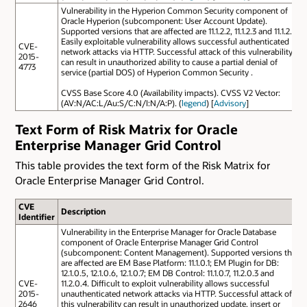
Vulnerability in the Hyperion Common Security component of
Oracle Hyperion (subcomponent: User Account Update).
Supported versions that are affected are 11.1.2.2, 11.1.2.3 and 11.1.2.4.
Easily exploitable vulnerability allows successful authenticated
CVE-
network attacks via HTTP. Successful attack of this vulnerability
2015-
can result in unauthorized ability to cause a partial denial of
4773
service (partial DOS) of Hyperion Common Security .
CVSS Base Score 4.0 (Availability impacts). CVSS V2 Vector:
(AV:N/AC:L/Au:S/C:N/I:N/A:P). (
legend
) [
Advisory
]
Text Form of Risk Matrix for Oracle
Enterprise Manager Grid Control
This table provides the text form of the Risk Matrix for
Oracle Enterprise Manager Grid Control.
CVE
Description
Identifier
Vulnerability in the Enterprise Manager for Oracle Database
component of Oracle Enterprise Manager Grid Control
(subcomponent: Content Management). Supported versions that
are affected are EM Base Platform: 11.1.0.1; EM Plugin for DB:
12.1.0.5, 12.1.0.6, 12.1.0.7; EM DB Control: 11.1.0.7, 11.2.0.3 and
CVE-
11.2.0.4. Difficult to exploit vulnerability allows successful
2015-
unauthenticated network attacks via HTTP. Successful attack of
2646
this vulnerability can result in unauthorized update, insert or