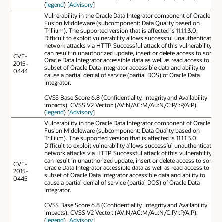
(
legend
) [
Advisory
]
Vulnerability in the Oracle Data Integrator component of Oracle
Fusion Middleware (subcomponent: Data Quality based on
Trillium). The supported version that is affected is 11.1.1.3.0.
Difficult to exploit vulnerability allows successful unauthenticated
network attacks via HTTP. Successful attack of this vulnerability
can result in unauthorized update, insert or delete access to some
CVE-
Oracle Data Integrator accessible data as well as read access to a
2015-
subset of Oracle Data Integrator accessible data and ability to
0444
cause a partial denial of service (partial DOS) of Oracle Data
Integrator.
CVSS Base Score 6.8 (Confidentiality, Integrity and Availability
impacts). CVSS V2 Vector: (AV:N/AC:M/Au:N/C:P/I:P/A:P).
(
legend
) [
Advisory
]
Vulnerability in the Oracle Data Integrator component of Oracle
Fusion Middleware (subcomponent: Data Quality based on
Trillium). The supported version that is affected is 11.1.1.3.0.
Difficult to exploit vulnerability allows successful unauthenticated
network attacks via HTTP. Successful attack of this vulnerability
can result in unauthorized update, insert or delete access to some
CVE-
Oracle Data Integrator accessible data as well as read access to a
2015-
subset of Oracle Data Integrator accessible data and ability to
0445
cause a partial denial of service (partial DOS) of Oracle Data
Integrator.
CVSS Base Score 6.8 (Confidentiality, Integrity and Availability
impacts). CVSS V2 Vector: (AV:N/AC:M/Au:N/C:P/I:P/A:P).
(
legend
) [
Advisory
]