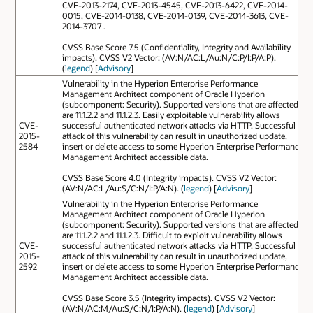
CVE-2013-2174, CVE-2013-4545, CVE-2013-6422, CVE-2014-
0015, CVE-2014-0138, CVE-2014-0139, CVE-2014-3613, CVE-
2014-3707 .
CVSS Base Score 7.5 (Confidentiality, Integrity and Availability
impacts). CVSS V2 Vector: (AV:N/AC:L/Au:N/C:P/I:P/A:P).
(
legend
) [
Advisory
]
Vulnerability in the Hyperion Enterprise Performance
Management Architect component of Oracle Hyperion
(subcomponent: Security). Supported versions that are affected
are 11.1.2.2 and 11.1.2.3. Easily exploitable vulnerability allows
CVE-
successful authenticated network attacks via HTTP. Successful
2015-
attack of this vulnerability can result in unauthorized update,
2584
insert or delete access to some Hyperion Enterprise Performance
Management Architect accessible data.
CVSS Base Score 4.0 (Integrity impacts). CVSS V2 Vector:
(AV:N/AC:L/Au:S/C:N/I:P/A:N). (
legend
) [
Advisory
]
Vulnerability in the Hyperion Enterprise Performance
Management Architect component of Oracle Hyperion
(subcomponent: Security). Supported versions that are affected
are 11.1.2.2 and 11.1.2.3. Difficult to exploit vulnerability allows
CVE-
successful authenticated network attacks via HTTP. Successful
2015-
attack of this vulnerability can result in unauthorized update,
2592
insert or delete access to some Hyperion Enterprise Performance
Management Architect accessible data.
CVSS Base Score 3.5 (Integrity impacts). CVSS V2 Vector:
(AV:N/AC:M/Au:S/C:N/I:P/A:N). (
legend
) [
Advisory
]