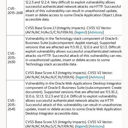
12.2.3 and 12.2.4. Very difficult to exploit vulnerability allows
successful authenticated network attacks via HTTP. Successful
CVE-
attack of this vulnerability can result in unauthorized update,
2015-2618
insert or delete access to some Oracle Application Object Library
accessible data.
CVSS Base Score 2.1 (Integrity impacts). CVSS V2 Vector:
(AV:N/AC:H/Au:S/C:N/I:P/A:N). (
legend
) [
Advisory
]
Vulnerability in the Technology stack component of Oracle E-
Business Suite (subcomponent: Applet startup). Supported
versions that are affected are 11.5.10.2, 12.0.6 and 12.1.3. Difficult to
exploit vulnerability allows successful unauthenticated network
CVE-
attacks via HTTP. Successful attack of this vulnerability can result
2015-
in unauthorized update, insert or delete access to some
2630
Technology stack accessible data.
CVSS Base Score 4.3 (Integrity impacts). CVSS V2 Vector:
(AV:N/AC:M/Au:N/C:N/I:P/A:N). (
legend
) [
Advisory
]
Vulnerability in the Oracle Web Applications Desktop Integrator
component of Oracle E-Business Suite (subcomponent: Create
document). Supported versions that are affected are 11.5.10.2,
12.0.6, 12.1.3, 12.2.3 and 12.2.4. Difficult to exploit vulnerability
CVE-
allows successful authenticated network attacks via HTTP.
2015-
Successful attack of this vulnerability can result in unauthorized
2645
update, insert or delete access to some Oracle Web Applications
Desktop Integrator accessible data.
CVSS Base Score 3.5 (Integrity impacts). CVSS V2 Vector:
(AV:N/AC:M/Au:S/C:N/I:P/A:N). (
legend
) [
Advisory
]