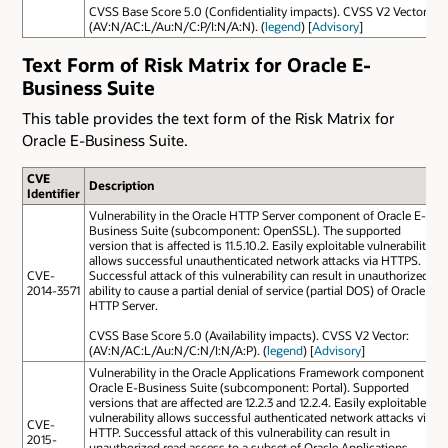
CVSS Base Score 5.0 (Confidentiality impacts). CVSS V2 Vector:
(AV:N/AC:L/Au:N/C:P/I:N/A:N). (
legend
) [
Advisory
]
Text Form of Risk Matrix for Oracle E-
Business Suite
This table provides the text form of the Risk Matrix for
Oracle E-Business Suite.
CVE
Description
Identifier
Vulnerability in the Oracle HTTP Server component of Oracle E-
Business Suite (subcomponent: OpenSSL). The supported
version that is affected is 11.5.10.2. Easily exploitable vulnerability
allows successful unauthenticated network attacks via HTTPS.
CVE-
Successful attack of this vulnerability can result in unauthorized
2014-3571
ability to cause a partial denial of service (partial DOS) of Oracle
HTTP Server.
CVSS Base Score 5.0 (Availability impacts). CVSS V2 Vector:
(AV:N/AC:L/Au:N/C:N/I:N/A:P). (
legend
) [
Advisory
]
Vulnerability in the Oracle Applications Framework component of
Oracle E-Business Suite (subcomponent: Portal). Supported
versions that are affected are 12.2.3 and 12.2.4. Easily exploitable
vulnerability allows successful authenticated network attacks via
CVE-
HTTP. Successful attack of this vulnerability can result in
2015-
unauthorized read access to a subset of Oracle Applications