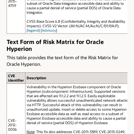
2015-
subset of Oracle Data Integrator accessible data and ability to
4759
cause a partial denial of service (partial DOS) of Oracle Data
Integrator.
CVSS Base Score 6.8 (Confidentiality, Integrity and Availability
impacts). CVSS V2 Vector: (AV:N/AC:M/Au:N/C:P/I:P/A:P).
(
legend
) [
Advisory
]
Text Form of Risk Matrix for Oracle
Hyperion
This table provides the text form of the Risk Matrix for
Oracle Hyperion.
CVE
Description
Identifier
Vulnerability in the Hyperion Essbase component of Oracle
Hyperion (subcomponent: Infrastructure). Supported versions
that are affected are 11.1.2.2 and 11.1.2.3. Easily exploitable
vulnerability allows successful unauthenticated network attacks
via HTTP. Successful attack of this vulnerability can result in
unauthorized update, insert or delete access to some Hyperion
Essbase accessible data as well as read access to a subset of
Hyperion Essbase accessible data and ability to cause a partial
CVE-
denial of service (partial DOS) of Hyperion Essbase.
2012-
0036
Note
: This fix also addresses CVE-2011-3389, CVE-2013-0249,