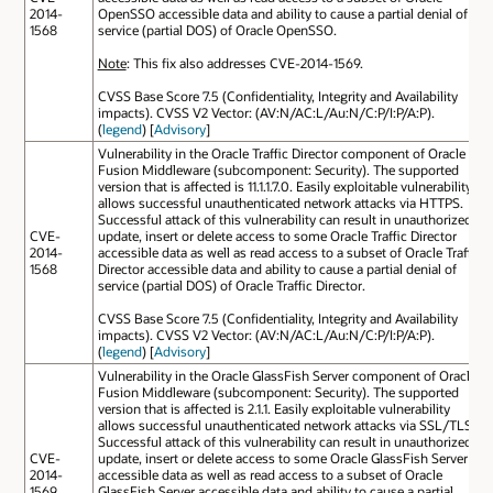
2014-
OpenSSO accessible data and ability to cause a partial denial of
1568
service (partial DOS) of Oracle OpenSSO.
Note
: This fix also addresses CVE-2014-1569.
CVSS Base Score 7.5 (Confidentiality, Integrity and Availability
impacts). CVSS V2 Vector: (AV:N/AC:L/Au:N/C:P/I:P/A:P).
(
legend
) [
Advisory
]
Vulnerability in the Oracle Traffic Director component of Oracle
Fusion Middleware (subcomponent: Security). The supported
version that is affected is 11.1.1.7.0. Easily exploitable vulnerability
allows successful unauthenticated network attacks via HTTPS.
Successful attack of this vulnerability can result in unauthorized
CVE-
update, insert or delete access to some Oracle Traffic Director
2014-
accessible data as well as read access to a subset of Oracle Traffic
1568
Director accessible data and ability to cause a partial denial of
service (partial DOS) of Oracle Traffic Director.
CVSS Base Score 7.5 (Confidentiality, Integrity and Availability
impacts). CVSS V2 Vector: (AV:N/AC:L/Au:N/C:P/I:P/A:P).
(
legend
) [
Advisory
]
Vulnerability in the Oracle GlassFish Server component of Oracle
Fusion Middleware (subcomponent: Security). The supported
version that is affected is 2.1.1. Easily exploitable vulnerability
allows successful unauthenticated network attacks via SSL/TLS.
Successful attack of this vulnerability can result in unauthorized
CVE-
update, insert or delete access to some Oracle GlassFish Server
2014-
accessible data as well as read access to a subset of Oracle
1569
GlassFish Server accessible data and ability to cause a partial