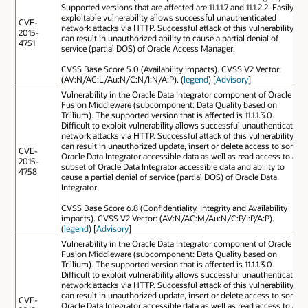
Supported versions that are affected are 11.1.1.7 and 11.1.2.2. Easily
exploitable vulnerability allows successful unauthenticated
CVE-
network attacks via HTTP. Successful attack of this vulnerability
2015-
can result in unauthorized ability to cause a partial denial of
4751
service (partial DOS) of Oracle Access Manager.
CVSS Base Score 5.0 (Availability impacts). CVSS V2 Vector:
(AV:N/AC:L/Au:N/C:N/I:N/A:P). (
legend
) [
Advisory
]
Vulnerability in the Oracle Data Integrator component of Oracle
Fusion Middleware (subcomponent: Data Quality based on
Trillium). The supported version that is affected is 11.1.1.3.0.
Difficult to exploit vulnerability allows successful unauthenticated
network attacks via HTTP. Successful attack of this vulnerability
can result in unauthorized update, insert or delete access to some
CVE-
Oracle Data Integrator accessible data as well as read access to a
2015-
subset of Oracle Data Integrator accessible data and ability to
4758
cause a partial denial of service (partial DOS) of Oracle Data
Integrator.
CVSS Base Score 6.8 (Confidentiality, Integrity and Availability
impacts). CVSS V2 Vector: (AV:N/AC:M/Au:N/C:P/I:P/A:P).
(
legend
) [
Advisory
]
Vulnerability in the Oracle Data Integrator component of Oracle
Fusion Middleware (subcomponent: Data Quality based on
Trillium). The supported version that is affected is 11.1.1.3.0.
Difficult to exploit vulnerability allows successful unauthenticated
network attacks via HTTP. Successful attack of this vulnerability
can result in unauthorized update, insert or delete access to some
CVE-
Oracle Data Integrator accessible data as well as read access to a