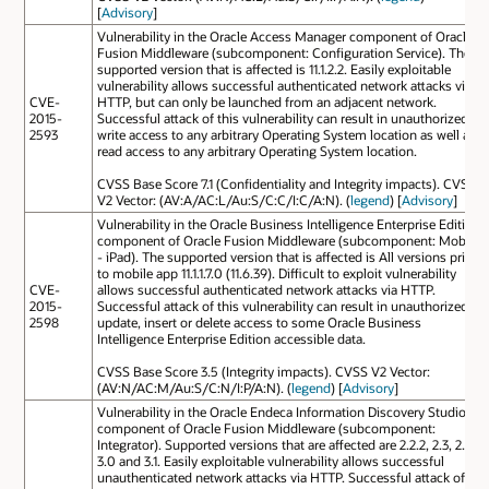
[
Advisory
]
Vulnerability in the Oracle Access Manager component of Oracle
Fusion Middleware (subcomponent: Configuration Service). The
supported version that is affected is 11.1.2.2. Easily exploitable
vulnerability allows successful authenticated network attacks via
CVE-
HTTP, but can only be launched from an adjacent network.
2015-
Successful attack of this vulnerability can result in unauthorized
2593
write access to any arbitrary Operating System location as well as
read access to any arbitrary Operating System location.
CVSS Base Score 7.1 (Confidentiality and Integrity impacts). CVSS
V2 Vector: (AV:A/AC:L/Au:S/C:C/I:C/A:N). (
legend
) [
Advisory
]
Vulnerability in the Oracle Business Intelligence Enterprise Edition
component of Oracle Fusion Middleware (subcomponent: Mobile
- iPad). The supported version that is affected is All versions prior
to mobile app 11.1.1.7.0 (11.6.39). Difficult to exploit vulnerability
CVE-
allows successful authenticated network attacks via HTTP.
2015-
Successful attack of this vulnerability can result in unauthorized
2598
update, insert or delete access to some Oracle Business
Intelligence Enterprise Edition accessible data.
CVSS Base Score 3.5 (Integrity impacts). CVSS V2 Vector:
(AV:N/AC:M/Au:S/C:N/I:P/A:N). (
legend
) [
Advisory
]
Vulnerability in the Oracle Endeca Information Discovery Studio
component of Oracle Fusion Middleware (subcomponent:
Integrator). Supported versions that are affected are 2.2.2, 2.3, 2.4,
3.0 and 3.1. Easily exploitable vulnerability allows successful
unauthenticated network attacks via HTTP. Successful attack of