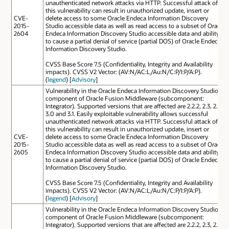
unauthenticated network attacks via HTTP. Successful attack of
this vulnerability can result in unauthorized update, insert or
CVE-
delete access to some Oracle Endeca Information Discovery
2015-
Studio accessible data as well as read access to a subset of Oracle
2604
Endeca Information Discovery Studio accessible data and ability
to cause a partial denial of service (partial DOS) of Oracle Endeca
Information Discovery Studio.
CVSS Base Score 7.5 (Confidentiality, Integrity and Availability
impacts). CVSS V2 Vector: (AV:N/AC:L/Au:N/C:P/I:P/A:P).
(
legend
) [
Advisory
]
Vulnerability in the Oracle Endeca Information Discovery Studio
component of Oracle Fusion Middleware (subcomponent:
Integrator). Supported versions that are affected are 2.2.2, 2.3, 2.4,
3.0 and 3.1. Easily exploitable vulnerability allows successful
unauthenticated network attacks via HTTP. Successful attack of
this vulnerability can result in unauthorized update, insert or
CVE-
delete access to some Oracle Endeca Information Discovery
2015-
Studio accessible data as well as read access to a subset of Oracle
2605
Endeca Information Discovery Studio accessible data and ability
to cause a partial denial of service (partial DOS) of Oracle Endeca
Information Discovery Studio.
CVSS Base Score 7.5 (Confidentiality, Integrity and Availability
impacts). CVSS V2 Vector: (AV:N/AC:L/Au:N/C:P/I:P/A:P).
(
legend
) [
Advisory
]
Vulnerability in the Oracle Endeca Information Discovery Studio
component of Oracle Fusion Middleware (subcomponent:
Integrator). Supported versions that are affected are 2.2.2, 2.3, 2.4,