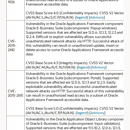
1926
Framework accessible data.
CVSS Base Score 4.0 (Confidentiality impacts). CVSS V2 Vector:
(AV:N/AC:L/Au:S/C:P/I:N/A:N). (
legend
) [
Advisory
]
Vulnerability in the Oracle Applications Framework component of
Oracle E-Business Suite (subcomponent: Popup windows).
Supported versions that are affected are 12.0.6, 12.1.3, 12.2.3 and
12.2.4. Difficult to exploit vulnerability allows successful
CVE-
unauthenticated network attacks via HTTP. Successful attack of
2015-
this vulnerability can result in unauthorized update, insert or
2610
delete access to some Oracle Applications Framework accessible
data.
CVSS Base Score 4.3 (Integrity impacts). CVSS V2 Vector:
(AV:N/AC:M/Au:N/C:N/I:P/A:N). (
legend
) [
Advisory
]
Vulnerability in the Oracle Applications Framework component of
Oracle E-Business Suite (subcomponent: Portal). Supported
versions that are affected are 12.0.6, 12.1.3 and 12.2.3. Easily
exploitable vulnerability allows successful unauthenticated
CVE-
network attacks via HTTP. Successful attack of this vulnerability
2015-2615
can result in unauthorized read access to a subset of Oracle
Applications Framework accessible data.
CVSS Base Score 5.0 (Confidentiality impacts). CVSS V2 Vector:
(AV:N/AC:L/Au:N/C:P/I:N/A:N). (
legend
) [
Advisory
]
Vulnerability in the Oracle Application Object Library component
of Oracle E-Business Suite (subcomponent: Input validation).
Supported versions that are affected are 11.5.10.2, 12.0.6, 12.1.3,