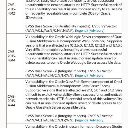
12.1.3.0.0. Easily exploitable vulnerability allows successful
CVE-
unauthenticated network attacks via HTTP. Successful attack of
2015-
this vulnerability can result in unauthorized ability to cause a hang
4742
or frequently repeatable crash (complete DOS) of Oracle
JDeveloper.
CVSS Base Score 5.0 (Availability impacts). CVSS V2 Vector:
(AV:N/AC:L/Au:N/C:N/I:N/A:P). (
legend
) [
Advisory
]
Vulnerability in the Oracle WebLogic Server component of Oracle
Fusion Middleware (subcomponent: Web Container). Supported
versions that are affected are 10.3.6.0, 12.1.1.0, 12.1.2.0 and 12.1.3.0.
Very difficult to exploit vulnerability allows successful
CVE-
unauthenticated network attacks via HTTP. Successful attack of
2015-
this vulnerability can result in unauthorized update, insert or
4744
delete access to some Oracle WebLogic Server accessible data.
CVSS Base Score 2.6 (Integrity impacts). CVSS V2 Vector:
(AV:N/AC:H/Au:N/C:N/I:P/A:N). (
legend
) [
Advisory
]
Vulnerability in the Oracle GlassFish Server component of Oracle
Fusion Middleware (subcomponent: Java Server Faces).
Supported versions that are affected are 2.1.1, 3.0.1 and 3.1.2. Very
difficult to exploit vulnerability allows successful unauthenticated
CVE-
network attacks via HTTP. Successful attack of this vulnerability
2015-
can result in unauthorized update, insert or delete access to some
4744
Oracle GlassFish Server accessible data.
CVSS Base Score 2.6 (Integrity impacts). CVSS V2 Vector:
(AV:N/AC:H/Au:N/C:N/I:P/A:N). (
legend
) [
Advisory
]
Vulnerability in the Oracle Endeca Information Discovery Studio