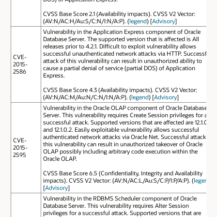
CVSS Base Score 2.1 (Availability impacts). CVSS V2 Vector:
(AV:N/AC:H/Au:S/C:N/I:N/A:P). (
legend
) [
Advisory
]
Vulnerability in the Application Express component of Oracle
Database Server. The supported version that is affected is All
releases prior to 4.2.1. Difficult to exploit vulnerability allows
successful unauthenticated network attacks via HTTP. Successful
CVE-
attack of this vulnerability can result in unauthorized ability to
2015-
cause a partial denial of service (partial DOS) of Application
2586
Express.
CVSS Base Score 4.3 (Availability impacts). CVSS V2 Vector:
(AV:N/AC:M/Au:N/C:N/I:N/A:P). (
legend
) [
Advisory
]
Vulnerability in the Oracle OLAP component of Oracle Database
Server. This vulnerability requires Create Session privileges for a
successful attack. Supported versions that are affected are 12.1.0.1
and 12.1.0.2. Easily exploitable vulnerability allows successful
authenticated network attacks via Oracle Net. Successful attack of
CVE-
this vulnerability can result in unauthorized takeover of Oracle
2015-
OLAP possibly including arbitrary code execution within the
2595
Oracle OLAP.
CVSS Base Score 6.5 (Confidentiality, Integrity and Availability
impacts). CVSS V2 Vector: (AV:N/AC:L/Au:S/C:P/I:P/A:P). (
legend
)
[
Advisory
]
Vulnerability in the RDBMS Scheduler component of Oracle
Database Server. This vulnerability requires Alter Session
privileges for a successful attack. Supported versions that are