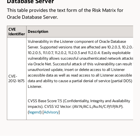
Database Server
This table provides the text form of the Risk Matrix for
Oracle Database Server.
CVE
Description
Identifier
Vulnerability in the Listener component of Oracle Database
Server. Supported versions that are affected are 10.2.0.3, 10.2.0.4,
10.2.0.5, 11.1.0.7, 11.2.0.2, 11.2.0.3 and 11.2.0.4. Easily exploitable
vulnerability allows successful unauthenticated network attacks
via Oracle Net. Successful attack of this vulnerability can result in
unauthorized update, insert or delete access to all Listener
accessible data as well as read access to all Listener accessible
CVE-
2012-1675
data and ability to cause a partial denial of service (partial DOS) of
Listener.
CVSS Base Score 7.5 (Confidentiality, Integrity and Availability
impacts). CVSS V2 Vector: (AV:N/AC:L/Au:N/C:P/I:P/A:P).
(
legend
) [
Advisory
]