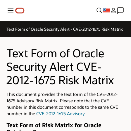
Menu
Text Form of Oracle Security Alert - CVE-2012-1675 Risk Matrix
Text Form of Oracle
Security Alert CVE-
2012-1675 Risk Matrix
This document provides the text form of the CVE-2012-
1675 Advisory Risk Matrix. Please note that the CVE
number in this document corresponds to the same CVE
number in the
CVE-2012-1675 Advisory
Text Form of Risk Matrix for Oracle