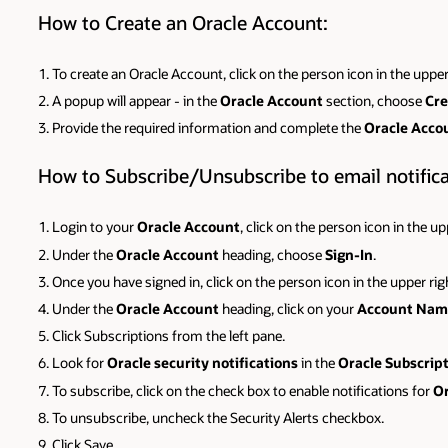
How to Create an Oracle Account:
To create an Oracle Account, click on the person icon in the upper
A popup will appear - in the
Oracle Account
section, choose
Cre
Provide the required information and complete the
Oracle Acco
How to Subscribe/Unsubscribe to email notificat
Login to your
Oracle Account
, click on the person icon in the u
Under the
Oracle Account
heading, choose
Sign-In
.
Once you have signed in, click on the person icon in the upper ri
Under the
Oracle Account
heading, click on your
Account Nam
Click Subscriptions from the left pane.
Look for
Oracle security notifications
in the
Oracle Subscrip
To subscribe, click on the check box to enable notifications for
Or
To unsubscribe, uncheck the Security Alerts checkbox.
Click Save.