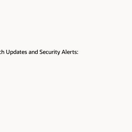
tch Updates and Security Alerts: