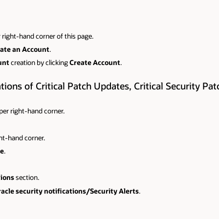
 right-hand corner of this page.
ate an Account
.
unt
creation by clicking
Create Account
.
ions of Critical Patch Updates, Critical Security Pa
pper right-hand corner.
ght-hand corner.
e
.
tions
section.
acle security notifications/Security Alerts
.