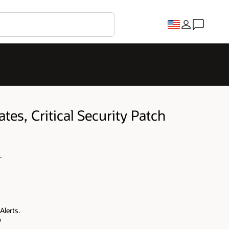
tes, Critical Security Patch
.
Alerts.
y