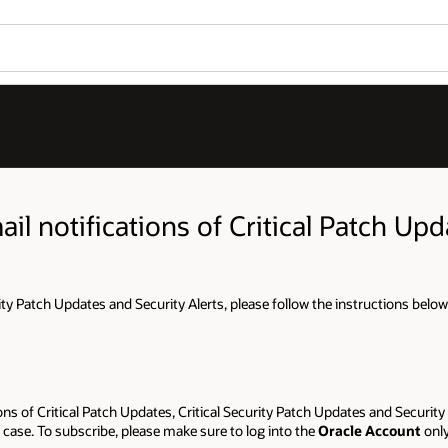
il notifications of Critical Patch Upda
rity Patch Updates and Security Alerts, please follow the instructions below
ns of Critical Patch Updates, Critical Security Patch Updates and Security 
case. To subscribe, please make sure to log into the
Oracle Account
onl