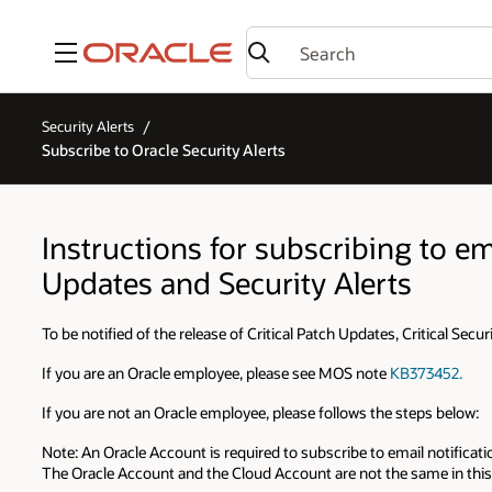
Menu
Security Alerts
Subscribe to Oracle Security Alerts
Instructions for subscribing to ema
Updates and Security Alerts
To be notified of the release of Critical Patch Updates, Critical Secu
If you are an Oracle employee, please see MOS note
KB373452.
If you are not an Oracle employee, please follows the steps below:
Note: An Oracle Account is required to subscribe to email notificatio
The Oracle Account and the Cloud Account are not the same in this 