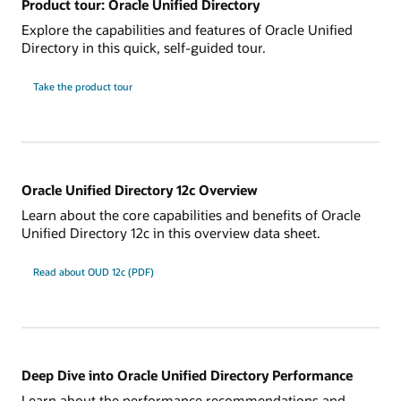
Product tour: Oracle Unified Directory
Explore the capabilities and features of Oracle Unified
Directory in this quick, self-guided tour.
Take the product tour
Oracle Unified Directory 12c Overview
Learn about the core capabilities and benefits of Oracle
Unified Directory 12c in this overview data sheet.
Read about OUD 12c (PDF)
Deep Dive into Oracle Unified Directory Performance
Learn about the performance recommendations and