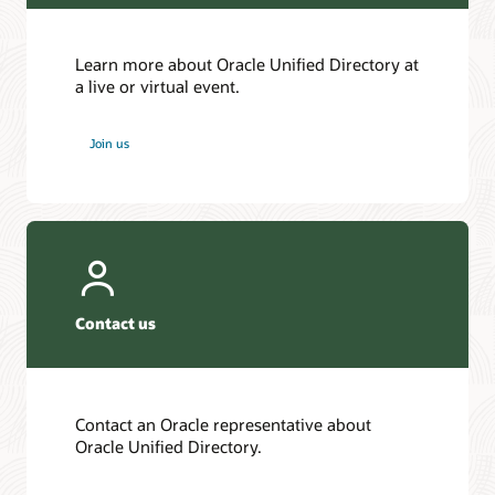
Learn more about Oracle Unified Directory at
a live or virtual event.
Join us
Contact us
Contact an Oracle representative about
Oracle Unified Directory.