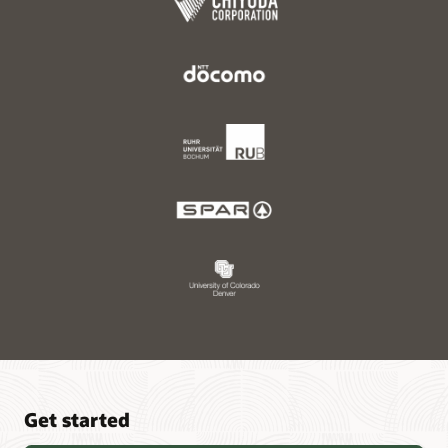
Get started