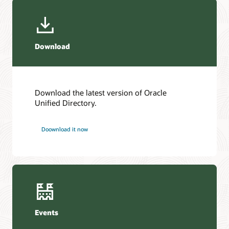
Download
Download the latest version of Oracle
Unified Directory.
Doownload it now
Events