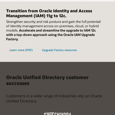
Easily scale up and down using container images in
minutes, and with a few clicks, is ready for data. Besides an
Kubernetes environments to rapidly deploy instances of
advanced command line interface with interactive mode,
Oracle Unified Directory on-premises or in the cloud.
Transition from Oracle Identity and Access
Oracle Unified Directory leverages a common graphical user
Supported by high availability, failover, and extensive global
Management (IAM) 11g to 12c.
interface to provide a superior user experience.
data center support, organizations can focus on their
Strengthen security and risk posture and gain the full potential
broader organizational needs with full confidence in the
of identity management across on-premises, cloud, or hybrid
resiliency of their directory solution.
models.
Accelerate and streamline the upgrade to IAM 12c
with a top-down approach using the Oracle IAM Upgrade
Factory.
Learn more (PDF)
Upgrade Factory resources
Oracle Unified Directory customer
successes
Customers in a wide range of industries rely on Oracle
Unified Directory.