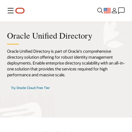
Menu
Oracle Unified Directory
Oracle Unified Directory is part of Oracle's comprehensive
directory solution offering for robust identity management
deployments. Enable enterprise directory scalability with an all-in-
one solution that provides the services required for high
performance and massive scale.
Try Oracle Cloud Free Tier