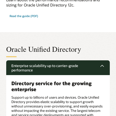
sizing for Oracle Unified Directory 12c.
Read the guide (PDF)
Oracle Unified Directory
Enterprise scalability up to carrier-grade
performance
Directory service for the growing
enterprise
Support up to billions of users and devices. Oracle Unified
Directory provides elastic scalability to support growth
without unnecessary over-provisioning, and easily expands
without impacting the existing service. The largest telecom
and service provider deployments are supported with