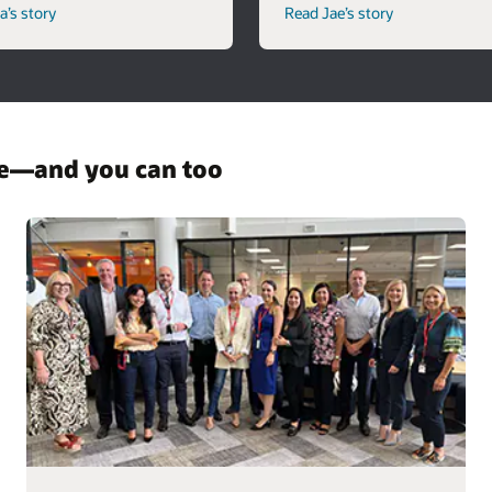
’s story
Read Jae’s story
re—and you can too