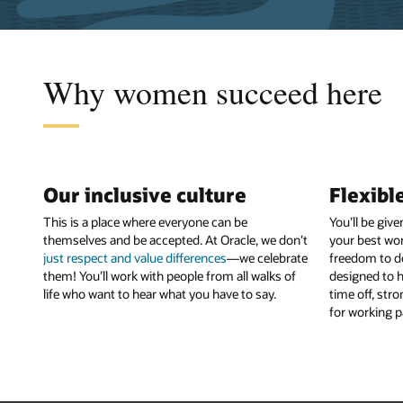
Why women succeed here
Our inclusive culture
Flexibl
This is a place where everyone can be
You’ll be giv
themselves and be accepted. At Oracle, we don’t
your best wor
just respect and value differences
—we celebrate
freedom to d
them! You’ll work with people from all walks of
designed to h
life who want to hear what you have to say.
time off, str
for working p