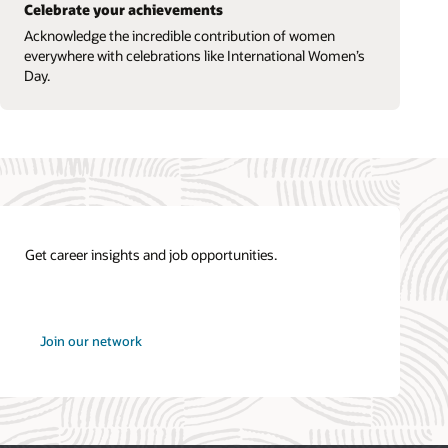
Celebrate your achievements
Acknowledge the incredible contribution of women
everywhere with celebrations like International Women’s
Day.
Get career insights and job opportunities.
at
Join our network
Oracle