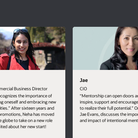
Jae
ercial Business Director
CIO
ecognizes the importance of
“Mentorship can open doors a
ng oneself and embracing new
inspire, support and encourag
ties.” After sixteen years and
to realize their full potential.” 
 promotions, Neha has moved
Jae Evans, discusses the impo
e globe to take on a new role
and impact of intentional ment
cited about her new start!