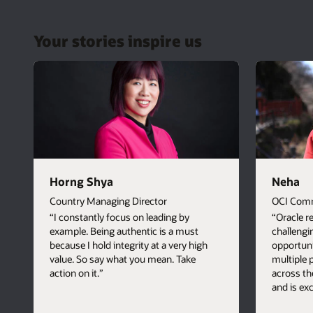
Your stories inspire us
Horng Shya
Neha
Country Managing Director
OCI Comm
“I constantly focus on leading by
“Oracle r
example. Being authentic is a must
challengi
because I hold integrity at a very high
opportuni
value. So say what you mean. Take
multiple
action on it.”
across th
and is ex