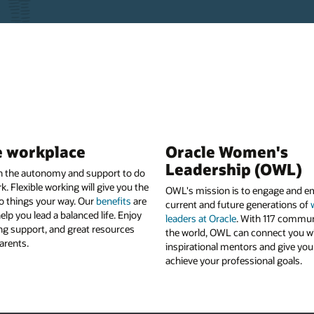
e workplace
Oracle Women's
Leadership (OWL)
en the autonomy and support to do
k. Flexible working will give you the
OWL's mission is to engage and 
o things your way. Our
benefits
are
current and future generations of
elp you lead a balanced life. Enjoy
leaders at Oracle
. With 117 commun
ong support, and great resources
the world, OWL can connect you w
arents.
inspirational mentors and give you 
achieve your professional goals.