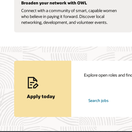
Broaden your network with OWL
Connect with a community of smart, capable women
who believe in paying it forward. Discover local
networking, development, and volunteer events.
Explore open roles and find
Apply today
at
Search jobs
Oracle