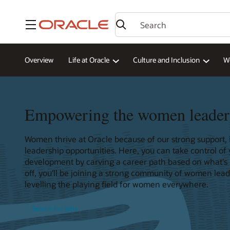
Menu
Overview
Life at Oracle
Culture and Inclusion
W
Empowering the women leader
Women thrive at Oracle because of our strong support, i
leadership opportunities. Here, you can take control of
development by carving a career path based on what's mo
off, you'll be joining a strong community of women lea
levelling the playing field for women everywhere.
Search for jobs