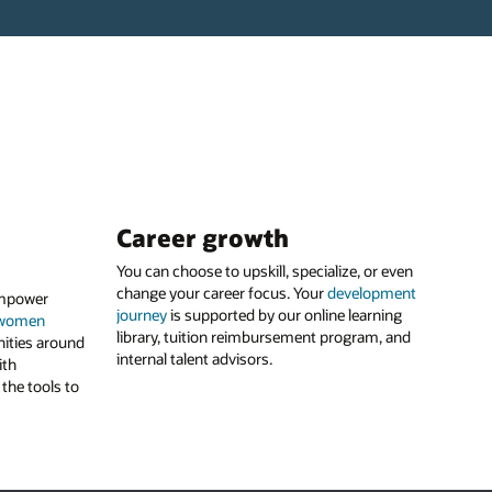
Career growth
You can choose to upskill, specialize, or even
change your career focus. Your
development
empower
journey
is supported by our online learning
women
library, tuition reimbursement program, and
ities around
internal talent advisors.
ith
the tools to