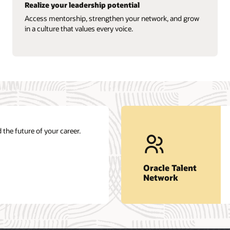
Realize your leadership potential
Access mentorship, strengthen your network, and grow
in a culture that values every voice.
 the future of your career.
Oracle Talent
Network