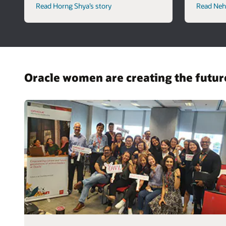
Read Horng Shya’s story
Read Neha
Oracle women are creating the futu