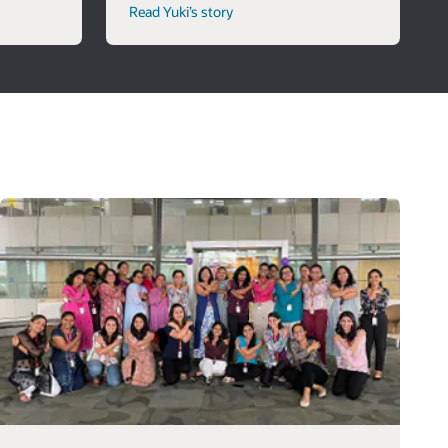
Read Yuki’s story