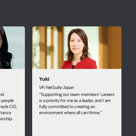
Yuki
VP, NetSuite Japan
nd
“Supporting our team members’ careers
e people
is a priority for me as a leader, and I am
Oracle CIO,
fully committed to creating an
rtance
environment where all can thrive.”
orship.