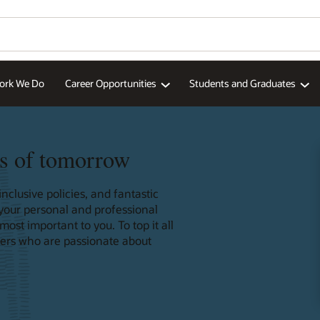
ork We Do
Career Opportunities
Students and Graduates
s of tomorrow
nclusive policies, and fantastic
 your personal and professional
st important to you. To top it all
ders who are passionate about