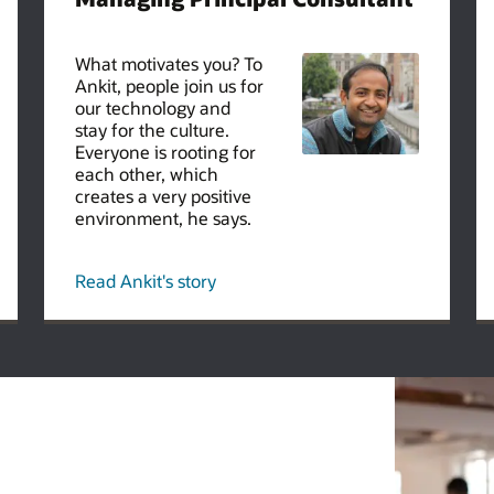
What motivates you? To
Ankit, people join us for
our technology and
stay for the culture.
Everyone is rooting for
each other, which
creates a very positive
environment, he says.
Read Ankit's story