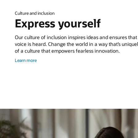
Culture and inclusion
Express yourself
Our culture of inclusion inspires ideas and ensures that
voice is heard. Change the world in a way that’s uniquel
of a culture that empowers fearless innovation.
about
Learn more
culture
and
inclusion