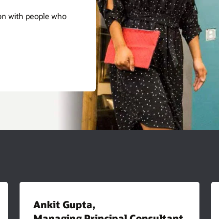
ion with people who
Ankit Gupta,
Managing Principal Consultant