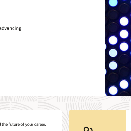
 advancing
 the future of your career.