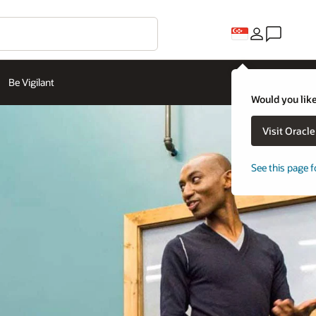
Be Vigilant
Would you like
Visit Oracl
See this page f