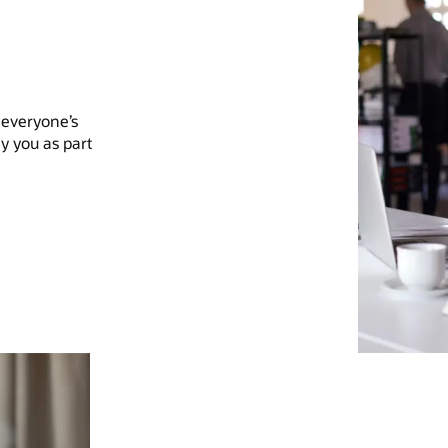
 everyone’s
y you as part