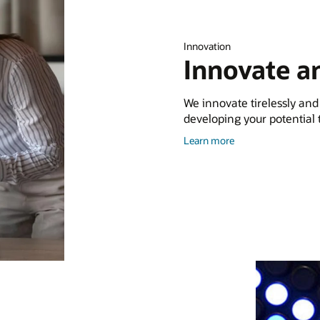
Innovation
Innovate a
We innovate tirelessly and
developing your potential to
about
Learn more
Training