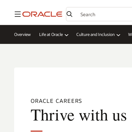
Menu
Overview
Life at Oracle
Culture and Inclusion
W
ORACLE CAREERS
Thrive with us