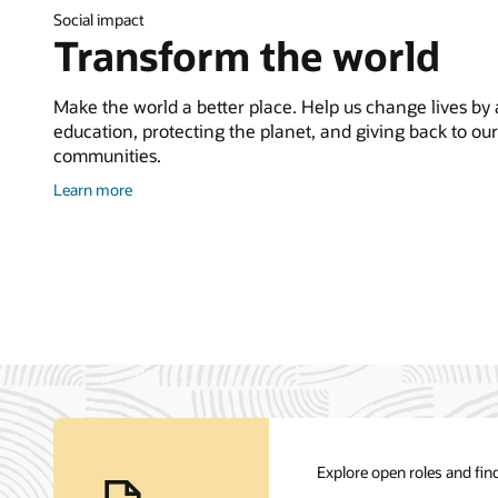
Social impact
Transform the world
Make the world a better place. Help us change lives by
education, protecting the planet, and giving back to our
communities.
about
Learn more
Corporate
Citizenship
Explore open roles and find