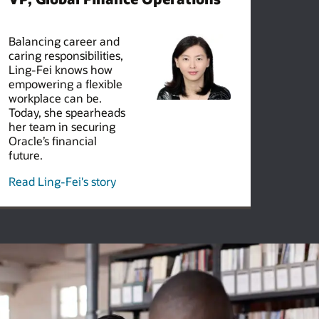
Balancing career and
caring responsibilities,
Ling-Fei knows how
empowering a flexible
workplace can be.
Today, she spearheads
her team in securing
Oracle’s financial
future.
Read Ling-Fei's story