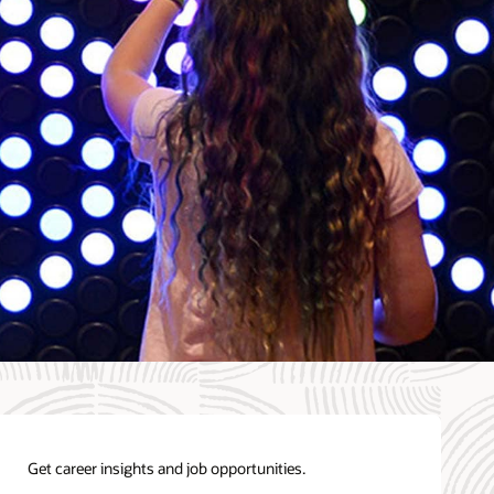
Get career insights and job opportunities.