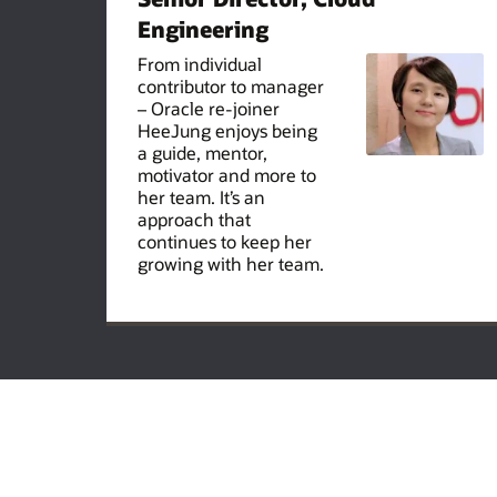
Engineering
From individual
contributor to manager
– Oracle re-joiner
HeeJung enjoys being
a guide, mentor,
motivator and more to
her team. It’s an
approach that
continues to keep her
growing with her team.