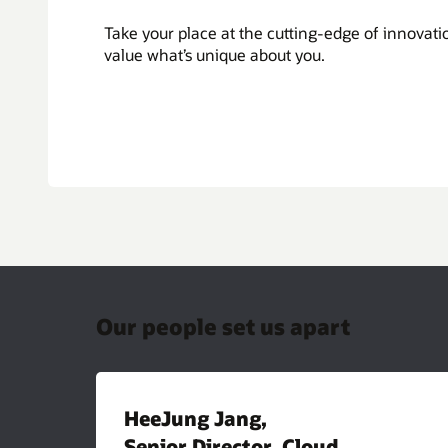
Take your place at the cutting-edge of innovat
value what’s unique about you.
Our people set us apart
HeeJung Jang,
Senior Director, Cloud