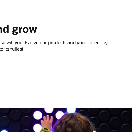
nd grow
 so will you. Evolve our products and your career by
 its fullest.