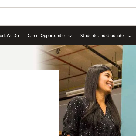
ork We Do
Career Opportunities
Students and Graduates