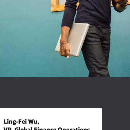
Ling-Fei Wu,
VP, Global Finance Operations