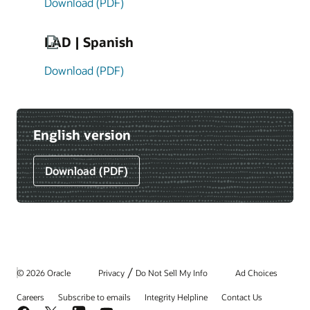
Download (PDF)
LAD | Spanish
Download (PDF)
English version
Download (PDF)
/
© 2026 Oracle
Privacy
Do Not Sell My Info
Ad Choices
Careers
Subscribe to emails
Integrity Helpline
Contact Us