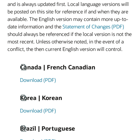
and is always updated first. Local language versions will
be posted on this site for reference if and when they are
available. The English version may contain more up-to-
date information and the
Statement of Changes (PDF)
should always be referenced if the local version is not the
most recent. Unless otherwise noted, in the event of a
conflict, the then current English version will control.
Canada | French Canadian
Download (PDF)
Korea | Korean
Download (PDF)
Brazil | Portuguese