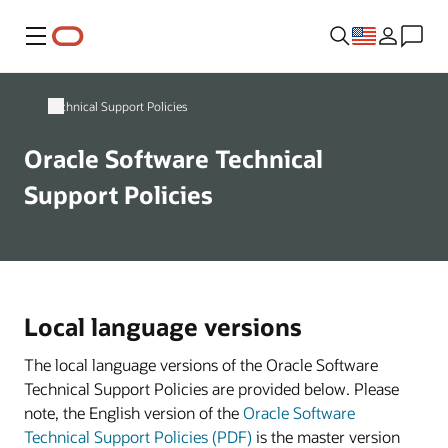
Menu
Technical Support Policies
Oracle Software Technical
Support Policies
Local language versions
The local language versions of the Oracle Software
Technical Support Policies are provided below. Please
note, the English version of the
Oracle Software
Technical Support Policies (PDF)
is the master version