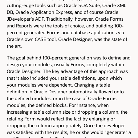
cutting-edge tools such as Oracle SOA Suite, Oracle XML
DB, Oracle Application Express, and of course Oracle
JDeveloper's ADF. Traditionally, however, Oracle Forms
and Reports were the tools of choice, and building 100-
percent generated Forms and database applications via
Oracle's own CASE tool, Oracle Designer, was the state of
the art.
The goal behind 100-percent generation was to define and
design your modules, usually Forms, completely within
Oracle Designer. The key advantage of this approach was
that it also included your table definitions, upon which
your modules were dependent. Changing a table
definition in Oracle Designer automatically flowed onto
the defined modules, or in the case of Oracle Forms
modules, the defined blocks. For instance, when
increasing a table column size or dropping a column, the
relating Form would reflect the fact by enlarging or
dropping the column appropriately. Once the developer
was satisfied with the results, he or she would "generate" a