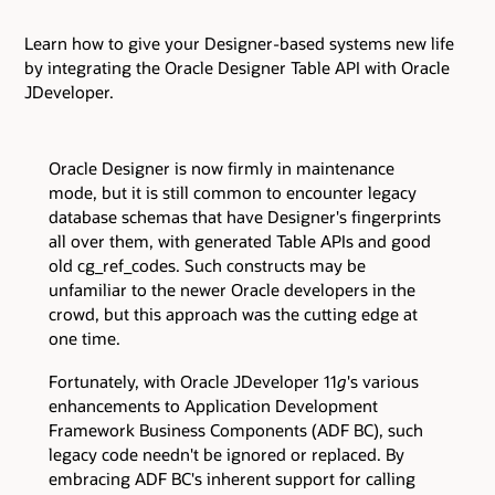
Learn how to give your Designer-based systems new life
by integrating the Oracle Designer Table API with Oracle
JDeveloper.
Oracle Designer is now firmly in maintenance
mode, but it is still common to encounter legacy
database schemas that have Designer's fingerprints
all over them, with generated Table APIs and good
old cg_ref_codes. Such constructs may be
unfamiliar to the newer Oracle developers in the
crowd, but this approach was the cutting edge at
one time.
Fortunately, with Oracle JDeveloper 11
g
's various
enhancements to Application Development
Framework Business Components (ADF BC), such
legacy code needn't be ignored or replaced. By
embracing ADF BC's inherent support for calling