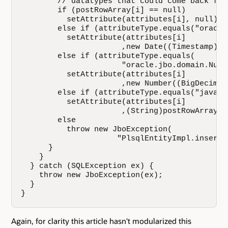
        // datatypes that could come back fro
        if (postRowArray[i] == null)

          setAttribute(attributes[i], null);

        else if (attributeType.equals("oracle
          setAttribute(attributes[i]

                      ,new Date((Timestamp)po
        else if (attributeType.equals( 

                      "oracle.jbo.domain.Numbe
          setAttribute(attributes[i]

                      ,new Number((BigDecimal
        else if (attributeType.equals("java.l
          setAttribute(attributes[i]

                      ,(String)postRowArray[i]
        else

          throw new JboException(

                     "PlsqlEntityImpl.insertU
      }

    }

  } catch (SQLException ex) {

    throw new JboException(ex);

  }

}
Again, for clarity this article hasn't modularized this