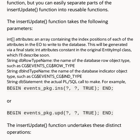
function, but you can easily separate parts of the
insertUpdate() function into reusable functions.
The insertUpdate() function takes the following
parameters:
int[] attributes: an array containing the index positions of each of the
attributes in the EO to write to the database. This will be generated
via a final static int attributes constant in the original EntityImpl class,
which I'll describe soon.
String dbRowTypeName: the name of the database row object type,
such as CG$EVENTS_CG$ROW_TYPE
String dbIndTypeName: the name of the database indicator object
type, such as CG$EVENTS_CG$IND_TYPE
String dbStatement: the actual PL/SQL call to make. For example,
BEGIN events_pkg.ins(?, ?, TRUE); END;
or
BEGIN events_pkg.upd(?, ?, TRUE); END;
The insertUpdate() function undertakes these distinct
operations: