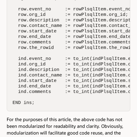
  row.event_no     := rowPlsqlItem.event_no;  
  row.org_id       := rowPlsqlItem.org_id;    
  row.description  := rowPlsqlItem.description
  row.contact_name := rowPlsqlItem.contact_nam
  row.start_date   := rowPlsqlItem.start_date;
  row.end_date     := rowPlsqlItem.end_date;  
  row.comments     := rowPlsqlItem.comments;  
  row.the_rowid    := rowPlsqlItem.the_rowid; 
  ind.event_no     := to_int(indPlsqlItem.even
  ind.org_id       := to_int(indPlsqlItem.org_
  ind.description  := to_int(indPlsqlItem.desc
  ind.contact_name := to_int(indPlsqlItem.cont
  ind.start_date   := to_int(indPlsqlItem.star
  ind.end_date     := to_int(indPlsqlItem.end_
  ind.comments     := to_int(indPlsqlItem.comm
END ins;
For the purposes of this article, the above code has not
been modularized for readability and clarity. Obviously,
modularization will facilitate good code reuse, and the