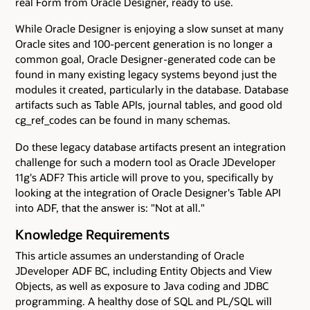
real Form from Oracle Designer, ready to use.
While Oracle Designer is enjoying a slow sunset at many
Oracle sites and 100-percent generation is no longer a
common goal, Oracle Designer-generated code can be
found in many existing legacy systems beyond just the
modules it created, particularly in the database. Database
artifacts such as Table APIs, journal tables, and good old
cg_ref_codes can be found in many schemas.
Do these legacy database artifacts present an integration
challenge for such a modern tool as Oracle JDeveloper
11g's ADF? This article will prove to you, specifically by
looking at the integration of Oracle Designer's Table API
into ADF, that the answer is: "Not at all."
Knowledge Requirements
This article assumes an understanding of Oracle
JDeveloper ADF BC, including Entity Objects and View
Objects, as well as exposure to Java coding and JDBC
programming. A healthy dose of SQL and PL/SQL will