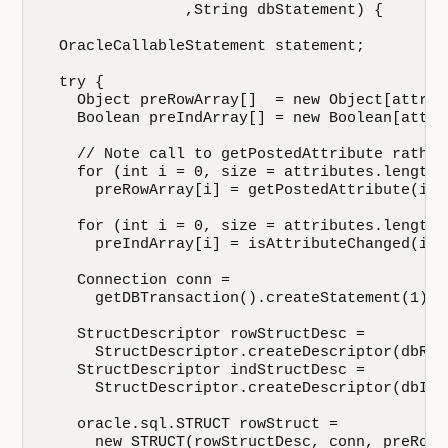
                ,String dbStatement) {

  OracleCallableStatement statement;

  try {

    Object preRowArray[]  = new Object[attrib
    Boolean preIndArray[] = new Boolean[attri
    // Note call to getPostedAttribute rather
    for (int i = 0, size = attributes.length;
      preRowArray[i] = getPostedAttribute(i); 
    for (int i = 0, size = attributes.length;
      preIndArray[i] = isAttributeChanged(i);

    Connection conn = 

      getDBTransaction().createStatement(1).g
    StructDescriptor rowStructDesc = 

      StructDescriptor.createDescriptor(dbRow
    StructDescriptor indStructDesc = 

      StructDescriptor.createDescriptor(dbInd
    oracle.sql.STRUCT rowStruct = 

      new STRUCT(rowStructDesc, conn, preRowAr