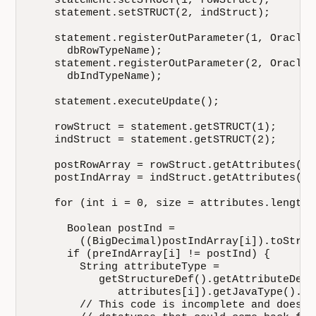
    statement.setSTRUCT(1, rowStruct);

    statement.setSTRUCT(2, indStruct);

    statement.registerOutParameter(1, OracleT
      dbRowTypeName);

    statement.registerOutParameter(2, OracleT
      dbIndTypeName);

    statement.executeUpdate();

    rowStruct = statement.getSTRUCT(1);

    indStruct = statement.getSTRUCT(2);

    postRowArray = rowStruct.getAttributes();

    postIndArray = indStruct.getAttributes();

    for (int i = 0, size = attributes.length;
      Boolean postInd = 

        ((BigDecimal)postIndArray[i]).toStrin
      if (preIndArray[i] != postInd) {

        String attributeType = 

           getStructureDef().getAttributeDef(

              attributes[i]).getJavaType().get
        // This code is incomplete and does n