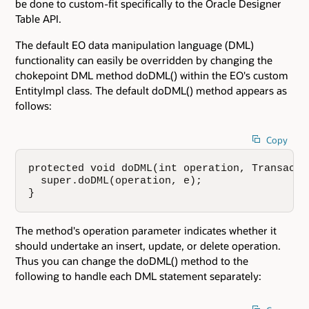
be done to custom-fit specifically to the Oracle Designer
Table API.
The default EO data manipulation language (DML)
functionality can easily be overridden by changing the
chokepoint DML method doDML() within the EO's custom
EntityImpl class. The default doDML() method appears as
follows:
Copy
protected void doDML(int operation, Transactio
  super.doDML(operation, e);

}
The method's operation parameter indicates whether it
should undertake an insert, update, or delete operation.
Thus you can change the doDML() method to the
following to handle each DML statement separately: