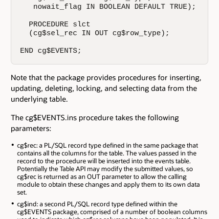
   nowait_flag IN BOOLEAN DEFAULT TRUE);

  PROCEDURE slct

  (cg$sel_rec IN OUT cg$row_type);

END cg$EVENTS;
Note that the package provides procedures for inserting,
updating, deleting, locking, and selecting data from the
underlying table.
The cg$EVENTS.ins procedure takes the following
parameters:
cg$rec: a PL/SQL record type defined in the same package that
contains all the columns for the table. The values passed in the
record to the procedure will be inserted into the events table.
Potentially the Table API may modify the submitted values, so
cg$rec is returned as an OUT parameter to allow the calling
module to obtain these changes and apply them to its own data
set.
cg$ind: a second PL/SQL record type defined within the
cg$EVENTS package, comprised of a number of boolean columns