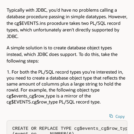
Typically with JDBC, you'd have no problems calling a
database procedure passing in simple datatypes. However,
the cg$EVENTS.ins procedure takes two PL/SQL record
types, which unfortunately aren't directly supported by
JDBC.
A simple solution is to create database object types
instead, which JDBC does support. To do this, take the
following steps:
For both the PL/SQL record types you're interested in,
you need to create a database object type that reflects the
same amount of columns plus a large string to hold the
rowid. For example, the following object type
cg$events_cg$row_type is a mirror of the
cg$EVENTS.cg$row_type PL/SQL record type.
Copy
CREATE OR REPLACE TYPE cg$events_cg$row_type A