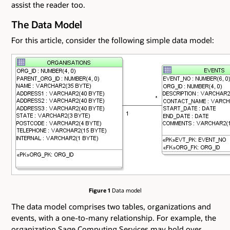
assist the reader too.
The Data Model
For this article, consider the following simple data model:
Figure 1
Data model
The data model comprises two tables, organizations and
events, with a one-to-many relationship. For example, the
organization Sage Computing Services may hold over