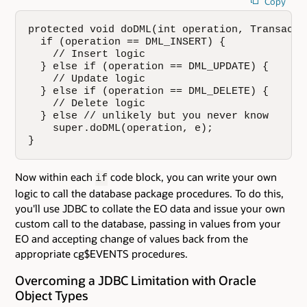
Copy
protected void doDML(int operation, Transactio
  if (operation == DML_INSERT) {

    // Insert logic

  } else if (operation == DML_UPDATE) {

    // Update logic

  } else if (operation == DML_DELETE) {

    // Delete logic

  } else // unlikely but you never know

    super.doDML(operation, e);

}
Now within each
code block, you can write your own
if
logic to call the database package procedures. To do this,
you'll use JDBC to collate the EO data and issue your own
custom call to the database, passing in values from your
EO and accepting change of values back from the
appropriate cg$EVENTS procedures.
Overcoming a JDBC Limitation with Oracle
Object Types