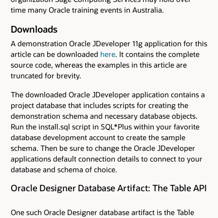
time many Oracle training events in Australia.
Downloads
A demonstration Oracle JDeveloper 11g application for this
article can be downloaded
here
. It contains the complete
source code, whereas the examples in this article are
truncated for brevity.
The downloaded Oracle JDeveloper application contains a
project database that includes scripts for creating the
demonstration schema and necessary database objects.
Run the install.sql script in SQL*Plus within your favorite
database development account to create the sample
schema. Then be sure to change the Oracle JDeveloper
applications default connection details to connect to your
database and schema of choice.
Oracle Designer Database Artifact: The Table API
One such Oracle Designer database artifact is the Table