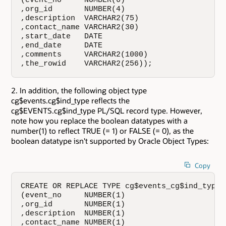
(event_no     NUMBER(6)

,org_id       NUMBER(4)

,description  VARCHAR2(75)

,contact_name VARCHAR2(30)

,start_date   DATE

,end_date     DATE

,comments     VARCHAR2(1000)

,the_rowid    VARCHAR2(256));
In addition, the following object type
cg$events.cg$ind_type reflects the
cg$EVENTS.cg$ind_type PL/SQL record type. However,
note how you replace the boolean datatypes with a
number(1) to reflect TRUE (= 1) or FALSE (= 0), as the
boolean datatype isn't supported by Oracle Object Types:
Copy
CREATE OR REPLACE TYPE cg$events_cg$ind_type A
(event_no     NUMBER(1)

,org_id       NUMBER(1)

,description  NUMBER(1)

,contact_name NUMBER(1)
