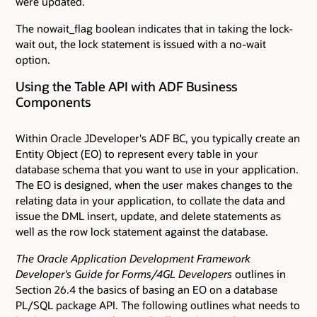
were updated.
The nowait_flag boolean indicates that in taking the lock-
wait out, the lock statement is issued with a no-wait
option.
Using the Table API with ADF Business
Components
Within Oracle JDeveloper's ADF BC, you typically create an
Entity Object (EO) to represent every table in your
database schema that you want to use in your application.
The EO is designed, when the user makes changes to the
relating data in your application, to collate the data and
issue the DML insert, update, and delete statements as
well as the row lock statement against the database.
The Oracle Application Development Framework
Developer's Guide for Forms/4GL Developers
outlines in
Section 26.4 the basics of basing an EO on a database
PL/SQL package API. The following outlines what needs to