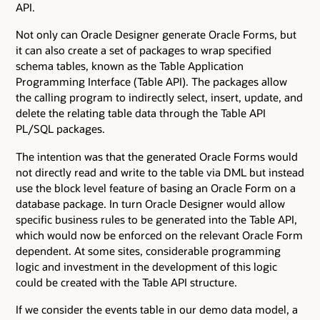
API.
Not only can Oracle Designer generate Oracle Forms, but
it can also create a set of packages to wrap specified
schema tables, known as the Table Application
Programming Interface (Table API). The packages allow
the calling program to indirectly select, insert, update, and
delete the relating table data through the Table API
PL/SQL packages.
The intention was that the generated Oracle Forms would
not directly read and write to the table via DML but instead
use the block level feature of basing an Oracle Form on a
database package. In turn Oracle Designer would allow
specific business rules to be generated into the Table API,
which would now be enforced on the relevant Oracle Form
dependent. At some sites, considerable programming
logic and investment in the development of this logic
could be created with the Table API structure.
If we consider the events table in our demo data model, a