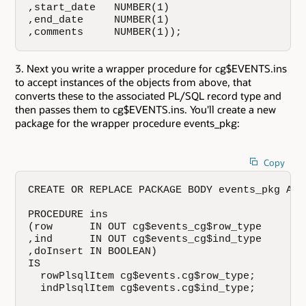
,start_date   NUMBER(1)

,end_date     NUMBER(1)

,comments     NUMBER(1));
Next you write a wrapper procedure for cg$EVENTS.ins
to accept instances of the objects from above, that
converts these to the associated PL/SQL record type and
then passes them to cg$EVENTS.ins. You'll create a new
package for the wrapper procedure events_pkg:
Copy
CREATE OR REPLACE PACKAGE BODY events_pkg AS

PROCEDURE ins

(row      IN OUT cg$events_cg$row_type

,ind      IN OUT cg$events_cg$ind_type

,doInsert IN BOOLEAN)

IS

  rowPlsqlItem cg$events.cg$row_type;

  indPlsqlItem cg$events.cg$ind_type;
