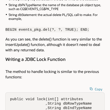
String dbPkTypeName: the name of the database pk object type,
such as CG$EVENTS_CG$PK_TYPE
String dbStatement: the actual delete PL/SQL call to make. For
example,
BEGIN events_pkg.del(?, ?, TRUE); END;
As you can see, the delete() function is very similar to the
insertUpdate() function, although it doesn't need to deal
with any returned data.
Writing a JDBC Lock Function
The method to handle locking is similar to the previous
functions:
Copy
public void lock(int[] attributes

                ,String dbRowTypeName

                ,String dbIndTypeName
