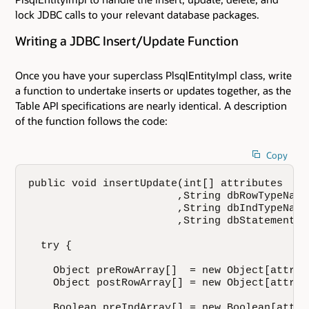
lock JDBC calls to your relevant database packages.
Writing a JDBC Insert/Update Function
Once you have your superclass PlsqlEntityImpl class, write
a function to undertake inserts or updates together, as the
Table API specifications are nearly identical. A description
of the function follows the code:
Copy
public void insertUpdate(int[] attributes

                        ,String dbRowTypeName

                        ,String dbIndTypeName

                        ,String dbStatement) {
  try {

    Object preRowArray[]  = new Object[attrib
    Object postRowArray[] = new Object[attrib
    Boolean preIndArray[] = new Boolean[attri