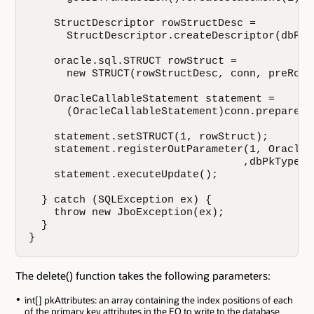
    StructDescriptor rowStructDesc = 

      StructDescriptor.createDescriptor(dbPkT
    oracle.sql.STRUCT rowStruct = 

      new STRUCT(rowStructDesc, conn, preRowAr
    OracleCallableStatement statement = 

      (OracleCallableStatement)conn.prepareCa
    statement.setSTRUCT(1, rowStruct);

    statement.registerOutParameter(1, OracleTy
                                  ,dbPkTypeNam
    statement.executeUpdate();

  } catch (SQLException ex) {

    throw new JboException(ex);

  }

}
The delete() function takes the following parameters:
int[] pkAttributes: an array containing the index positions of each
of the primary key attributes in the EO to write to the database