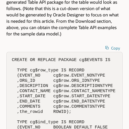
generated Table API package for the table would look as
follows. (Note that this is a cut-down version of what
would be generated by Oracle Designer to focus on what
is needed for this article. From the Download section,
above, you can obtain the complete Table API examples
for the sample data model.)
Copy
CREATE OR REPLACE PACKAGE cg$EVENTS IS

  TYPE cg$row_type IS RECORD

  (EVENT_NO     cg$row.EVENT_NO%TYPE

  ,ORG_ID       cg$row.ORG_ID%TYPE

  ,DESCRIPTION  cg$row.DESCRIPTION%TYPE

  ,CONTACT_NAME cg$row.CONTACT_NAME%TYPE

  ,START_DATE   cg$row.START_DATE%TYPE

  ,END_DATE     cg$row.END_DATE%TYPE

  ,COMMENTS     cg$row.COMMENTS%TYPE

  ,the_rowid    ROWID);

  TYPE cg$ind_type IS RECORD

  (EVENT_NO     BOOLEAN DEFAULT FALSE
