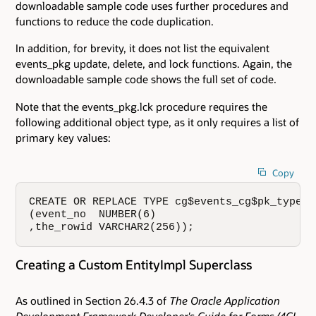
downloadable sample code uses further procedures and
functions to reduce the code duplication.
In addition, for brevity, it does not list the equivalent
events_pkg update, delete, and lock functions. Again, the
downloadable sample code shows the full set of code.
Note that the events_pkg.lck procedure requires the
following additional object type, as it only requires a list of
primary key values:
Copy
CREATE OR REPLACE TYPE cg$events_cg$pk_type AS
(event_no  NUMBER(6)

,the_rowid VARCHAR2(256));
Creating a Custom EntityImpl Superclass
As outlined in Section 26.4.3 of
The Oracle Application
Development Framework Developer's Guide for Forms/4GL