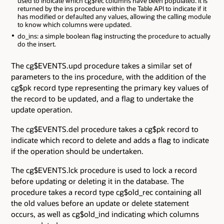
used to indicate which cg$rec columns have been populated. It is
returned by the ins procedure within the Table API to indicate if it
has modified or defaulted any values, allowing the calling module
to know which columns were updated.
do_ins: a simple boolean flag instructing the procedure to actually
do the insert.
The cg$EVENTS.upd procedure takes a similar set of
parameters to the ins procedure, with the addition of the
cg$pk record type representing the primary key values of
the record to be updated, and a flag to undertake the
update operation.
The cg$EVENTS.del procedure takes a cg$pk record to
indicate which record to delete and adds a flag to indicate
if the operation should be undertaken.
The cg$EVENTS.lck procedure is used to lock a record
before updating or deleting it in the database. The
procedure takes a record type cg$old_rec containing all
the old values before an update or delete statement
occurs, as well as cg$old_ind indicating which columns