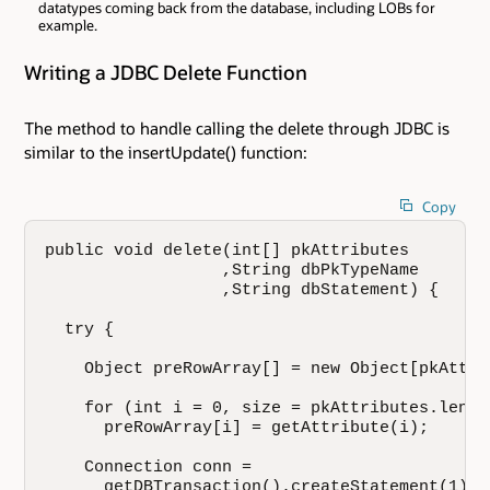
datatypes coming back from the database, including LOBs for
example.
Writing a JDBC Delete Function
The method to handle calling the delete through JDBC is
similar to the insertUpdate() function:
Copy
public void delete(int[] pkAttributes

                  ,String dbPkTypeName

                  ,String dbStatement) {

  try {

    Object preRowArray[] = new Object[pkAttri
    for (int i = 0, size = pkAttributes.lengt
      preRowArray[i] = getAttribute(i);

    Connection conn = 

      getDBTransaction().createStatement(1).g