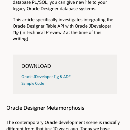
database PL/SQL, you can give new life to your
legacy Oracle Designer database systems.
This article specifically investigates integrating the
Oracle Designer Table API with Oracle JDeveloper
11
g
(in Technical Preview 2 at the time of this
writing).
DOWNLOAD
Oracle JDeveloper 11g & ADF
Sample Code
Oracle Designer Metamorphosis
The contemporary Oracle development scene is radically
different from that just 10 years ago. Today we have