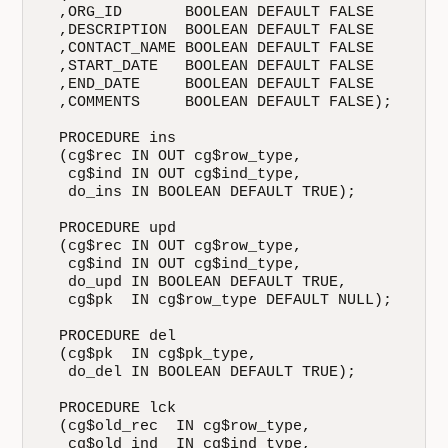
  ,ORG_ID       BOOLEAN DEFAULT FALSE

  ,DESCRIPTION  BOOLEAN DEFAULT FALSE

  ,CONTACT_NAME BOOLEAN DEFAULT FALSE

  ,START_DATE   BOOLEAN DEFAULT FALSE

  ,END_DATE     BOOLEAN DEFAULT FALSE

  ,COMMENTS     BOOLEAN DEFAULT FALSE);

  PROCEDURE ins

  (cg$rec IN OUT cg$row_type,

   cg$ind IN OUT cg$ind_type,

   do_ins IN BOOLEAN DEFAULT TRUE);

  PROCEDURE upd

  (cg$rec IN OUT cg$row_type,

   cg$ind IN OUT cg$ind_type,

   do_upd IN BOOLEAN DEFAULT TRUE,

   cg$pk  IN cg$row_type DEFAULT NULL);

  PROCEDURE del

  (cg$pk  IN cg$pk_type,

   do_del IN BOOLEAN DEFAULT TRUE);

  PROCEDURE lck

  (cg$old_rec  IN cg$row_type,

   cg$old_ind  IN cg$ind_type,
