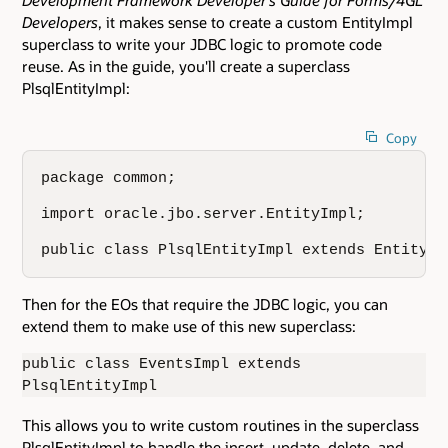
Developers
, it makes sense to create a custom EntityImpl
superclass to write your JDBC logic to promote code
reuse. As in the guide, you'll create a superclass
PlsqlEntityImpl:
Copy
package common;

import oracle.jbo.server.EntityImpl;

public class PlsqlEntityImpl extends EntityIm
Then for the EOs that require the JDBC logic, you can
extend them to make use of this new superclass:
public class EventsImpl extends
PlsqlEntityImpl
This allows you to write custom routines in the superclass
PlsqlEntityImpl to handle the insert, update, delete, and