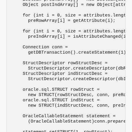
    Object postIndArray[] = new Object[attrib
    for (int i = 0, size = attributes.length;
      preRowArray[i] = getAttribute(i);

    for (int i = 0, size = attributes.length;
      preIndArray[i] = isAttributeChanged(i);

    Connection conn = 

      getDBTransaction().createStatement(1).g
    StructDescriptor rowStructDesc = 

      StructDescriptor.createDescriptor(dbRow
    StructDescriptor indStructDesc = 

      StructDescriptor.createDescriptor(dbInd
    oracle.sql.STRUCT rowStruct = 

      new STRUCT(rowStructDesc, conn, preRowAr
    oracle.sql.STRUCT indStruct = 

      new STRUCT(indStructDesc, conn, preIndAr
    OracleCallableStatement statement = 

      (OracleCallableStatement)conn.prepareCa