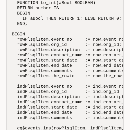
  FUNCTION to_int(aBool BOOLEAN)

  RETURN number IS

  BEGIN

    IF aBool THEN RETURN 1; ELSE RETURN 0; END
  END;

BEGIN

  rowPlsqlItem.event_no     := row.event_no;  
  rowPlsqlItem.org_id       := row.org_id;    
  rowPlsqlItem.description  := row.description
  rowPlsqlItem.contact_name := row.contact_nam
  rowPlsqlItem.start_date   := row.start_date;
  rowPlsqlItem.end_date     := row.end_date;  
  rowPlsqlItem.comments     := row.comments;  
  rowPlsqlItem.the_rowid    := row.the_rowid; 
  indPlsqlItem.event_no     := ind.event_no   
  indPlsqlItem.org_id       := ind.org_id     
  indPlsqlItem.description  := ind.description
  indPlsqlItem.contact_name := ind.contact_nam
  indPlsqlItem.start_date   := ind.start_date 
  indPlsqlItem.end_date     := ind.end_date   
  indPlsqlItem.comments     := ind.comments   
  cg$events.ins(rowPlsqlItem, indPlsqlItem, do