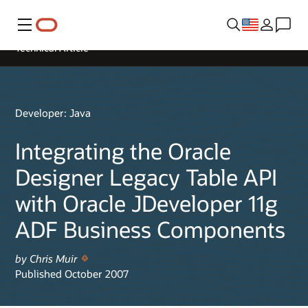
Menu
Technical Article
Developer: Java
Integrating the Oracle
Designer Legacy Table API
with Oracle JDeveloper 11g
ADF Business Components
by Chris Muir
Published October 2007