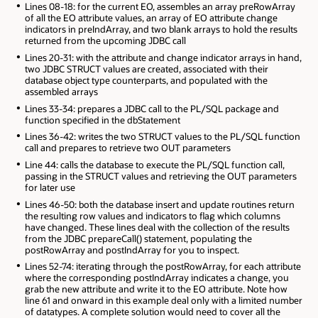
Lines 08-18: for the current EO, assembles an array preRowArray
of all the EO attribute values, an array of EO attribute change
indicators in preIndArray, and two blank arrays to hold the results
returned from the upcoming JDBC call
Lines 20-31: with the attribute and change indicator arrays in hand,
two JDBC STRUCT values are created, associated with their
database object type counterparts, and populated with the
assembled arrays
Lines 33-34: prepares a JDBC call to the PL/SQL package and
function specified in the dbStatement
Lines 36-42: writes the two STRUCT values to the PL/SQL function
call and prepares to retrieve two OUT parameters
Line 44: calls the database to execute the PL/SQL function call,
passing in the STRUCT values and retrieving the OUT parameters
for later use
Lines 46-50: both the database insert and update routines return
the resulting row values and indicators to flag which columns
have changed. These lines deal with the collection of the results
from the JDBC prepareCall() statement, populating the
postRowArray and postIndArray for you to inspect.
Lines 52-74: iterating through the postRowArray, for each attribute
where the corresponding postIndArray indicates a change, you
grab the new attribute and write it to the EO attribute. Note how
line 61 and onward in this example deal only with a limited number
of datatypes. A complete solution would need to cover all the