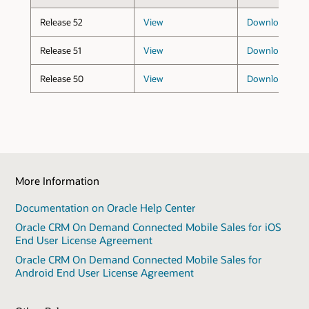
Release 52
View
Download
(173
Release 51
View
Download
(173
Release 50
View
Download
(173
More Information
Documentation on Oracle Help Center
Oracle CRM On Demand Connected Mobile Sales for iOS
End User License Agreement
Oracle CRM On Demand Connected Mobile Sales for
Android End User License Agreement