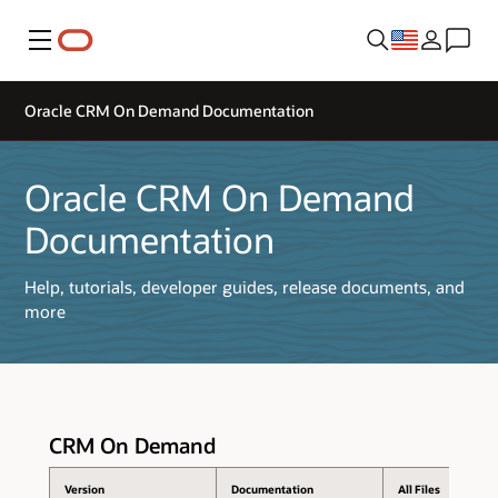
Menu
Oracle CRM On Demand Documentation
Oracle CRM On Demand
Documentation
Help, tutorials, developer guides, release documents, and
more
CRM On Demand
Version
Documentation
All Files