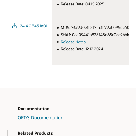
Release Date: 04.15.2025
24.4.0.345.1601
MD5: 73a9d0e1b2f7ffc1b79a0e956c609e
SHA1: 0aa09441b826f48d65c0ec9bbbd49
Release Notes
Release Date: 12.12.2024
Documentation
ORDS Documentation
Related Products