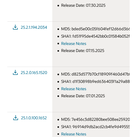
Release Date: 07.30.2025
25.2.1.194.2034
MD5: bded5e00c05f604fef12d66d3666a
SHA1: fd51f95de4542bb0c01584b052f18b
Release Notes
Release Date: 07.15.2025
25.2.0.165.1520
MD5: d823d577b70cf18909f460d47bf86
SHA1: d1f30898b9ed636403f1a29a88065
Release Notes
Release Date: 07.01.2025
25.1.0.100.1652
MD5: 7e456c3d82280bee508ee25920643
SHA1: 96914d9db2acd2cb4fe9d49555932
Release Notes