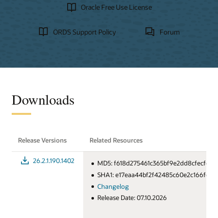
Oracle Free Use License
ORDS Support Policy
Forum
Downloads
Release Versions
Related Resources
26.2.1.190.1402
MD5: f618d275461c365bf9e2dd8cfecfc14
SHA1: e17eaa44bf2f42485c60e2c166fcd
Changelog
Release Date: 07.10.2026