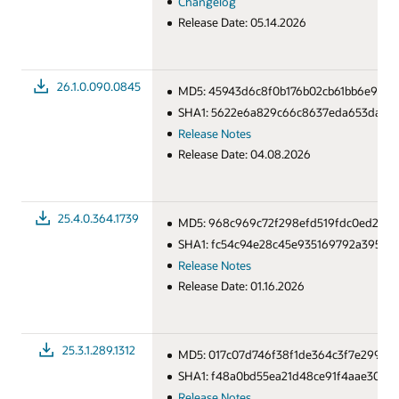
Changelog
Release Date: 05.14.2026
26.1.0.090.0845
MD5: 45943d6c8f0b176b02cb61bb6e925a
SHA1: 5622e6a829c66c8637eda653dae84
Release Notes
Release Date: 04.08.2026
25.4.0.364.1739
MD5: 968c969c72f298efd519fdc0ed2e90
SHA1: fc54c94e28c45e935169792a3953f1
Release Notes
Release Date: 01.16.2026
25.3.1.289.1312
MD5: 017c07d746f38f1de364c3f7e299e76
SHA1: f48a0bd55ea21d48ce91f4aae3021a
Release Notes