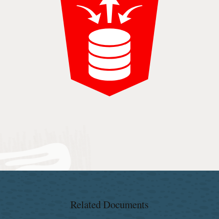
Related Documents