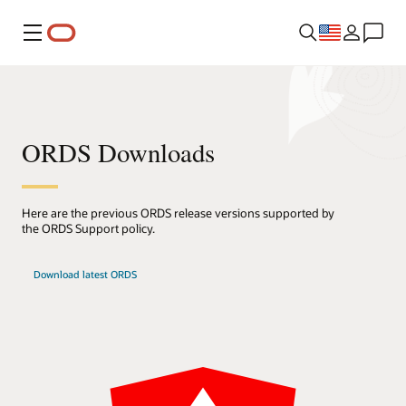
Menu
ORDS Downloads
Here are the previous ORDS release versions supported by
the ORDS Support policy.
Download latest ORDS