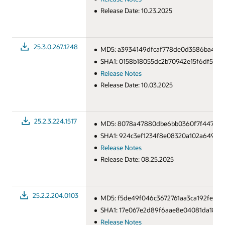
Release Date: 10.23.2025
25.3.0.267.1248
MD5: a3934149dfcaf778de0d3586ba4cea
SHA1: 0158b18055dc2b70942e15f6df5705
Release Notes
Release Date: 10.03.2025
25.2.3.224.1517
MD5: 8078a47880dbe6bb0360f7f44754d
SHA1: 924c3ef1234f8e08320a102a649c05
Release Notes
Release Date: 08.25.2025
25.2.2.204.0103
MD5: f5de49f046c3672761aa3ca192fece2
SHA1: 17e067e2d89f6aae8e04081da186f
Release Notes