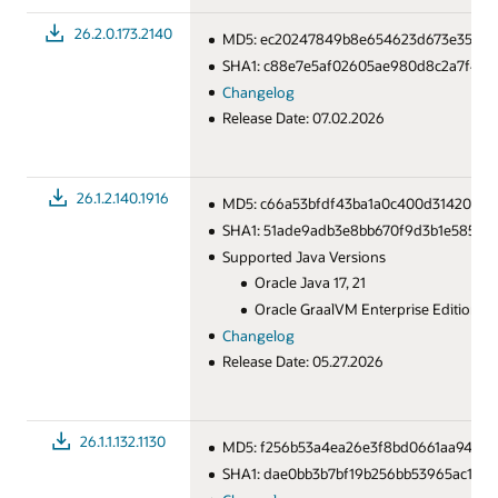
26.2.0.173.2140
MD5: ec20247849b8e654623d673e35bf8
SHA1: c88e7e5af02605ae980d8c2a7f4c8
Changelog
Release Date: 07.02.2026
26.1.2.140.1916
MD5: c66a53bfdf43ba1a0c400d31420033
SHA1: 51ade9adb3e8bb670f9d3b1e585a6
Supported Java Versions
Oracle Java 17, 21
Oracle GraalVM Enterprise Edition for
Changelog
Release Date: 05.27.2026
26.1.1.132.1130
MD5: f256b53a4ea26e3f8bd0661aa943e
SHA1: dae0bb3b7bf19b256bb53965ac10f4