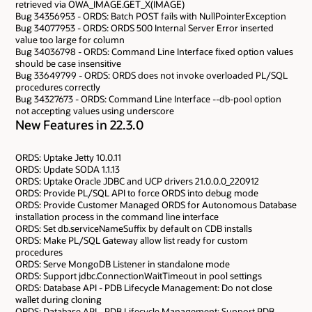
retrieved via OWA_IMAGE.GET_X(IMAGE)
Bug 34356953 - ORDS: Batch POST fails with NullPointerException
Bug 34077953 - ORDS: ORDS 500 Internal Server Error inserted
value too large for column
Bug 34036798 - ORDS: Command Line Interface fixed option values
should be case insensitive
Bug 33649799 - ORDS: ORDS does not invoke overloaded PL/SQL
procedures correctly
Bug 34327673 - ORDS: Command Line Interface --db-pool option
not accepting values using underscore
New Features in 22.3.0
ORDS: Uptake Jetty 10.0.11
ORDS: Update SODA 1.1.13
ORDS: Uptake Oracle JDBC and UCP drivers 21.0.0.0_220912
ORDS: Provide PL/SQL API to force ORDS into debug mode
ORDS: Provide Customer Managed ORDS for Autonomous Database
installation process in the command line interface
ORDS: Set db.serviceNameSuffix by default on CDB installs
ORDS: Make PL/SQL Gateway allow list ready for custom
procedures
ORDS: Serve MongoDB Listener in standalone mode
ORDS: Support jdbc.ConnectionWaitTimeout in pool settings
ORDS: Database API - PDB Lifecycle Management: Do not close
wallet during cloning
ORDS: Database API - PDB Lifecycle Management: Support PDB