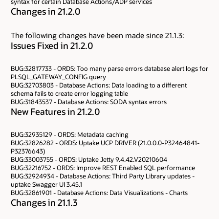
syntax for certain Database Actions/ADP services
Changes in 21.2.0
The following changes have been made since 21.1.3:
Issues Fixed in 21.2.0
BUG:32817733 - ORDS: Too many parse errors database alert logs for
PLSQL_GATEWAY_CONFIG query
BUG:32703803 - Database Actions: Data loading to a different
schema fails to create error logging table
BUG:31843537 - Database Actions: SODA syntax errors
New Features in 21.2.0
BUG:32935129 - ORDS: Metadata caching
BUG:32826282 - ORDS: Uptake UCP DRIVER (21.0.0.0-P32464841-
P32376643)
BUG:33003755 - ORDS: Uptake Jetty 9.4.42.V20210604
BUG:32216752 - ORDS: Improve REST Enabled SQL performance
BUG:32924934 - Database Actions: Third Party Library updates -
uptake Swagger UI 3.45.1
BUG:32861901 - Database Actions: Data Visualizations - Charts
Changes in 21.1.3