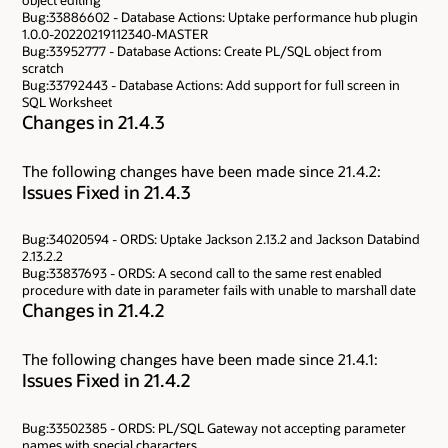
Bug:33886602 - Database Actions: Uptake performance hub plugin
1.0.0-20220219112340-MASTER
Bug:33952777 - Database Actions: Create PL/SQL object from
scratch
Bug:33792443 - Database Actions: Add support for full screen in
SQL Worksheet
Changes in 21.4.3
The following changes have been made since 21.4.2:
Issues Fixed in 21.4.3
Bug:34020594 - ORDS: Uptake Jackson 2.13.2 and Jackson Databind
2.13.2.2
Bug:33837693 - ORDS: A second call to the same rest enabled
procedure with date in parameter fails with unable to marshall date
Changes in 21.4.2
The following changes have been made since 21.4.1:
Issues Fixed in 21.4.2
Bug:33502385 - ORDS: PL/SQL Gateway not accepting parameter
names with special characters