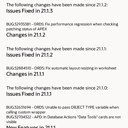
The following changes have been made since 21.1.2:
Issues Fixed in 21.1.3
BUG:32935381 - ORDS: Fix performance regression when checking
patching status of APEX
Changes in 21.1.2
The following changes have been made since 21.1.1:
Issues Fixed in 21.1.2
BUG:32884510 - ORDS: Fix automatic layout resizing in worksheet
Changes in 21.1.1
The following changes have been made since 21.1.0:
Issues Fixed in 21.1.1
BUG:32631694 - ORDS: Unable to pass OBJECT TYPE variable when
calling custom wrapper
BUG:32704322 - APD: In Database Actions "Data Tools" cards are not
visible
New Features in 21.1.1