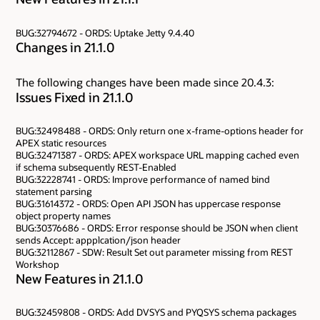
BUG:32794672 - ORDS: Uptake Jetty 9.4.40
Changes in 21.1.0
The following changes have been made since 20.4.3:
Issues Fixed in 21.1.0
BUG:32498488 - ORDS: Only return one x-frame-options header for
APEX static resources
BUG:32471387 - ORDS: APEX workspace URL mapping cached even
if schema subsequently REST-Enabled
BUG:32228741 - ORDS: Improve performance of named bind
statement parsing
BUG:31614372 - ORDS: Open API JSON has uppercase response
object property names
BUG:30376686 - ORDS: Error response should be JSON when client
sends Accept: appplcation/json header
BUG:32112867 - SDW: Result Set out parameter missing from REST
Workshop
New Features in 21.1.0
BUG:32459808 - ORDS: Add DVSYS and PYQSYS schema packages