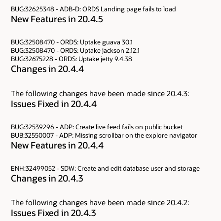
BUG:32625348 - ADB-D: ORDS Landing page fails to load
New Features in 20.4.5
BUG:32508470 - ORDS: Uptake guava 30.1
BUG:32508470 - ORDS: Uptake jackson 2.12.1
BUG:32675228 - ORDS: Uptake jetty 9.4.38
Changes in 20.4.4
The following changes have been made since 20.4.3:
Issues Fixed in 20.4.4
BUG:32539296 - ADP: Create live feed fails on public bucket
BUB:32550007 - ADP: Missing scrollbar on the explore navigator
New Features in 20.4.4
ENH:32499052 - SDW: Create and edit database user and storage
Changes in 20.4.3
The following changes have been made since 20.4.2:
Issues Fixed in 20.4.3