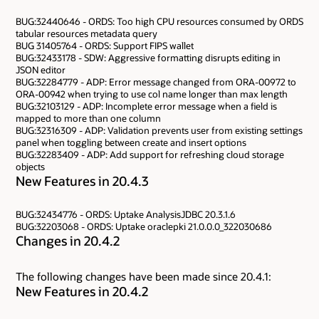
BUG:32440646 - ORDS: Too high CPU resources consumed by ORDS
tabular resources metadata query
BUG 31405764 - ORDS: Support FIPS wallet
BUG:32433178 - SDW: Aggressive formatting disrupts editing in
JSON editor
BUG:32284779 - ADP: Error message changed from ORA-00972 to
ORA-00942 when trying to use col name longer than max length
BUG:32103129 - ADP: Incomplete error message when a field is
mapped to more than one column
BUG:32316309 - ADP: Validation prevents user from existing settings
panel when toggling between create and insert options
BUG:32283409 - ADP: Add support for refreshing cloud storage
objects
New Features in 20.4.3
BUG:32434776 - ORDS: Uptake AnalysisJDBC 20.3.1.6
BUG:32203068 - ORDS: Uptake oraclepki 21.0.0.0_322030686
Changes in 20.4.2
The following changes have been made since 20.4.1:
New Features in 20.4.2