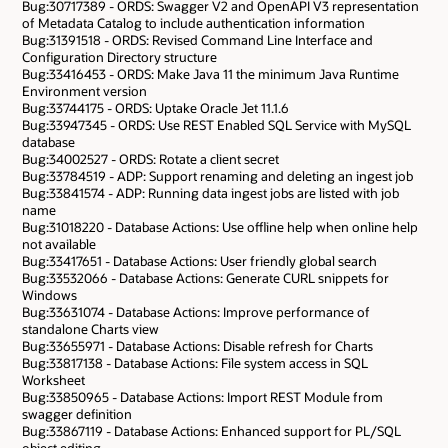
Bug:30717389 - ORDS: Swagger V2 and OpenAPI V3 representation
of Metadata Catalog to include authentication information
Bug:31391518 - ORDS: Revised Command Line Interface and
Configuration Directory structure
Bug:33416453 - ORDS: Make Java 11 the minimum Java Runtime
Environment version
Bug:33744175 - ORDS: Uptake Oracle Jet 11.1.6
Bug:33947345 - ORDS: Use REST Enabled SQL Service with MySQL
database
Bug:34002527 - ORDS: Rotate a client secret
Bug:33784519 - ADP: Support renaming and deleting an ingest job
Bug:33841574 - ADP: Running data ingest jobs are listed with job
name
Bug:31018220 - Database Actions: Use offline help when online help
not available
Bug:33417651 - Database Actions: User friendly global search
Bug:33532066 - Database Actions: Generate CURL snippets for
Windows
Bug:33631074 - Database Actions: Improve performance of
standalone Charts view
Bug:33655971 - Database Actions: Disable refresh for Charts
Bug:33817138 - Database Actions: File system access in SQL
Worksheet
Bug:33850965 - Database Actions: Import REST Module from
swagger definition
Bug:33867119 - Database Actions: Enhanced support for PL/SQL
object editing