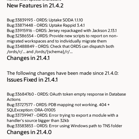
New Features in 21.4.2
Bug:33839193 - ORDS: Uptake SODA 1.1.10
Bug:33871448 - ORDS: Uptake Rappid 3.4.1
Bug:33915916 - ORDS: Jersey repackaged with Jackson 2.13.1
Bug:32386554 - ORDS: Provide new scripts to report on non-
migrated workspaces and to individually migrate them
Bug:33488849 - ORDS: Check that ORDS can dispatch both
/ords/r/... and /ords/{schema}/r/...
Changes in 21.4.1
The following changes have been made since 21.4.0:
Issues Fixed in 21.4.1
Bug:33684760 - ORDS: OAuth token empty response in Database
Actions
Bug:33727577 - ORDS: PDB mapping not working. 404 +
SQLException: ORA-01005
Bug:33739947 - ORDS: Error trying to export a module with a
handler's source bigger than 32kb
Bug:33583853 - ORDS: Error using Windows path to TNS folder
Changes in 21.4.0