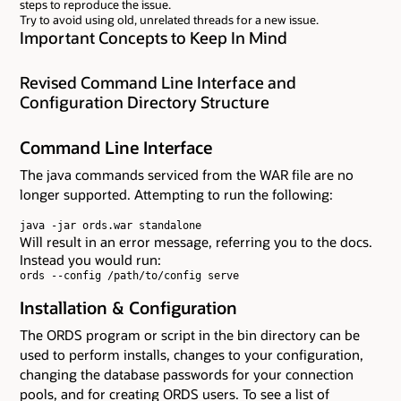
steps to reproduce the issue.
Try to avoid using old, unrelated threads for a new issue.
Important Concepts to Keep In Mind
Revised Command Line Interface and
Configuration Directory Structure
Command Line Interface
The java commands serviced from the WAR file are no
longer supported. Attempting to run the following:
java -jar ords.war standalone
Will result in an error message, referring you to the docs.
Instead you would run:
ords --config /path/to/config serve
Installation & Configuration
The ORDS program or script in the bin directory can be
used to perform installs, changes to your configuration,
changing the database passwords for your connection
pools, and for creating ORDS users. To see a list of