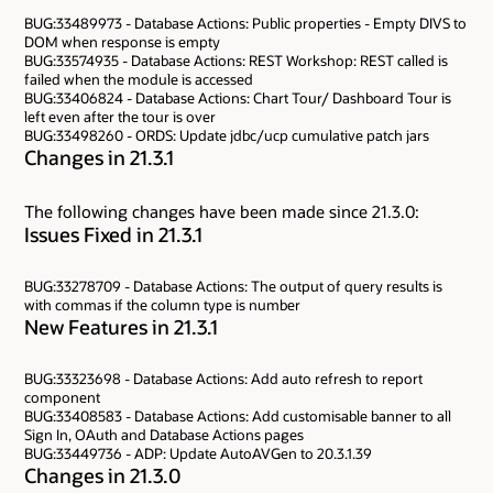
BUG:33489973 - Database Actions: Public properties - Empty DIVS to
DOM when response is empty
BUG:33574935 - Database Actions: REST Workshop: REST called is
failed when the module is accessed
BUG:33406824 - Database Actions: Chart Tour/ Dashboard Tour is
left even after the tour is over
BUG:33498260 - ORDS: Update jdbc/ucp cumulative patch jars
Changes in 21.3.1
The following changes have been made since 21.3.0:
Issues Fixed in 21.3.1
BUG:33278709 - Database Actions: The output of query results is
with commas if the column type is number
New Features in 21.3.1
BUG:33323698 - Database Actions: Add auto refresh to report
component
BUG:33408583 - Database Actions: Add customisable banner to all
Sign In, OAuth and Database Actions pages
BUG:33449736 - ADP: Update AutoAVGen to 20.3.1.39
Changes in 21.3.0