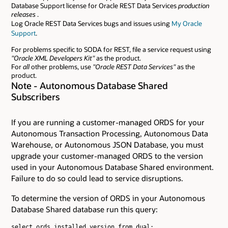
Database Support license for Oracle REST Data Services
production
releases
.
Log Oracle REST Data Services bugs and issues using
My Oracle
Support
.
For problems specific to SODA for REST, file a service request using
"Oracle XML Developers Kit"
as the product.
For
all
other problems, use
"Oracle REST Data Services"
as the
product.
Note - Autonomous Database Shared
Subscribers
If you are running a customer-managed ORDS for your
Autonomous Transaction Processing, Autonomous Data
Warehouse, or Autonomous JSON Database, you must
upgrade your customer-managed ORDS to the version
used in your Autonomous Database Shared environment.
Failure to do so could lead to service disruptions.
To determine the version of ORDS in your Autonomous
Database Shared database run this query:
select ords.installed_version from dual;