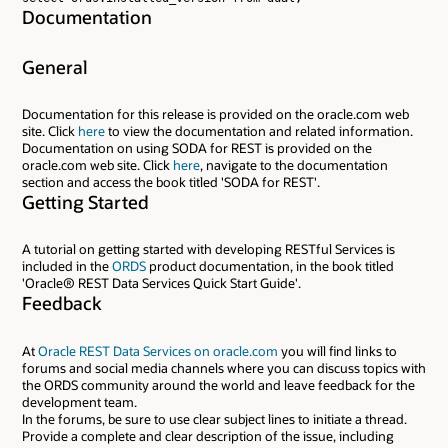
Documentation
General
Documentation for this release is provided on the oracle.com web
site. Click
here
to view the documentation and related information.
Documentation on using SODA for REST is provided on the
oracle.com web site. Click
here
, navigate to the documentation
section and access the book titled 'SODA for REST'.
Getting Started
A tutorial on getting started with developing RESTful Services is
included in the
ORDS
product documentation, in the book titled
'Oracle® REST Data Services Quick Start Guide'.
Feedback
At
Oracle REST Data Services on oracle.com
you will find links to
forums and social media channels where you can discuss topics with
the ORDS community around the world and leave feedback for the
development team.
In the forums, be sure to use clear subject lines to initiate a thread.
Provide a complete and clear description of the issue, including