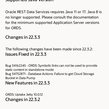
Oracle REST Data Services requires Java 11 or 17. Java 8 is
no longer supported. Please consult the documentation
for the minimum supported Application Server versions
for ORDS.
Changes in 22.3.3
The following changes have been made since 22.3.2:
Issues Fixed in 22.3.3
Bug 34162245 - ORDS: Symbolic links can not be used to provide
static content in standalone mode
Bug 34752871 - Database Actions: Failure to get Cloud Storage
Bucket in Data Pump
New Features in 22.3.3
ORDS: Uptake Jetty 10.0.12
Changes in 22.3.2