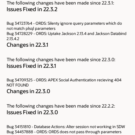
The following changes have been made since 22.3.1:
Issues Fixed in 22.3.2
Bug 34723764 - ORDS: Silenty ignore query parameters which do
not match plsql parameters
Bug 34728229 - ORDS: Uptake Jackson 2.13.4 and Jackson Databind
2.13.4.2
Changes in 22.3.1
The following changes have been made since 22.3.0:
Issues Fixed in 22.3.1
Bug 34709325 - ORDS: APEX Social Authentication recieving 404
NOT FOUND
Changes in 22.3.0
The following changes have been made since 22.2.2:
Issues Fixed in 22.3.0
Bug 34151810 - Database Actions: Alter session not working in SDW
Bug 34457888 - ORDS: ORDS does not pass through parameters