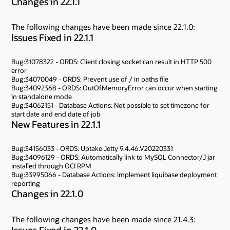
Changes in 22.1.1
The following changes have been made since 22.1.0:
Issues Fixed in 22.1.1
Bug:31078322 - ORDS: Client closing socket can result in HTTP 500
error
Bug:34070049 - ORDS: Prevent use of / in paths file
Bug:34092368 - ORDS: OutOfMemoryError can occur when starting
in standalone mode
Bug:34062151 - Database Actions: Not possible to set timezone for
start date and end date of job
New Features in 22.1.1
Bug:34156033 - ORDS: Uptake Jetty 9.4.46.V20220331
Bug:34096129 - ORDS: Automatically link to MySQL Connector/J jar
installed through OCI RPM
Bug:33995066 - Database Actions: Implement liquibase deployment
reporting
Changes in 22.1.0
The following changes have been made since 21.4.3:
Issues Fixed in 22.1.0