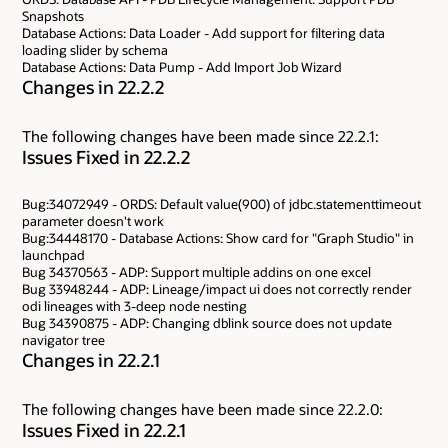
Snapshots
Database Actions: Data Loader - Add support for filtering data
loading slider by schema
Database Actions: Data Pump - Add Import Job Wizard
Changes in 22.2.2
The following changes have been made since 22.2.1:
Issues Fixed in 22.2.2
Bug:34072949 - ORDS: Default value(900) of jdbc.statementtimeout
parameter doesn't work
Bug:34448170 - Database Actions: Show card for "Graph Studio" in
launchpad
Bug 34370563 - ADP: Support multiple addins on one excel
Bug 33948244 - ADP: Lineage/impact ui does not correctly render
odi lineages with 3-deep node nesting
Bug 34390875 - ADP: Changing dblink source does not update
navigator tree
Changes in 22.2.1
The following changes have been made since 22.2.0:
Issues Fixed in 22.2.1