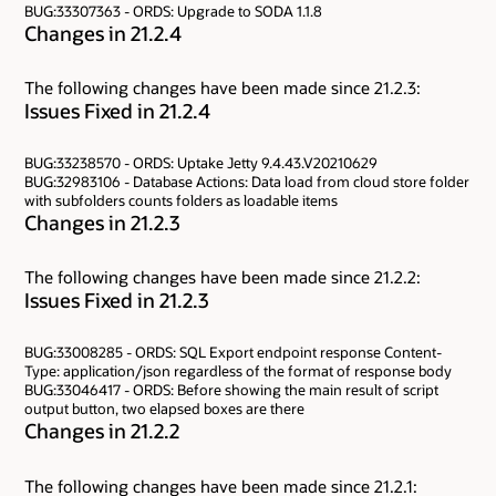
BUG:33307363 - ORDS: Upgrade to SODA 1.1.8
Changes in 21.2.4
The following changes have been made since 21.2.3:
Issues Fixed in 21.2.4
BUG:33238570 - ORDS: Uptake Jetty 9.4.43.V20210629
BUG:32983106 - Database Actions: Data load from cloud store folder
with subfolders counts folders as loadable items
Changes in 21.2.3
The following changes have been made since 21.2.2:
Issues Fixed in 21.2.3
BUG:33008285 - ORDS: SQL Export endpoint response Content-
Type: application/json regardless of the format of response body
BUG:33046417 - ORDS: Before showing the main result of script
output button, two elapsed boxes are there
Changes in 21.2.2
The following changes have been made since 21.2.1: