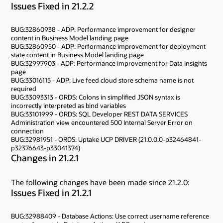
Issues Fixed in 21.2.2
BUG:32860938 - ADP: Performance improvement for designer
content in Business Model landing page
BUG:32860950 - ADP: Performance improvement for deployment
state content in Business Model landing page
BUG:32997903 - ADP: Performance improvement for Data Insights
page
BUG:33016115 - ADP: Live feed cloud store schema name is not
required
BUG:33093313 - ORDS: Colons in simplified JSON syntax is
incorrectly interpreted as bind variables
BUG:33101999 - ORDS: SQL Developer REST DATA SERVICES
Administration view encountered 500 Internal Server Error on
connection
BUG:32981951 - ORDS: Uptake UCP DRIVER (21.0.0.0-p32464841-
p32376643-p33041374)
Changes in 21.2.1
The following changes have been made since 21.2.0:
Issues Fixed in 21.2.1
BUG:32988409 - Database Actions: Use correct username reference