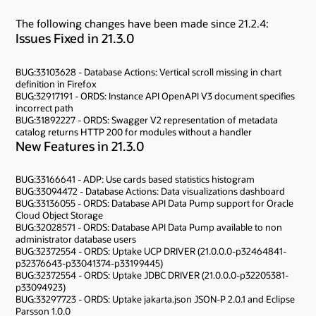
The following changes have been made since 21.2.4:
Issues Fixed in 21.3.0
BUG:33103628 - Database Actions: Vertical scroll missing in chart
definition in Firefox
BUG:32917191 - ORDS: Instance API OpenAPI V3 document specifies
incorrect path
BUG:31892227 - ORDS: Swagger V2 representation of metadata
catalog returns HTTP 200 for modules without a handler
New Features in 21.3.0
BUG:33166641 - ADP: Use cards based statistics histogram
BUG:33094472 - Database Actions: Data visualizations dashboard
BUG:33136055 - ORDS: Database API Data Pump support for Oracle
Cloud Object Storage
BUG:32028571 - ORDS: Database API Data Pump available to non
administrator database users
BUG:32372554 - ORDS: Uptake UCP DRIVER (21.0.0.0-p32464841-
p32376643-p33041374-p33199445)
BUG:32372554 - ORDS: Uptake JDBC DRIVER (21.0.0.0-p32205381-
p33094923)
BUG:33297723 - ORDS: Uptake jakarta.json JSON-P 2.0.1 and Eclipse
Parsson 1.0.0