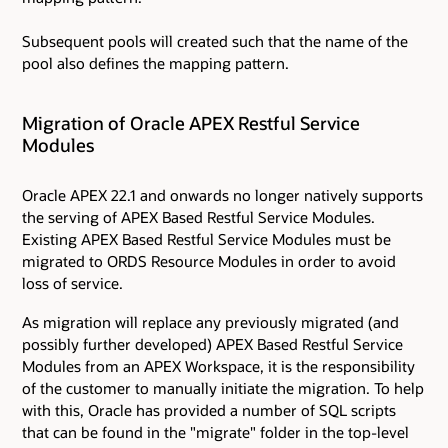
Subsequent pools will created such that the name of the
pool also defines the mapping pattern.
Migration of Oracle APEX Restful Service
Modules
Oracle APEX 22.1 and onwards no longer natively supports
the serving of APEX Based Restful Service Modules.
Existing APEX Based Restful Service Modules must be
migrated to ORDS Resource Modules in order to avoid
loss of service.
As migration will replace any previously migrated (and
possibly further developed) APEX Based Restful Service
Modules from an APEX Workspace, it is the responsibility
of the customer to manually initiate the migration. To help
with this, Oracle has provided a number of SQL scripts
that can be found in the "migrate" folder in the top-level