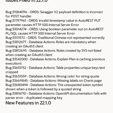
Bug:31584096 - ORDS: Swagger V2 payload definition is incorrect
for POST handler
Bug:31797961 - ORDS: Invalid timestamp value in AutoREST PUT
parameter causes HTTP 500 Internal Server Error
Bug:33014274 - ORDS: Using boolean parameter out on AutoREST
PL/SQL causes HTTP 500 Internal Server Error
Bug:33111572 - ORDS: Traditional Chinese not represented correctly
Bug:33812677 - Database Actions: Roles are mandatory when
creating an OAuth3 client
Bug:33812695 - Database Actions: Roles created by SYS not listed
when creating an OAuth3 client
Bug:33542000 - Database Actions: Explain Plan is caching previous
executions
Bug:33610732 - Database Actions: Table properties unique keys text
cropped
Bug:33631559 - Database Actions: Wrong color for string quote
Bug:33669845 - Database Actions: Missing labels on Charts page
Bug:33680494 - Database Actions: The unexpected token symbol
shown when a token is followed by a quoted string
Bug:33816710 - Database Actions: OpenAPI documentation fails with
parser error - duplicated mapping key
New Features in 22.1.0