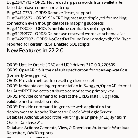
Bug:32471712 - ORDS: Not reloading passwords from wallet after
failed database connection attempt
Bug:34110230 - ORDS: Remove Jersey support
Bug:34175379 - ORDS: SEVERE log message displayed for making
connection even though database mapping succeeds
Bug:34178022 - ORDS: Standalone certificates not migrated
Bug:34219177 - ORDS: Do not use reserved words as schema alias
Bug:34223707 - ORDS: NoClassDefFoundError oracle/xdb/XMLType
reported for certain REST Enabled SQL scripts
New Features in 22.2.0
ORDS: Uptake Oracle JDBC and UCP drivers 21.0.0.0_220509
ORDS: OpenAPI v3 is the default specification for open-api-catalog
(formerly Swagger v2)
ORDS: Provide method for resetting client secret
ORDS: Metadata catalog representation in Swagger/OpenAPI format
for AutoREST indicates attributes comprise the primary key
ORDS: Provide command to extract the ORDS install, upgrade,
validate and uninstall scripts.
ORDS: Provide command to generate web application for
deployment to Apache Tomcat or Oracle WebLogic Server
Database Actions: Support the Multilingual Engine (MLE) syntax in
Oracle Database 21c
Database Actions: Generate, View, & Download Automatic Workload
Repository (AWR) reports