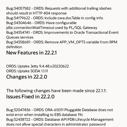
Bug:34057582 - ORDS: Requests with additional trailing slashes
should result in HTTP 404 response
Bug:34179622 - ORDS: Include owa.docTable in config info
Bug:34304646 - ORDS: Have configurable
jdbc.connectionWaitTimeout used by PL/SQL Gateway
Bug:34354741 - ORDS: Improvements to Oracle Transactional Event
Queues services
Bug:34358681 - ORDS: Remove APP_VM_OPTS variable from RPM
definition
New Features in 22.2.1
ORDS: Uptake Jetty 9.4.48.v20220622
ORDS: Uptake SODA 1.1.11
Changes in 22.2.0
The following changes have been made since 22.1.1:
Issues Fixed in 22.2.0
Bug:32047436 - ORDS: ORA-65011 Pluggable Database does not
exist error when installing to EBS database 19c
Bug:32438722 - ORDS: Database API PDB Lifecycle Management
does not allow special characters in administrator password