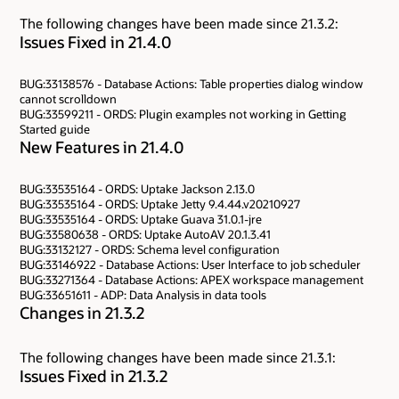
The following changes have been made since 21.3.2:
Issues Fixed in 21.4.0
BUG:33138576 - Database Actions: Table properties dialog window
cannot scrolldown
BUG:33599211 - ORDS: Plugin examples not working in Getting
Started guide
New Features in 21.4.0
BUG:33535164 - ORDS: Uptake Jackson 2.13.0
BUG:33535164 - ORDS: Uptake Jetty 9.4.44.v20210927
BUG:33535164 - ORDS: Uptake Guava 31.0.1-jre
BUG:33580638 - ORDS: Uptake AutoAV 20.1.3.41
BUG:33132127 - ORDS: Schema level configuration
BUG:33146922 - Database Actions: User Interface to job scheduler
BUG:33271364 - Database Actions: APEX workspace management
BUG:33651611 - ADP: Data Analysis in data tools
Changes in 21.3.2
The following changes have been made since 21.3.1:
Issues Fixed in 21.3.2