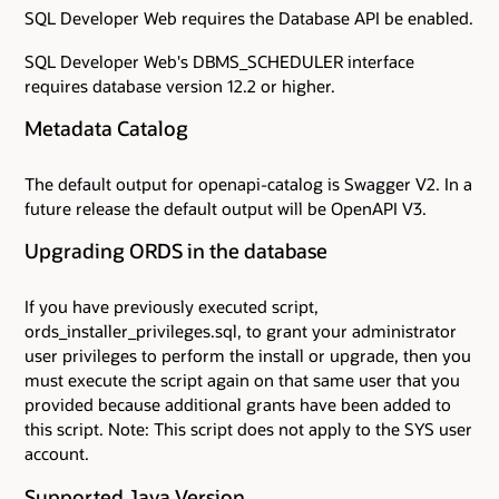
SQL Developer Web requires the Database API be enabled.
SQL Developer Web's DBMS_SCHEDULER interface
requires database version 12.2 or higher.
Metadata Catalog
The default output for openapi-catalog is Swagger V2. In a
future release the default output will be OpenAPI V3.
Upgrading ORDS in the database
If you have previously executed script,
ords_installer_privileges.sql, to grant your administrator
user privileges to perform the install or upgrade, then you
must execute the script again on that same user that you
provided because additional grants have been added to
this script. Note: This script does not apply to the SYS user
account.
Supported Java Version