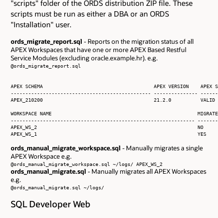
"scripts" folder of the ORDS distribution ZIP file. These
scripts must be run as either a DBA or an ORDS
"Installation" user.
ords_migrate_report.sql
- Reports on the migration status of all
APEX Workspaces that have one or more APEX Based Restful
Service Modules (excluding oracle.example.hr). e.g.
@ords_migrate_report.sql
APEX SCHEMA                                      APEX VERSION    APEX S
------------------------------------------------ --------------- ------
APEX_210200                                      21.2.0          VALID

WORKSPACE NAME                                                  MIGRATE
--------------------------------------------------------------- -------
APEX_WS_2                                                       NO     
APEX_WS_1                                                       YES    
ords_manual_migrate_workspace.sql
- Manually migrates a single
APEX Workspace e.g.
@ords_manual_migrate_workspace.sql ~/logs/ APEX_WS_2
ords_manual_migrate.sql
- Manually migrates all APEX Workspaces
e.g.
@ords_manual_migrate.sql ~/logs/
SQL Developer Web