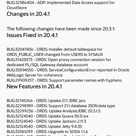
BUG:32386404 - ADP: Implemented Data Access support for
CloudStore
Changes in 20.4.1
The following changes have been made since 20.3.1:
Issues Fixed in 20.4.1
BUG:32047436 - ORDS: Installer default tablespace for
ORDS_PUBLIC_USER changed from USERS to SYSAUX
BUG:31420573 - ORDS: Open proxy connection session for
dedicated PL/SQL Gateway database account
BUG:30594550 - ORDS: ServiceConfigurationError reported in Oracle
WebLogic Server for coherence
BUG:29909257 - ORDS: Support parameter names with hyphens
New Features in 20.4.1
BUG:32145266 - ORDS: Uptake 21.1 JDBC jars
BUG:32298189 - ORDS: Support 21.1 database JSON data type
BUG:32299236 - ORDS: Uptake AnalysisJDBC 20.3.1.5
BUG:32124540 - ORDS: Uptake Guava 30.0-jre
BUG:32124540 - ORDS: Uptake Jackson 2.11.3
BUG:32124540 - ORDS: Uptake Jetty 9.4.35
BUG:32061299 - ORDS: Upgrade to SODA 1.1.6