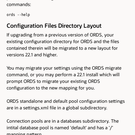
commands:
ords --help
Configuration Files Directory Layout
If upgrading from a previous version of ORDS, your
existing configuration directory for ORDS and the files
contained therein will be migrated to a new layout for
versions 22.1 and higher.
You may migrate your settings using the ORDS migrate
command, or you may perform a 22.1 install which will
prompt ORDS to migrate your existing ORDS
configuration to the new mapping for you.
ORDS standalone and default pool configuration settings
are in a settings.xml file in a global subdirectory.
Connection pools are in a databases subdirectory. The
intital database pool is named 'default' and has a '/'
mapping pattern.