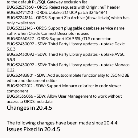
to the default PL/SQL Gateway exclusion list
BUG:32537360 - ORDS: Reject requests with Origin: null header
BUG:32474210 - ORDS: Uptake 21.1 UCP patch 32464841
BUG:32241814 - ORDS: Support Zip Archive (db.wallet.zip) which has
only cwallet.sso
BUG:32222145 - ORDS: Support pluggable database service name
suffix when Oracle Connect Descriptor is used
BUG:30560527 - ORDS: Support ICAP SSL/TLS connection
BUG:32430092 - SDW: Third Party Library updates - uptake Dexie
3.0.3
BUG:32430092 - SDW: Third Party Library updates - uptake AVSC
5.5.3
BUG:32430092 - SDW: Third Party Library updates - uptake Monaco
0.22.1
BUG:32483801 - SDW: Add autocomplete functionality to JSON QBE
editor and document editor
BUG:31902012 - SDW: Support Monaco colorizer in code viewer
component
BUG:31536036 - SDW: Allow User Management to work without
access to ORDS metadata
Changes in 20.4.5
The following changes have been made since 20.4.4:
Issues Fixed in 20.4.5