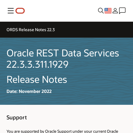
Menu
ORDS Release Notes 22.3
Oracle REST Data Services
22.3.3.311.1929
Release Notes
Date: November 2022
Support
You are supported by Oracle Support under your current Oracle