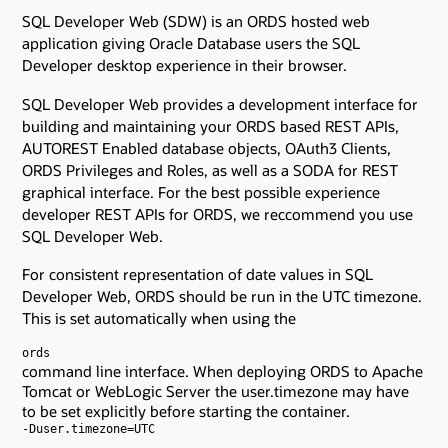
SQL Developer Web (SDW) is an ORDS hosted web
application giving Oracle Database users the SQL
Developer desktop experience in their browser.
SQL Developer Web provides a development interface for
building and maintaining your ORDS based REST APIs,
AUTOREST Enabled database objects, OAuth3 Clients,
ORDS Privileges and Roles, as well as a SODA for REST
graphical interface. For the best possible experience
developer REST APIs for ORDS, we reccommend you use
SQL Developer Web.
For consistent representation of date values in SQL
Developer Web, ORDS should be run in the UTC timezone.
This is set automatically when using the
ords
command line interface. When deploying ORDS to Apache
Tomcat or WebLogic Server the user.timezone may have
to be set explicitly before starting the container.
-Duser.timezone=UTC