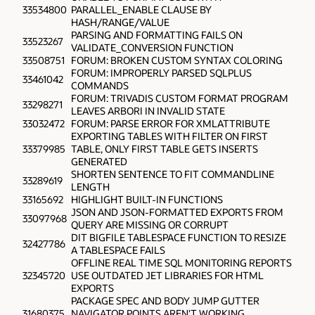
33534800
PARALLEL_ENABLE CLAUSE BY
HASH/RANGE/VALUE
PARSING AND FORMATTING FAILS ON
33523267
VALIDATE_CONVERSION FUNCTION
33508751
FORUM: BROKEN CUSTOM SYNTAX COLORING
FORUM: IMPROPERLY PARSED SQLPLUS
33461042
COMMANDS
FORUM: TRIVADIS CUSTOM FORMAT PROGRAM
33298271
LEAVES ARBORI IN INVALID STATE
33032472
FORUM: PARSE ERROR FOR XMLATTRIBUTE
EXPORTING TABLES WITH FILTER ON FIRST
33379985
TABLE, ONLY FIRST TABLE GETS INSERTS
GENERATED
SHORTEN SENTENCE TO FIT COMMANDLINE
33289619
LENGTH
33165692
HIGHLIGHT BUILT-IN FUNCTIONS
JSON AND JSON-FORMATTED EXPORTS FROM
33097968
QUERY ARE MISSING OR CORRUPT
DIT BIGFILE TABLESPACE FUNCTION TO RESIZE
32427786
A TABLESPACE FAILS
OFFLINE REAL TIME SQL MONITORING REPORTS
32345720
USE OUTDATED JET LIBRARIES FOR HTML
EXPORTS
PACKAGE SPEC AND BODY JUMP GUTTER
31680375
NAVIGATOR POINTS AREN'T WORKING