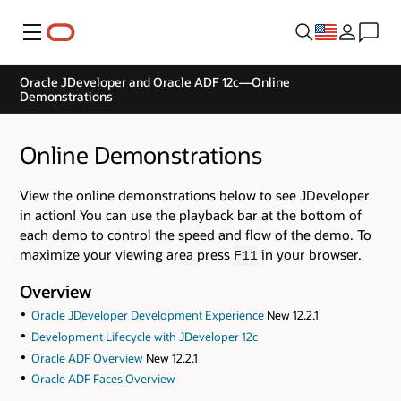
Menu
Oracle JDeveloper and Oracle ADF 12c—Online
Demonstrations
Online Demonstrations
View the online demonstrations below to see JDeveloper
in action! You can use the playback bar at the bottom of
each demo to control the speed and flow of the demo. To
maximize your viewing area press
in your browser.
F11
Overview
Oracle JDeveloper Development Experience
New 12.2.1
Development Lifecycle with JDeveloper 12c
Oracle ADF Overview
New 12.2.1
Oracle ADF Faces Overview