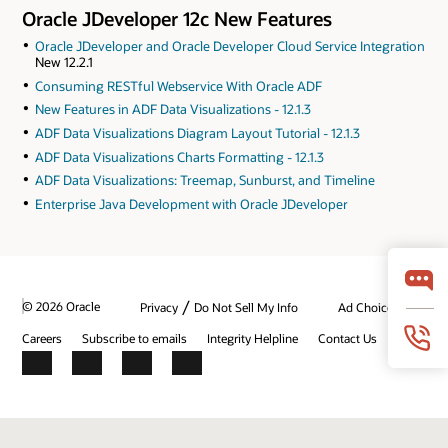
Oracle JDeveloper 12c New Features
Oracle JDeveloper and Oracle Developer Cloud Service Integration
New 12.2.1
Consuming RESTful Webservice With Oracle ADF
New Features in ADF Data Visualizations - 12.1.3
ADF Data Visualizations Diagram Layout Tutorial - 12.1.3
ADF Data Visualizations Charts Formatting - 12.1.3
ADF Data Visualizations: Treemap, Sunburst, and Timeline
Enterprise Java Development with Oracle JDeveloper
/
© 2026 Oracle
Privacy
Do Not Sell My Info
Ad Choices
Careers
Subscribe to emails
Integrity Helpline
Contact Us
Facebook
X
LinkedIn
YouTube