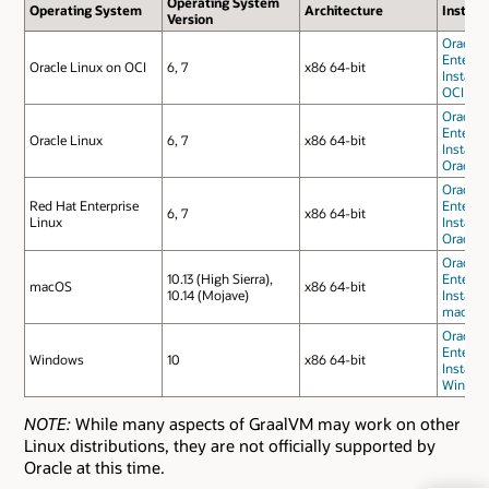
Operating System
Operating System
Architecture
Install
Version
Oracle 
Enterpri
Oracle Linux on OCI
6, 7
x86 64-bit
Installa
OCI
Oracle 
Enterpri
Oracle Linux
6, 7
x86 64-bit
Installa
Oracle 
Oracle 
Red Hat Enterprise
Enterpri
6, 7
x86 64-bit
Linux
Installa
Oracle 
Oracle 
10.13 (High Sierra),
Enterpri
macOS
x86 64-bit
10.14 (Mojave)
Installa
macOS
Oracle 
Enterpri
Windows
10
x86 64-bit
Installa
Window
NOTE:
While many aspects of GraalVM may work on other
Linux distributions, they are not officially supported by
Oracle at this time.