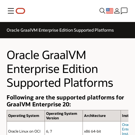
Menu
Oracle GraalVM Enterprise Edition Supported Platforms
Oracle GraalVM
Enterprise Edition
Supported Platforms
Following are the supported platforms for
GraalVM Enterprise 20:
Operating System
Operating System
Architecture
Install
Version
Oracle 
Enterpri
Oracle Linux on OCI
6, 7
x86 64-bit
Installa