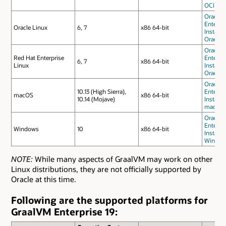
OCI
Oracle 
Enterpri
Oracle Linux
6, 7
x86 64-bit
Installa
Oracle 
Oracle 
Red Hat Enterprise
Enterpri
6, 7
x86 64-bit
Linux
Installa
Oracle 
Oracle 
10.13 (High Sierra),
Enterpri
macOS
x86 64-bit
10.14 (Mojave)
Installa
macOS
Oracle 
Enterpri
Windows
10
x86 64-bit
Installa
Window
NOTE:
While many aspects of GraalVM may work on other
Linux distributions, they are not officially supported by
Oracle at this time.
Following are the supported platforms for
GraalVM Enterprise 19: