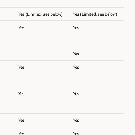
Yes (Limited, see below)
Yes (Limited, see below)
Yes
Yes
Yes
Yes
Yes
Yes
Yes
Yes
Yes
Yes
Yes