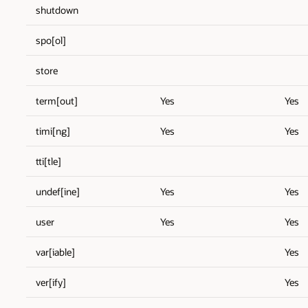
shutdown
spo[ol]
store
term[out]
Yes
Yes
timi[ng]
Yes
Yes
tti[tle]
undef[ine]
Yes
Yes
user
Yes
Yes
var[iable]
Yes
ver[ify]
Yes