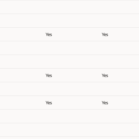
Yes
Yes
Yes
Yes
Yes
Yes