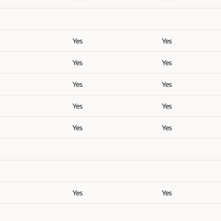
Yes
Yes
Yes
Yes
Yes
Yes
Yes
Yes
Yes
Yes
Yes
Yes