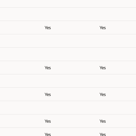
Yes
Yes
Yes
Yes
Yes
Yes
Yes
Yes
Yes
Yes