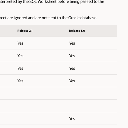
erpreted by the SQL Worksheet before being passed to the
are ignored and are not sent to the Oracle database.
Release 2.1
Release 3.0
Yes
Yes
Yes
Yes
Yes
Yes
Yes
Yes
Yes