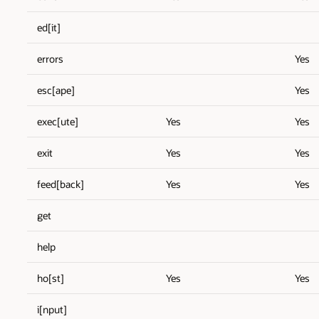
ed[it]
errors
Yes
esc[ape]
Yes
exec[ute]
Yes
Yes
exit
Yes
Yes
feed[back]
Yes
Yes
get
help
ho[st]
Yes
Yes
i[nput]