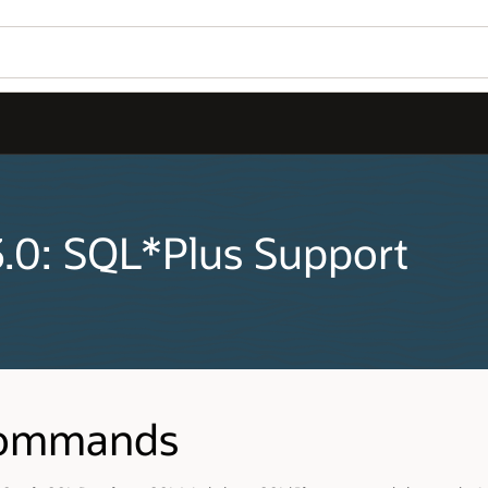
3.0: SQL*Plus Support
Commands