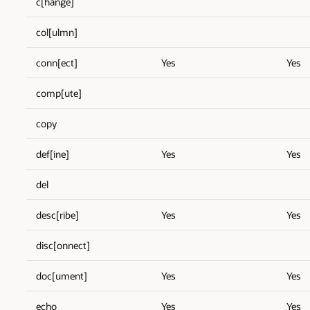
c[hange]
col[ulmn]
conn[ect]
Yes
Yes
comp[ute]
copy
def[ine]
Yes
Yes
del
desc[ribe]
Yes
Yes
disc[onnect]
doc[ument]
Yes
Yes
echo
Yes
Yes