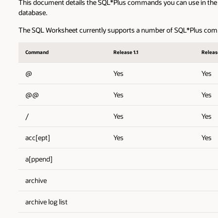
This document details the SQL*Plus commands you can use in the
database.
The SQL Worksheet currently supports a number of SQL*Plus comm
Command
Release 1.1
Release
@
Yes
Yes
@@
Yes
Yes
/
Yes
Yes
acc[ept]
Yes
Yes
a[ppend]
archive
archive log list