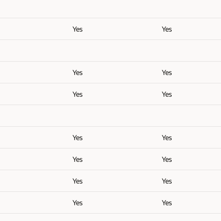
Yes
Yes
Yes
Yes
Yes
Yes
Yes
Yes
Yes
Yes
Yes
Yes
Yes
Yes