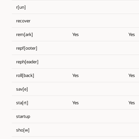
r[un]
recover
rem[ark]
Yes
Yes
repf[ooter]
reph[eader]
roll[back]
Yes
Yes
sav[e]
sta[rt]
Yes
Yes
startup
sho[w]