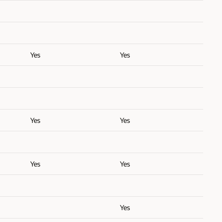
Yes
Yes
Yes
Yes
Yes
Yes
Yes