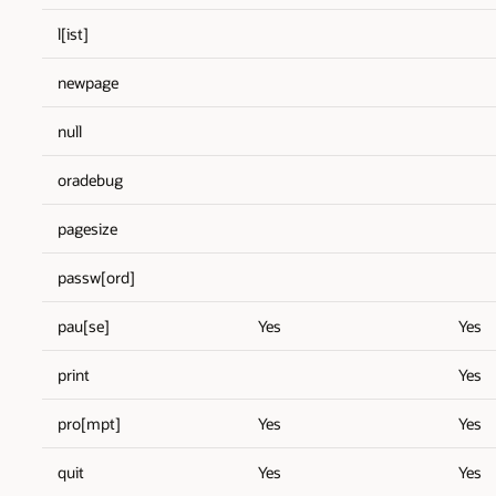
l[ist]
newpage
null
oradebug
pagesize
passw[ord]
pau[se]
Yes
Yes
print
Yes
pro[mpt]
Yes
Yes
quit
Yes
Yes