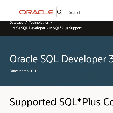
Menu
Database
Technologies
Oracle SQL Developer 3.0: SQL*Plus Support
Oracle SQL Developer 
Date: March 2011
Supported SQL*Plus 