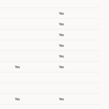
Yes
Yes
Yes
Yes
Yes
Yes
Yes
Yes
Yes