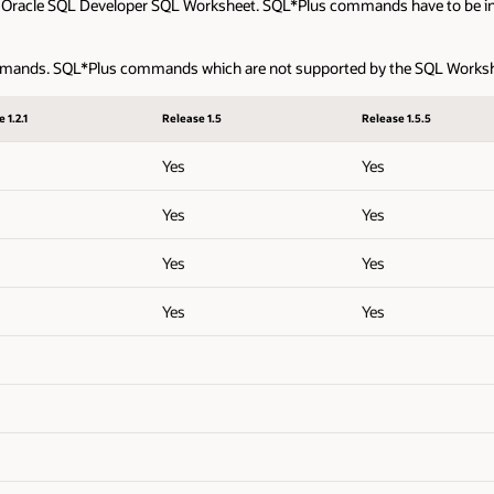
 Oracle SQL Developer SQL Worksheet. SQL*Plus commands have to be int
ands. SQL*Plus commands which are not supported by the SQL Worksheet 
 1.2.1
Release 1.5
Release 1.5.5
Yes
Yes
Yes
Yes
Yes
Yes
Yes
Yes