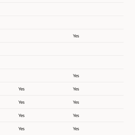
Yes
Yes
Yes
Yes
Yes
Yes
Yes
Yes
Yes
Yes