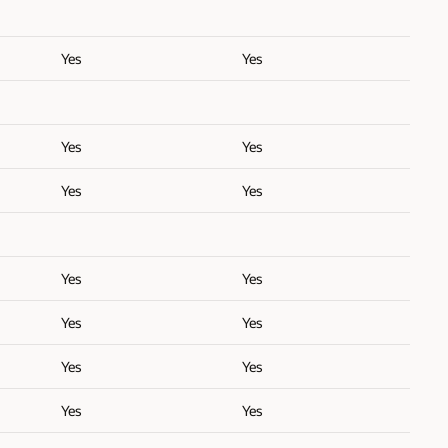
Yes
Yes
Yes
Yes
Yes
Yes
Yes
Yes
Yes
Yes
Yes
Yes
Yes
Yes