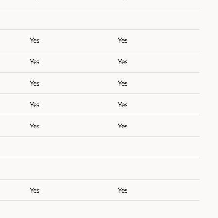
Yes
Yes
Yes
Yes
Yes
Yes
Yes
Yes
Yes
Yes
Yes
Yes