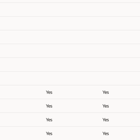
Yes
Yes
Yes
Yes
Yes
Yes
Yes
Yes