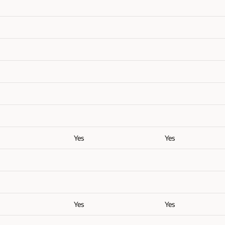
Yes
Yes
Yes
Yes