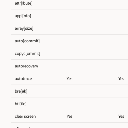
attr[ibute]
appi[nfo]
array[size]
auto[commit]
copyc[ommit]
autorecovery
autotrace
Yes
Yes
bre[ak]
bti[tle]
clear screen
Yes
Yes