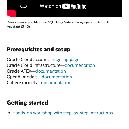
Demo: Create and Maintain SQL Using Natural Language with APEX AI
Assistant (3:40)
Prerequisites and setup
Oracle Cloud account—
sign-up page
Oracle Cloud Infrastructure—
documentation
Oracle APEX—
documentation
OpenAI models—
documentation
Cohere models—
documentation
Getting started
Hands-on workshop with step-by-step instructions