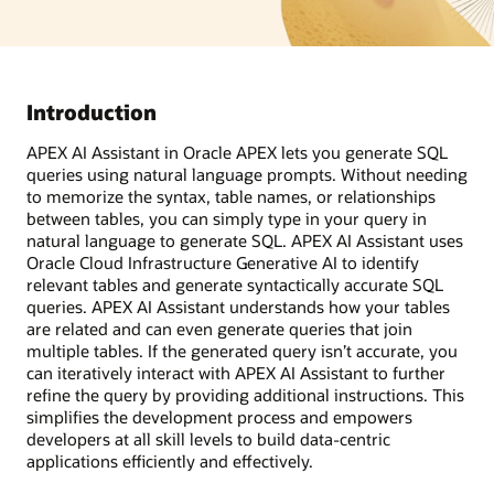
Introduction
APEX AI Assistant in Oracle APEX lets you generate SQL
queries using natural language prompts. Without needing
to memorize the syntax, table names, or relationships
between tables, you can simply type in your query in
natural language to generate SQL. APEX AI Assistant uses
Oracle Cloud Infrastructure Generative AI to identify
relevant tables and generate syntactically accurate SQL
queries. APEX AI Assistant understands how your tables
are related and can even generate queries that join
multiple tables. If the generated query isn’t accurate, you
can iteratively interact with APEX AI Assistant to further
refine the query by providing additional instructions. This
simplifies the development process and empowers
developers at all skill levels to build data-centric
applications efficiently and effectively.