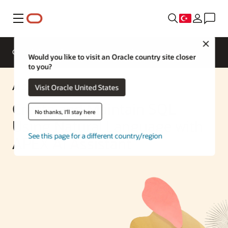
Menü
Close
Genel Bakış
Enterprise AI
ML Services
Would you like to visit an Oracle country site closer
to you?
AI Solution
Visit Oracle United States
Create and Maintain SQL
No thanks, I'll stay here
Using Natural Language with
See this page for a different country/region
APEX AI Assistant