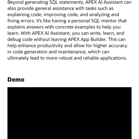
Beyond generating SQL statements, APEX AI Assistant can
also provide general assistance with tasks such as
explaining code, improving code, and analyzing and
fixing errors. It’s like having a personal SQL mentor that
explains answers with concrete examples to help you
learn. With APEX AI Assistant, you can write, learn, and
debug code without leaving APEX App Builder. This can
help enhance productivity and allow for higher accuracy
in code generation and maintenance, which can
ultimately lead to more robust and reliable applications.
Demo