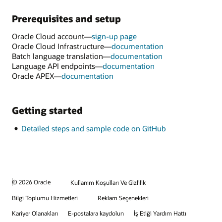
Prerequisites and setup
Oracle Cloud account—
sign-up page
Oracle Cloud Infrastructure—
documentation
Batch language translation—
documentation
Language API endpoints—
documentation
Oracle APEX—
documentation
Getting started
Detailed steps and sample code on GitHub
© 2026 Oracle
Kullanım Koşulları Ve Gizlilik
Bilgi Toplumu Hizmetleri
Reklam Seçenekleri
Kariyer Olanakları
E-postalara kaydolun
İş Etiği Yardım Hattı