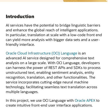
Introduction
AI services have the potential to bridge linguistic barriers
and enhance the global reach of intelligent applications.
In particular, translation at scale with a low-code front end
can yield more analysis with bigger data sets and a user-
friendly interface.
Oracle Cloud Infrastructure (OCI) Language
is an
advanced AI service designed for comprehensive text
analysis on a large scale. With OCI Language, developers
can harness the power of REST APIs and SDKs to process
unstructured text, enabling sentiment analysis, entity
recognition, translation, and other functionalities. The
service incorporates cutting-edge neural machine
technology, facilitating seamless text translation across
multiple languages.
In this project, we use OCI Language with
Oracle APEX
to
create intuitive front-end user interface applications.