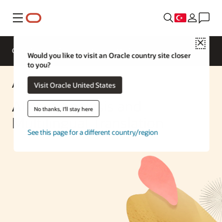
Menü
Close
Genel Bakış
Enterprise AI
ML Services
Would you like to visit an Oracle country site closer
to you?
AI Solution
Visit Oracle United States
AI Text Analysis and
No thanks, I'll stay here
Multilingual Translation
See this page for a different country/region