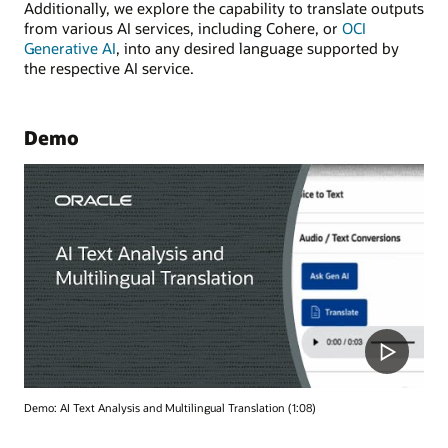
Additionally, we explore the capability to translate outputs
from various AI services, including Cohere, or
OCI
Generative AI
, into any desired language supported by
the respective AI service.
Demo
Demo: AI Text Analysis and Multilingual Translation (1:08)