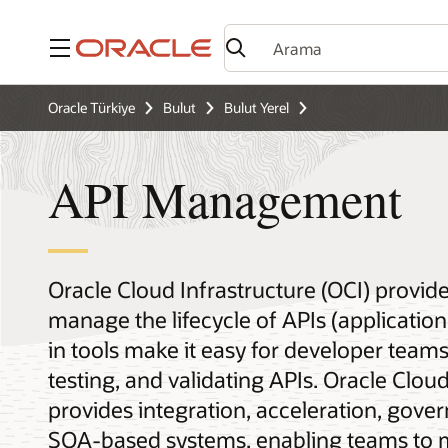
Menü
Oracle Türkiye
Bulut
Bulut Yerel
API Management
Oracle Cloud Infrastructure (OCI) provid
manage the lifecycle of APIs (applicatio
in tools make it easy for developer teams
testing, and validating APIs. Oracle Clou
provides integration, acceleration, gover
SOA-based systems, enabling teams to 