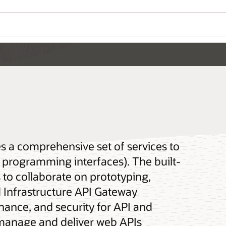
es a comprehensive set of services to
n programming interfaces). The built-
 to collaborate on prototyping,
d Infrastructure API Gateway
nance, and security for API and
manage and deliver web APIs