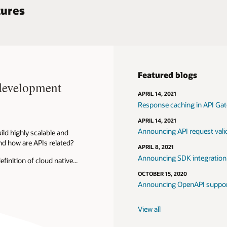
tures
Featured blogs
 development
APRIL 14, 2021
Response caching in API Ga
APRIL 14, 2021
Announcing API request vali
ild highly scalable and
nd how are APIs related?
APRIL 8, 2021
Announcing SDK integration
nition of cloud native...
OCTOBER 15, 2020
Announcing OpenAPI suppor
View all