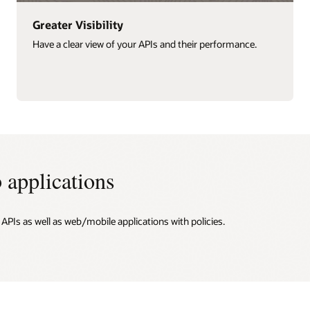
Greater Visibility
Have a clear view of your APIs and their performance.
 applications
PIs as well as web/mobile applications with policies.
n
nd app security
y APIs
 usage and monetize APIs