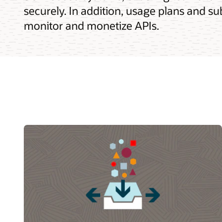
securely. In addition, usage plans and su
monitor and monetize APIs.