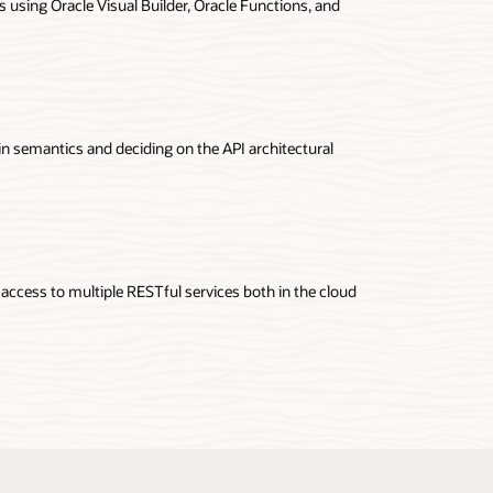
 using Oracle Visual Builder, Oracle Functions, and
ateway documentation
in semantics and deciding on the API architectural
 access to multiple RESTful services both in the cloud