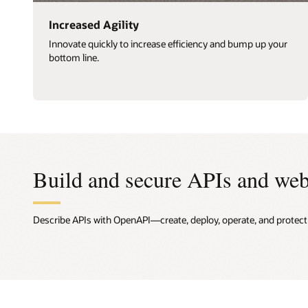
Increased Agility
Innovate quickly to increase efficiency and bump up your
bottom line.
Build and secure APIs and web
Describe APIs with OpenAPI—create, deploy, operate, and protect A
Desig
API a
Deplo
Track