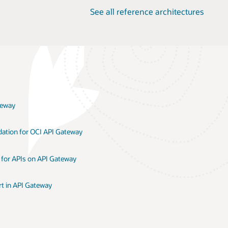
See all reference architectures
teway
dation for OCI API Gateway
 for APIs on API Gateway
t in API Gateway