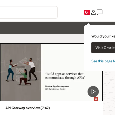
Would you like
Visit Oracl
See this page f
API Gateway overview (7:42)