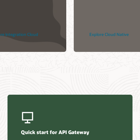
loud ile Bulut
e DevSecOps
çekli
re Integration Cloud
Explore Cloud Native
Quick start for API Gateway