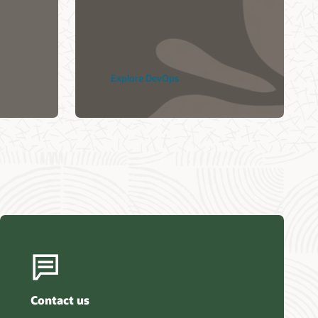
Kullanıyor? (36:51)
Explore DevOps
Contact us