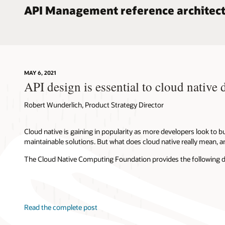
API Management reference architec
MAY 6, 2021
API design is essential to cloud native
Robert Wunderlich, Product Strategy Director
Cloud native is gaining in popularity as more developers look to bu
maintainable solutions. But what does cloud native really mean, a
The Cloud Native Computing Foundation provides the following defi
Read the complete post