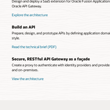
Design and deploy a SaaS extension for Oracle Fusion Applications
API G
Oracle API Gateway.
Explore the architecture
Build an API
Prepare, design, and prototype APIs by defining application doma
style.
Read the technical brief (PDF)
Secure, RESTful API Gateway as a façade
Create a proxy to authenticate with identity providers and provide
and on-premises.
View the architecture