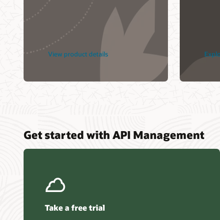
Oracle C
Yerel v
Geniş Öl
View product details
Explo
Get started with API Management
Take a free trial