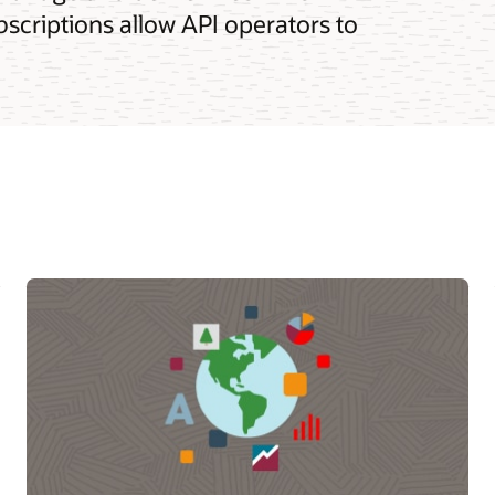
bscriptions allow API operators to