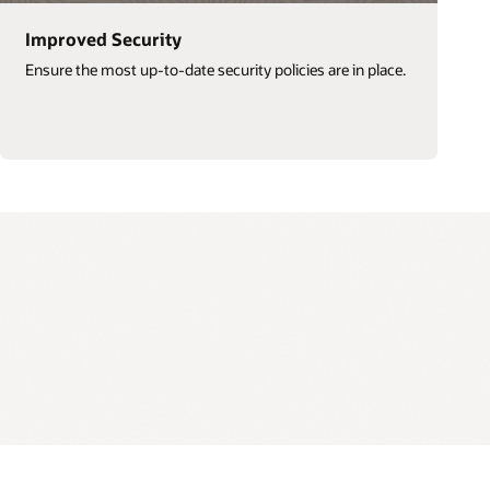
Improved Security
Ensure the most up-to-date security policies are in place.