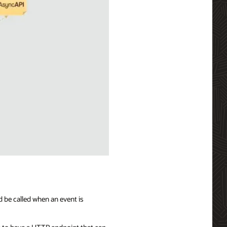
d be called when an event is