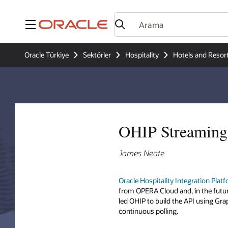
Menü
Oracle Türkiye
Sektörler
Hospitality
Hotels and Resor
OHIP Streaming 
James Neate
Oracle Hospitality Integration Plat
from OPERA Cloud and, in the futu
led OHIP to build the API using Gr
continuous polling.