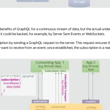
enefits of GraphQL for a continuous stream of data, but the actual underl
it could be backed, for example, by Server Sent Events or WebSockets.
ription by sending a GraphQL request to the server. This request ensures th
y want to receive from an event; once established, the subscription is a r