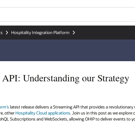
ts
Hospitality Integration Platform
API: Understanding our Strategy
form’s
latest release delivers a Streaming API that provides a revolutiona
re, other
Hospitality Cloud applications
. Join us in this post as we explore
aphQL Subscriptions and WebSockets, allowing OHIP to deliver events to y