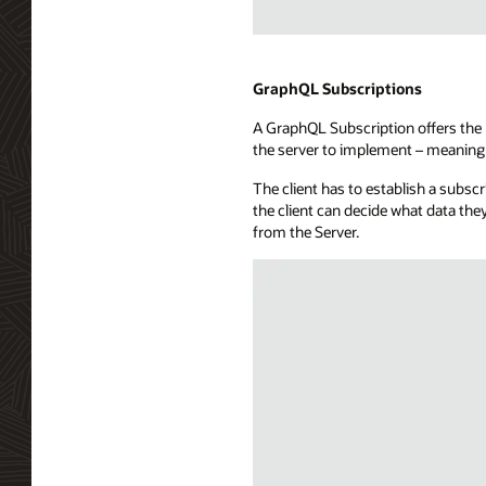
a
subscribers
Illustration
database,
of
a
WebSockets
GraphQL Subscriptions
message
technology
hub,
A GraphQL Subscription offers the b
showing
and
the server to implement – meaning 
a
a
full-
callback
The client has to establish a subsc
duplex
capability.
the client can decide what data the
communication
from the Server.
channel
between
a
consuming
application
and
a
WebSocket
server.
The
API
exposure