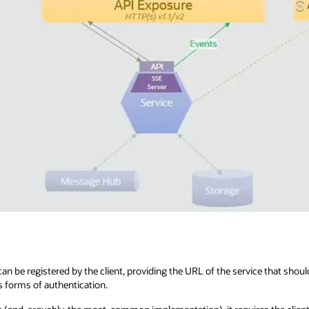
an be registered by the client, providing the URL of the service that shoul
s forms of authentication.