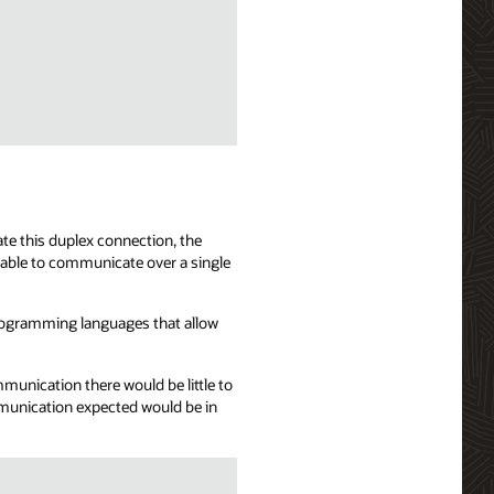
te this duplex connection, the
 able to communicate over a single
programming languages that allow
mmunication there would be little to
mmunication expected would be in