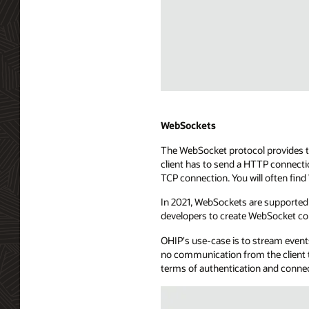
point.
The
API
exposure
uses
a
long-
Diagram
lived
depicting
HTTP
WebHooks
WebSockets
connection
streaming
The WebSocket protocol provides tw
to
technology.
client has to send a HTTP connecti
send
The
TCP connection. You will often fin
events
diagram
to
shows
In 2021, WebSockets are supported 
the
a
developers to create WebSocket co
consuming
consuming
application.
application
OHIP's use-case is to stream events
The
with
no communication from the client t
SSE
server
terms of authentication and conne
server
app
is
capabilities,
connected
managing