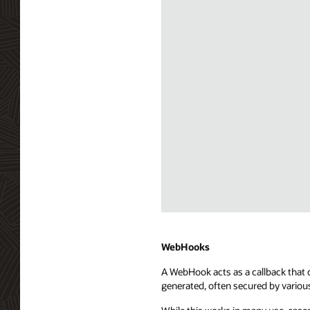
Diagram
depicting
Server
WebHooks
Sent
A WebHook acts as a callback that c
Events
generated, often secured by variou
(SSE)
integration