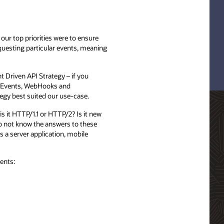
our top priorities were to ensure
equesting particular events, meaning
 Driven API Strategy – if you
nt Events, WebHooks and
egy best suited our use-case.
s it HTTP/1.1 or HTTP/2? Is it new
do not know the answers to these
s a server application, mobile
ents: