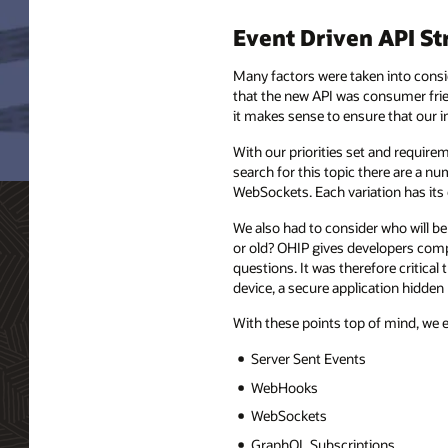
Event Driven API St
Many factors were taken into consid
that the new API was consumer frien
it makes sense to ensure that our i
With our priorities set and require
search for this topic there are a
WebSockets. Each variation has its
We also had to consider who will be
or old? OHIP gives developers comp
questions. It was therefore critical
device, a secure application hidden
With these points top of mind, we 
Server Sent Events
WebHooks
WebSockets
GraphQL Subscriptions