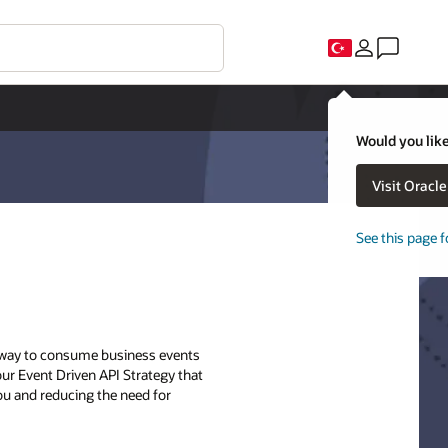
Would you like
Visit Oracl
See this page f
ry way to consume business events
 our Event Driven API Strategy that
ou and reducing the need for