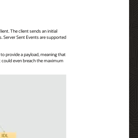
ent. The client sends an initial
ts. Server Sent Events are supported
u to provide a payload, meaning that
, it could even breach the maximum