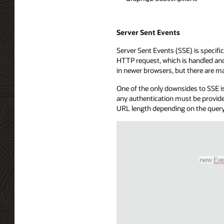
Server Sent Events
Server Sent Events (SSE) is specific
HTTP request, which is handled and 
in newer browsers, but there are ma
One of the only downsides to SSE is
any authentication must be provide
URL length depending on the query