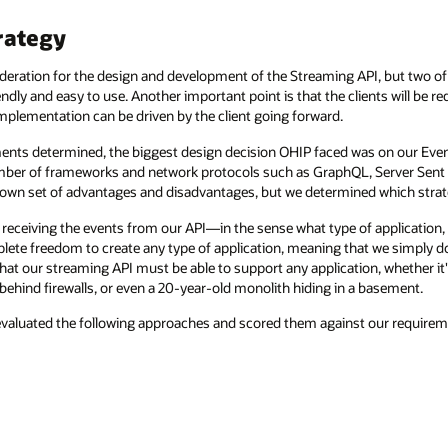
rategy
eration for the design and development of the Streaming API, but two of 
dly and easy to use. Another important point is that the clients will be r
mplementation can be driven by the client going forward.
ments determined, the biggest design decision OHIP faced was on our Event
 number of frameworks and network protocols such as GraphQL, Server Se
 own set of advantages and disadvantages, but we determined which strat
 receiving the events from our API—in the sense what type of application, i
lete freedom to create any type of application, meaning that we simply 
 that our streaming API must be able to support any application, whether it'
 behind firewalls, or even a 20-year-old monolith hiding in a basement.
evaluated the following approaches and scored them against our requirem