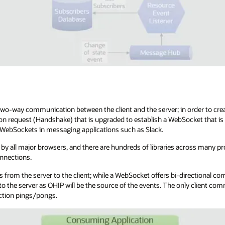
o-way communication between the client and the server; in order to crea
on request (Handshake) that is upgraded to establish a WebSocket that is
d WebSockets in messaging applications such as Slack.
by all major browsers, and there are hundreds of libraries across many 
nnections.
 from the server to the client; while a WebSocket offers bi-directional co
o the server as OHIP will be the source of the events. The only client co
ction pings/pongs.