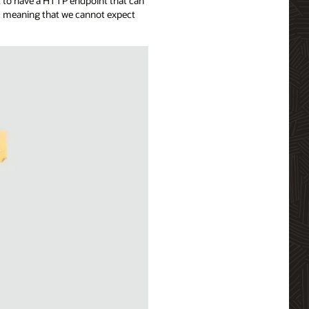
t to have a HTTP endpoint that can
ns meaning that we cannot expect