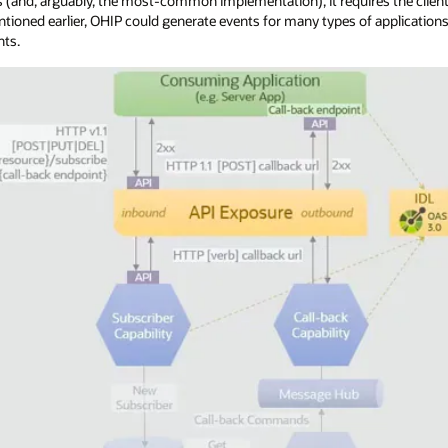
 (and, arguably, the most-common implementation), it requires the clien
ntioned earlier, OHIP could generate events for many types of applicatio
nts.