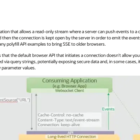
ation that allows a read-only stream where a server can push events to a cli
then the connection is kept open by the server in order to emit the even
ny polyfill API examples to bring SSE to older browsers.
 that the default browser API that initiates a connection doesn't allow yo
d via query strings, potentially exposing secure data and, in some cases
 parameter values.