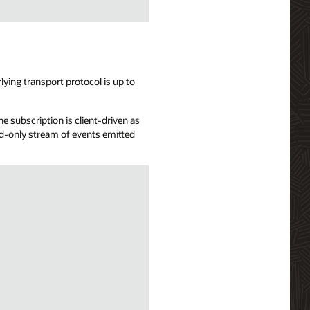
ying transport protocol is up to
e subscription is client-driven as
ead-only stream of events emitted