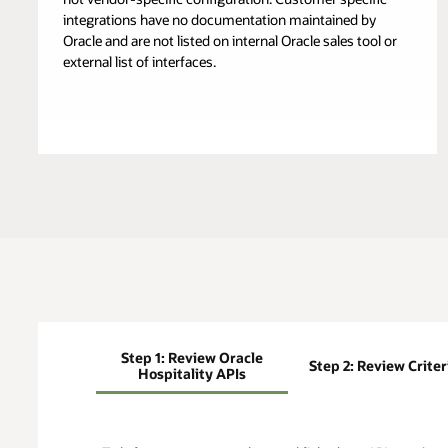
integrations have no documentation maintained by
Oracle and are not listed on internal Oracle sales tool or
external list of interfaces.
Step 1: Review Oracle
Step 2: Review Criter
Hospitality APIs