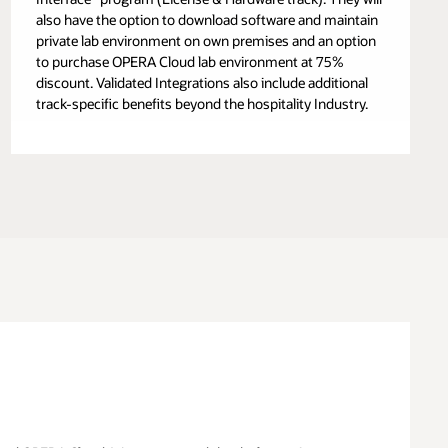
also have the option to download software and maintain
private lab environment on own premises and an option
to purchase OPERA Cloud lab environment at 75%
discount. Validated Integrations also include additional
track-specific benefits beyond the hospitality Industry.