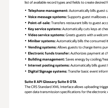
list of available record types and fields to create desired
PMS
Telephone management:
Automatically bills guest c
CRM
Voice message systems:
Supports guest mailboxes a
Upselling
Point-of-sale:
Transfers restaurant bills to guest acc
Reputation Management
Key service systems:
Automatically cuts keys at check
Voucher
Video service systems:
Greets guests with a welcome 
ID & Passport Scanning
Minibar systems:
Automatically bills the consumed i
Housekeeping Management
Vending systems:
Allows guests to charge items pur
Pre/post Stay Marketing
Electronic funds transfer:
Authorizes payment at che
Building management:
Saves energy by cooling/hea
Yield/Revenue Management
Internet posting systems:
Automatically bills guest 
Rate Shopping
Digital Signage systems:
Transfer basic event inform
Sales & Catering
Suite 8 API Glossary Suite 8 OTA
The CRS Standard XML Interface allows uploading trigger 
Online Group Bookings
open data transmission specifications for the electronic 
Room Planning
RFP Capabilities