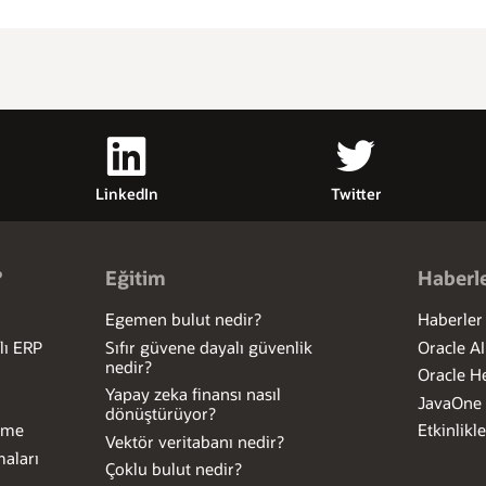
LinkedIn
Twitter
?
Eğitim
Haberle
Egemen bulut nedir?
Haberler
lı ERP
Sıfır güvene dayalı güvenlik
Oracle A
nedir?
Oracle H
Yapay zeka finansı nasıl
JavaOne
dönüştürüyor?
Etme
Etkinlikle
Vektör veritabanı nedir?
aları
Çoklu bulut nedir?