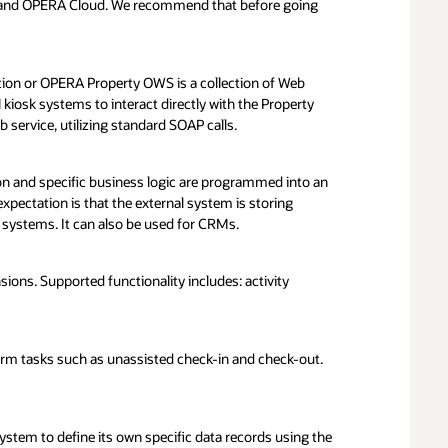
t via this link below. Request will be reviewed by
 and OPERA Cloud. We recommend that before going
ey are able to integrate with Orcale’s integration
 the request is approved you will be asked to join the
idated Integrations path for the on-premise validation
ion or OPERA Property OWS is a collection of Web
ted Integration
l kiosk systems to interact directly with the Property
ervice, utilizing standard SOAP calls.
yearly
0 yearly
on and specific business logic are programmed into an
ectation is that the external system is storing
systems. It can also be used for CRMs.
0 one time fee
**
00 - $15,000
ns. Supported functionality includes: activity
*
Required if on premise test lab is needed
d can be better determined after the scoping call
*
All fees are non cancellable and non refundable
form tasks such as unassisted check-in and check-out.
system to define its own specific data records using the