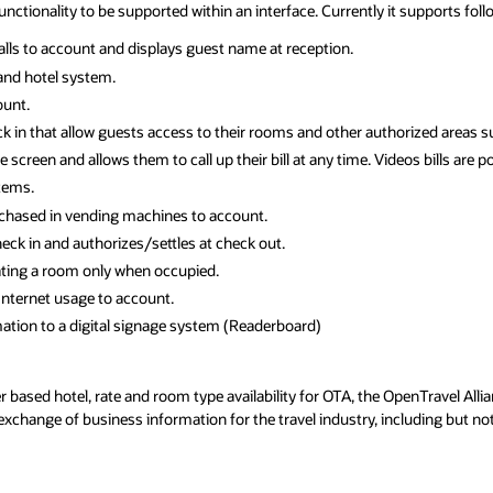
 functionality to be supported within an interface. Currently it supports fol
alls to account and displays guest name at reception.
nd hotel system.
ount.
 in that allow guests access to their rooms and other authorized areas suc
screen and allows them to call up their bill at any time. Videos bills are 
tems.
chased in vending machines to account.
ck in and authorizes/settles at check out.
ting a room only when occupied.
Internet usage to account.
ation to a digital signage system (Readerboard)
based hotel, rate and room type availability for OTA, the OpenTravel Alli
exchange of business information for the travel industry, including but no