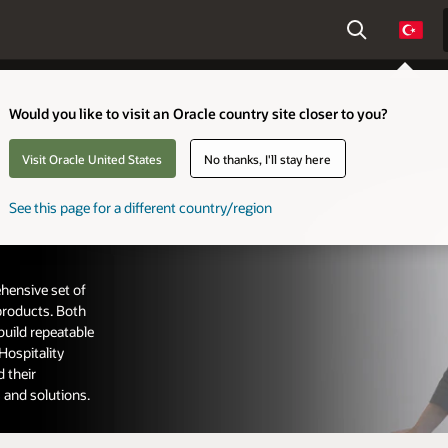
Count
Would you like to visit an Oracle country site closer to you?
Visit Oracle United States
No thanks, I'll stay here
See this page for a different country/region
hensive set of
 products. Both
build repeatable
Hospitality
 their
 and solutions.