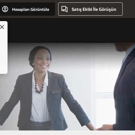
Satış Ekibi İle Görüşün
Hesapları Görüntüle
ry
Close