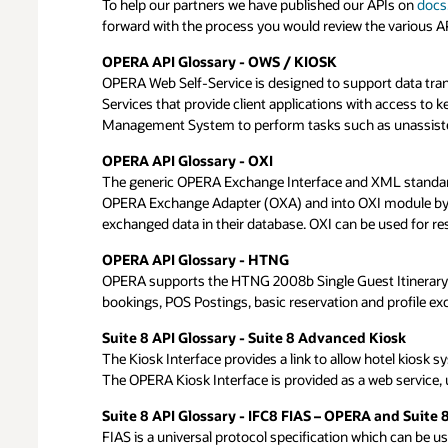
To help our partners we have published our APIs on
Oracle Hospitality Partner Integration Program Crit
Below you can find the breakdown of the fees linked to a 
After having reviewed the criteria, APIs and applicable f
docs
forward with the process you would review the various APIs
In order to submit a Oracle Hospitality Partner Integration
strategy team – can take up to 4 weeks. Based on the revi
standards.
Oracle Partner Network and you will also be asked to join
OPERA API Glossary - OWS / KIOSK
Partner solution complementary to Oracle products a
OPERA Web Self-Service is designed to support data tr
Submit Request
Services that provide client applications with access to k
Partner solution compliant with Industry Security Sta
Management System to perform tasks such as unassisted c
Partner solution is secure and does not open Oracle s
OPN Membership
Partner solution is PCI compliant (comprising PCI DSS
OPERA API Glossary - OXI
License and Hardware track
Support & Distribution Channel
The generic OPERA Exchange Interface and XML standard l
OPERA Exchange Adapter (OXA) and into OXI module by wa
Partner provides on-going support services to its cust
exchanged data in their database. OXI can be used for 
Oracle validated integration
Partner has an active sales channel (in-house, outsour
Existing Product
OPERA API Glossary - HTNG
Testing and Validation
OPERA supports the HTNG 2008b Single Guest Itinerary w
Partner solution is generally available
bookings, POS Postings, basic reservation and profile ex
Hotel Partner Integration Criteria Distribution
Suite 8 API Glossary - Suite 8 Advanced Kiosk
Metasearch Connectivity paired with Analytics & Biddi
The Kiosk Interface provides a link to allow hotel kiosk
The OPERA Kiosk Interface is provided as a web service,
Corporate RFP Management (Consortia)
Website Content Management
Suite 8 API Glossary - IFC8 FIAS – OPERA and Suite 
OTA Distribution Management
FIAS is a universal protocol specification which can be us