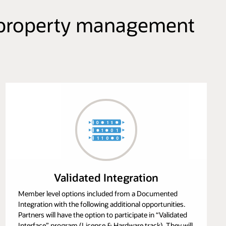
ur property management
Validated Integration
Member level options included from a Documented
Integration with the following additional opportunities.
Partners will have the option to participate in “Validated
Interface” program (License & Hardware track). They will