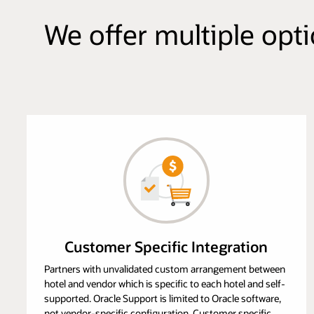
We offer multiple opt
Customer Specific Integration
Partners with unvalidated custom arrangement between
hotel and vendor which is specific to each hotel and self-
supported. Oracle Support is limited to Oracle software,
not vendor-specific configuration. Customer specific