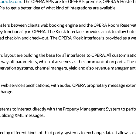
eria
validation.
ees you are now ready to proceed with submitting the request. Submit reques
.oracle.com
. The OPERA APIs are for OPERA 5 premise, OPERA 5 Hosted
 to get a better idea of what kind of integrations are available
, our future partners are asked to review the following criteria to ensure th
ew outcome you will be provided with the information for the next steps. If
 the Oracle Cloud Market place for cloud validations and/or the Oracle Val
s determined by Oracle*
ansfers between clients web booking engine and the OPERA Room Reservat
Documented Integration
Valida
ey functionality in OPERA. The Kiosk Interface provides a link to allow hote
ndards
heck-in and check-out. The OPERA Kiosk Interface is provided as a web s
oftware up to external exposer or information breaches
$500 yearly
$500 
, PCI PTS, PCI P2PE, PCI PA DSS) as necessary
*
$3,00
ayout are building the base for all interfaces to OPERA. All customizati
N/A
y off parameters, which also serves as the communication parts. The exp
omers for the partner solution
reservation systems, channel mangers, yield and also revenue management 
N/A
$1,50
ced or dealer/reseller network)
Avg $5,000
$7,0
eb service specifications, with added OPERA proprietary message extensio
change.
**
This is an average an
**
ng Tool
 systems to interact directly with the Property Management System to per
 utilizing XML messages.
8
ed by different kinds of third party systems to exchange data. It allows a 