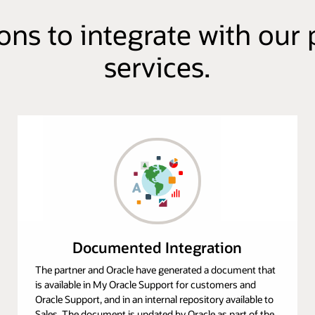
ions to integrate with o
services.
Documented Integration
The partner and Oracle have generated a document that
is available in My Oracle Support for customers and
Oracle Support, and in an internal repository available to
Sales. The document is updated by Oracle as part of the