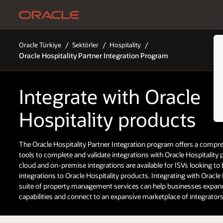
Oracle Türkiye
Sektörler
Hospitality
Oracle Hospitality Partner Integration Program
Integrate with Oracle
Hospitality products
The Oracle Hospitality Partner Integration program offers a compre
tools to complete and validate integrations with Oracle Hospitality
cloud and on-premise integrations are available for ISVs looking to 
integrations to Oracle Hospitality products. Integrating with Oracle 
suite of property management services can help businesses expand
capabilities and connect to an expansive marketplace of integrators