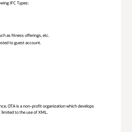
lowing IFC Types:
h as fitness offerings, etc.
posted to guest account.
ance, OTA is a non-profit organization which develops
t limited to the use of XML.