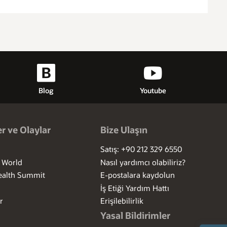
Blog
Youtube
r ve Olaylar
Bize Ulaşın
Satış: +90 212 329 6550
I World
Nasıl yardımcı olabiliriz?
ealth Summit
E-postalara kaydolun
İş Etiği Yardım Hattı
r
Erişilebilirlik
Yasal Bildirimler