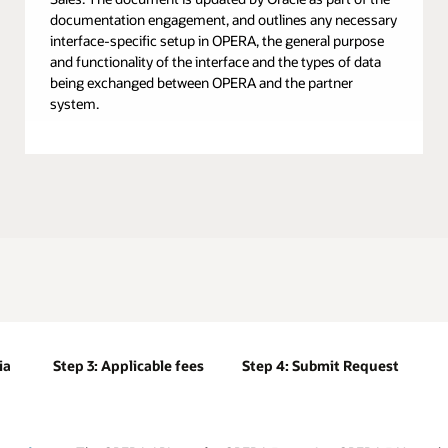
documentation engagement, and outlines any necessary
interface-specific setup in OPERA, the general purpose
and functionality of the interface and the types of data
being exchanged between OPERA and the partner
system.
ia
Step 3: Applicable fees
Step 4: Submit Request