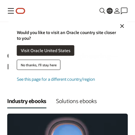
功能表
Close
Would you like to visit an Oracle country site closer
to you?
Construction and Engineering
Visit Oracle United States
Construction and Engineering—
Ebooks
No thanks, I'll stay here
See this page for a different country/region
Industry ebooks
Solutions ebooks