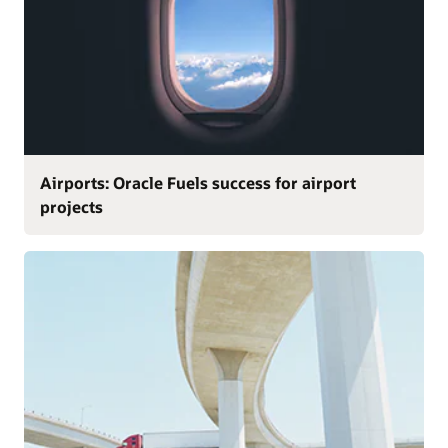
Airports: Oracle Fuels success for airport
projects