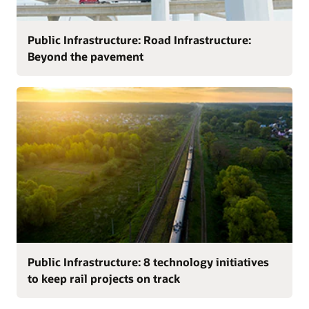
Public Infrastructure: Road Infrastructure:
Beyond the pavement
Public Infrastructure: 8 technology initiatives
to keep rail projects on track