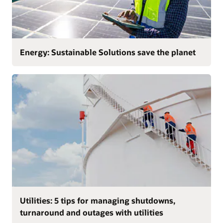
Energy: Sustainable Solutions save the planet
Utilities: 5 tips for managing shutdowns,
turnaround and outages with utilities