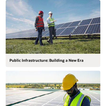
Public Infrastructure: Building a New Era