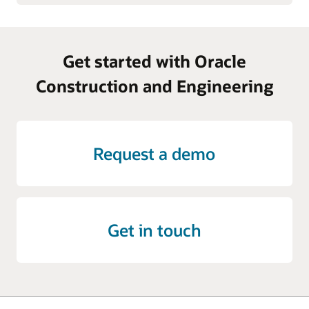
Get started with Oracle
Construction and Engineering
Request a demo
Get in touch