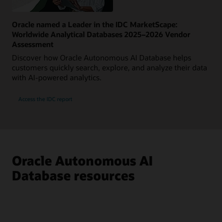
Oracle named a Leader in the IDC MarketScape:
Worldwide Analytical Databases 2025–2026 Vendor
Assessment
Discover how Oracle Autonomous AI Database helps
customers quickly search, explore, and analyze their data
with AI-powered analytics.
Access the IDC report
Oracle Autonomous AI
Database resources