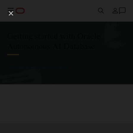
Menu
Country
Getting started with Oracle
Autonomous AI Database
Try Autonomous AI Database for free