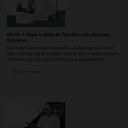
Ebook: 4 Steps to Scale AI: Turn Data into Business
Outcomes
Don’t let fragmented data stall your AI progress. Learn
how running top AI models close to your trusted systems
of record can cut costs and improve explainability.
Download the ebook