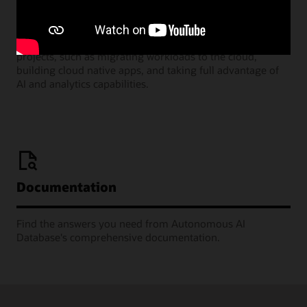
Join our monthly webinars where Oracle Product
Managers share the many ways you can deploy successful
projects, such as migrating workloads to the cloud,
building cloud native apps, and taking full advantage of
AI and analytics capabilities.
Documentation
Find the answers you need from Autonomous AI
Database's comprehensive documentation.