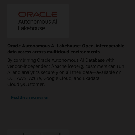
Oracle Autonomous AI Lakehouse: Open, interoperable
data access across multicloud environments
By combining Oracle Autonomous AI Database with
vendor-independent Apache Iceberg, customers can run
AI and analytics securely on all their data—available on
OCI, AWS, Azure, Google Cloud, and Exadata
Cloud@Customer.
Read the announcement