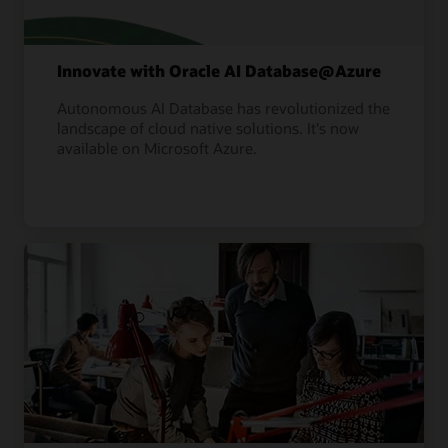
Innovate with Oracle AI Database@Azure
Autonomous AI Database has revolutionized the
landscape of cloud native solutions. It's now
available on Microsoft Azure.