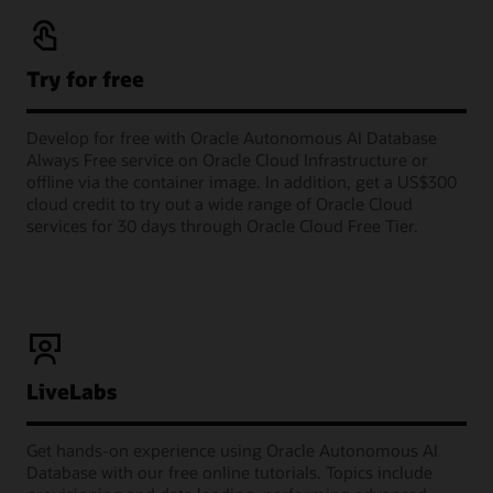
Try for free
Develop for free with Oracle Autonomous AI Database
Always Free service on Oracle Cloud Infrastructure or
offline via the container image. In addition, get a US$300
cloud credit to try out a wide range of Oracle Cloud
services for 30 days through Oracle Cloud Free Tier.
LiveLabs
Get hands-on experience using Oracle Autonomous AI
Database with our free online tutorials. Topics include