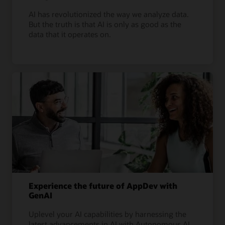
AI has revolutionized the way we analyze data.
But the truth is that AI is only as good as the
data that it operates on.
Experience the future of AppDev with
GenAI
Uplevel your AI capabilities by harnessing the
latest advancements in AI with Autonomous AI