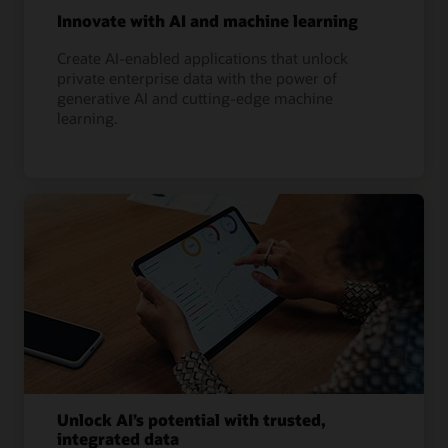
Innovate with AI and machine learning
Create AI-enabled applications that unlock
private enterprise data with the power of
generative AI and cutting-edge machine
learning.
Unlock AI’s potential with trusted,
integrated data