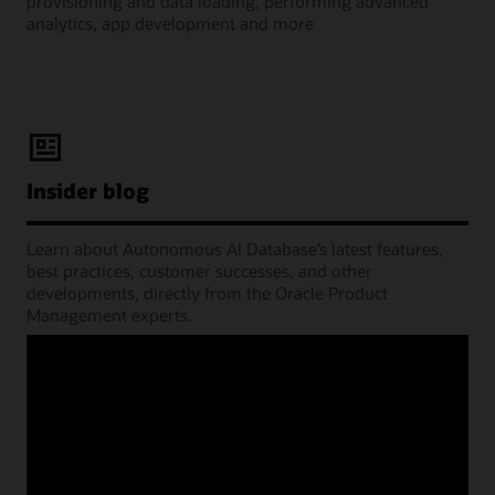
provisioning and data loading, performing advanced
analytics, app development and more
Insider blog
Learn about Autonomous AI Database’s latest features,
best practices, customer successes, and other
developments, directly from the Oracle Product
Management experts.
Learning Lounge webcasts