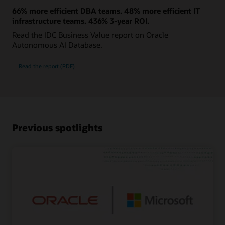
66% more efficient DBA teams. 48% more efficient IT
infrastructure teams. 436% 3-year ROI.
Read the IDC Business Value report on Oracle
Autonomous AI Database.
Read the report (PDF)
Previous spotlights