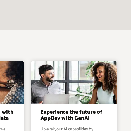
l with
Experience the future of
data
AppDev with GenAI
 we
Uplevel your AI capabilities by