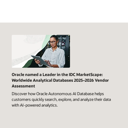
Oracle named a Leader in the IDC MarketScape:
Worldwide Analytical Databases 2025–2026 Vendor
Assessment
Discover how Oracle Autonomous AI Database helps
customers quickly search, explore, and analyze their data
with AI-powered analytics.