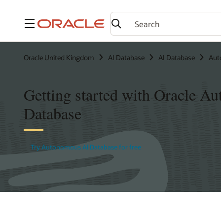
Menu
Oracle United Kingdom
AI Database
AI Database
Aut
Getting started with Oracle A
Database
Try Autonomous AI Database for free