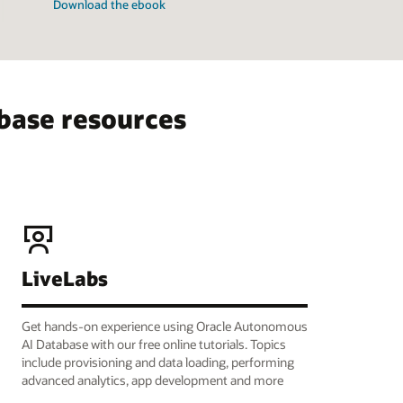
Download the ebook
base resources
LiveLabs
Get hands-on experience using Oracle Autonomous
AI Database with our free online tutorials. Topics
include provisioning and data loading, performing
advanced analytics, app development and more