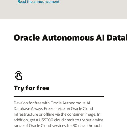
Read the announcement
Oracle Autonomous AI Data
Try for free
Develop for free with Oracle Autonomous AI
Database Always Free service on Oracle Cloud
Infrastructure or offline via the container image. In
addition, get a US$300 cloud credit to try out a wide
range of Oracle Cloud services for 30 days through