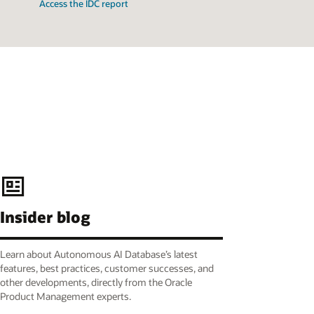
Access the IDC report
Insider blog
Learn about Autonomous AI Database’s latest
features, best practices, customer successes, and
other developments, directly from the Oracle
Product Management experts.