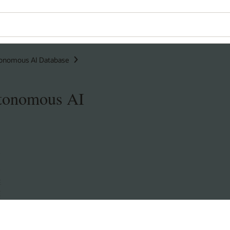
onomous AI Database
utonomous AI