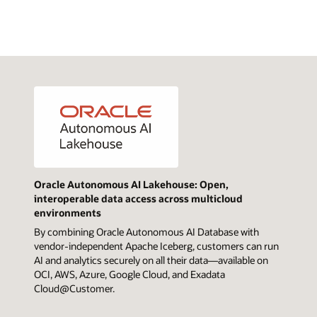
Oracle Autonomous AI Lakehouse: Open,
interoperable data access across multicloud
environments
By combining Oracle Autonomous AI Database with
vendor-independent Apache Iceberg, customers can run
AI and analytics securely on all their data—available on
OCI, AWS, Azure, Google Cloud, and Exadata
Cloud@Customer.