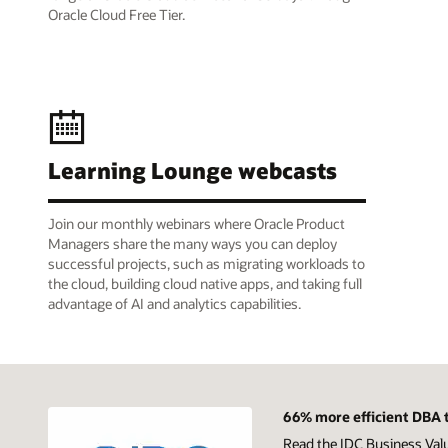
Oracle Cloud Free Tier.
Learning Lounge webcasts
Join our monthly webinars where Oracle Product
Managers share the many ways you can deploy
successful projects, such as migrating workloads to
the cloud, building cloud native apps, and taking full
advantage of AI and analytics capabilities.
66% more efficient DBA t
Read the IDC Business Val