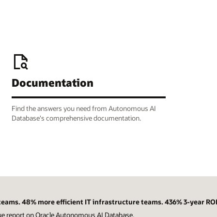
Documentation
Find the answers you need from Autonomous AI
Database's comprehensive documentation.
eams. 48% more efficient IT infrastructure teams. 436% 3-year ROI
ue report on Oracle Autonomous AI Database.