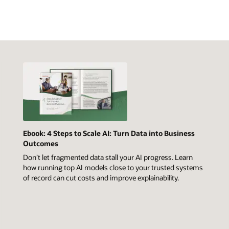
Ebook: 4 Steps to Scale AI: Turn Data into Business
Outcomes
Don’t let fragmented data stall your AI progress. Learn
how running top AI models close to your trusted systems
of record can cut costs and improve explainability.