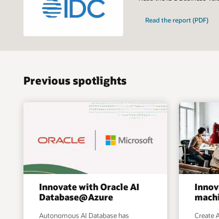
Read the report (PDF)
Previous spotlights
Innovate with Oracle AI
Innov
Database@Azure
machi
Autonomous AI Database has
Create A