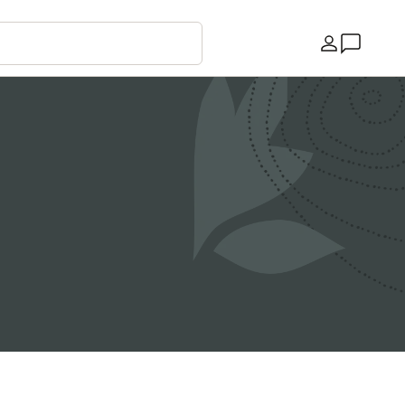
Country