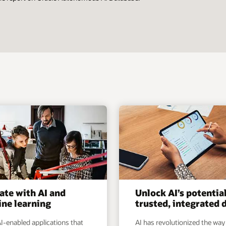
ate with AI and
Unlock AI’s potentia
ne learning
trusted, integrated 
I-enabled applications that
AI has revolutionized the way