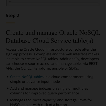
Step 2
Create and manage Oracle NoSQL
Database Cloud Service table(s)
Access the Oracle Cloud Infrastructure console after the
sign-up process is complete and the web interface makes
it simple to create NoSQL tables. Additionally, developers
can choose resource access and manage tables via REST
APIs, the OCI CLI, terraform, ansible or SDKs.
Create NoSQL tables
in a cloud compartment using
simple or advance input mode
Add and manage indexes on single or multiples
columns for improved query performance
Manage read, write capacity, and storage limits for
NoSQL tables with click of a button