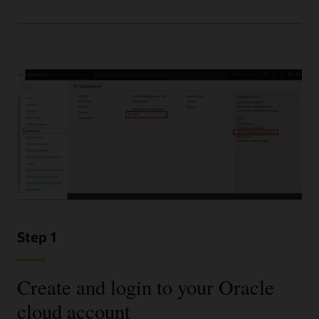
Step 1
Create and login to your Oracle
cloud account