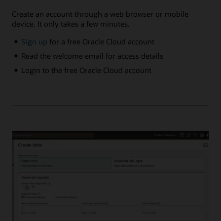
Create an account through a web browser or mobile
device. It only takes a few minutes.
Sign up
for a free Oracle Cloud account
Read the welcome email for access details
Login to the free Oracle Cloud account