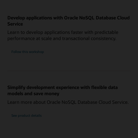
Develop applications with Oracle NoSQL Database Cloud
Service
Learn to develop applications faster with predictable
performance at scale and transactional consistency.
Follow this workshop
Simplify development experience with flexible data
models and save money
Learn more about Oracle NoSQL Database Cloud Service.
See product details