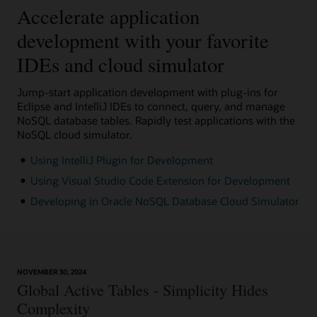
Accelerate application
development with your favorite
IDEs and cloud simulator
Jump-start application development with plug-ins for
Eclipse and IntelliJ IDEs to connect, query, and manage
NoSQL database tables. Rapidly test applications with the
NoSQL cloud simulator.
Using IntelliJ Plugin for Development
Using Visual Studio Code Extension for Development
Developing in Oracle NoSQL Database Cloud Simulator
NOVEMBER 30, 2024
Global Active Tables - Simplicity Hides
Complexity