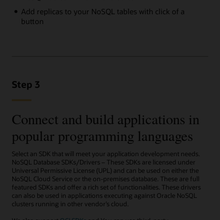
Add replicas to your NoSQL tables with click of a
button
Step 3
Connect and build applications in
popular programming languages
Select an SDK that will meet your application development needs.
NoSQL Database SDKs/Drivers – These SDKs are licensed under
Universal Permissive License (UPL) and can be used on either the
NoSQL Cloud Service or the on-premises database. These are full
featured SDKs and offer a rich set of functionalities. These drivers
can also be used in applications executing against Oracle NoSQL
clusters running in other vendor’s cloud.