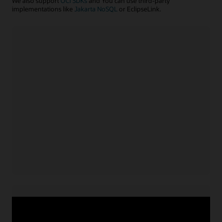
We also support
OCI SDKs
and You can use third-party
implementations like
Jakarta NoSQL
or EclipseLink.
Java application
Install NoSQL SDK for Java
Acquire service credentials
and connect application
Use APIs or configuration file to connect application
for
Learn more with example code
Java
Node.js/TypeScript application
Install NoSQL SDK for Node.js
Acquire service credentials
and connect application