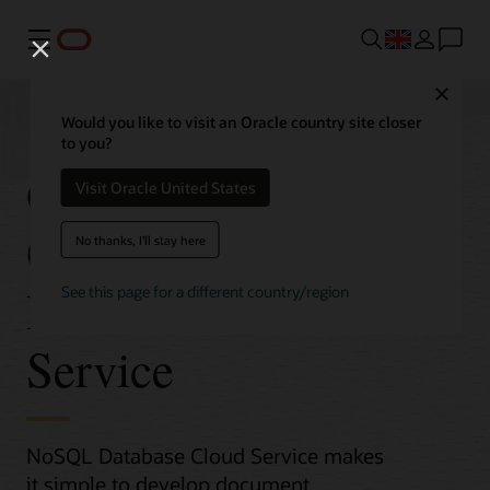
Menu
Close
Would you like to visit an Oracle country site closer
to you?
Get Started with
Visit Oracle United States
Oracle NoSQL
No thanks, I'll stay here
Database Cloud
See this page for a different country/region
Service
NoSQL Database Cloud Service makes
it simple to develop document,