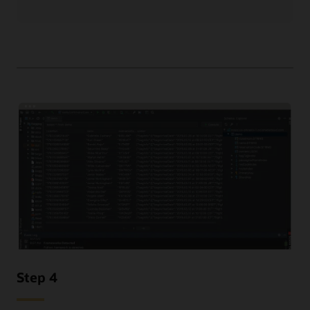
Step 4