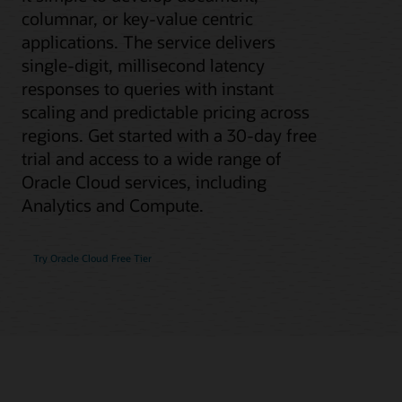
columnar, or key-value centric
applications. The service delivers
single-digit, millisecond latency
responses to queries with instant
scaling and predictable pricing across
regions. Get started with a 30-day free
trial and access to a wide range of
Oracle Cloud services, including
Analytics and Compute.
Try Oracle Cloud Free Tier