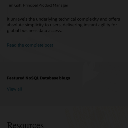
Tim Goh, Principal Product Manager
It unravels the underlying technical complexity and offers
absolute simplicity to users, delivering instant agility for
global business data access.
Read the complete post
Featured NoSQL Database blogs
View all
Resources