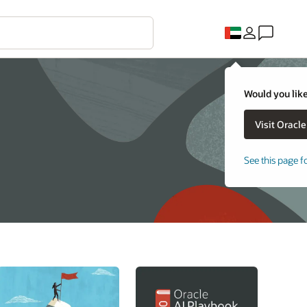
Would you like
See this page f