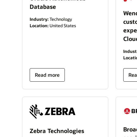
Database
Wend
Industry:
Technology
cust
Location:
United States
expe
Clou
Indust
Locati
Read more
Rea
Bro
Zebra Technologies