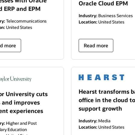
esses with Oracle
Oracle Cloud EPM
d ERP and EPM
Industry:
Business Services
ry:
Telecommunications
Location:
United States
on:
United States
d more
Read more
Hearst transforms b
or University cuts
office in the cloud t
s and improves
support growth
ent experiences
Industry:
Media
ry:
Higher and Post
Location:
United States
ary Education