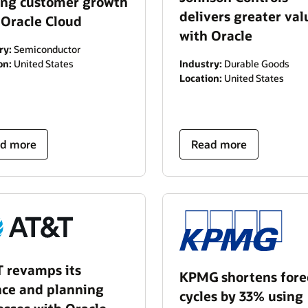
ing customer growth
delivers greater val
 Oracle Cloud
with Oracle
ry:
Semiconductor
on:
United States
Industry:
Durable Goods
Location:
United States
d more
Read more
 revamps its
KPMG shortens fore
nce and planning
cycles by 33% using