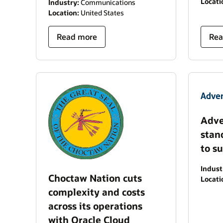
Locati
Industry:
Communications
Location:
United States
Read more
Rea
Adve
stan
to s
Indust
Choctaw Nation cuts
Locati
complexity and costs
across its operations
with Oracle Cloud