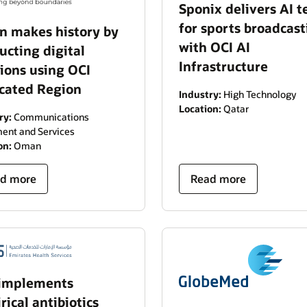
Sponix delivers AI t
for sports broadcast
 makes history by
with OCI AI
ucting digital
Infrastructure
tions using OCI
cated Region
Industry:
High Technology
Location:
Qatar
ry:
Communications
ent and Services
on:
Oman
d more
Read more
implements
ical antibiotics