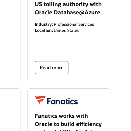
US tolling authority with
Oracle Database@Azure
Industry:
Professional Services
Location:
United States
Read more
Fanatics works with
Oracle to build efficiency