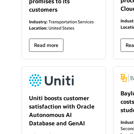
proc
promises to its
Clou
customers
Indust
Industry:
Transportation Services
Locati
Location:
United States
Read more
Rea
Bayl
Uniti boosts customer
cost
satisfaction with Oracle
stud
Autonomous AI
Database and GenAI
Indust
Second