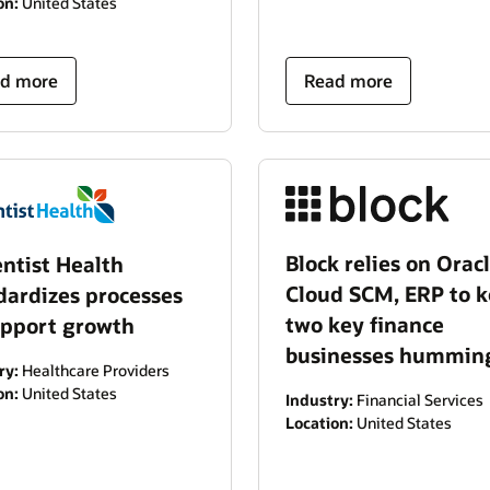
on:
United States
d more
Read more
Block relies on Orac
ntist Health
Cloud SCM, ERP to 
dardizes processes
two key finance
upport growth
businesses hummin
ry:
Healthcare Providers
on:
United States
Industry:
Financial Services
Location:
United States