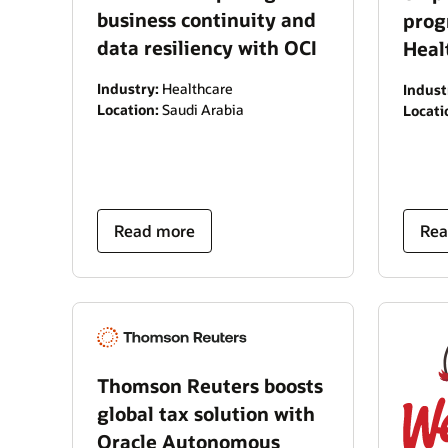
business continuity and
prog
data resiliency with OCI
Heal
Industry:
Healthcare
Indust
Location:
Saudi Arabia
Locati
Read more
Rea
Thomson Reuters boosts
global tax solution with
Oracle Autonomous