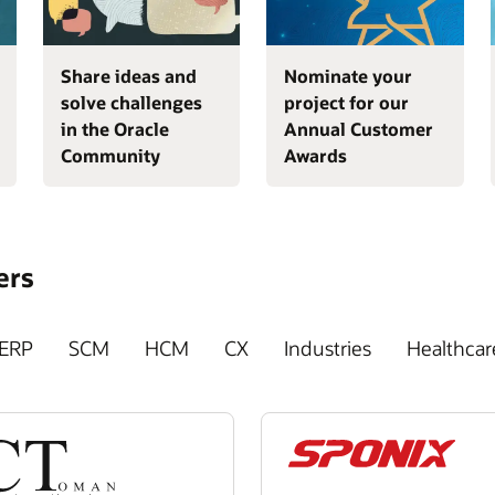
Share ideas and
Nominate your
solve challenges
project for our
in the Oracle
Annual Customer
Community
Awards
ers
ERP
SCM
HCM
CX
Industries
Healthcar