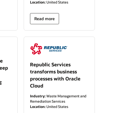
Location:
United States
Read more
le
Republic Services
keep
transforms business
processes with Oracle
g
Cloud
Industry:
Waste Management and
Remediation Services
Location:
United States