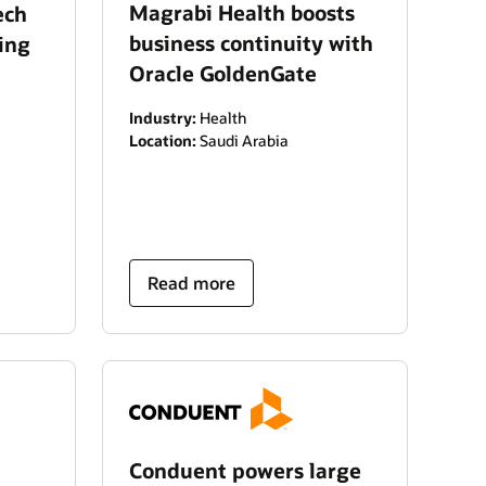
Magrabi Health boosts
ech
business continuity with
ing
Oracle GoldenGate
Industry:
Health
Location:
Saudi Arabia
Read more
Conduent powers large