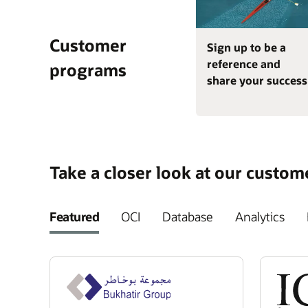
Customer
Sign up to be a
reference and
programs
share your success
Take a closer look at our custom
Featured
OCI
Database
Analytics