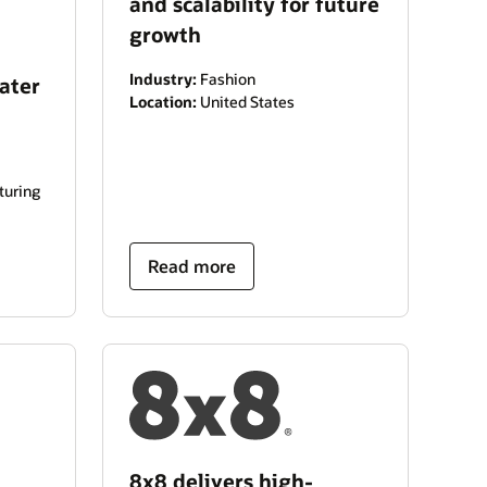
and scalability for future
growth
Industry:
Fashion
ater
Location:
United States
turing
Read more
8x8 delivers high-