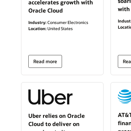
soar
accelerates growth with
with
Oracle Cloud
Indust
Industry:
Consumer Electronics
Locati
Location:
United States
Read more
Rea
AT&T
Uber relies on Oracle
fina
Cloud to deliver on