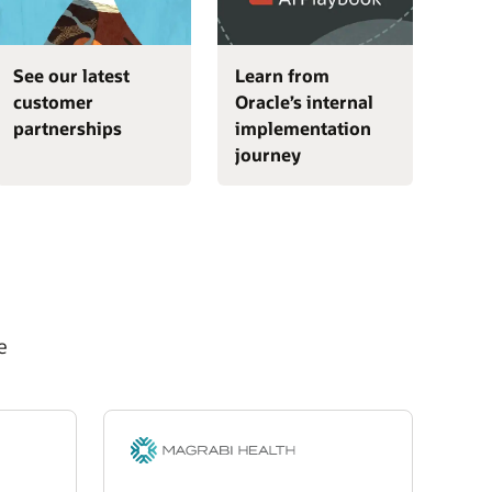
See our latest
Learn from
customer
Oracle’s internal
partnerships
implementation
journey
e