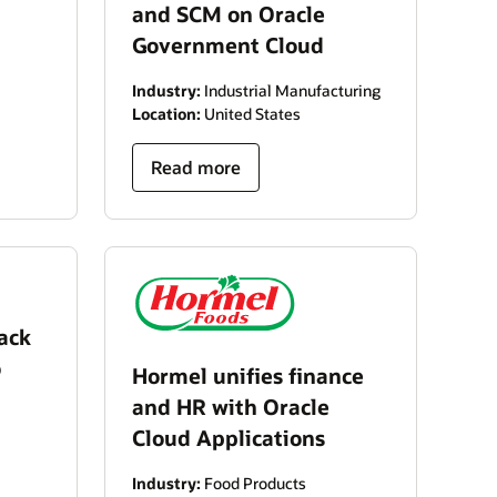
and SCM on Oracle
Government Cloud
Industry:
Industrial Manufacturing
Location:
United States
Read more
ack
o
Hormel unifies finance
and HR with Oracle
Cloud Applications
Industry:
Food Products