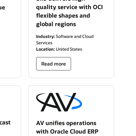
quality service with OCI
ue
flexible shapes and
global regions
Industry:
Software and Cloud
Services
Location:
United States
Read more
cast
AV unifies operations
with Oracle Cloud ERP