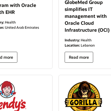
GlobeMed Group
ram with Oracle
simplifies IT
th EHR
management with
ry:
Health
Oracle Cloud
on:
United Arab Emirates
Infrastructure (OCI)
Industry:
Health
Location:
Lebanon
d more
Read more