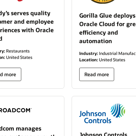
y’s serves quality
Gorilla Glue deploys
omer and employee
Oracle Cloud for gre
riences with Oracle
efficiency and
d
automation
ry:
Restaurants
Industry:
Industrial Manufac
on:
United States
Location:
United States
d more
Read more
adcom manages
Johnson Controls