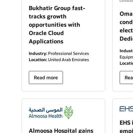
Bukhatir Group fast-
Oman
tracks growth
cond
opportunities with
elec
Oracle Cloud
Dedi
Applications
Indust
Industry:
Professional Services
Equipm
Location:
United Arab Emirates
Locati
Read more
Rea
EHS 
Almoosa Hospital gains
empir