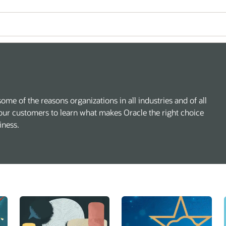
some of the reasons organizations in all industries and of all
our customers to learn what makes Oracle the right choice
iness.