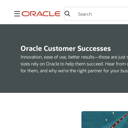
Menu
Oracle Customer Successes
Innovation, ease of use, better results—those are just 
sizes rely on Oracle to help them succeed. Hear from 
for them, and why we're the right partner for your bus