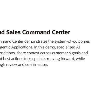
oud Sales Command Center
ommand Center demonstrates the system-of-outcomes
ntic Applications. In this demo, specialized AI
onditions, share context across customer signals and
xt best actions to keep deals moving forward, while
rough review and confirmation.