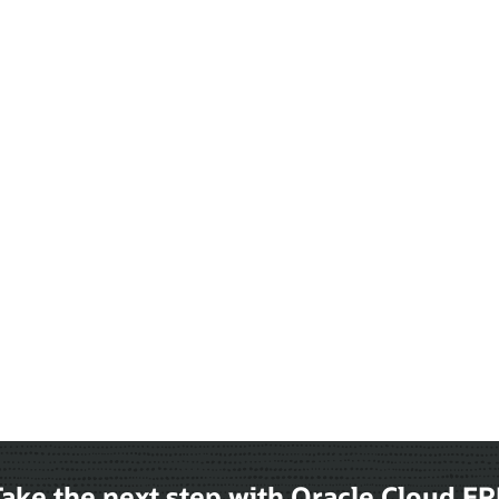
ake the next step with Oracle Cloud E