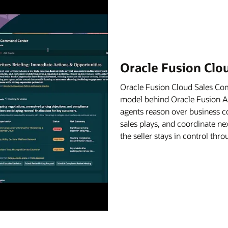
Oracle Fusion Cl
Oracle Fusion Cloud Sales C
model behind Oracle Fusion Age
agents reason over business c
sales plays, and coordinate ne
the seller stays in control th