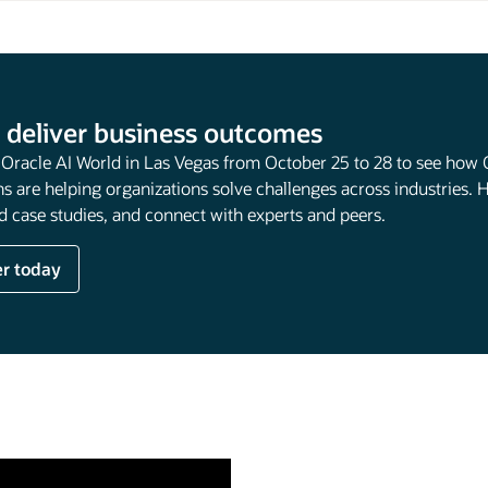
 deliver business outcomes
t Oracle AI World in Las Vegas from October 25 to 28 to see how 
s are helping organizations solve challenges across industries. 
 case studies, and connect with experts and peers.
er today