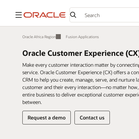
Menu
Oracle Africa Region
Fusion Applications
Oracle Customer Experience (CX
Make every customer interaction matter by connecting 
service. Oracle Customer Experience (CX) offers a conn
CRM to help you create, manage, serve, and nurture la
customer and their every interaction—no matter how
entire business to deliver exceptional customer expe
between.
Request a demo
Contact us