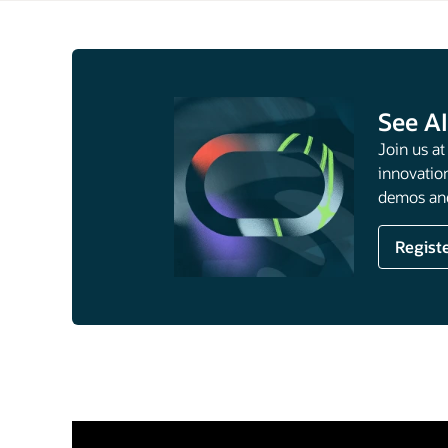
See AI
Join us a
innovation
demos and
Regist