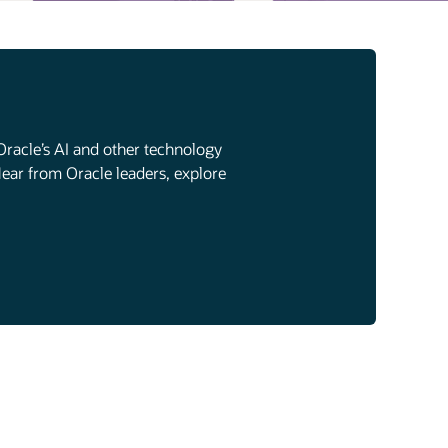
Oracle’s AI and other technology
Hear from Oracle leaders, explore