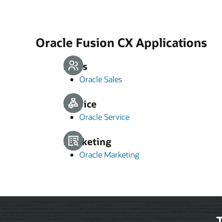
Oracle Fusion CX Applications
Sales
Oracle Sales
Service
Oracle Service
Marketing
Oracle Marketing
T