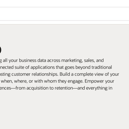
)
all your business data across marketing, sales, and
ected suite of applications that goes beyond traditional
sting customer relationships. Build a complete view of your
, when, where, or with whom they engage. Empower your
riences—from acquisition to retention—and everything in