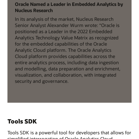
Oracle Named a Leader in Embedded Analytics by
Nucleus Research
In its analysis of the market, Nucleus Research
Senior Analyst Alexander Wurm wrote: “Oracle is
positioned as a Leader in the 2022 Embedded
Analytics Technology Value Matrix as recognized
for the embedded capabilities of the Oracle
Analytic Cloud platform. The Oracle Analytics
Cloud platform provides capabilities across the
entire analytics process, including data ingestion
and modelling, data preparation and enrichment,
visualization, and collaboration, with integrated
security and governance.
Tools SDK
Tools SDK is a powerful tool for developers that allows for
simplified interrogation of Oracle Analytics Cloud