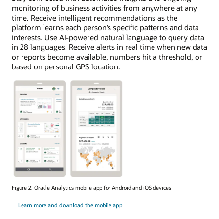
monitoring of business activities from anywhere at any
time. Receive intelligent recommendations as the
platform learns each person’s specific patterns and data
interests. Use AI-powered natural language to query data
in 28 languages. Receive alerts in real time when new data
or reports become available, numbers hit a threshold, or
based on personal GPS location.
Figure 2: Oracle Analytics mobile app for Android and iOS devices
Learn more and download the mobile app