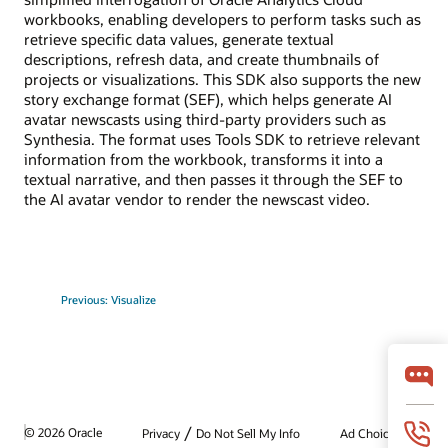
workbooks, enabling developers to perform tasks such as
retrieve specific data values, generate textual
descriptions, refresh data, and create thumbnails of
projects or visualizations. This SDK also supports the new
story exchange format (SEF), which helps generate AI
avatar newscasts using third-party providers such as
Synthesia. The format uses Tools SDK to retrieve relevant
information from the workbook, transforms it into a
textual narrative, and then passes it through the SEF to
the AI avatar vendor to render the newscast video.
Previous: Visualize
/
© 2026 Oracle
Privacy
Do Not Sell My Info
Ad Choices