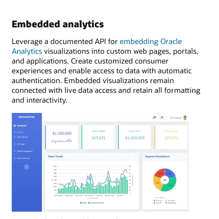
Embedded analytics
Leverage a documented API for
embedding Oracle
Analytics
visualizations into custom web pages, portals,
and applications. Create customized consumer
experiences and enable access to data with automatic
authentication. Embedded visualizations remain
connected with live data access and retain all formatting
and interactivity.