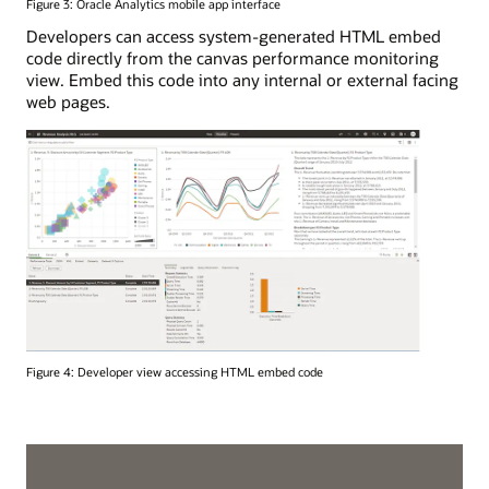
Figure 3: Oracle Analytics mobile app interface
Developers can access system-generated HTML embed
code directly from the canvas performance monitoring
view. Embed this code into any internal or external facing
web pages.
Figure 4: Developer view accessing HTML embed code