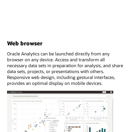
Web browser
Oracle Analytics can be launched directly from any
browser on any device. Access and transform all
necessary data sets in preparation for analysis, and share
data sets, projects, or presentations with others.
Responsive web design, including gestural interfaces,
provides an optimal display on mobile devices.