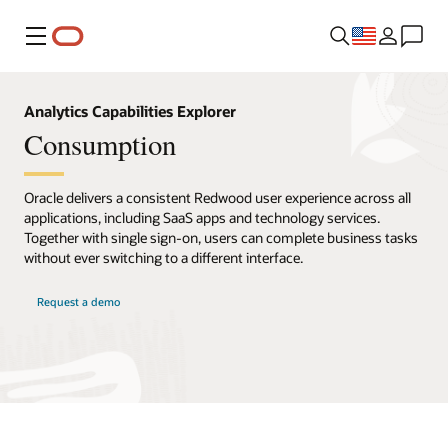
Menu
Analytics Capabilities Explorer
Consumption
Oracle delivers a consistent Redwood user experience across all
applications, including SaaS apps and technology services.
Together with single sign-on, users can complete business tasks
without ever switching to a different interface.
Request a demo