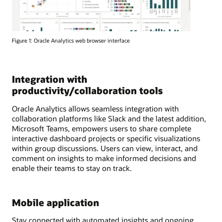
Figure 1: Oracle Analytics web browser interface
Integration with
productivity/collaboration tools
Oracle Analytics allows seamless integration with
collaboration platforms like Slack and the latest addition,
Microsoft Teams, empowers users to share complete
interactive dashboard projects or specific visualizations
within group discussions. Users can view, interact, and
comment on insights to make informed decisions and
enable their teams to stay on track.
Mobile application
Stay connected with automated insights and ongoing