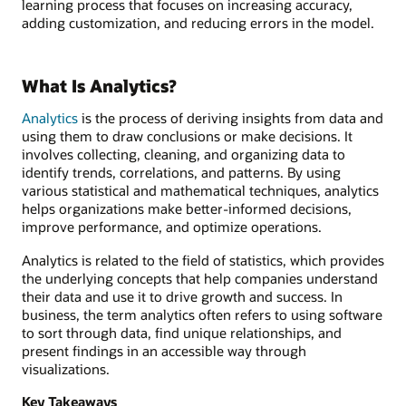
learning process that focuses on increasing accuracy,
adding customization, and reducing errors in the model.
What Is Analytics?
Analytics
is the process of deriving insights from data and
using them to draw conclusions or make decisions. It
involves collecting, cleaning, and organizing data to
identify trends, correlations, and patterns. By using
various statistical and mathematical techniques, analytics
helps organizations make better-informed decisions,
improve performance, and optimize operations.
Analytics is related to the field of statistics, which provides
the underlying concepts that help companies understand
their data and use it to drive growth and success. In
business, the term analytics often refers to using software
to sort through data, find unique relationships, and
present findings in an accessible way through
visualizations.
Key Takeaways