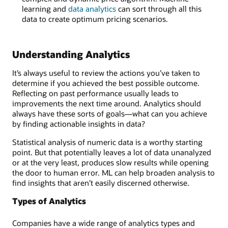
learning and
data analytics
can sort through all this
data to create optimum pricing scenarios.
Understanding Analytics
It’s always useful to review the actions you’ve taken to
determine if you achieved the best possible outcome.
Reflecting on past performance usually leads to
improvements the next time around. Analytics should
always have these sorts of goals—what can you achieve
by finding actionable insights in data?
Statistical analysis of numeric data is a worthy starting
point. But that potentially leaves a lot of data unanalyzed
or at the very least, produces slow results while opening
the door to human error. ML can help broaden analysis to
find insights that aren’t easily discerned otherwise.
Types of Analytics
Companies have a wide range of analytics types and