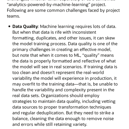
“analytics-powered-by-machine-learning” project.
Following are some common challenges faced by project
teams.
Data Quality
: Machine learning requires lots of data.
But when that data is rife with inconsistent
formatting, duplicates, and other issues, it can skew
the model training process. Data quality is one of the
primary challenges in creating an effective model,
but note that when it comes to ML, “quality” means
the data is properly formatted and reflective of what
the model will see in real scenarios. If training data is
too clean and doesn’t represent the real-world
variability the model will experience in production, it
may overfit to the training data—that is, be unable to
handle the variability and complexity present in the
real data sets. Organizations should employ
strategies to maintain data quality, including vetting
data sources to proper transformation techniques
and regular deduplication. But they need to strike a
balance, cleaning the data enough to remove noise
and errors while still retaining variety.