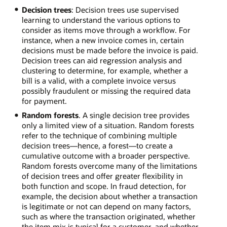
Decision trees
: Decision trees use supervised
learning to understand the various options to
consider as items move through a workflow. For
instance, when a new invoice comes in, certain
decisions must be made before the invoice is paid.
Decision trees can aid regression analysis and
clustering to determine, for example, whether a
bill is a valid, with a complete invoice versus
possibly fraudulent or missing the required data
for payment.
Random forests
. A single decision tree provides
only a limited view of a situation. Random forests
refer to the technique of combining multiple
decision trees—hence, a forest—to create a
cumulative outcome with a broader perspective.
Random forests overcome many of the limitations
of decision trees and offer greater flexibility in
both function and scope. In fraud detection, for
example, the decision about whether a transaction
is legitimate or not can depend on many factors,
such as where the transaction originated, whether
the item mix is typical for a customer, and whether