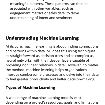
meaningful patterns. These patterns can then be
associated with other variables, such as
engagement metrics or sales data, to drive
understanding of intent and sentiment.
Understanding Machine Learning
At its core, machine learning is about finding connections
and patterns within data. ML does this using techniques
as straightforward as decision trees and as complex as
neural networks, with their deeper layers capable of
providing nonlinear relations in data. However, no matter
the method, machine learning helps organizations
improve cumbersome processes and delve into their data
to fuel greater productivity and better decision-making.
Types of Machine Learning
A wide range of machine learning models exist
depending on a project’s resources, goals, and limitations.