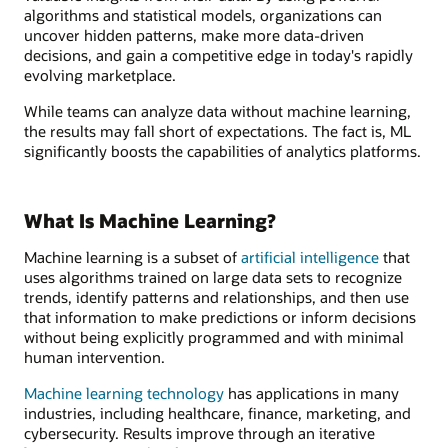
algorithms and statistical models, organizations can
uncover hidden patterns, make more data-driven
decisions, and gain a competitive edge in today's rapidly
evolving marketplace.
While teams can analyze data without machine learning,
the results may fall short of expectations. The fact is, ML
significantly boosts the capabilities of analytics platforms.
What Is Machine Learning?
Machine learning is a subset of
artificial intelligence
that
uses algorithms trained on large data sets to recognize
trends, identify patterns and relationships, and then use
that information to make predictions or inform decisions
without being explicitly programmed and with minimal
human intervention.
Machine learning technology
has applications in many
industries, including healthcare, finance, marketing, and
cybersecurity. Results improve through an iterative