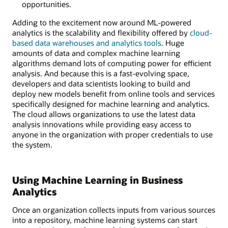
opportunities.
Adding to the excitement now around ML-powered
analytics is the scalability and flexibility offered by
cloud-
based data warehouses and analytics tools
. Huge
amounts of data and complex machine learning
algorithms demand lots of computing power for efficient
analysis. And because this is a fast-evolving space,
developers and data scientists looking to build and
deploy new models benefit from online tools and services
specifically designed for machine learning and analytics.
The cloud allows organizations to use the latest data
analysis innovations while providing easy access to
anyone in the organization with proper credentials to use
the system.
Using Machine Learning in Business
Analytics
Once an organization collects inputs from various sources
into a repository, machine learning systems can start