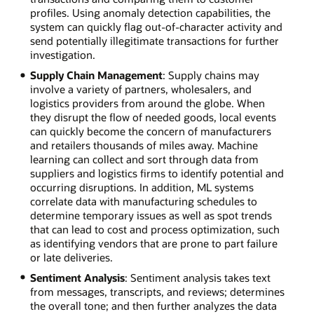
profiles. Using anomaly detection capabilities, the
system can quickly flag out-of-character activity and
send potentially illegitimate transactions for further
investigation.
Supply Chain Management
: Supply chains may
involve a variety of partners, wholesalers, and
logistics providers from around the globe. When
they disrupt the flow of needed goods, local events
can quickly become the concern of manufacturers
and retailers thousands of miles away. Machine
learning can collect and sort through data from
suppliers and logistics firms to identify potential and
occurring disruptions. In addition, ML systems
correlate data with manufacturing schedules to
determine temporary issues as well as spot trends
that can lead to cost and process optimization, such
as identifying vendors that are prone to part failure
or late deliveries.
Sentiment Analysis
: Sentiment analysis takes text
from messages, transcripts, and reviews; determines
the overall tone; and then further analyzes the data