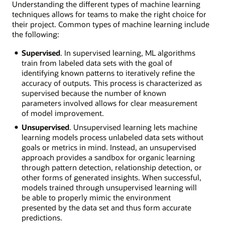
Understanding the different types of machine learning
techniques allows for teams to make the right choice for
their project. Common types of machine learning include
the following:
Supervised
. In supervised learning, ML algorithms
train from labeled data sets with the goal of
identifying known patterns to iteratively refine the
accuracy of outputs. This process is characterized as
supervised because the number of known
parameters involved allows for clear measurement
of model improvement.
Unsupervised
. Unsupervised learning lets machine
learning models process unlabeled data sets without
goals or metrics in mind. Instead, an unsupervised
approach provides a sandbox for organic learning
through pattern detection, relationship detection, or
other forms of generated insights. When successful,
models trained through unsupervised learning will
be able to properly mimic the environment
presented by the data set and thus form accurate
predictions.