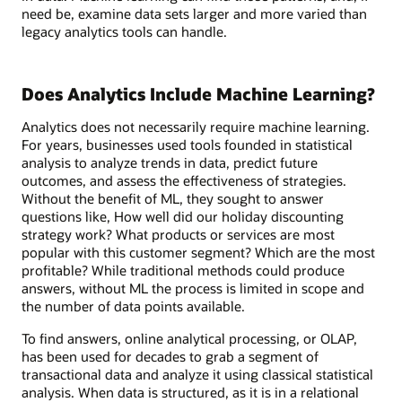
need be, examine data sets larger and more varied than
legacy analytics tools can handle.
Does Analytics Include Machine Learning?
Analytics does not necessarily require machine learning.
For years, businesses used tools founded in statistical
analysis to analyze trends in data, predict future
outcomes, and assess the effectiveness of strategies.
Without the benefit of ML, they sought to answer
questions like, How well did our holiday discounting
strategy work? What products or services are most
popular with this customer segment? Which are the most
profitable? While traditional methods could produce
answers, without ML the process is limited in scope and
the number of data points available.
To find answers, online analytical processing, or OLAP,
has been used for decades to grab a segment of
transactional data and analyze it using classical statistical
analysis. When data is structured, as it is in a relational