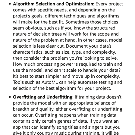
Algorithm Selection and Optimization
: Every project
comes with specific needs, and depending on the
project’s goals, different techniques and algorithms
will make for the best fit. Sometimes those choices
seem obvious, such as if you know the structured
nature of decision trees will work for the scope and
nature of the problem at hand. In other cases, model
selection is less clear cut. Document your data’s
characteristics, such as size, type, and complexity,
then consider the problem you’re looking to solve.
How much processing power is required to train and
use the model, and can it scale to handle your data?
It’s best to start simpler and move up in complexity.
Tools such as AutoML can help automate testing and
selection of the best algorithm for your project.
Overfitting and Underfitting
: If training data doesn’t
provide the model with an appropriate balance of
breadth and quality, either overfitting or underfitting
can occur. Overfitting happens when training data
contains only certain genres of data. If you want an
app that can identify song titles and singers but you
give it only country music during training, it will be