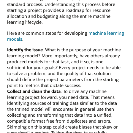
standard process. Understanding this process before
starting a project provides a roadmap for resource
allocation and budgeting along the entire machine
learning lifecycle.
Here are common steps for developing
machine learning
models
.
Identify the issue
. What is the purpose of your machine
learning model? More importantly, have others already
produced models for that task, and if so, is one
sufficient for your goals? Every project needs to be able
to solve a problem, and the quality of that solution
should define the project parameters from the starting
point to metrics that dictate success.
Collect and clean the data
. To drive any machine
learning project forward, you need data. That means
identifying sources of training data similar to the data
the trained model will encounter in general use then
collecting and transforming that data into a unified,
compatible format free from duplicates and errors.
Skimping on this step could create biases that skew or
even derail a project. Taking the time to carefully