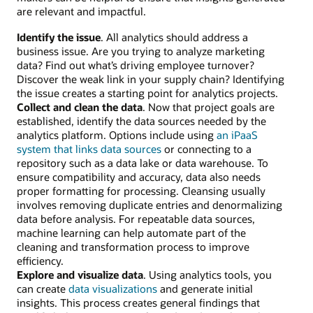
are relevant and impactful.
Identify the issue
. All analytics should address a
business issue. Are you trying to analyze marketing
data? Find out what’s driving employee turnover?
Discover the weak link in your supply chain? Identifying
the issue creates a starting point for analytics projects.
Collect and clean the data
. Now that project goals are
established, identify the data sources needed by the
analytics platform. Options include using
an iPaaS
system that links data sources
or connecting to a
repository such as a data lake or data warehouse. To
ensure compatibility and accuracy, data also needs
proper formatting for processing. Cleansing usually
involves removing duplicate entries and denormalizing
data before analysis. For repeatable data sources,
machine learning can help automate part of the
cleaning and transformation process to improve
efficiency.
Explore and visualize data
. Using analytics tools, you
can create
data visualizations
and generate initial
insights. This process creates general findings that