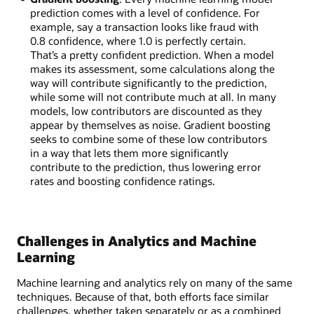
prediction comes with a level of confidence. For
example, say a transaction looks like fraud with
0.8 confidence, where 1.0 is perfectly certain.
That’s a pretty confident prediction. When a model
makes its assessment, some calculations along the
way will contribute significantly to the prediction,
while some will not contribute much at all. In many
models, low contributors are discounted as they
appear by themselves as noise. Gradient boosting
seeks to combine some of these low contributors
in a way that lets them more significantly
contribute to the prediction, thus lowering error
rates and boosting confidence ratings.
Challenges in Analytics and Machine
Learning
Machine learning and analytics rely on many of the same
techniques. Because of that, both efforts face similar
challenges, whether taken separately or as a combined