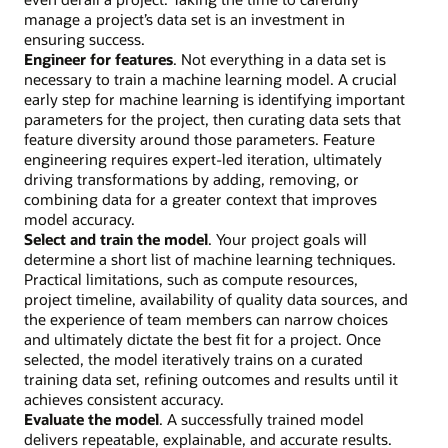
manage a project’s data set is an investment in
ensuring success.
Engineer for features
. Not everything in a data set is
necessary to train a machine learning model. A crucial
early step for machine learning is identifying important
parameters for the project, then curating data sets that
feature diversity around those parameters. Feature
engineering requires expert-led iteration, ultimately
driving transformations by adding, removing, or
combining data for a greater context that improves
model accuracy.
Select and train the model
. Your project goals will
determine a short list of machine learning techniques.
Practical limitations, such as compute resources,
project timeline, availability of quality data sources, and
the experience of team members can narrow choices
and ultimately dictate the best fit for a project. Once
selected, the model iteratively trains on a curated
training data set, refining outcomes and results until it
achieves consistent accuracy.
Evaluate the model
. A successfully trained model
delivers repeatable, explainable, and accurate results.