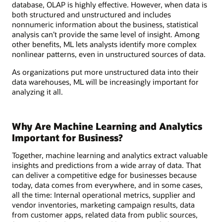
database, OLAP is highly effective. However, when data is
both structured and unstructured and includes
nonnumeric information about the business, statistical
analysis can’t provide the same level of insight. Among
other benefits, ML lets analysts identify more complex
nonlinear patterns, even in unstructured sources of data.
As organizations put more unstructured data into their
data warehouses, ML will be increasingly important for
analyzing it all.
Why Are Machine Learning and Analytics
Important for Business?
Together, machine learning and analytics extract valuable
insights and predictions from a wide array of data. That
can deliver a competitive edge for businesses because
today, data comes from everywhere, and in some cases,
all the time: Internal operational metrics, supplier and
vendor inventories, marketing campaign results, data
from customer apps, related data from public sources,