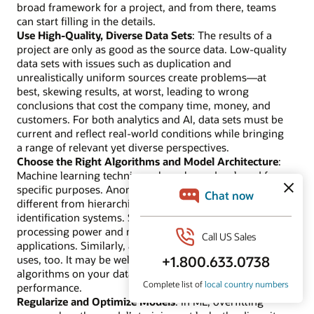
broad framework for a project, and from there, teams
can start filling in the details.
Use High-Quality, Diverse Data Sets
: The results of a
project are only as good as the source data. Low-quality
data sets with issues such as duplication and
unrealistically uniform sources create problems—at
best, skewing results, at worst, leading to wrong
conclusions that cost the company time, money, and
customers. For both analytics and AI, data sets must be
current and reflect real-world conditions while bringing
a range of relevant yet diverse perspectives.
Choose the Right Algorithms and Model Architecture
:
Machine learning techniques have been developed for
specific purposes. Anomaly detection systems are
different from hierarchical clustering or object
identification systems. Some ML methods require more
processing power and may be poor choices for simpler
applications. Similarly, analytics models have their best
uses, too. It may be well worth trying out a few different
algorithms on your data and comparing their
performance.
Regularize and Optimize Models
: In ML, overfitting