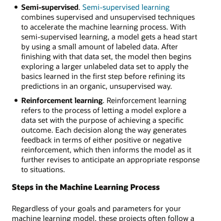
Semi-supervised
.
Semi-supervised learning
combines supervised and unsupervised techniques
to accelerate the machine learning process. With
semi-supervised learning, a model gets a head start
by using a small amount of labeled data. After
finishing with that data set, the model then begins
exploring a larger unlabeled data set to apply the
basics learned in the first step before refining its
predictions in an organic, unsupervised way.
Reinforcement learning
. Reinforcement learning
refers to the process of letting a model explore a
data set with the purpose of achieving a specific
outcome. Each decision along the way generates
feedback in terms of either positive or negative
reinforcement, which then informs the model as it
further revises to anticipate an appropriate response
to situations.
Steps in the Machine Learning Process
Regardless of your goals and parameters for your
machine learning model, these projects often follow a