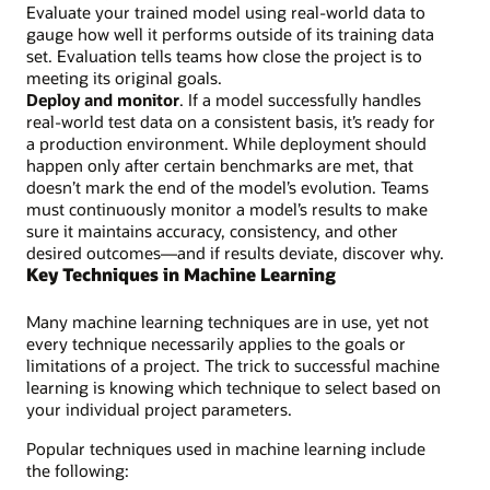
Evaluate your trained model using real-world data to
gauge how well it performs outside of its training data
set. Evaluation tells teams how close the project is to
meeting its original goals.
Deploy and monitor
. If a model successfully handles
real-world test data on a consistent basis, it’s ready for
a production environment. While deployment should
happen only after certain benchmarks are met, that
doesn’t mark the end of the model’s evolution. Teams
must continuously monitor a model’s results to make
sure it maintains accuracy, consistency, and other
desired outcomes—and if results deviate, discover why.
Key Techniques in Machine Learning
Many machine learning techniques are in use, yet not
every technique necessarily applies to the goals or
limitations of a project. The trick to successful machine
learning is knowing which technique to select based on
your individual project parameters.
Popular techniques used in machine learning include
the following: