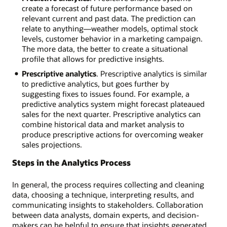
create a forecast of future performance based on
relevant current and past data. The prediction can
relate to anything—weather models, optimal stock
levels, customer behavior in a marketing campaign.
The more data, the better to create a situational
profile that allows for predictive insights.
Prescriptive analytics
. Prescriptive analytics is similar
to predictive analytics, but goes further by
suggesting fixes to issues found. For example, a
predictive analytics system might forecast plateaued
sales for the next quarter. Prescriptive analytics can
combine historical data and market analysis to
produce prescriptive actions for overcoming weaker
sales projections.
Steps in the Analytics Process
In general, the process requires collecting and cleaning
data, choosing a technique, interpreting results, and
communicating insights to stakeholders. Collaboration
between data analysts, domain experts, and decision-
makers can be helpful to ensure that insights generated