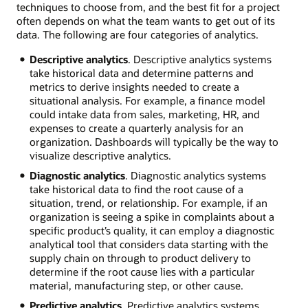
techniques to choose from, and the best fit for a project
often depends on what the team wants to get out of its
data. The following are four categories of analytics.
Descriptive analytics
. Descriptive analytics systems
take historical data and determine patterns and
metrics to derive insights needed to create a
situational analysis. For example, a finance model
could intake data from sales, marketing, HR, and
expenses to create a quarterly analysis for an
organization. Dashboards will typically be the way to
visualize descriptive analytics.
Diagnostic analytics
. Diagnostic analytics systems
take historical data to find the root cause of a
situation, trend, or relationship. For example, if an
organization is seeing a spike in complaints about a
specific product’s quality, it can employ a diagnostic
analytical tool that considers data starting with the
supply chain on through to product delivery to
determine if the root cause lies with a particular
material, manufacturing step, or other cause.
Predictive analytics
. Predictive analytics systems