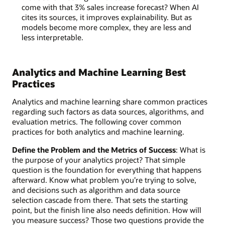
come with that 3% sales increase forecast? When AI
cites its sources, it improves explainability. But as
models become more complex, they are less and
less interpretable.
Analytics and Machine Learning Best
Practices
Analytics and machine learning share common practices
regarding such factors as data sources, algorithms, and
evaluation metrics. The following cover common
practices for both analytics and machine learning.
Define the Problem and the Metrics of Success
: What is
the purpose of your analytics project? That simple
question is the foundation for everything that happens
afterward. Know what problem you’re trying to solve,
and decisions such as algorithm and data source
selection cascade from there. That sets the starting
point, but the finish line also needs definition. How will
you measure success? Those two questions provide the