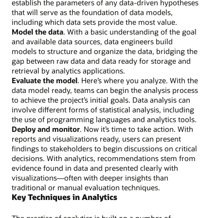
establish the parameters of any data-driven hypotheses
that will serve as the foundation of data models,
including which data sets provide the most value.
Model the data
. With a basic understanding of the goal
and available data sources, data engineers build
models to structure and organize the data, bridging the
gap between raw data and data ready for storage and
retrieval by analytics applications.
Evaluate the model
. Here’s where you analyze. With the
data model ready, teams can begin the analysis process
to achieve the project’s initial goals. Data analysis can
involve different forms of statistical analysis, including
the use of programming languages and analytics tools.
Deploy and monitor
. Now it’s time to take action. With
reports and visualizations ready, users can present
findings to stakeholders to begin discussions on critical
decisions. With analytics, recommendations stem from
evidence found in data and presented clearly with
visualizations—often with deeper insights than
traditional or manual evaluation techniques.
Key Techniques in Analytics
The practice of analytics is built on a number of