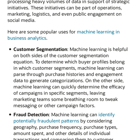
processing heavy volumes of data in support of strategic
initiatives. These initiatives can be part of operations,
marketing, logistics, and even public engagement on
social media.
Here are some popular uses for
machine learning in
business analytics
.
Customer Segmentation
: Machine learning is helpful
on both sides of the customer segmentation
equation. To determine which buyer profiles belong
in which customer segments, machine learning can
parse through purchase histories and engagement
data to generate categorizations. On the other side,
machine learning can quickly determine the efficacy
of campaigns in specific segments, leaving
marketing teams some breathing room to tweak
messaging or other campaign factors.
Fraud Detection
: Machine learning can
identify
potentially fraudulent patterns
by considering
geography, purchase frequency, purchase types,
amount spent, and other details of individual
transactions and comparing them to customer