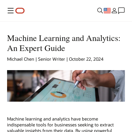
Menu
Machine Learning and Analytics:
An Expert Guide
Michael Chen | Senior Writer | October 22, 2024
Machine learning and analytics have become
indispensable tools for businesses seeking to extract
valuable insights from their data. By using powerful