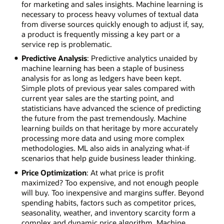
for marketing and sales insights. Machine learning is
necessary to process heavy volumes of textual data
from diverse sources quickly enough to adjust if, say,
a product is frequently missing a key part or a
service rep is problematic.
Predictive Analysis
: Predictive analytics unaided by
machine learning has been a staple of business
analysis for as long as ledgers have been kept.
Simple plots of previous year sales compared with
current year sales are the starting point, and
statisticians have advanced the science of predicting
the future from the past tremendously. Machine
learning builds on that heritage by more accurately
processing more data and using more complex
methodologies. ML also aids in analyzing what-if
scenarios that help guide business leader thinking.
Price Optimization
: At what price is profit
maximized? Too expensive, and not enough people
will buy. Too inexpensive and margins suffer. Beyond
spending habits, factors such as competitor prices,
seasonality, weather, and inventory scarcity form a
complex and dynamic price algorithm. Machine