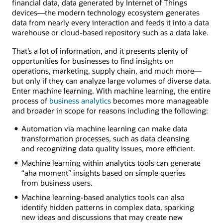
financial data, data generated by Internet of Things
devices—the modern technology ecosystem generates
data from nearly every interaction and feeds it into a data
warehouse or cloud-based repository such as a data lake.
That’s a lot of information, and it presents plenty of
opportunities for businesses to find insights on
operations, marketing, supply chain, and much more—
but only if they can analyze large volumes of diverse data.
Enter machine learning. With machine learning, the entire
process of
business analytics
becomes more manageable
and broader in scope for reasons including the following:
Automation via machine learning can make data
transformation processes, such as data cleansing
and recognizing data quality issues, more efficient.
Machine learning within analytics tools can generate
“aha moment” insights based on simple queries
from business users.
Machine learning-based analytics tools can also
identify hidden patterns in complex data, sparking
new ideas and discussions that may create new