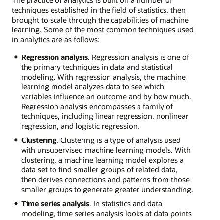
techniques established in the field of statistics, then
brought to scale through the capabilities of machine
learning. Some of the most common techniques used
in analytics are as follows:
Regression analysis
. Regression analysis is one of
the primary techniques in data and statistical
modeling. With regression analysis, the machine
learning model analyzes data to see which
variables influence an outcome and by how much.
Regression analysis encompasses a family of
techniques, including linear regression, nonlinear
regression, and logistic regression.
Clustering
. Clustering is a type of analysis used
with unsupervised machine learning models. With
clustering, a machine learning model explores a
data set to find smaller groups of related data,
then derives connections and patterns from those
smaller groups to generate greater understanding.
Time series analysis
. In statistics and data
modeling, time series analysis looks at data points