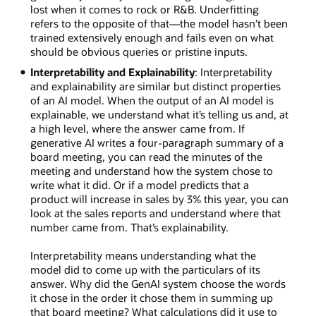
lost when it comes to rock or R&B. Underfitting
refers to the opposite of that—the model hasn’t been
trained extensively enough and fails even on what
should be obvious queries or pristine inputs.
Interpretability and Explainability
: Interpretability
and explainability are similar but distinct properties
of an AI model. When the output of an AI model is
explainable, we understand what it’s telling us and, at
a high level, where the answer came from. If
generative AI writes a four-paragraph summary of a
board meeting, you can read the minutes of the
meeting and understand how the system chose to
write what it did. Or if a model predicts that a
product will increase in sales by 3% this year, you can
look at the sales reports and understand where that
number came from. That’s explainability.
Interpretability means understanding what the
model did to come up with the particulars of its
answer. Why did the GenAI system choose the words
it chose in the order it chose them in summing up
that board meeting? What calculations did it use to