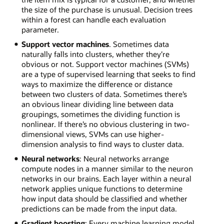
the size of the purchase is unusual. Decision trees
within a forest can handle each evaluation
parameter.
Support vector machines
. Sometimes data
naturally falls into clusters, whether they’re
obvious or not. Support vector machines (SVMs)
are a type of supervised learning that seeks to find
ways to maximize the difference or distance
between two clusters of data. Sometimes there’s
an obvious linear dividing line between data
groupings, sometimes the dividing function is
nonlinear. If there’s no obvious clustering in two-
dimensional views, SVMs can use higher-
dimension analysis to find ways to cluster data.
Neural networks
: Neural networks arrange
compute nodes in a manner similar to the neuron
networks in our brains. Each layer within a neural
network applies unique functions to determine
how input data should be classified and whether
predictions can be made from the input data.
Gradient boosting
: Every machine learning model