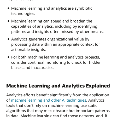
Machine learning and analytics are symbiotic
technologies.
Machine learning can speed and broaden the
capabilities of analytics, including by identifying
patterns and insights often missed by other means.
Analytics generates organizational value by
processing data within an appropriate context for
actionable insights.
For both machine learning and analytics projects,
consider continual monitoring to check for hidden
biases and inaccuracies.
Machine Learning and Analytics Explained
Analytics efforts benefit significantly from the application
of
machine learning and other AI techniques
. Analytics
tools that don’t rely on machine learning use static
algorithms that may miss obscure but important patterns
in data. Machine learning can find those patterns, and, if