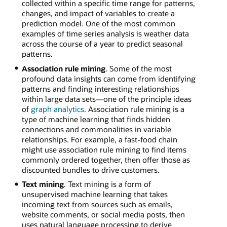
collected within a specific time range for patterns,
changes, and impact of variables to create a
prediction model. One of the most common
examples of time series analysis is weather data
across the course of a year to predict seasonal
patterns.
Association rule mining
. Some of the most
profound data insights can come from identifying
patterns and finding interesting relationships
within large data sets—one of the principle ideas
of
graph analytics
. Association rule mining is a
type of machine learning that finds hidden
connections and commonalities in variable
relationships. For example, a fast-food chain
might use association rule mining to find items
commonly ordered together, then offer those as
discounted bundles to drive customers.
Text mining
. Text mining is a form of
unsupervised machine learning that takes
incoming text from sources such as emails,
website comments, or social media posts, then
uses natural language processing to derive