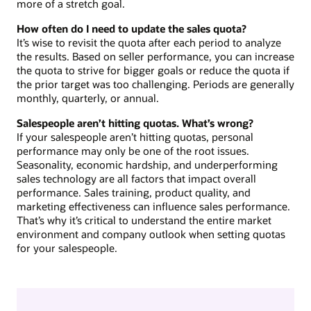
more of a stretch goal.
How often do I need to update the sales quota?
It’s wise to revisit the quota after each period to analyze
the results. Based on seller performance, you can increase
the quota to strive for bigger goals or reduce the quota if
the prior target was too challenging. Periods are generally
monthly, quarterly, or annual.
Salespeople aren’t hitting quotas. What’s wrong?
If your salespeople aren’t hitting quotas, personal
performance may only be one of the root issues.
Seasonality, economic hardship, and underperforming
sales technology are all factors that impact overall
performance. Sales training, product quality, and
marketing effectiveness can influence sales performance.
That’s why it’s critical to understand the entire market
environment and company outlook when setting quotas
for your salespeople.