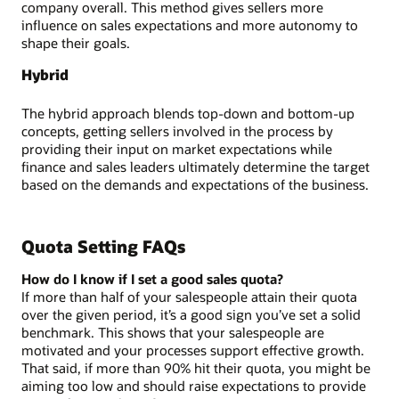
company overall. This method gives sellers more
influence on sales expectations and more autonomy to
shape their goals.
Hybrid
The hybrid approach blends top-down and bottom-up
concepts, getting sellers involved in the process by
providing their input on market expectations while
finance and sales leaders ultimately determine the target
based on the demands and expectations of the business.
Quota Setting FAQs
How do I know if I set a good sales quota?
If more than half of your salespeople attain their quota
over the given period, it’s a good sign you’ve set a solid
benchmark. This shows that your salespeople are
motivated and your processes support effective growth.
That said, if more than 90% hit their quota, you might be
aiming too low and should raise expectations to provide