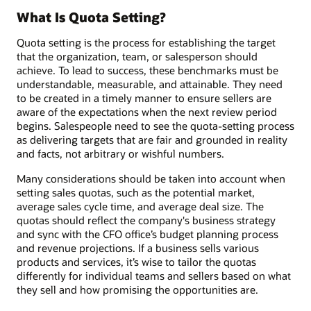
What Is Quota Setting?
Quota setting is the process for establishing the target
that the organization, team, or salesperson should
achieve. To lead to success, these benchmarks must be
understandable, measurable, and attainable. They need
to be created in a timely manner to ensure sellers are
aware of the expectations when the next review period
begins. Salespeople need to see the quota-setting process
as delivering targets that are fair and grounded in reality
and facts, not arbitrary or wishful numbers.
Many considerations should be taken into account when
setting sales quotas, such as the potential market,
average sales cycle time, and average deal size. The
quotas should reflect the company's business strategy
and sync with the CFO office’s budget planning process
and revenue projections. If a business sells various
products and services, it’s wise to tailor the quotas
differently for individual teams and sellers based on what
they sell and how promising the opportunities are.