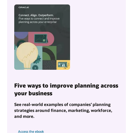
Five ways to improve planning across
your business
See real-world examples of companies’ planning
strategies around finance, marketing, workforce,
and more.
Access the ebook