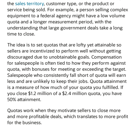
the
sales territory
, customer type, or the product or
service being sold. For example, a person selling complex
equipment to a federal agency might have a low volume
quota and a longer measurement period, with the
understanding that large government deals take a long
time to close.
The idea is to set quotas that are lofty yet attainable so
sellers are incentivized to perform well without getting
discouraged due to unobtainable goals. Compensation
for salespeople is often tied to how they perform against
quota, with bonuses for meeting or exceeding the target.
Salespeople who consistently fall short of quota will earn
less and are unlikely to keep their jobs. Quota attainment
is a measure of how much of your quota you fulfilled. If
you close $1.2 million of a $2.4 million quota, you have
50% attainment.
Quotas work when they motivate sellers to close more
and more profitable deals, which translates to more profit
for the business.