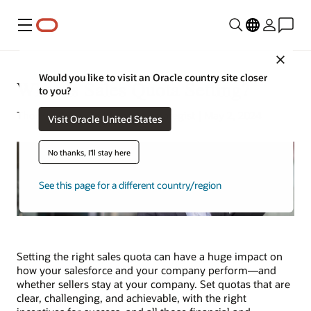
Menu
Close
Would you like to visit an Oracle country site closer
What Is Sales Quota Setting?
to you?
Thomas Wilimitis | Content Strategist | May 2, 2024
Visit Oracle United States
No thanks, I'll stay here
See this page for a different country/region
Setting the right sales quota can have a huge impact on
how your salesforce and your company perform—and
whether sellers stay at your company. Set quotas that are
clear, challenging, and achievable, with the right