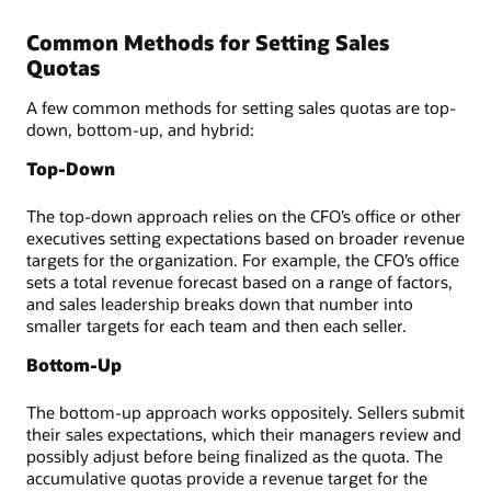
Common Methods for Setting Sales
Quotas
A few common methods for setting sales quotas are top-
down, bottom-up, and hybrid:
Top-Down
The top-down approach relies on the CFO’s office or other
executives setting expectations based on broader revenue
targets for the organization. For example, the CFO’s office
sets a total revenue forecast based on a range of factors,
and sales leadership breaks down that number into
smaller targets for each team and then each seller.
Bottom-Up
The bottom-up approach works oppositely. Sellers submit
their sales expectations, which their managers review and
possibly adjust before being finalized as the quota. The
accumulative quotas provide a revenue target for the