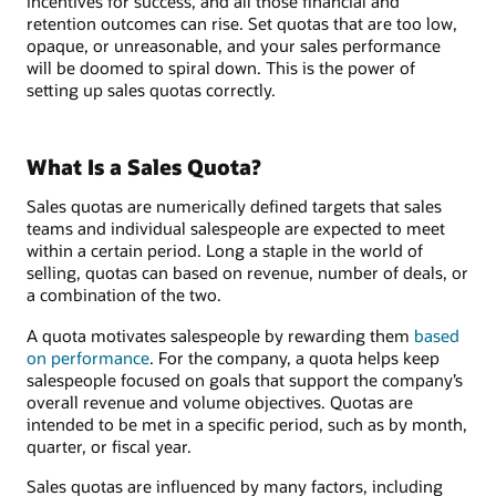
incentives for success, and all those financial and
retention outcomes can rise. Set quotas that are too low,
opaque, or unreasonable, and your sales performance
will be doomed to spiral down. This is the power of
setting up sales quotas correctly.
What Is a Sales Quota?
Sales quotas are numerically defined targets that sales
teams and individual salespeople are expected to meet
within a certain period. Long a staple in the world of
selling, quotas can based on revenue, number of deals, or
a combination of the two.
A quota motivates salespeople by rewarding them
based
on performance
. For the company, a quota helps keep
salespeople focused on goals that support the company’s
overall revenue and volume objectives. Quotas are
intended to be met in a specific period, such as by month,
quarter, or fiscal year.
Sales quotas are influenced by many factors, including