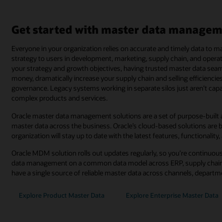
Get started with master data managem
Everyone in your organization relies on accurate and timely data to
strategy to users in development, marketing, supply chain, and operat
your strategy and growth objectives, having trusted master data sea
money, dramatically increase your supply chain and selling efficienci
governance. Legacy systems working in separate silos just aren’t ca
complex products and services.
Oracle master data management solutions are a set of purpose-built a
master data across the business. Oracle’s cloud-based solutions are b
organization will stay up to date with the latest features, functionality,
Oracle MDM solution rolls out updates regularly, so you’re continuous
data management on a common data model across ERP, supply chain
have a single source of reliable master data across channels, depart
Explore Product Master Data
Explore Enterprise Master Data