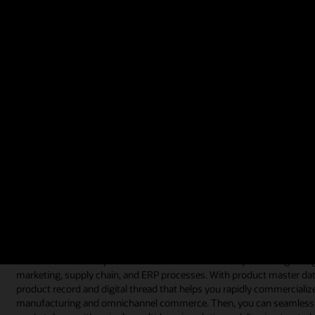
use the data instead of preconceived, inflexible rules.
Video: Customer CoreLogic Introduces Products Faster to Market (1:
What is product master data managem
Product master data management is often referred to as a software t
data management software is implemented because companies struggl
heterogeneous systems or stored across multiple spreadsheets and b
By consolidating and centralizing product data with a product mast
their product information and leverage that same data across their f
executives who develop organizational strategy to users who continu
supply chain, and enterprise operations.
Product master data management software can also help you continue t
foundation for enterprise business transformation by delivering a sing
marketing, supply chain, and ERP processes. With product master dat
product record and digital thread that helps you rapidly commercializ
manufacturing and omnichannel commerce. Then, you can seamlessly p