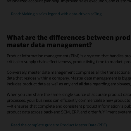
rationalized account planning, improved sales execution, and customer 
Read: Making a sales legend with data-driven selling
What are the differences between pr
master data management?
Product information management (PIM) is a system that handles produ
critical to supply chain effectiveness, productivity, time to market, p
Conversely, master data management comprises all the transactional 
data that resides within a company. Master data management is big
includes product data as well as any and all data regarding employees
When you can share the same, single source of accurate product data 
processes, your business can efficiently commercialize new products
—It ensures that complete and consistent product information is publi
product data across back-end SCM, ERP, and order fulfillment system
Read the complete guide to Product Master Data (PDF)