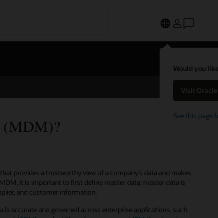
Would you like
Visit Oracl
See this page f
nt (MDM)?
that provides a trustworthy view of a company’s data and makes
MDM, it is important to first define master data; master data is
upplier, and customer information.
is accurate and governed across enterprise applications, such