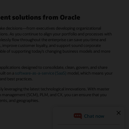
ent solutions from Oracle
 make decisions—from executives developing organizational
ions. As you continue to align your portfolio and processes with
mlessly flow throughout the enterprise can save you time and
es, improve customer loyalty, and support sound corporate
pable of supporting today’s changing business models and more
pplications designed to consolidate, clean, govern, and share
uilt on a
software-as-a-service (SaaS)
model, which means your
 and best practices.
ly leveraging the latest technological innovations. With master
 management (SCM), PLM, and CX, you can ensure that you
ments, and geographies.