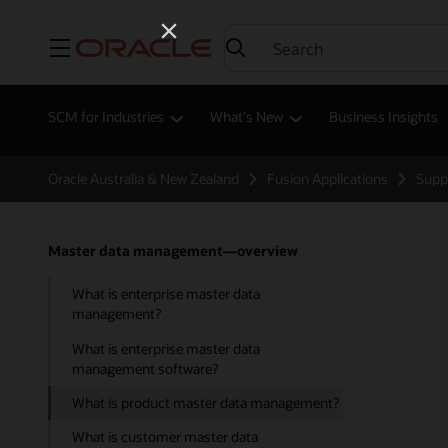
Menu
SCM for Industries
What's New
Business Insights
Oracle Australia & New Zealand
Fusion Applications
Supp
Master data management—overview
What is enterprise master data
management?
What is enterprise master data
management software?
What is product master data management?
What is customer master data