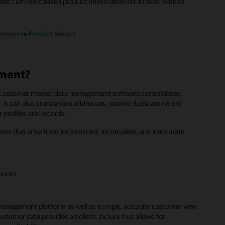
and commercialized product information for a faster time to
Enterprise Product Record
ment?
ss. Customer master data management software consolidates,
 It can also standardize addresses, resolve duplicate record
 profiles and records.
that arise from inconsistent, incomplete, and inaccurate
counts
management platform as well as a single, accurate customer view
tomer data provides a holistic picture that allows for