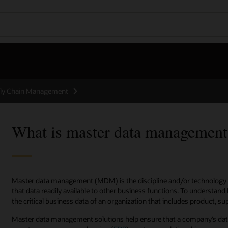
ly Chain Management
What is master data manageme
Master data management (MDM) is the discipline and/or technology 
that data readily available to other business functions. To understand 
the critical business data of an organization that includes product, s
Master data management solutions help ensure that a company’s data 