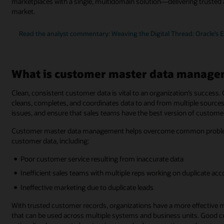
marketplaces with a single, multidomain solution—delivering trusted 
market.
Read the analyst commentary: Weaving the Digital Thread: Oracle’s 
What is customer master data manage
Clean, consistent customer data is vital to an organization’s succe
cleans, completes, and coordinates data to and from multiple sources.
issues, and ensure that sales teams have the best version of customer
Customer master data management helps overcome common problems 
customer data, including:
Poor customer service resulting from inaccurate data
Inefficient sales teams with multiple reps working on duplicate ac
Ineffective marketing due to duplicate leads
With trusted customer records, organizations have a more effective 
that can be used across multiple systems and business units. Good cus