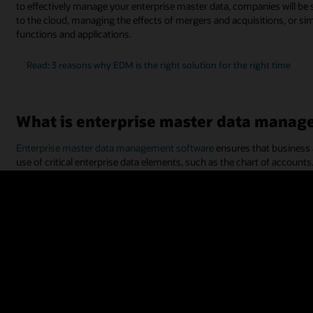
to effectively manage your enterprise master data, companies will b
to the cloud, managing the effects of mergers and acquisitions, or si
functions and applications.
Read: 3 reasons why EDM is the right solution for the right time
What is enterprise master data manag
Enterprise master data management software
ensures that business 
use of critical enterprise data elements, such as the chart of accounts.
“metadata,” and often includes application-specific attributes, altern
and master data assets. Examples of enterprise data can also include 
segments, product categories, and more.
Enterprise master data management solutions help ensure that enterpr
such as
enterprise resource planning
(ERP) and
enterprise perform
other transactional applications, such as procurement,
supply chain
,
With a system for managing enterprise master data, your employees w
(accounting, CRM, etc.). Enterprise master data management software
framework. This allows information sharing and data governance to ma