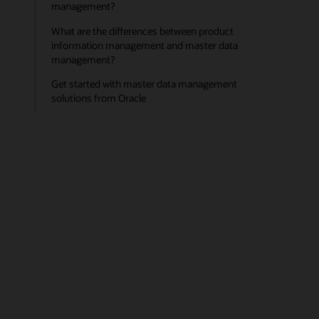
management?
What are the differences between product
information management and master data
management?
Get started with master data management
solutions from Oracle