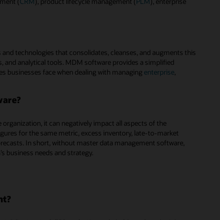
ement (
CRM
), product lifecycle management (
PLM
), enterprise
 and technologies that consolidates, cleanses, and augments this
, and analytical tools. MDM software provides a simplified
es businesses face when dealing with managing
enterprise
,
ware?
rganization, it can negatively impact all aspects of the
figures for the same metric, excess inventory, late-to-market
recasts. In short, without master data management software,
n’s business needs and strategy.
nt?