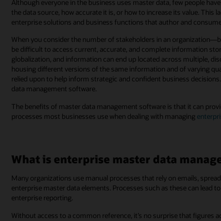
Although everyone in the business uses master data, few people have vis
the data source, how accurate it is, or how to increase its value. This 
enterprise solutions and business functions that author and consume
When you consider the number of stakeholders in an organization—bot
be difficult to access current, accurate, and complete information st
globalization, and information can end up located across multiple, d
housing different versions of the same information and of varying qual
relied upon to help inform strategic and confident business decisions
data management software.
The benefits of master data management software is that it can provi
processes most businesses use when dealing with managing
enterpr
What is enterprise master data mana
Many organizations use manual processes that rely on emails, spread
enterprise master data elements. Processes such as these can lead to l
enterprise reporting.
Without access to a common reference, it’s no surprise that figures a