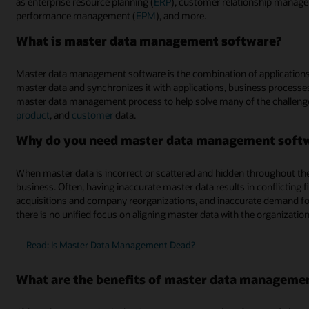
as enterprise resource planning (
ERP
), customer relationship manag
performance management (
EPM
), and more.
What is master data management software?
Master data management software is the combination of applications
master data and synchronizes it with applications, business processes
master data management process to help solve many of the challeng
product
, and
customer
data.
Why do you need master data management soft
When master data is incorrect or scattered and hidden throughout the o
business. Often, having inaccurate master data results in conflicting 
acquisitions and company reorganizations, and inaccurate demand fo
there is no unified focus on aligning master data with the organizatio
Read: Is Master Data Management Dead?
What are the benefits of master data manageme