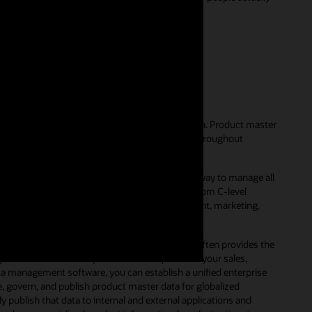
56)
ent?
hat businesses use to manage their product data. Product master
e with scattered product data that’s hidden throughout
est-of-breed applications.
er data management solution, companies have a way to manage all
unctional departments. This includes everyone from C-level
ally harness product information for development, marketing,
o maintain accurate product data. In fact, it often provides the
le source of accurate product data required for your sales,
a management software, you can establish a unified enterprise
e, govern, and publish product master data for globalized
ublish that data to internal and external applications and