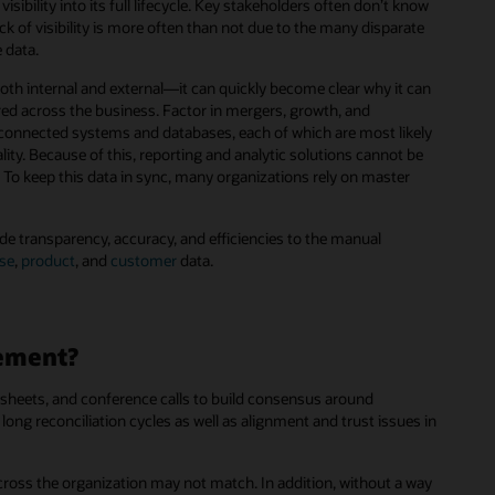
ibility into its full lifecycle. Key stakeholders often don’t know
lack of visibility is more often than not due to the many disparate
 data.
h internal and external—it can quickly become clear why it can
ored across the business. Factor in mergers, growth, and
isconnected systems and databases, each of which are most likely
ity. Because of this, reporting and analytic solutions cannot be
. To keep this data in sync, many organizations rely on master
de transparency, accuracy, and efficiencies to the manual
ise
,
product
, and
customer
data.
gement?
sheets, and conference calls to build consensus around
ong reconciliation cycles as well as alignment and trust issues in
cross the organization may not match. In addition, without a way