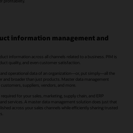
profitability.
oduct information management and
ct information across all channels related to a business. PIM is
roduct quality, and even customer satisfaction.
and operational data of an organization—or, put simply—all the
ger and broader than just products. Master data management
, customers, suppliers, vendors, and more.
required for your sales, marketing, supply chain, and ERP
 and services. A master data management solution does just that
shed across your sales channels while efficiently sharing trusted
s.