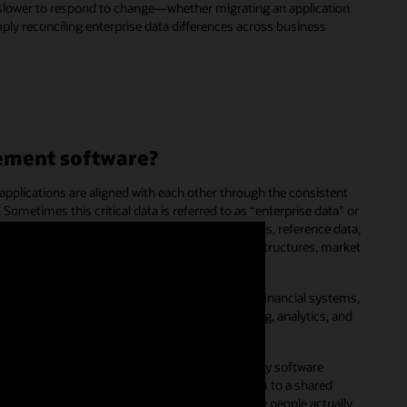
e slower to respond to change—whether migrating an application
mply reconciling enterprise data differences across business
ement software?
applications are aligned with each other through the consistent
 Sometimes this critical data is referred to as “enterprise data” or
ative business perspectives, corporate dimensions, reference data,
chart of accounts, organization or cost-center structures, market
ise master data is not only consistent across financial systems,
ance management
(EPM), but also across reporting, analytics, and
 and
customer experience
(CX) systems.
ork with the data they need using their everyday software
 will crowdsource these activities and add them to a shared
ture into formal policies that are based on how people actually