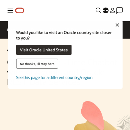
Menu
Close
Overview
Enterprise AI
ML Services
Would you like to visit an Oracle country site closer
to you?
AI Solution
Visit Oracle United States
Creating a Real-Time Chatbot
No thanks, I'll stay here
with AI Agents and Oracle
See this page for a different country/region
REST Data Services