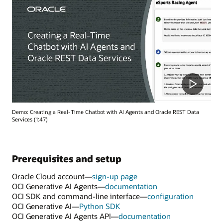
Demo: Creating a Real-Time Chatbot with AI Agents and Oracle REST Data
Services (1:47)
Prerequisites and setup
Oracle Cloud account—
sign-up page
OCI Generative AI Agents—
documentation
OCI SDK and command-line interface—
configuration
OCI Generative AI—
Python SDK
OCI Generative AI Agents API—
documentation