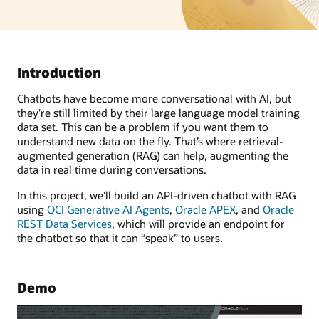
Introduction
Chatbots have become more conversational with AI, but
they’re still limited by their large language model training
data set. This can be a problem if you want them to
understand new data on the fly. That’s where retrieval-
augmented generation (RAG) can help, augmenting the
data in real time during conversations.
In this project, we’ll build an API-driven chatbot with RAG
using
OCI Generative AI Agents
,
Oracle APEX
, and
Oracle
REST Data Services
, which will provide an endpoint for
the chatbot so that it can “speak” to users.
Demo