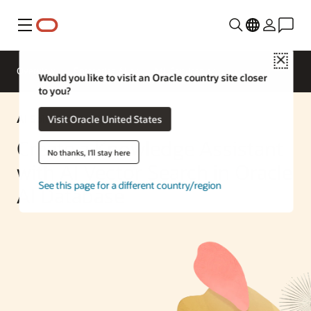
Menu
Close
Overview
Enterprise AI
ML Services
Would you like to visit an Oracle country site closer
to you?
AI Solution
Visit Oracle United States
Create a Knowledge Assistant
No thanks, I'll stay here
with AI Vector Search in Oracle
See this page for a different country/region
AI Database