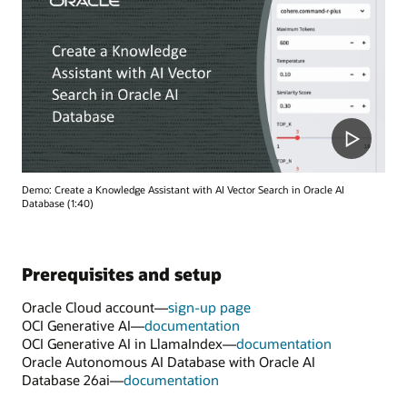
Demo: Create a Knowledge Assistant with AI Vector Search in Oracle AI
Database (1:40)
Prerequisites and setup
Oracle Cloud account—
sign-up page
OCI Generative AI—
documentation
OCI Generative AI in LlamaIndex—
documentation
Oracle Autonomous AI Database with Oracle AI
Database 26ai—
documentation