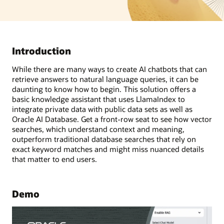
Introduction
While there are many ways to create AI chatbots that can
retrieve answers to natural language queries, it can be
daunting to know how to begin. This solution offers a
basic knowledge assistant that uses LlamaIndex to
integrate private data with public data sets as well as
Oracle AI Database. Get a front-row seat to see how vector
searches, which understand context and meaning,
outperform traditional database searches that rely on
exact keyword matches and might miss nuanced details
that matter to end users.
Demo