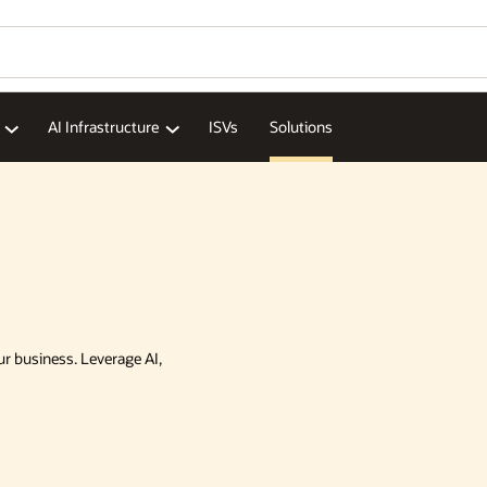
AI Infrastructure
ISVs
Solutions
ur business. Leverage AI,