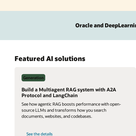
Oracle and DeepLearni
Featured AI solutions
Generation
Build a Multiagent RAG system with A2A
Protocol and LangChain
See how agentic RAG boosts performance with open-
source LLMs and transforms how you search
documents, websites, and codebases.
on
See the details
Build