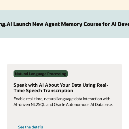
ng.AI Launch New Agent Memory Course for AI Dev
Natural Language Processing
Speak with AI About Your Data Using Real-
Time Speech Transcription
Enable real-time, natural language data interaction with
AI-driven NL2SQL and Oracle Autonomous AI Database.
on
See the details
Speak