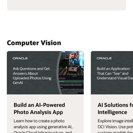
with
AI
About
Your
Data
Using
Real-
Time
NL2SQL
Computer Vision
AI
Build an AI-Powered
AI Solutions 
Photo Analysis App
Intelligence
Learn how to create a photo
Explore image intel
analysis app using generative AI,
OCI Vision. Use pre
Oracle Cloud Infrastructure, and
custom models for