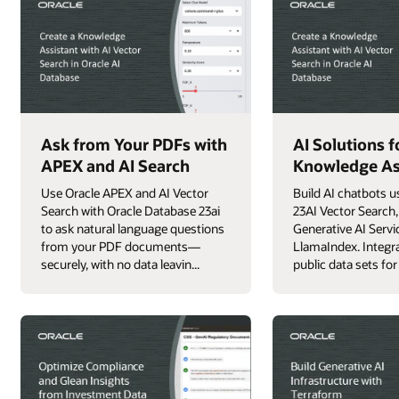
Ask from Your PDFs with
AI Solutions f
APEX and AI Search
Knowledge As
Use Oracle APEX and AI Vector
Build AI chatbots u
Search with Oracle Database 23ai
23AI Vector Search,
to ask natural language questions
Generative AI Servi
from your PDF documents—
LlamaIndex. Integra
securely, with no data leavin...
public data sets for