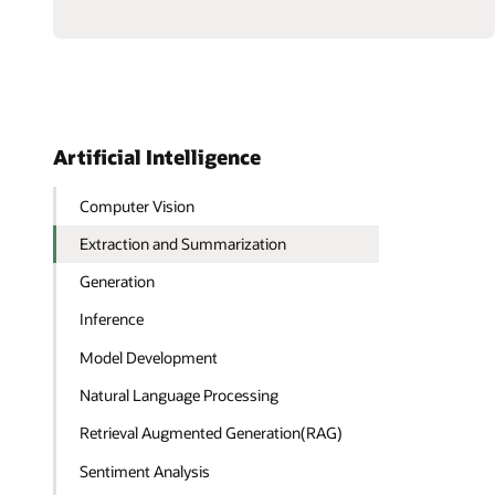
a
Multiagent
RAG
System
with
Agent2Agent
Protocol
Artificial Intelligence
Computer Vision
Extraction and Summarization
Generation
Inference
Model Development
Natural Language Processing
Retrieval Augmented Generation(RAG)
Sentiment Analysis