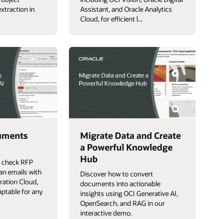
xtraction in
Assistant, and Oracle Analytics
Cloud, for efficient l...
uments
Migrate Data and Create
a Powerful Knowledge
Hub
p check RFP
an emails with
Discover how to convert
gration Cloud,
documents into actionable
aptable for any
insights using OCI Generative AI,
OpenSearch, and RAG in our
interactive demo.