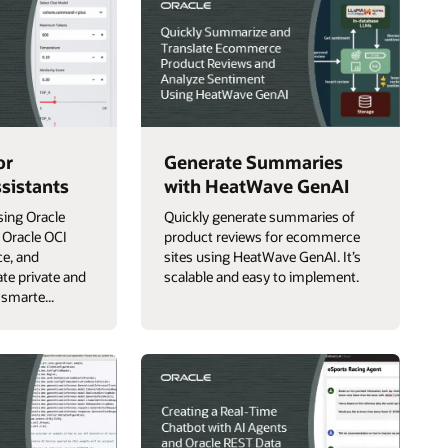
or
Generate Summaries
sistants
with HeatWave GenAI
sing Oracle
Quickly generate summaries of
 Oracle OCI
product reviews for ecommerce
ce, and
sites using HeatWave GenAI. It’s
te private and
scalable and easy to implement.
 smarte...