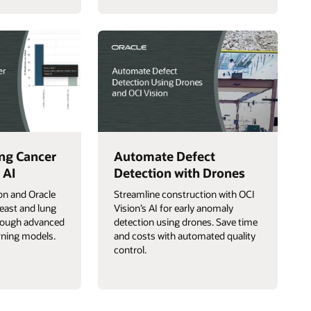
ng Cancer
Automate Defect
 AI
Detection with Drones
on and Oracle
Streamline construction with OCI
east and lung
Vision’s AI for early anomaly
hrough advanced
detection using drones. Save time
rning models.
and costs with automated quality
control.