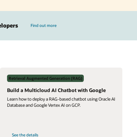
elopers
Find out more
Retrieval Augmented Generation (RAG)
Build a Multicloud AI Chatbot with Google
Learn how to deploy a RAG-based chatbot using Oracle AI
Database and Google Vertex AI on GCP.
on
See the details
Build