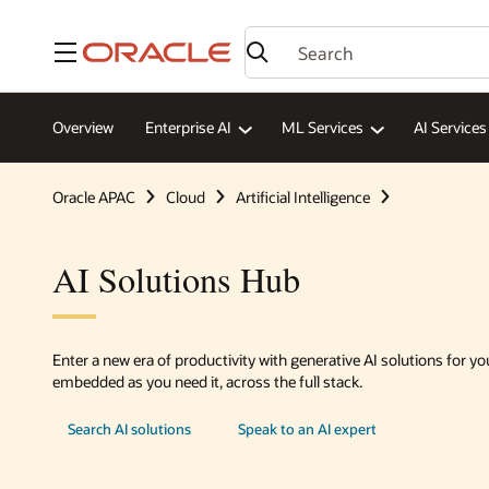
Menu
Overview
Enterprise AI
ML Services
AI Services
Oracle APAC
Cloud
Artificial Intelligence
AI Solutions Hub
Enter a new era of productivity with generative AI solutions for yo
embedded as you need it, across the full stack.
Search AI solutions
Speak to an AI expert