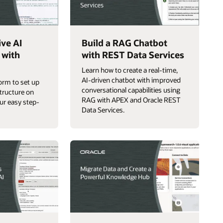
ive AI
Build a RAG Chatbot
 with
with REST Data Services
Learn how to create a real-time,
AI-driven chatbot with improved
orm to set up
conversational capabilities using
structure on
RAG with APEX and Oracle REST
ur easy step-
Data Services.