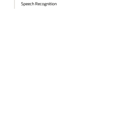
Speech Recognition