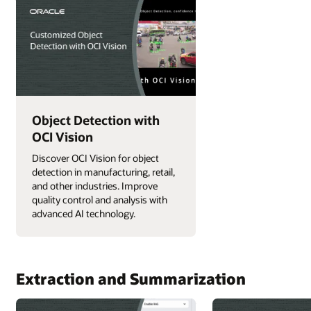
Object Detection with
OCI Vision
Discover OCI Vision for object
detection in manufacturing, retail,
and other industries. Improve
quality control and analysis with
advanced AI technology.
Extraction and Summarization