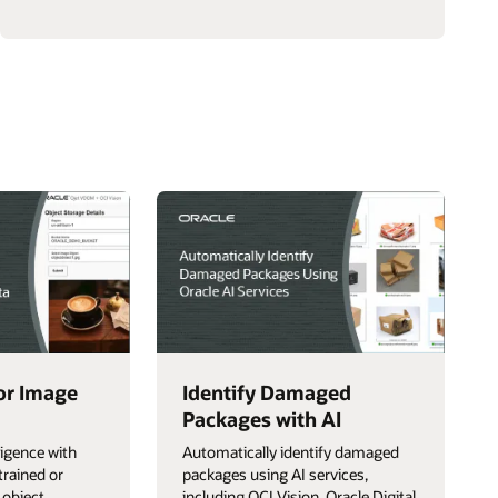
a
Multicloud
AI
Chatbot
with
Google
for Image
Identify Damaged
Packages with AI
ligence with
Automatically identify damaged
trained or
packages using AI services,
 object
including OCI Vision, Oracle Digital