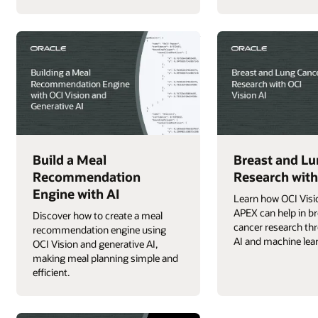
Build a Meal
Breast and Lu
Recommendation
Research with
Engine with AI
Learn how OCI Visi
APEX can help in br
Discover how to create a meal
cancer research t
recommendation engine using
AI and machine lea
OCI Vision and generative AI,
making meal planning simple and
efficient.