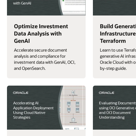
Optimize Investment
Build Generat
Data Analysis with
Infrastructure
GenAI
Terraform
Accelerate secure document
Learn to use Terraf
analysis and compliance for
generative AI infra
investment data with GenAI, OCI,
Oracle Cloud with o
and OpenSearch.
by-step guide.