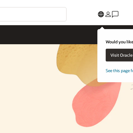
Would you like
Visit Oracl
See this page f