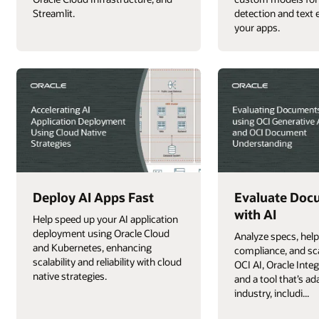
Streamlit.
detection and text e
your apps.
Deploy AI Apps Fast
Evaluate Doc
with AI
Help speed up your AI application
deployment using Oracle Cloud
Analyze specs, hel
and Kubernetes, enhancing
compliance, and sc
scalability and reliability with cloud
OCI AI, Oracle Inte
native strategies.
and a tool that’s ad
industry, includi...