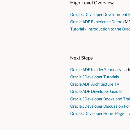
High Level Overview
Oracle JDeveloper Development 
Oracle ADF Experience Demo
(MP
Tutorial - Introduction to the Ora
Next Steps
Oracle ADF Insider Seminars
- add
Oracle JDeveloper Tutorials
Oracle ADF Architecture TV
Oracle ADF Developer Guides
Oracle JDeveloper Books and Tra
Oracle JDeveloper Discussion F
Oracle JDeveloper Home Page - fo