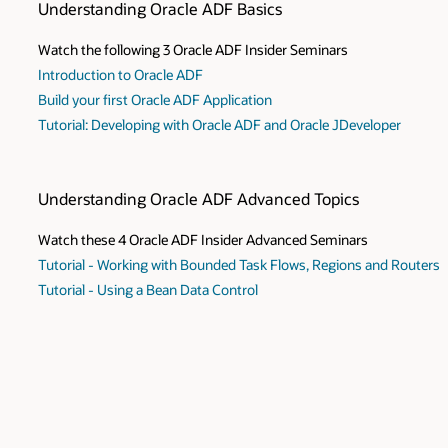
Understanding Oracle ADF Basics
Watch the following 3 Oracle ADF Insider Seminars
Introduction to Oracle ADF
Build your first Oracle ADF Application
Tutorial: Developing with Oracle ADF and Oracle JDeveloper
Understanding Oracle ADF Advanced Topics
Watch these 4 Oracle ADF Insider Advanced Seminars
Tutorial - Working with Bounded Task Flows, Regions and Routers
Tutorial - Using a Bean Data Control