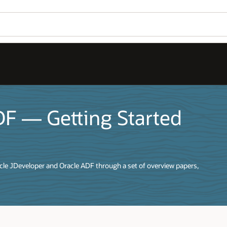
DF — Getting Started
racle JDeveloper and Oracle ADF through a set of overview papers,