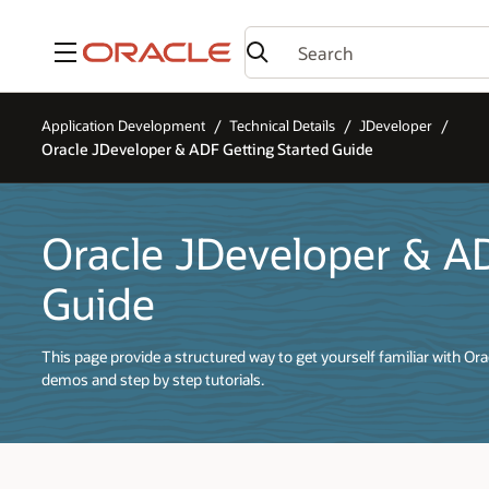
Menu
Application Development
Technical Details
JDeveloper
Oracle JDeveloper & ADF Getting Started Guide
Oracle JDeveloper & A
Guide
This page provide a structured way to get yourself familiar with O
demos and step by step tutorials.