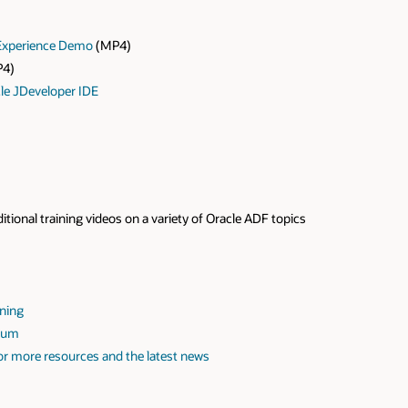
Experience Demo
(MP4)
4)
cle JDeveloper IDE
itional training videos on a variety of Oracle ADF topics
ining
orum
r more resources and the latest news