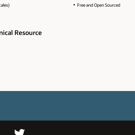
cales)
Free and Open Sourced
hnical Resource