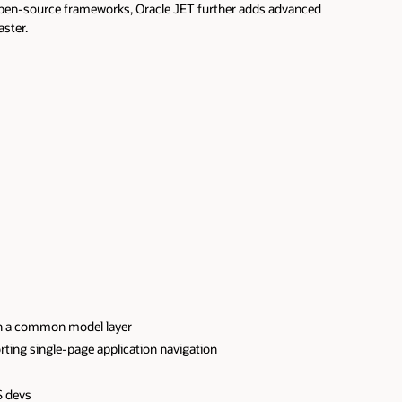
open-source frameworks, Oracle JET further adds advanced
aster.
h a common model layer
ting single-page application navigation
S devs