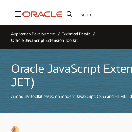
Menu
Application Development
Technical Details
Oracle JavaScript Extension Toolkit
Oracle JavaScript Exten
JET)
A modular toolkit based on modern JavaScript, CSS3 and HTML5 d