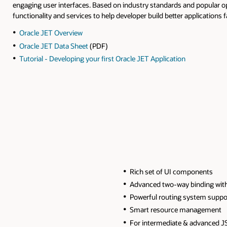
engaging user interfaces. Based on industry standards and popular 
functionality and services to help developer build better applications f
Oracle JET Overview
Oracle JET Data Sheet
(PDF)
Tutorial - Developing your first Oracle JET Application
Rich set of UI components
Advanced two-way binding wit
Powerful routing system suppor
Smart resource management
For intermediate & advanced J