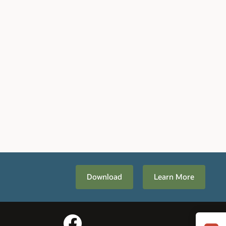
Download
Learn More