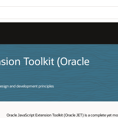
sion Toolkit (Oracle
esign and development principles
Oracle JavaScript Extension Toolkit (Oracle JET) is a complete yet m