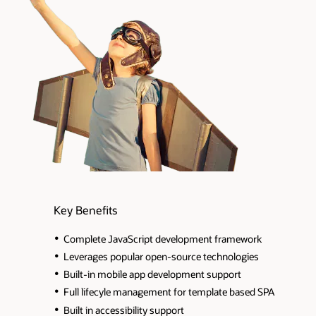
Key Benefits
Complete JavaScript development framework
Leverages popular open-source technologies
Built-in mobile app development support
Full lifecyle management for template based SPA
Built in accessibility support