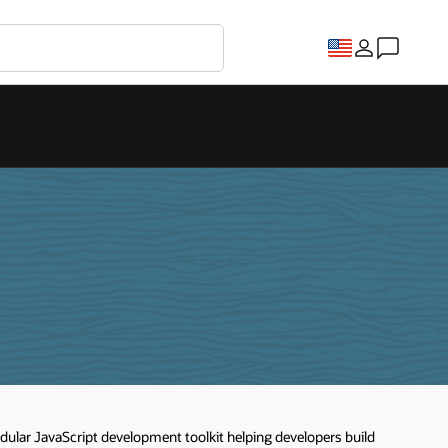
odular JavaScript development toolkit helping developers build