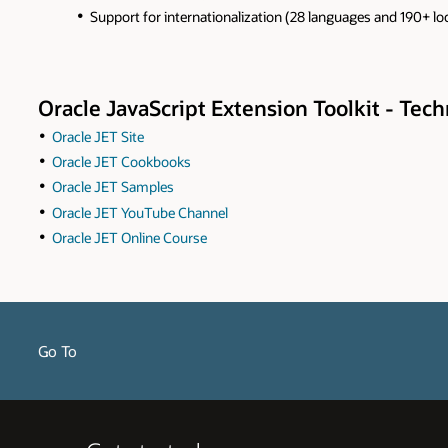
Support for internationalization (28 languages and 190+ lo
Oracle JavaScript Extension Toolkit - Tec
Oracle JET Site
Oracle JET Cookbooks
Oracle JET Samples
Oracle JET YouTube Channel
Oracle JET Online Course
Go To