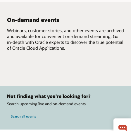
On-demand events
Webinars, customer stories, and other events are archived
and available for convenient on-demand streaming. Go
in-depth with Oracle experts to discover the true potential
of Oracle Cloud Applications.
Not finding what you’re looking for?
Search upcoming live and on-demand events.
Search all events