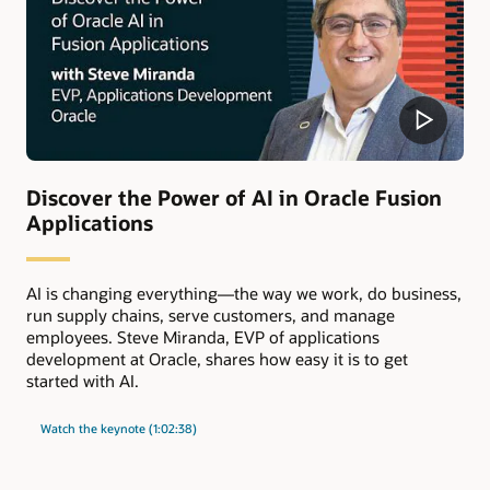
Discover the Power of AI in Oracle Fusion
Applications
AI is changing everything—the way we work, do business,
run supply chains, serve customers, and manage
employees. Steve Miranda, EVP of applications
development at Oracle, shares how easy it is to get
started with AI.
Watch the keynote (1:02:38)