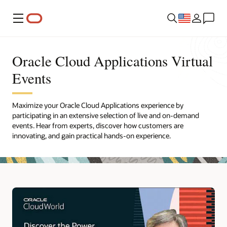
Menu
Oracle Cloud Applications Virtual
Events
Maximize your Oracle Cloud Applications experience by
participating in an extensive selection of live and on-demand
events. Hear from experts, discover how customers are
innovating, and gain practical hands-on experience.