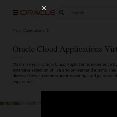
Menu
Fusion Applications
Oracle Cloud Applications Vir
Maximize your Oracle Cloud Applications experience by 
extensive selection of live and on-demand events. Hea
discover how customers are innovating, and gain pract
experience.