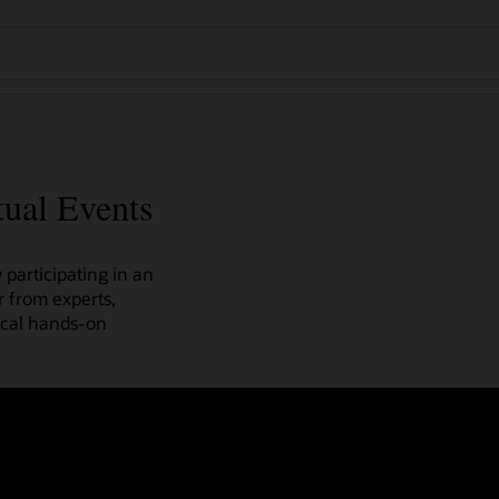
tual Events
participating in an
r from experts,
ical hands-on