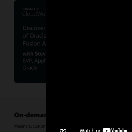
On-demand events
Webinars, customer stories, and other events are archived and ava