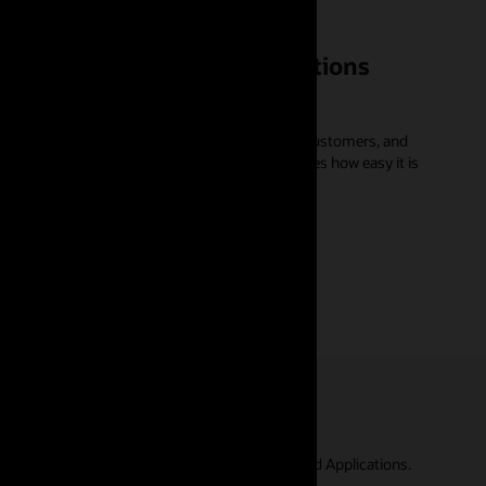
 AI in Oracle Fusion Applications
e work, do business, run supply chains, serve customers, and
P of applications development at Oracle, shares how easy it is
s to discover the true potential of Oracle Cloud Applications.